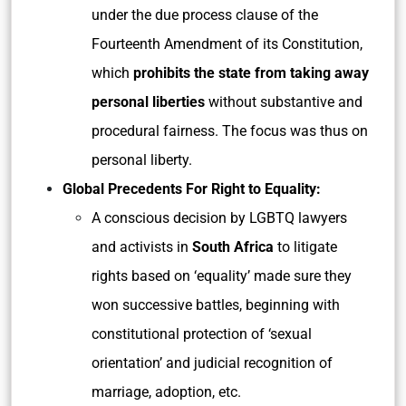
under the due process clause of the
Fourteenth Amendment of its Constitution,
which
prohibits the state from taking away
personal liberties
without substantive and
procedural fairness. The focus was thus on
personal liberty.
Global Precedents For Right to Equality:
A conscious decision by LGBTQ lawyers
and activists in
South Africa
to litigate
rights based on ‘equality’ made sure they
won successive battles, beginning with
constitutional protection of ‘sexual
orientation’ and judicial recognition of
marriage, adoption, etc.