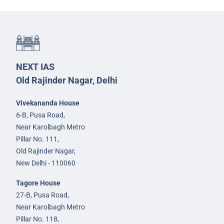
NEXT IAS
Old Rajinder Nagar, Delhi
Vivekananda House
6-B, Pusa Road,
Near Karolbagh Metro
Pillar No. 111,
Old Rajinder Nagar,
New Delhi - 110060
Tagore House
27-B, Pusa Road,
Near Karolbagh Metro
Pillar No. 118,