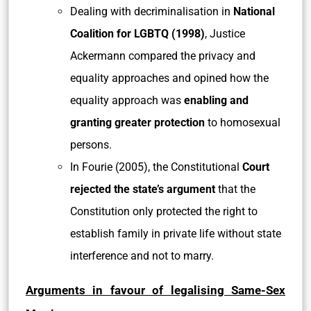
Dealing with decriminalisation in
National
Coalition for LGBTQ (1998)
, Justice
Ackermann compared the privacy and
equality approaches and opined how the
equality approach was
enabling and
granting greater protection
to homosexual
persons.
In Fourie (2005), the Constitutional
Court
rejected the state’s argument
that the
Constitution only protected the right to
establish family in private life without state
interference and not to marry.
Arguments in favour of legalising Same-Sex