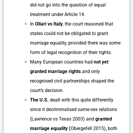
did not go into the question of equal
treatment under Article 14.
In
Oliari vs Italy
, the court reasoned that
states could not be obligated to grant
marriage equality, provided there was some
form of legal recognition of their rights.
Many European countries had
not yet
granted marriage rights
and only
recognised civil partnerships shaped the
court’s decision.
The U.S.
dealt with this quite differently
since it decriminalised same-sex relations
(Lawrence vs Texas 2003) and
granted
marriage equality (
Obergefell 2015), both