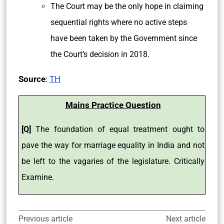
The Court may be the only hope in claiming
sequential rights where no active steps
have been taken by the Government since
the Court’s decision in 2018.
Source
:
TH
Mains Practice Question
[Q]
The foundation of equal treatment ought to
pave the way for marriage equality in India and not
be left to the vagaries of the legislature. Critically
Examine.
Previous article
Next article