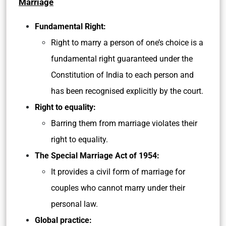
Marriage
Fundamental Right:
Right to marry a person of one’s choice is a
fundamental right guaranteed under the
Constitution of India to each person and
has been recognised explicitly by the court.
Right to equality:
Barring them from marriage violates their
right to equality.
The Special Marriage Act of 1954:
It provides a civil form of marriage for
couples who cannot marry under their
personal law.
Global practice: