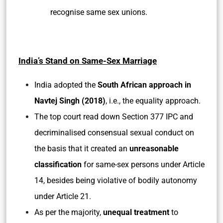
recognise same sex unions.
India’s Stand on Same-Sex Marriage
India adopted the
South African approach in
Navtej Singh (2018)
, i.e., the equality approach.
The top court read down Section 377 IPC and
decriminalised consensual sexual conduct on
the basis that it created an
unreasonable
classification
for same-sex persons under Article
14, besides being violative of bodily autonomy
under Article 21.
As per the majority,
unequal treatment
to