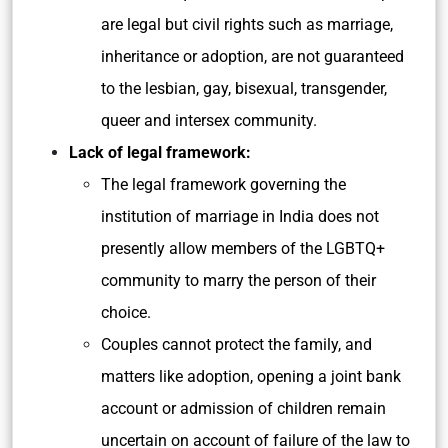
are legal but civil rights such as marriage,
inheritance or adoption, are not guaranteed
to the lesbian, gay, bisexual, transgender,
queer and intersex community.
Lack of legal framework:
The legal framework governing the
institution of marriage in India does not
presently allow members of the LGBTQ+
community to marry the person of their
choice.
Couples cannot protect the family, and
matters like adoption, opening a joint bank
account or admission of children remain
uncertain on account of failure of the law to