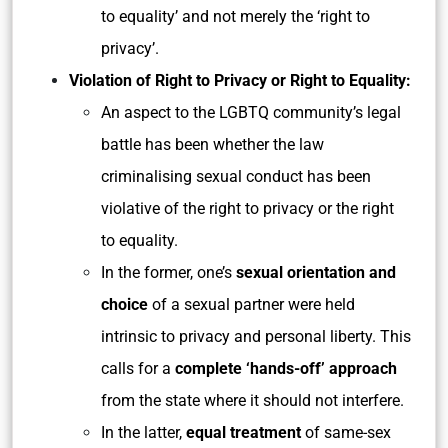
to equality’ and not merely the ‘right to
privacy’.
Violation of Right to Privacy or Right to Equality:
An aspect to the LGBTQ community’s legal
battle has been whether the law
criminalising sexual conduct has been
violative of the right to privacy or the right
to equality.
In the former, one’s
sexual orientation and
choice
of a sexual partner were held
intrinsic to privacy and personal liberty. This
calls for a
complete ‘hands-off’ approach
from the state where it should not interfere.
In the latter,
equal treatment
of same-sex