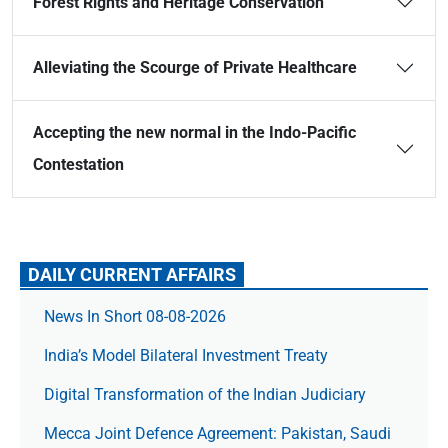
Forest Rights and Heritage Conservation
Alleviating the Scourge of Private Healthcare
Accepting the new normal in the Indo-Pacific
Contestation
DAILY CURRENT AFFAIRS
News In Short 08-08-2026
India’s Model Bilateral Investment Treaty
Digital Transformation of the Indian Judiciary
Mecca Joint Defence Agreement: Pakistan, Saudi