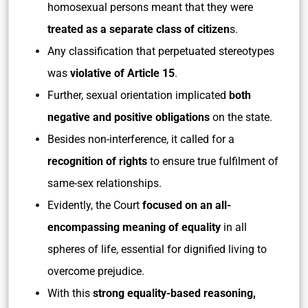
homosexual persons meant that they were
treated as a separate class of citizen
s.
Any classification that perpetuated stereotypes
was
violative of Article 15
.
Further, sexual orientation implicated
both
negative and positive obligations
on the state.
Besides non-interference, it called for a
recognition of rights
to ensure true fulfilment of
same-sex relationships.
Evidently, the Court
focused on an all-
encompassing meaning of equality
in all
spheres of life, essential for dignified living to
overcome prejudice.
With this
strong equality-based reasoning,