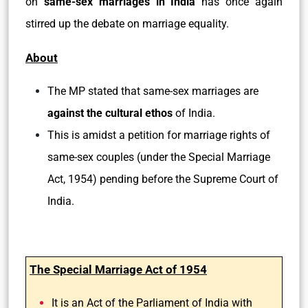
on
same-sex marriages in India
has once again
stirred up the debate on marriage equality.
About
The MP stated that same-sex marriages are
against the cultural ethos
of India.
This is amidst a petition for marriage rights of
same-sex couples (under the Special Marriage
Act, 1954) pending before the Supreme Court of
India.
The Special Marriage Act of 1954
It is an Act of the Parliament of India with