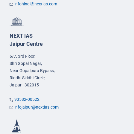
infohindi@nextias.com
NEXT IAS
Jaipur Centre
6/7, 3rd Floor,
Shri Gopal Nagar,
Near Gopalpura Bypass,
Riddhi Siddhi Circle,
Jaipur - 302015
93582-00522
infojaipur@nextias.com