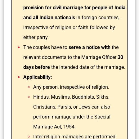
provision for civil marriage for people of India
and all Indian nationals
in foreign countries,
irrespective of religion or faith followed by
either party.
The couples have to
serve a notice with
the
relevant documents to the Marriage Officer
30
days before
the intended date of the marriage.
Applicability:
Any person, irrespective of religion.
Hindus, Muslims, Buddhists, Sikhs,
Christians, Parsis, or Jews can also
perform marriage under the Special
Marriage Act, 1954.
Inter-religion marriages are performed