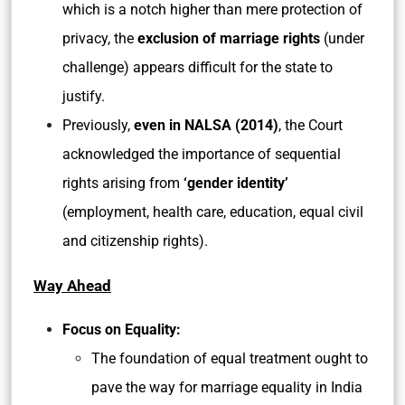
which is a notch higher than mere protection of
privacy, the
exclusion of marriage rights
(under
challenge) appears difficult for the state to
justify.
Previously,
even in NALSA (2014)
, the Court
acknowledged the importance of sequential
rights arising from
‘gender identity’
(employment, health care, education, equal civil
and citizenship rights).
Way Ahead
Focus on Equality:
The foundation of equal treatment ought to
pave the way for marriage equality in India