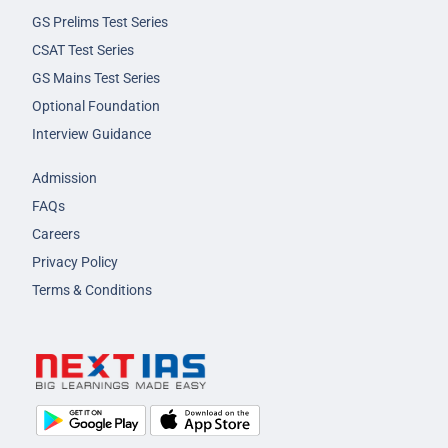
GS Prelims Test Series
CSAT Test Series
GS Mains Test Series
Optional Foundation
Interview Guidance
Admission
FAQs
Careers
Privacy Policy
Terms & Conditions