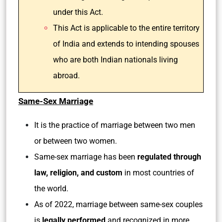
under this Act.
This Act is applicable to the entire territory
of India and extends to intending spouses
who are both Indian nationals living
abroad.
Same-Sex Marriage
It is the practice of marriage between two men
or between two women.
Same-sex marriage has been
regulated through
law, religion, and custom
in most countries of
the world.
As of 2022, marriage between same-sex couples
is
legally performed
and recognized in more