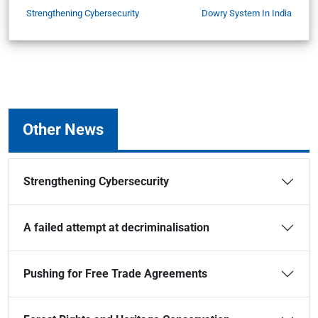
Strengthening Cybersecurity
Dowry System In India
Other News
Strengthening Cybersecurity
A failed attempt at decriminalisation
Pushing for Free Trade Agreements