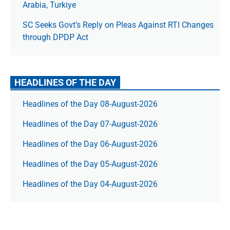
Arabia, Turkiye
SC Seeks Govt’s Reply on Pleas Against RTI Changes
through DPDP Act
HEADLINES OF THE DAY
Headlines of the Day 08-August-2026
Headlines of the Day 07-August-2026
Headlines of the Day 06-August-2026
Headlines of the Day 05-August-2026
Headlines of the Day 04-August-2026