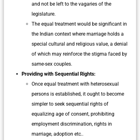
and not be left to the vagaries of the
legislature.
The equal treatment would be significant in
the Indian context where marriage holds a
special cultural and religious value, a denial
of which may reinforce the stigma faced by
same-sex couples.
Providing with Sequential Rights:
Once equal treatment with heterosexual
persons is established, it ought to become
simpler to
seek sequential rights of
equalizing age of consent, prohibiting
employment discrimination, rights in
marriage, adoption etc..