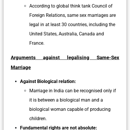
According to global think tank Council of
Foreign Relations, same sex marriages are
legal in at least 30 countries, including the
United States, Australia, Canada and
France.
Arguments against legalising Same-Sex
Marriage
Against Biological relation:
Marriage in India can be recognised only if
it is between a biological man and a
biological woman capable of producing
children.
Fundamental rights are not absolute: