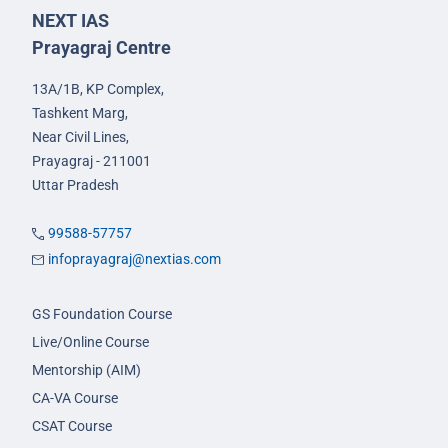
NEXT IAS
Prayagraj Centre
13A/1B, KP Complex,
Tashkent Marg,
Near Civil Lines,
Prayagraj - 211001
Uttar Pradesh
99588-57757
infoprayagraj@nextias.com
GS Foundation Course
Live/Online Course
Mentorship (AIM)
CA-VA Course
CSAT Course