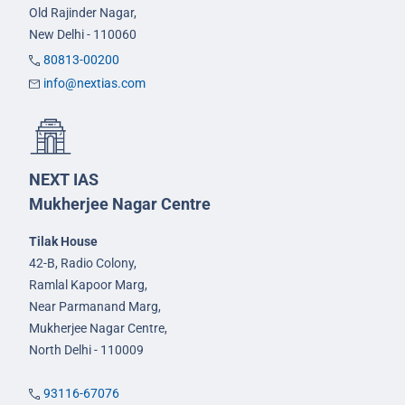
Old Rajinder Nagar,
New Delhi - 110060
80813-00200
info@nextias.com
NEXT IAS
Mukherjee Nagar Centre
Tilak House
42-B, Radio Colony,
Ramlal Kapoor Marg,
Near Parmanand Marg,
Mukherjee Nagar Centre,
North Delhi - 110009
93116-67076