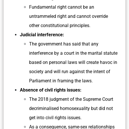
Fundamental right cannot be an
untrammeled right and cannot override
other constitutional principles.
Judicial interference:
The government has said that any
interference by a court in the marital statute
based on personal laws will create havoc in
society and will run against the intent of
Parliament in framing the laws.
Absence of civil rights issues:
The 2018 judgment of the Supreme Court
decriminalised homosexuality but did not
get into civil rights issues.
As a consequence, same-sex relationships