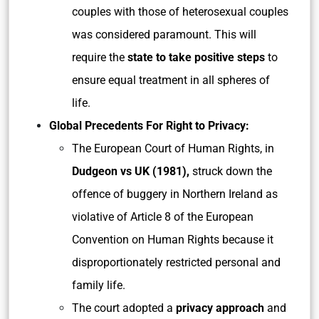
couples with those of heterosexual couples
was considered paramount. This will
require the
state to take positive steps
to
ensure equal treatment in all spheres of
life.
Global Precedents For Right to Privacy:
The European Court of Human Rights, in
Dudgeon vs UK (1981),
struck down the
offence of buggery in Northern Ireland as
violative of Article 8 of the European
Convention on Human Rights because it
disproportionately restricted personal and
family life.
The court adopted a
privacy approach
and