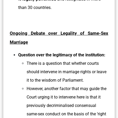
than 30 countries.
Ongoing Debate over Legality of Same-Sex
Marriage
Question over the legitimacy of the institution:
There is a question that whether courts
should intervene in marriage rights or leave
it to the wisdom of Parliament.
However, another factor that may guide the
Court urging it to intervene here is that it
previously decriminalised consensual
same-sex conduct on the basis of the ‘right