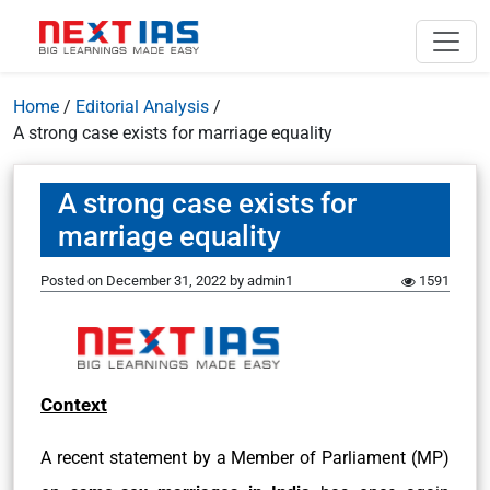
Home
/
Editorial Analysis
/
A strong case exists for marriage equality
A strong case exists for
marriage equality
Posted on
December 31, 2022
by
admin1
1591
Context
A recent statement by a Member of Parliament (MP)