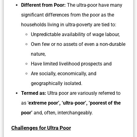
Different from Poor:
The ultra-poor have many
significant differences from the poor as the
households living in ultra-poverty are tied to:
Unpredictable availability of wage labour,
Own few or no assets of even a non-durable
nature,
Have limited livelihood prospects and
Are socially, economically, and
geographically isolated.
Termed as:
Ultra poor are variously referred to
as ‘
extreme poor’, ‘ultra-poor’, ‘poorest of the
poor’
and, often, interchangeably.
Challenges for Ultra Poor