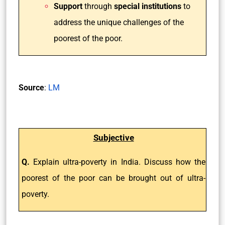
Support
through
special institutions
to
address the unique challenges of the
poorest of the poor.
Source
:
LM
Subjective
Q.
Explain ultra-poverty in India. Discuss how the
poorest of the poor can be brought out of ultra-
poverty.