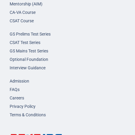
Mentorship (AIM)
CA-VA Course
CSAT Course
GS Prelims Test Series
CSAT Test Series
GS Mains Test Series
Optional Foundation
Interview Guidance
Admission
FAQs
Careers
Privacy Policy
Terms & Conditions