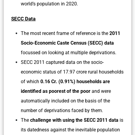
world’s population in 2020.
SECC Data
The most recent frame of reference is the
2011
Socio-Economic Caste Census (SECC) data
focussed on looking at multiple deprivations.
SECC 2011 captured data on the socio-
economic status of 17.97 crore rural households
of which
0.16 Cr. (0.91%) households are
identified as poorest of the poor
and were
automatically included on the basis of the
number of deprivations faced by them.
The
challenge with using the SECC 2011 data
is
its datedness against the inevitable population