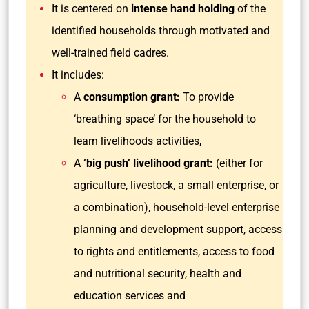
It is centered on
intense hand holding
of the
identified households through motivated and
well-trained field cadres.
It includes:
A
consumption grant:
To provide
‘breathing space’ for the household to
learn livelihoods activities,
A
‘big push’ livelihood grant:
(either for
agriculture, livestock, a small enterprise, or
a combination), household-level enterprise
planning and development support, access
to rights and entitlements, access to food
and nutritional security, health and
education services and