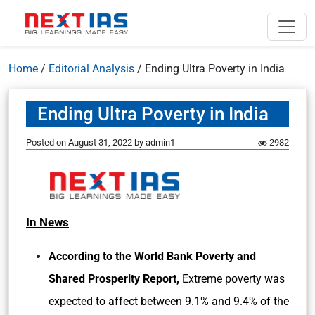
Home
/
Editorial Analysis
/
Ending Ultra Poverty in India
Ending Ultra Poverty in India
Posted on
August 31, 2022
by
admin1
2982
In News
According to the World Bank Poverty and
Shared Prosperity Report,
Extreme poverty was
expected to affect between 9.1% and 9.4% of the