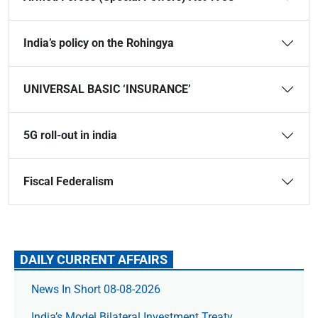
India’s policy on the Rohingya
UNIVERSAL BASIC ‘INSURANCE’
5G roll-out in india
Fiscal Federalism
DAILY CURRENT AFFAIRS
News In Short 08-08-2026
India’s Model Bilateral Investment Treaty