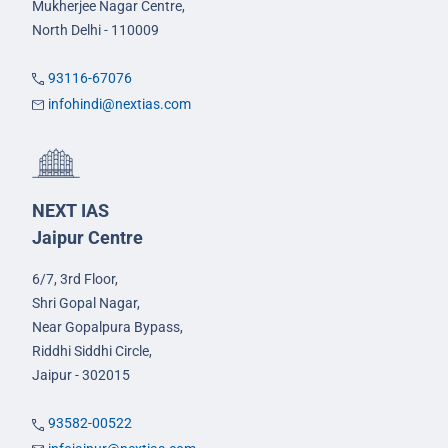
Mukherjee Nagar Centre,
North Delhi - 110009
93116-67076
infohindi@nextias.com
NEXT IAS
Jaipur Centre
6/7, 3rd Floor,
Shri Gopal Nagar,
Near Gopalpura Bypass,
Riddhi Siddhi Circle,
Jaipur - 302015
93582-00522