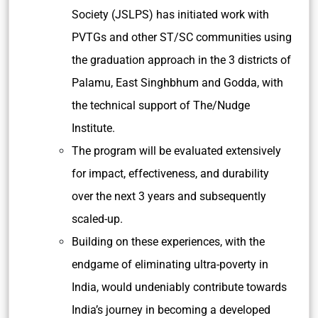
Society (JSLPS) has initiated work with
PVTGs and other ST/SC communities using
the graduation approach in the 3 districts of
Palamu, East Singhbhum and Godda, with
the technical support of The/Nudge
Institute.
The program will be evaluated extensively
for impact, effectiveness, and durability
over the next 3 years and subsequently
scaled-up.
Building on these experiences, with the
endgame of eliminating ultra-poverty in
India, would undeniably contribute towards
India’s journey in becoming a developed