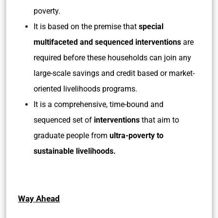
poverty.
It is based on the premise that
special
multifaceted and sequenced interventions
are
required before these households can join any
large-scale savings and credit based or market-
oriented livelihoods programs.
It is a comprehensive, time-bound and
sequenced set of
interventions
that aim to
graduate people from
ultra-poverty to
sustainable livelihoods.
Way Ahead