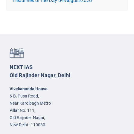
Headlines of the Day 04-August-2026
NEXT IAS
Old Rajinder Nagar, Delhi
Vivekananda House
6-B, Pusa Road,
Near Karolbagh Metro
Pillar No. 111,
Old Rajinder Nagar,
New Delhi - 110060