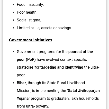
Food insecurity,
Poor health,
Social stigma,
Limited skills, assets or savings
Government Initiatives
Government programs for the
poorest of the
poor (PoP)
have evolved context specific
strategies for
targeting and identifying
the ultra-
poor.
Bihar
, through its State Rural Livelihood
Mission, is implementing the
‘Satat Jivikoparjan
Yojana’ program
to graduate 2 lakh households
from ultra- poverty.