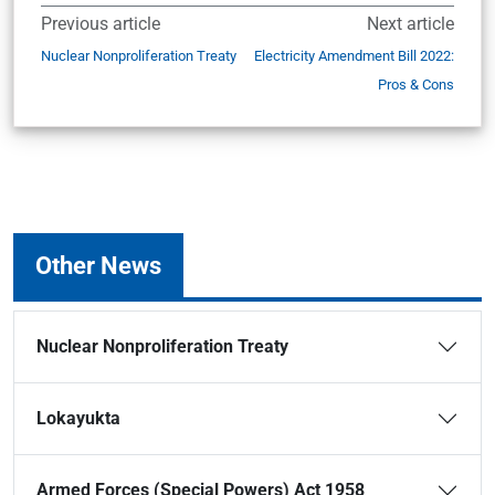
Previous article
Next article
Nuclear Nonproliferation Treaty
Electricity Amendment Bill 2022:
Pros & Cons
Other News
Nuclear Nonproliferation Treaty
Lokayukta
Armed Forces (Special Powers) Act 1958