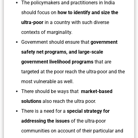
The policymakers and practitioners in India
should focus on
how to identify and size the
ultra-poor
in a country with such diverse
contexts of marginality.
Government should ensure that
government
safety net programs, and large-scale
government livelihood programs
that are
targeted at the poor reach the ultra-poor and the
most vulnerable as well.
There should be ways that
market-based
solutions
also reach the ultra poor.
There is a need for a
special strategy for
addressing the issues
of the ultra-poor
communities on account of their particular and