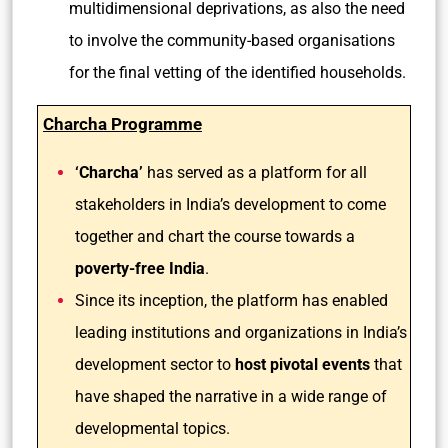
multidimensional deprivations, as also the need
to involve the community-based organisations
for the final vetting of the identified households.
Charcha Programme
‘Charcha’
has served as a platform for all
stakeholders in India’s development to come
together and chart the course towards a
poverty-free India
.
Since its inception, the platform has enabled
leading institutions and organizations in India’s
development sector to
host pivotal events
that
have shaped the narrative in a wide range of
developmental topics.