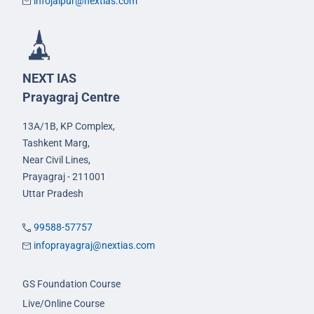
infojaipur@nextias.com
NEXT IAS
Prayagraj Centre
13A/1B, KP Complex,
Tashkent Marg,
Near Civil Lines,
Prayagraj - 211001
Uttar Pradesh
99588-57757
infoprayagraj@nextias.com
GS Foundation Course
Live/Online Course