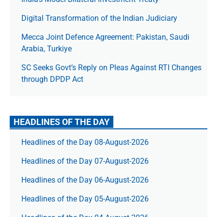
Digital Transformation of the Indian Judiciary
Mecca Joint Defence Agreement: Pakistan, Saudi
Arabia, Turkiye
SC Seeks Govt’s Reply on Pleas Against RTI Changes
through DPDP Act
HEADLINES OF THE DAY
Headlines of the Day 08-August-2026
Headlines of the Day 07-August-2026
Headlines of the Day 06-August-2026
Headlines of the Day 05-August-2026