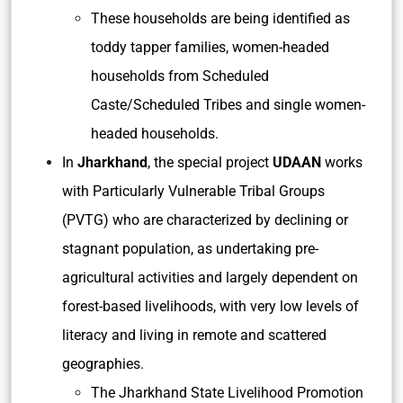
These households are being identified as
toddy tapper families, women-headed
households from Scheduled
Caste/Scheduled Tribes and single women-
headed households.
In
Jharkhand
, the special project
UDAAN
works
with Particularly Vulnerable Tribal Groups
(PVTG) who are characterized by declining or
stagnant population, as undertaking pre-
agricultural activities and largely dependent on
forest-based livelihoods, with very low levels of
literacy and living in remote and scattered
geographies.
The Jharkhand State Livelihood Promotion