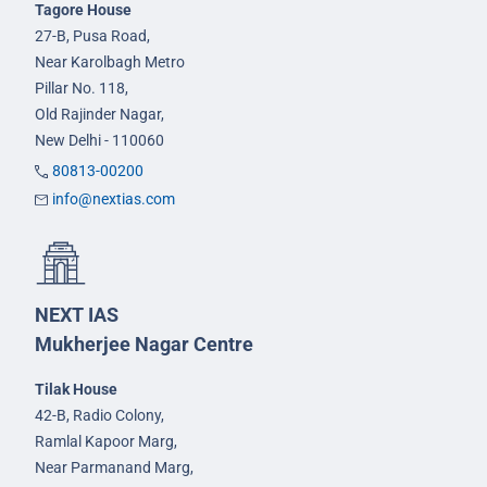
Tagore House
27-B, Pusa Road,
Near Karolbagh Metro
Pillar No. 118,
Old Rajinder Nagar,
New Delhi - 110060
80813-00200
info@nextias.com
NEXT IAS
Mukherjee Nagar Centre
Tilak House
42-B, Radio Colony,
Ramlal Kapoor Marg,
Near Parmanand Marg,