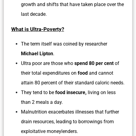
growth and shifts that have taken place over the
last decade.
What is Ultra-Poverty?
The term itself was coined by researcher
Michael Lipton
.
Ultra poor are those who
spend 80 per cent
of
their total expenditures on
food
and cannot
attain 80 percent of their standard caloric needs.
They tend to be
food insecure,
living on less
than 2 meals a day.
Malnutrition exacerbates illnesses that further
drain resources, leading to borrowings from
exploitative moneylenders.