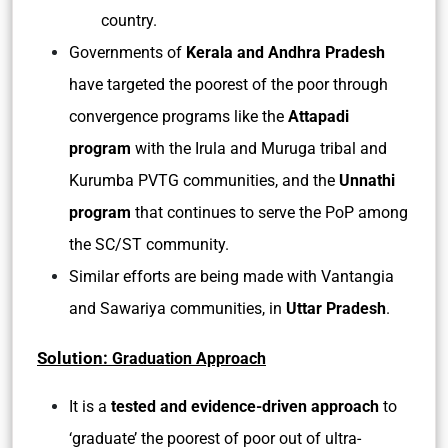
country.
Governments of
Kerala and Andhra Pradesh
have targeted the poorest of the poor through
convergence programs like the
Attapadi
program
with the Irula and Muruga tribal and
Kurumba PVTG communities, and the
Unnathi
program
that continues to serve the PoP among
the SC/ST community.
Similar efforts are being made with Vantangia
and Sawariya communities, in
Uttar Pradesh
.
Solution:
Graduation Approach
It is a
tested and evidence-driven approach
to
‘graduate’ the poorest of poor out of ultra-