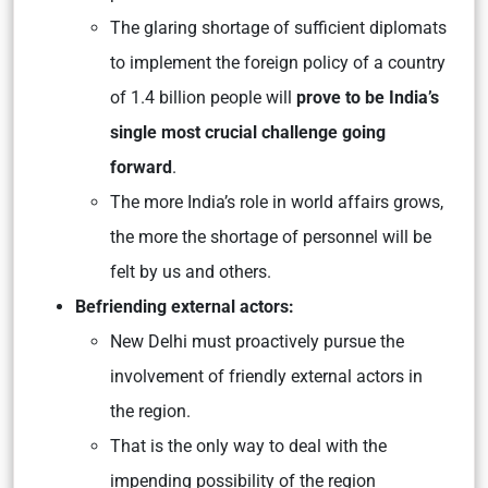
The glaring shortage of sufficient diplomats
to implement the foreign policy of a country
of 1.4 billion people will
prove to be India’s
single most crucial challenge going
forward
.
The more India’s role in world affairs grows,
the more the shortage of personnel will be
felt by us and others.
Befriending external actors:
New Delhi must proactively pursue the
involvement of friendly external actors in
the region.
That is the only way to deal with the
impending possibility of the region