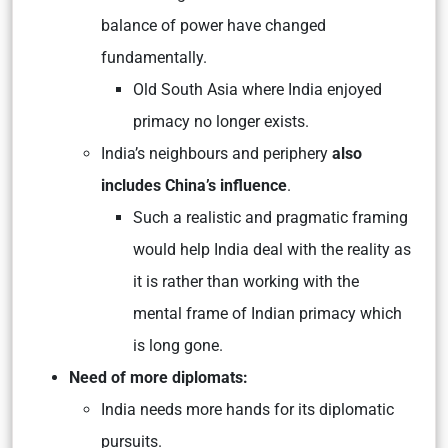
balance of power have changed
fundamentally.
Old South Asia where India enjoyed
primacy no longer exists.
India’s neighbours and periphery
also
includes China’s influence
.
Such a realistic and pragmatic framing
would help India deal with the reality as
it is rather than working with the
mental frame of Indian primacy which
is long gone.
Need of more diplomats:
India needs more hands for its diplomatic
pursuits.