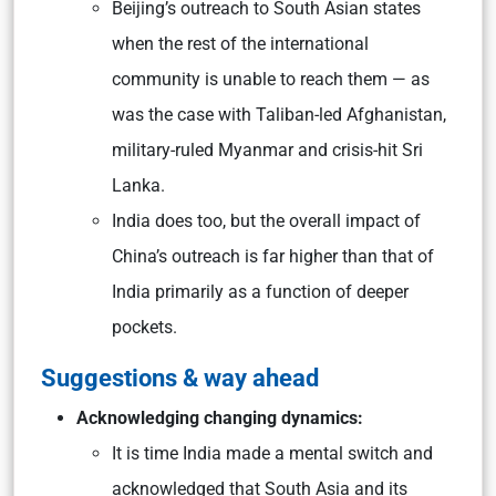
Beijing’s outreach to South Asian states
when the rest of the international
community is unable to reach them — as
was the case with Taliban-led Afghanistan,
military-ruled Myanmar and crisis-hit Sri
Lanka.
India does too, but the overall impact of
China’s outreach is far higher than that of
India primarily as a function of deeper
pockets.
Suggestions & way ahead
Acknowledging changing dynamics:
It is time India made a mental switch and
acknowledged that South Asia and its