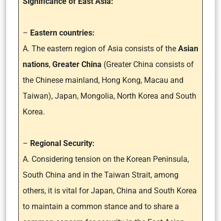
Significance of East Asia:
–
Eastern countries:
A. The eastern region of Asia consists of the
Asian
nations
,
Greater China
(Greater China consists of
the Chinese mainland, Hong Kong, Macau and
Taiwan), Japan, Mongolia, North Korea and South
Korea.
–
Regional Security:
A. Considering tension on the Korean Peninsula,
South China and in the Taiwan Strait, among
others, it is vital for Japan, China and South Korea
to maintain a common stance and to share a