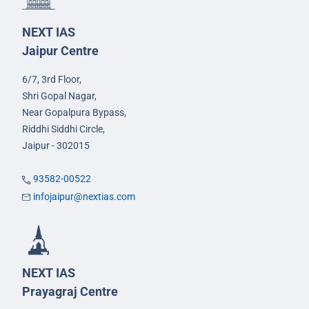
NEXT IAS
Jaipur Centre
6/7, 3rd Floor,
Shri Gopal Nagar,
Near Gopalpura Bypass,
Riddhi Siddhi Circle,
Jaipur - 302015
93582-00522
infojaipur@nextias.com
NEXT IAS
Prayagraj Centre