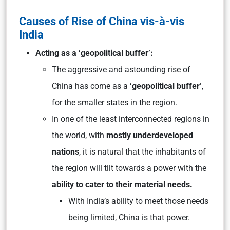
Causes of Rise of China vis-à-vis
India
Acting as a ‘geopolitical buffer’:
The aggressive and astounding rise of
China has come as a
‘geopolitical buffer’
,
for the smaller states in the region.
In one of the least interconnected regions in
the world, with
mostly underdeveloped
nations
, it is natural that the inhabitants of
the region will tilt towards a power with the
ability to cater to their material needs.
With India’s ability to meet those needs
being limited, China is that power.