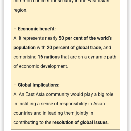
common concern for security in the East Asian
region.
–
Economic benefit:
A. It represents nearly
50 per cent of the world’s
population
with
20 percent of global trade
, and
comprising
16 nations
that are on a dynamic path
of economic development.
–
Global Implications:
A. An East Asia community would play a big role
in instilling a sense of responsibility in Asian
countries and in leading them jointly in
contributing to the
resolution of global issues
.