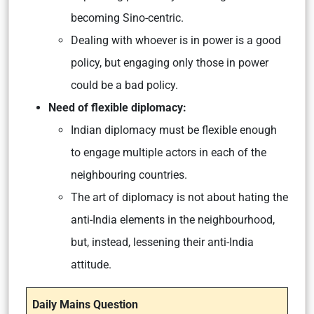
becoming Sino-centric.
Dealing with whoever is in power is a good
policy, but engaging only those in power
could be a bad policy.
Need of flexible diplomacy:
Indian diplomacy must be flexible enough
to engage multiple actors in each of the
neighbouring countries.
The art of diplomacy is not about hating the
anti-India elements in the neighbourhood,
but, instead, lessening their anti-India
attitude.
Daily Mains Question