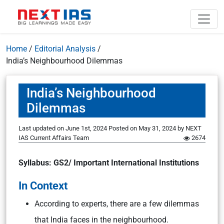
Home
/
Editorial Analysis
/
India’s Neighbourhood Dilemmas
India’s Neighbourhood
Dilemmas
Last updated on June 1st, 2024
Posted on
May 31, 2024
by
NEXT
IAS Current Affairs Team
2674
Syllabus: GS2/ Important International Institutions
In Context
According to experts, there are a few dilemmas
that India faces in the neighbourhood.