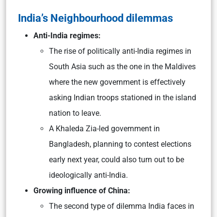
India’s Neighbourhood dilemmas
Anti-India regimes:
The rise of politically anti-India regimes in
South Asia such as the one in the Maldives
where the new government is effectively
asking Indian troops stationed in the island
nation to leave.
A Khaleda Zia-led government in
Bangladesh, planning to contest elections
early next year, could also turn out to be
ideologically anti-India.
Growing influence of China:
The second type of dilemma India faces in