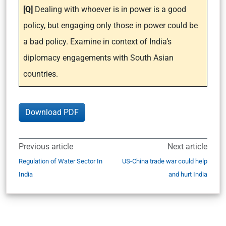
[Q]
Dealing with whoever is in power is a good
policy, but engaging only those in power could be
a bad policy. Examine in context of India’s
diplomacy engagements with South Asian
countries.
Download PDF
Previous article
Next article
Regulation of Water Sector In
US-China trade war could help
India
and hurt India