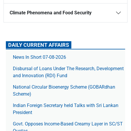
Climate Phenomena and Food Security
DAILY CURRENT AFFAIRS
News In Short 07-08-2026
Disbursal of Loans Under The Research, Development
and Innovation (RDI) Fund
National Circular Bioenergy Scheme (GOBARdhan
Scheme)
Indian Foreign Secretary held Talks with Sri Lankan
President
Govt. Opposes Income-Based Creamy Layer in SC/ST
Quotas