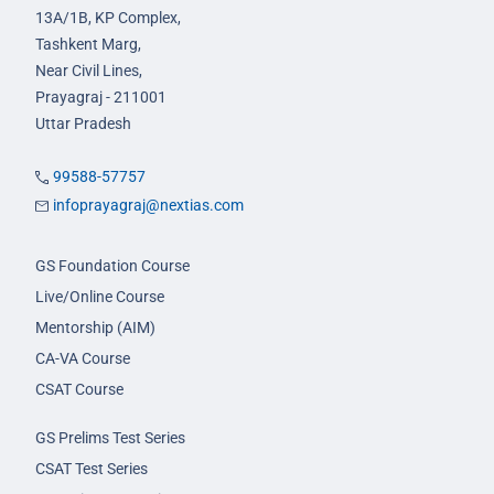
13A/1B, KP Complex,
Tashkent Marg,
Near Civil Lines,
Prayagraj - 211001
Uttar Pradesh
99588-57757
infoprayagraj@nextias.com
GS Foundation Course
Live/Online Course
Mentorship (AIM)
CA-VA Course
CSAT Course
GS Prelims Test Series
CSAT Test Series