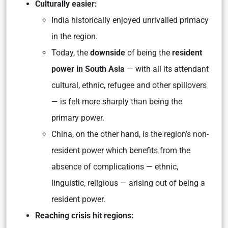
Culturally easier:
India historically enjoyed unrivalled primacy
in the region.
Today, the
downside
of being the
resident
power in South Asia
— with all its attendant
cultural, ethnic, refugee and other spillovers
— is felt more sharply than being the
primary power.
China, on the other hand, is the region’s non-
resident power which benefits from the
absence of complications — ethnic,
linguistic, religious — arising out of being a
resident power.
Reaching crisis hit regions: