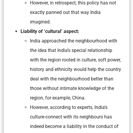
However, in retrospect, this policy has not
exactly panned out that way India
imagined.
Liability of ‘cultural’ aspect:
India approached the neighbourhood with
the idea that India’s special relationship
with the region rooted in culture, soft power,
history and ethnicity would help the country
deal with the neighbourhood better than
those without intimate knowledge of the
region, for example, China.
However, according to experts, India’s
culture-connect with its neighbours has
indeed become a liability in the conduct of