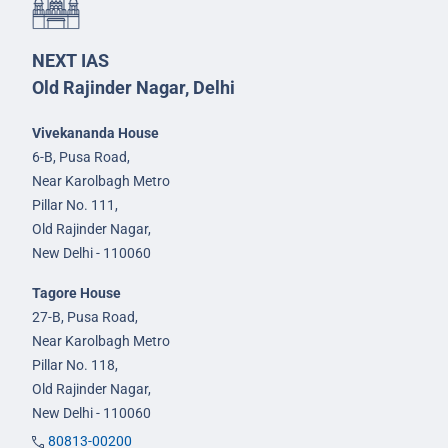
NEXT IAS
Old Rajinder Nagar, Delhi
Vivekananda House
6-B, Pusa Road,
Near Karolbagh Metro
Pillar No. 111,
Old Rajinder Nagar,
New Delhi - 110060
Tagore House
27-B, Pusa Road,
Near Karolbagh Metro
Pillar No. 118,
Old Rajinder Nagar,
New Delhi - 110060
80813-00200