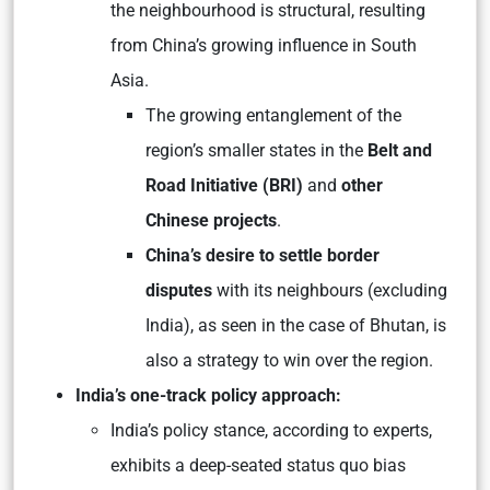
the neighbourhood is structural, resulting
from China’s growing influence in South
Asia.
The growing entanglement of the
region’s smaller states in the
Belt and
Road Initiative (BRI)
and
other
Chinese projects
.
China’s desire to settle border
disputes
with its neighbours (excluding
India), as seen in the case of Bhutan, is
also a strategy to win over the region.
India’s one-track policy approach:
India’s policy stance, according to experts,
exhibits a deep-seated status quo bias