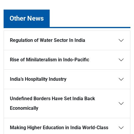
Other News
Regulation of Water Sector In India
Rise of Minilateralism in Indo-Pacific
India’s Hospitality Industry
Undefined Borders Have Set India Back
Economically
Making Higher Education in India World-Class