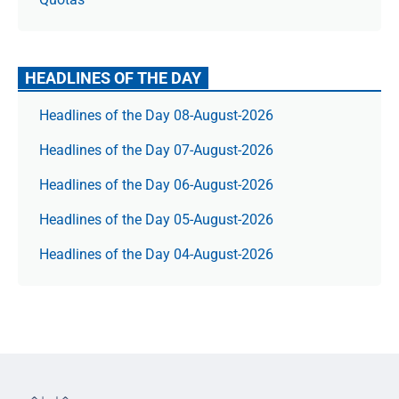
HEADLINES OF THE DAY
Headlines of the Day 08-August-2026
Headlines of the Day 07-August-2026
Headlines of the Day 06-August-2026
Headlines of the Day 05-August-2026
Headlines of the Day 04-August-2026