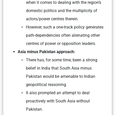
when it comes to dealing with the region’s
domestic politics and the multiplicity of
actors/power centres therein.
However, such a one-track policy generates
path-dependencies often alienating other
centres of power or opposition leaders.
Asia minus Pakistan approach:
There has, for some time, been a strong
belief in India that South Asia minus
Pakistan would be amenable to Indian
geopolitical reasoning.
It also prompted an attempt to deal
proactively with South Asia without
Pakistan.