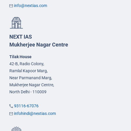
info@nextias.com
NEXT IAS
Mukherjee Nagar Centre
Tilak House
42-B, Radio Colony,
Ramlal Kapoor Marg,
Near Parmanand Marg,
Mukherjee Nagar Centre,
North Delhi - 110009
93116-67076
infohindi@nextias.com