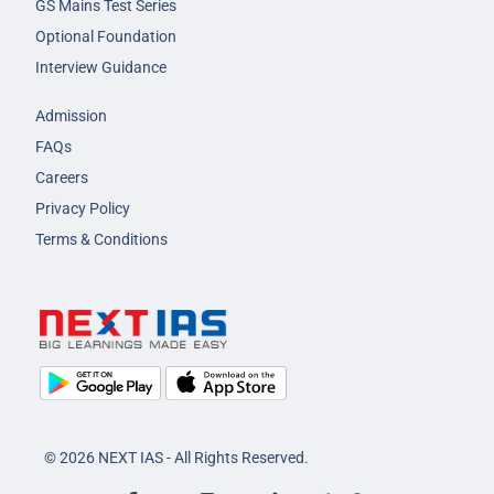
GS Mains Test Series
Optional Foundation
Interview Guidance
Admission
FAQs
Careers
Privacy Policy
Terms & Conditions
© 2026 NEXT IAS - All Rights Reserved.