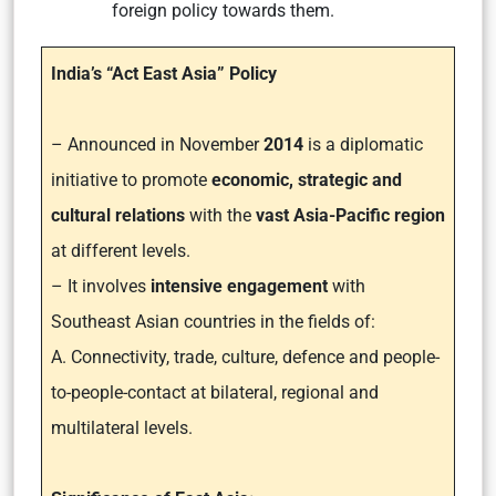
foreign policy towards them.
India’s “Act East Asia” Policy
– Announced in November
2014
is a diplomatic
initiative to promote
economic, strategic and
cultural relations
with the
vast Asia-Pacific region
at different levels.
– It involves
intensive engagement
with
Southeast Asian countries in the fields of:
A. Connectivity, trade, culture, defence and people-
to-people-contact at bilateral, regional and
multilateral levels.