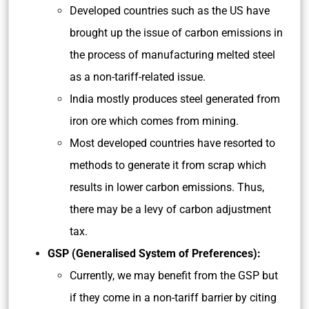
Developed countries such as the US have
brought up the issue of carbon emissions in
the process of manufacturing melted steel
as a non-tariff-related issue.
India mostly produces steel generated from
iron ore which comes from mining.
Most developed countries have resorted to
methods to generate it from scrap which
results in lower carbon emissions. Thus,
there may be a levy of carbon adjustment
tax.
GSP (Generalised System of Preferences):
Currently, we may benefit from the GSP but
if they come in a non-tariff barrier by citing