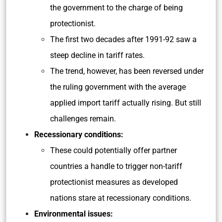
the government to the charge of being
protectionist.
The first two decades after 1991-92 saw a
steep decline in tariff rates.
The trend, however, has been reversed under
the ruling government with the average
applied import tariff actually rising. But still
challenges remain.
Recessionary conditions:
These could potentially offer partner
countries a handle to trigger non-tariff
protectionist measures as developed
nations stare at recessionary conditions.
Environmental issues: