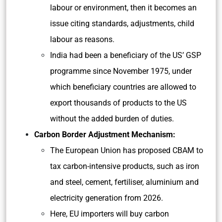
labour or environment, then it becomes an
issue citing standards, adjustments, child
labour as reasons.
India had been a beneficiary of the US’ GSP
programme since November 1975, under
which beneficiary countries are allowed to
export thousands of products to the US
without the added burden of duties.
Carbon Border Adjustment Mechanism:
The European Union has proposed CBAM to
tax carbon-intensive products, such as iron
and steel, cement, fertiliser, aluminium and
electricity generation from 2026.
Here, EU importers will buy carbon