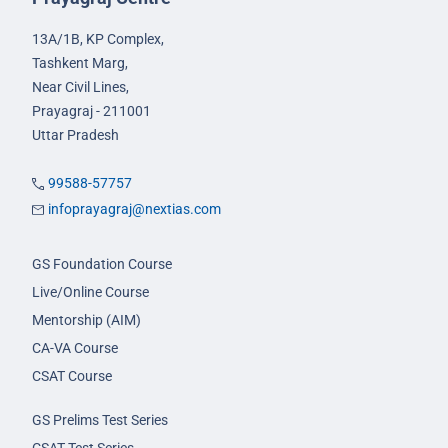
13A/1B, KP Complex,
Tashkent Marg,
Near Civil Lines,
Prayagraj - 211001
Uttar Pradesh
99588-57757
infoprayagraj@nextias.com
GS Foundation Course
Live/Online Course
Mentorship (AIM)
CA-VA Course
CSAT Course
GS Prelims Test Series