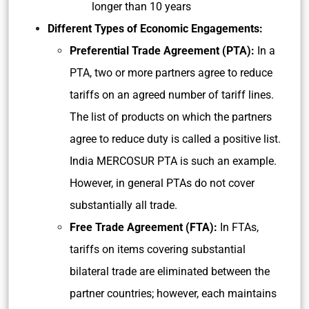
longer than 10 years
Different Types of Economic Engagements:
Preferential Trade Agreement (PTA):
In a
PTA, two or more partners agree to reduce
tariffs on an agreed number of tariff lines.
The list of products on which the partners
agree to reduce duty is called a positive list.
India MERCOSUR PTA is such an example.
However, in general PTAs do not cover
substantially all trade.
Free Trade Agreement (FTA):
In FTAs,
tariffs on items covering substantial
bilateral trade are eliminated between the
partner countries; however, each maintains