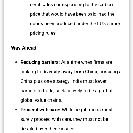
certificates corresponding to the carbon
price that would have been paid, had the
goods been produced under the EU’s carbon
pricing rules.
Way Ahead
Reducing barriers:
At a time when firms are
looking to diversify away from China, pursuing a
China plus one strategy, India must lower
barriers to trade, seek actively to be a part of
global value chains.
Proceed with care:
While negotiations must
surely proceed with care, they must not be
derailed over these issues.