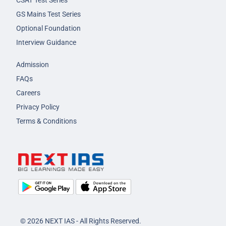
CSAT Test Series
GS Mains Test Series
Optional Foundation
Interview Guidance
Admission
FAQs
Careers
Privacy Policy
Terms & Conditions
© 2026 NEXT IAS - All Rights Reserved.