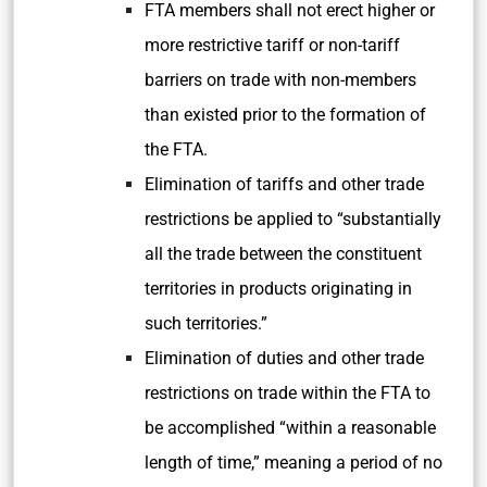
FTA members shall not erect higher or
more restrictive tariff or non-tariff
barriers on trade with non-members
than existed prior to the formation of
the FTA.
Elimination of tariffs and other trade
restrictions be applied to “substantially
all the trade between the constituent
territories in products originating in
such territories.”
Elimination of duties and other trade
restrictions on trade within the FTA to
be accomplished “within a reasonable
length of time,” meaning a period of no