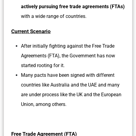
actively pursuing free trade agreements (FTAs)
with a wide range of countries.
Current Scenario
After initially fighting against the Free Trade
Agreements (FTA), the Government has now
started rooting for it.
Many pacts have been signed with different
countries like Australia and the UAE and many
are under process like the UK and the European
Union, among others.
Free Trade Agreement (FTA)