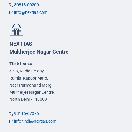
80813-00200
info@nextias.com
NEXT IAS
Mukherjee Nagar Centre
Tilak House
42-B, Radio Colony,
Ramlal Kapoor Marg,
Near Parmanand Marg,
Mukherjee Nagar Centre,
North Delhi - 110009
93116-67076
infohindi@nextias.com