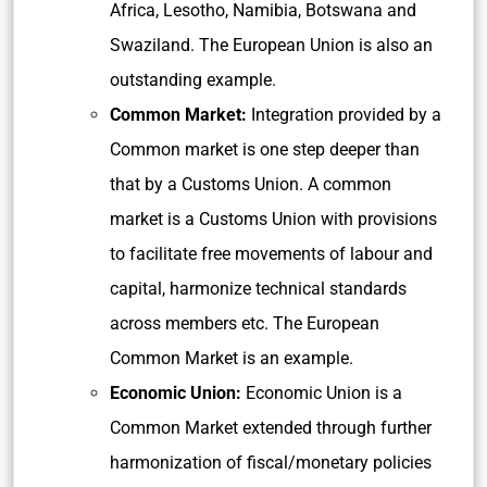
Africa, Lesotho, Namibia, Botswana and
Swaziland. The European Union is also an
outstanding example.
Common Market:
Integration provided by a
Common market is one step deeper than
that by a Customs Union. A common
market is a Customs Union with provisions
to facilitate free movements of labour and
capital, harmonize technical standards
across members etc. The European
Common Market is an example.
Economic Union:
Economic Union is a
Common Market extended through further
harmonization of fiscal/monetary policies