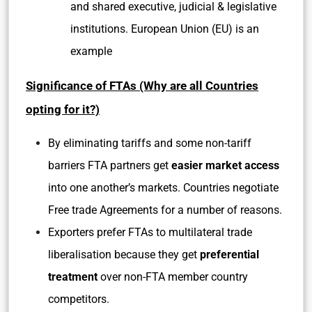
and shared executive, judicial & legislative
institutions. European Union (EU) is an
example
Significance of FTAs (Why are all Countries
opting for it?)
By eliminating tariffs and some non-tariff
barriers FTA partners get
easier market access
into one another’s markets. Countries negotiate
Free trade Agreements for a number of reasons.
Exporters prefer FTAs to multilateral trade
liberalisation because they get
preferential
treatment
over non-FTA member country
competitors.