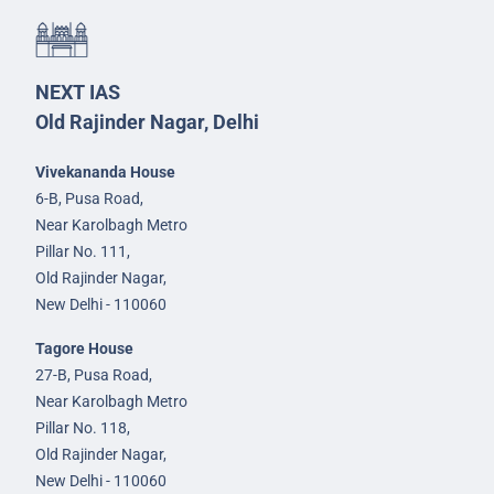
NEXT IAS
Old Rajinder Nagar, Delhi
Vivekananda House
6-B, Pusa Road,
Near Karolbagh Metro
Pillar No. 111,
Old Rajinder Nagar,
New Delhi - 110060
Tagore House
27-B, Pusa Road,
Near Karolbagh Metro
Pillar No. 118,
Old Rajinder Nagar,
New Delhi - 110060