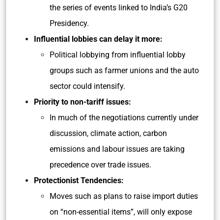
the series of events linked to India’s G20
Presidency.
Influential lobbies can delay it more:
Political lobbying from influential lobby
groups such as farmer unions and the auto
sector could intensify.
Priority to non-tariff issues:
In much of the negotiations currently under
discussion, climate action, carbon
emissions and labour issues are taking
precedence over trade issues.
Protectionist Tendencies:
Moves such as plans to raise import duties
on “non-essential items”, will only expose