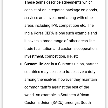
These terms describe agreements which
consist of an integrated package on goods,
services and investment along with other
areas including IPR, competition etc. The
India Korea CEPA is one such example and
it covers a broad range of other areas like
trade facilitation and customs cooperation,
investment, competition, IPR etc.
Custom Union:
In a Customs union, partner
countries may decide to trade at zero duty
among themselves, however they maintain
common tariffs against the rest of the
world. An example is Southern African
Customs Union (SACU) amongst South