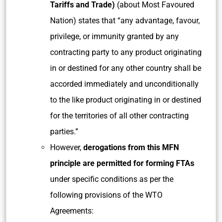
Tariffs and Trade)
(about Most Favoured
Nation) states that “any advantage, favour,
privilege, or immunity granted by any
contracting party to any product originating
in or destined for any other country shall be
accorded immediately and unconditionally
to the like product originating in or destined
for the territories of all other contracting
parties.”
However,
derogations from this MFN
principle are permitted for forming FTAs
under specific conditions as per the
following provisions of the WTO
Agreements: