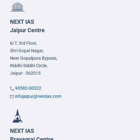
NEXT IAS
Jaipur Centre
6/7, 3rd Floor,
Shri Gopal Nagar,
Near Gopalpura Bypass,
Riddhi Siddhi Circle,
Jaipur - 302015
93582-00522
infojaipur@nextias.com
NEXT IAS
Prayagraj Centre