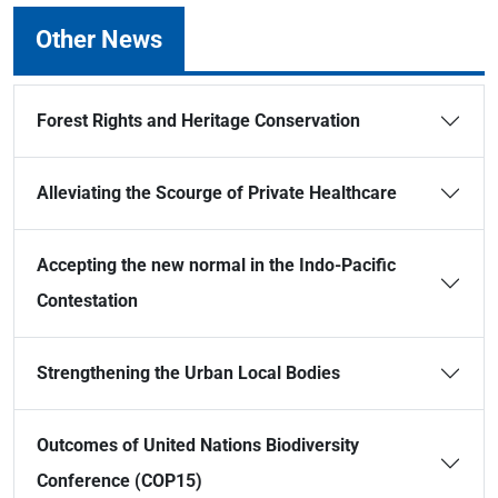
Other News
Forest Rights and Heritage Conservation
Alleviating the Scourge of Private Healthcare
Accepting the new normal in the Indo-Pacific
Contestation
Strengthening the Urban Local Bodies
Outcomes of United Nations Biodiversity
Conference (COP15)