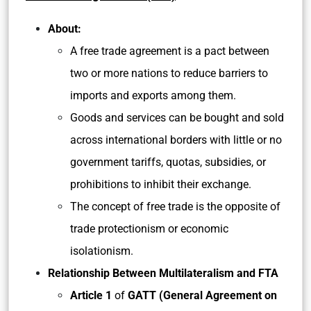
About:
A free trade agreement is a pact between
two or more nations to reduce barriers to
imports and exports among them.
Goods and services can be bought and sold
across international borders with little or no
government tariffs, quotas, subsidies, or
prohibitions to inhibit their exchange.
The concept of free trade is the opposite of
trade protectionism or economic
isolationism.
Relationship Between Multilateralism and FTA
Article 1
of
GATT (General Agreement on