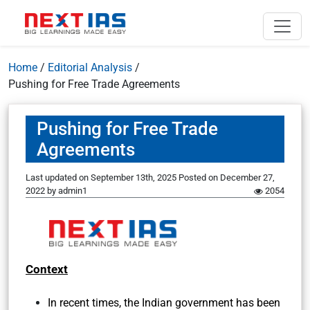
Home
/
Editorial Analysis
/
Pushing for Free Trade Agreements
Pushing for Free Trade
Agreements
Last updated on September 13th, 2025
Posted on
December 27,
2022
by
admin1
2054
Context
In recent times, the Indian government has been