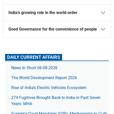
India’s growing role in the world order
Good Governance for the convenience of people
DAILY CURRENT AFFAIRS
News In Short 06-08-2026
The World Development Report 2026
Rise of India’s Electric Vehicles Ecosystem
274 Fugitives Brought Back to India in Past Seven
Years: MHA
Supreme Court Mandates SOPs, Mechanisms to Curb