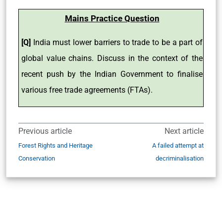
Mains Practice Question
[Q]
India must lower barriers to trade to be a part of
global value chains. Discuss in the context of the
recent push by the Indian Government to finalise
various free trade agreements (FTAs).
Previous article
Next article
Forest Rights and Heritage
A failed attempt at
Conservation
decriminalisation