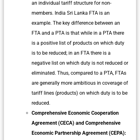
an individual tariff structure for non-
members. India Sri Lanka FTA is an
example. The key difference between an
FTA and a PTA is that while in a PTA there
is a positive list of products on which duty
is to be reduced; in an FTA there is a
negative list on which duty is not reduced or
eliminated. Thus, compared to a PTA, FTAs
are generally more ambitious in coverage of
tariff lines (products) on which duty is to be
reduced.
Comprehensive Economic Cooperation
Agreement (CECA) and Comprehensive
Economic Partnership Agreement (CEPA):