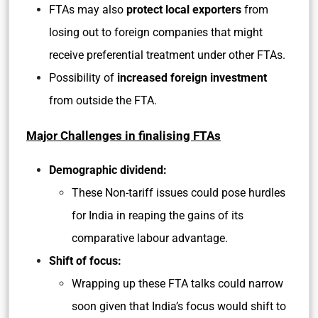
FTAs may also
protect local exporters
from
losing out to foreign companies that might
receive preferential treatment under other FTAs.
Possibility of
increased foreign investment
from outside the FTA.
Major Challenges in finalising FTAs
Demographic dividend:
These Non-tariff issues could pose hurdles
for India in reaping the gains of its
comparative labour advantage.
Shift of focus:
Wrapping up these FTA talks could narrow
soon given that India’s focus would shift to