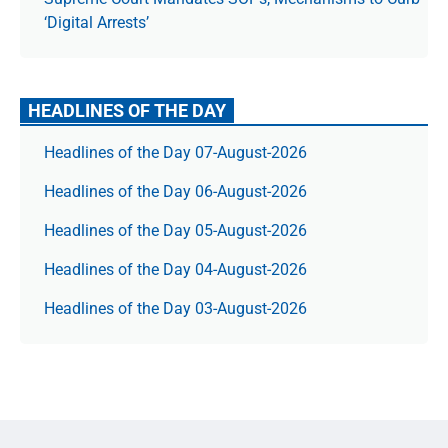
‘Digital Arrests’
HEADLINES OF THE DAY
Headlines of the Day 07-August-2026
Headlines of the Day 06-August-2026
Headlines of the Day 05-August-2026
Headlines of the Day 04-August-2026
Headlines of the Day 03-August-2026