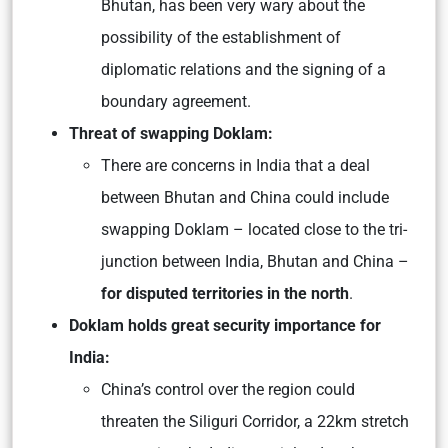
Bhutan, has been very wary about the
possibility of the establishment of
diplomatic relations and the signing of a
boundary agreement.
Threat of swapping Doklam:
There are concerns in India that a deal
between Bhutan and China could include
swapping Doklam – located close to the tri-
junction between India, Bhutan and China –
for disputed territories in the north
.
Doklam holds great security importance for
India:
China’s control over the region could
threaten the Siliguri Corridor, a 22km stretch