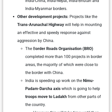
India-China, India-Nepal, India-Bhutan and
India-Myanmar borders.
Other development projects:
Projects like the
Trans-Arunachal Highway
will help in mounting
an effective and speedy response against
aggression by China.
The B
order Roads Organisation (BRO)
completed more than 100 projects in border
areas, the majority of which were close to
the border with China.
India is speeding up work on the
Nimu-
Padam-Darcha axis
which is going to help
troops move to Ladakh
from other parts of
the country.