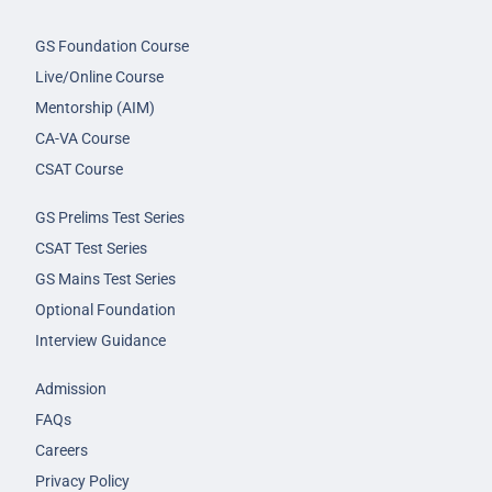
GS Foundation Course
Live/Online Course
Mentorship (AIM)
CA-VA Course
CSAT Course
GS Prelims Test Series
CSAT Test Series
GS Mains Test Series
Optional Foundation
Interview Guidance
Admission
FAQs
Careers
Privacy Policy