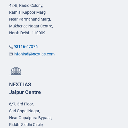
42-B, Radio Colony,
Ramlal Kapoor Marg,
Near Parmanand Marg,
Mukherjee Nagar Centre,
North Delhi - 110009
93116-67076
infohindi@nextias.com
NEXT IAS
Jaipur Centre
6/7, 3rd Floor,
Shri Gopal Nagar,
Near Gopalpura Bypass,
Riddhi Siddhi Circle,