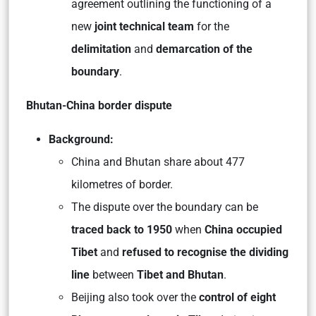
agreement outlining the functioning of a
new
joint technical team
for the
delimitation
and
demarcation of the
boundary
.
Bhutan-China border dispute
Background:
China and Bhutan share about 477
kilometres of border.
The dispute over the boundary can be
traced back to 1950
when
China occupied
Tibet
and
refused to recognise the dividing
line
between
Tibet and Bhutan
.
Beijing also took over the
control of eight