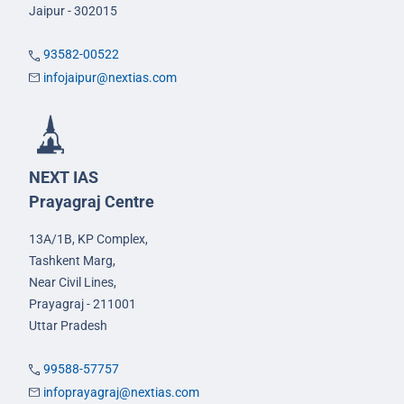
Jaipur - 302015
93582-00522
infojaipur@nextias.com
NEXT IAS
Prayagraj Centre
13A/1B, KP Complex,
Tashkent Marg,
Near Civil Lines,
Prayagraj - 211001
Uttar Pradesh
99588-57757
infoprayagraj@nextias.com