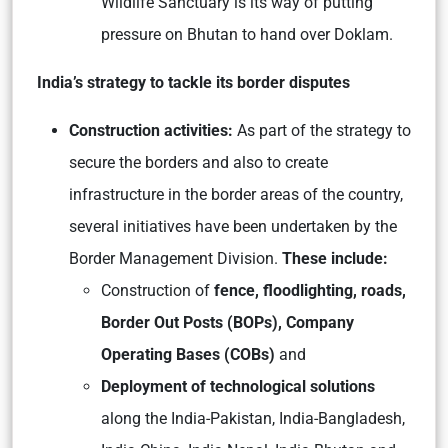
Wildlife Sanctuary is its way of putting
pressure on Bhutan to hand over Doklam.
India’s strategy to tackle its border disputes
Construction activities:
As part of the strategy to
secure the borders and also to create
infrastructure in the border areas of the country,
several initiatives have been undertaken by the
Border Management Division.
These include:
Construction of
fence, floodlighting, roads,
Border Out Posts (BOPs), Company
Operating Bases (COBs)
and
Deployment of technological solutions
along the India-Pakistan, India-Bangladesh,