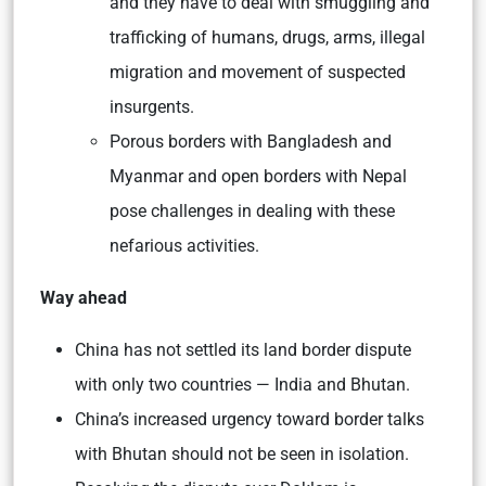
and they have to deal with smuggling and
trafficking of humans, drugs, arms, illegal
migration and movement of suspected
insurgents.
Porous borders with Bangladesh and
Myanmar and open borders with Nepal
pose challenges in dealing with these
nefarious activities.
Way ahead
China has not settled its land border dispute
with only two countries — India and Bhutan.
China’s increased urgency toward border talks
with Bhutan should not be seen in isolation.