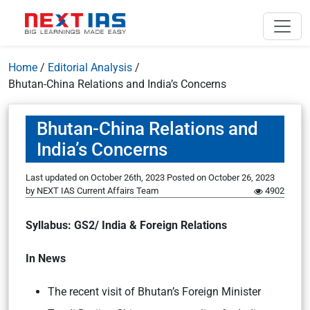
Home
/
Editorial Analysis
/
Bhutan-China Relations and India’s Concerns
Bhutan-China Relations and
India’s Concerns
Last updated on October 26th, 2023
Posted on
October 26, 2023
by
NEXT IAS Current Affairs Team
4902
Syllabus: GS2/ India & Foreign Relations
In News
The recent visit of Bhutan’s Foreign Minister