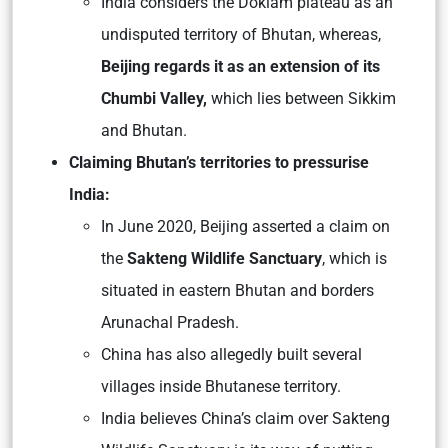
India considers the Doklam plateau as an
undisputed territory of Bhutan, whereas,
Beijing regards it as an extension of its
Chumbi Valley,
which lies between Sikkim
and Bhutan.
Claiming Bhutan’s territories to pressurise
India:
In June 2020, Beijing asserted a claim on
the
Sakteng Wildlife Sanctuary
, which is
situated in eastern Bhutan and borders
Arunachal Pradesh.
China has also allegedly built several
villages inside Bhutanese territory.
India believes China’s claim over Sakteng