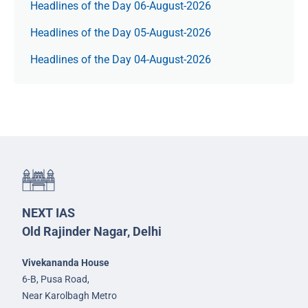
Headlines of the Day 06-August-2026
Headlines of the Day 05-August-2026
Headlines of the Day 04-August-2026
NEXT IAS
Old Rajinder Nagar, Delhi
Vivekananda House
6-B, Pusa Road,
Near Karolbagh Metro