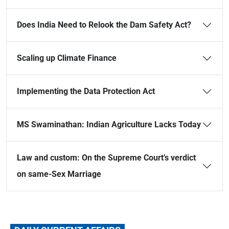
Does India Need to Relook the Dam Safety Act?
Scaling up Climate Finance
Implementing the Data Protection Act
MS Swaminathan: Indian Agriculture Lacks Today
Law and custom: On the Supreme Court’s verdict
on same-Sex Marriage