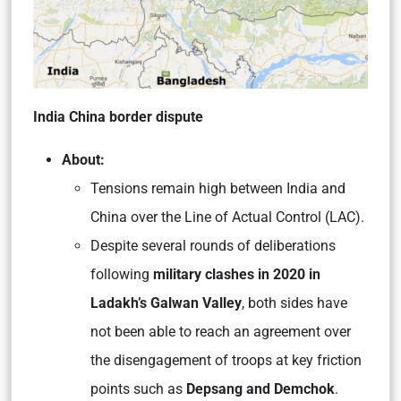
India China border dispute
About:
Tensions remain high between India and
China over the Line of Actual Control (LAC).
Despite several rounds of deliberations
following
military clashes in 2020 in
Ladakh’s Galwan Valley
, both sides have
not been able to reach an agreement over
the disengagement of troops at key friction
points such as
Depsang and Demchok
.