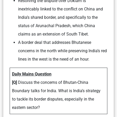
Resolving the dispute over Doklam is
inextricably linked to the conflict on China and
India’s shared border, and specifically to the
status of Arunachal Pradesh, which China
claims as an extension of South Tibet.
A border deal that addresses Bhutanese
concerns in the north while preserving India’s red
lines in the west is the need of an hour.
Daily Mains Question
[Q]
Discuss the concerns of Bhutan-China
Boundary talks for India. What is India’s strategy
to tackle its border disputes, especially in the
eastern sector?