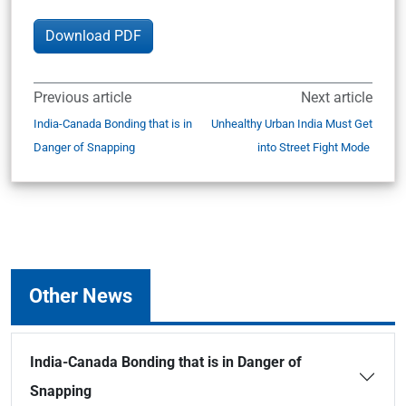
Download PDF
Previous article
Next article
India-Canada Bonding that is in
Unhealthy Urban India Must Get
Danger of Snapping
into Street Fight Mode
Other News
India-Canada Bonding that is in Danger of
Snapping