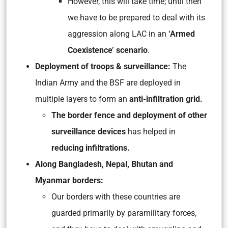
However, this will take time; until then
we have to be prepared to deal with its
aggression along LAC in an
‘Armed
Coexistence’ scenario
.
Deployment of troops & surveillance:
The
Indian Army and the BSF are deployed in
multiple layers to form an
anti-infiltration grid.
The border fence and deployment of other
surveillance devices
has helped in
reducing infiltrations.
Along Bangladesh, Nepal, Bhutan and
Myanmar borders:
Our borders with these countries are
guarded primarily by paramilitary forces,