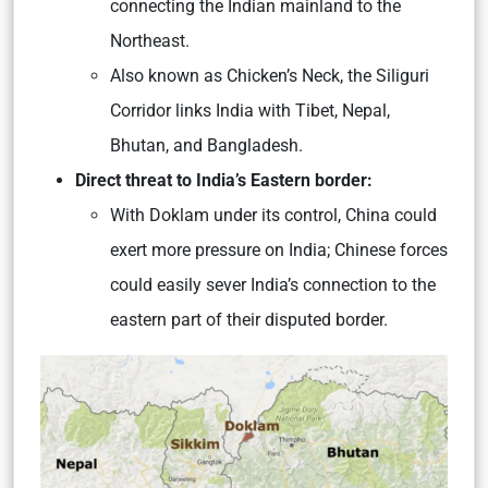
connecting the Indian mainland to the
Northeast.
Also known as Chicken’s Neck, the Siliguri
Corridor links India with Tibet, Nepal,
Bhutan, and Bangladesh.
Direct threat to India’s Eastern border:
With Doklam under its control, China could
exert more pressure on India; Chinese forces
could easily sever India’s connection to the
eastern part of their disputed border.