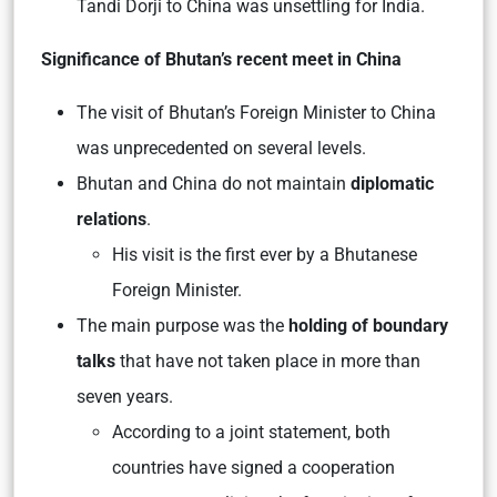
Tandi Dorji to China was unsettling for India.
Significance of Bhutan’s recent meet in China
The visit of Bhutan’s Foreign Minister to China
was unprecedented on several levels.
Bhutan and China do not maintain
diplomatic
relations
.
His visit is the first ever by a Bhutanese
Foreign Minister.
The main purpose was the
holding of boundary
talks
that have not taken place in more than
seven years.
According to a joint statement, both
countries have signed a cooperation