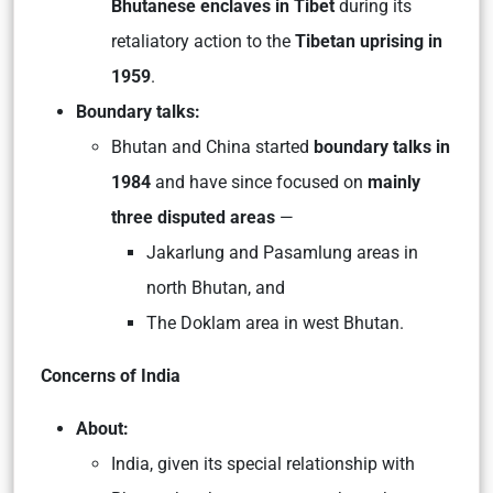
Bhutanese enclaves in Tibet
during its
retaliatory action to the
Tibetan uprising in
1959
.
Boundary talks:
Bhutan and China started
boundary talks in
1984
and have since focused on
mainly
three disputed areas
—
Jakarlung and Pasamlung areas in
north Bhutan, and
The Doklam area in west Bhutan.
Concerns of India
About:
India, given its special relationship with