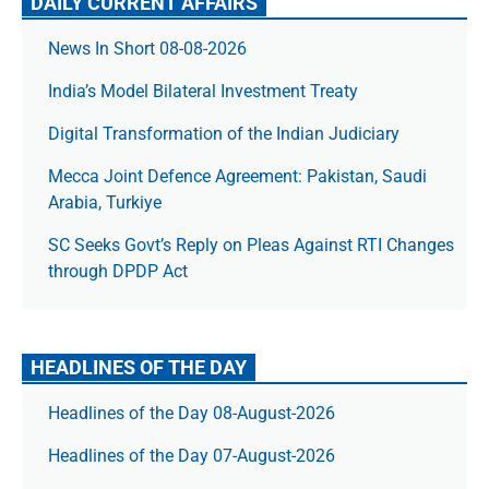
DAILY CURRENT AFFAIRS
News In Short 08-08-2026
India’s Model Bilateral Investment Treaty
Digital Transformation of the Indian Judiciary
Mecca Joint Defence Agreement: Pakistan, Saudi
Arabia, Turkiye
SC Seeks Govt’s Reply on Pleas Against RTI Changes
through DPDP Act
HEADLINES OF THE DAY
Headlines of the Day 08-August-2026
Headlines of the Day 07-August-2026