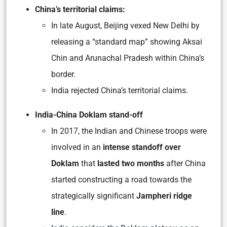
China’s territorial claims:
In late August, Beijing vexed New Delhi by
releasing a “standard map” showing Aksai
Chin and Arunachal Pradesh within China’s
border.
India rejected China’s territorial claims.
India-China Doklam stand-off
In 2017, the Indian and Chinese troops were
involved in an
intense standoff over
Doklam
that
lasted two months
after China
started constructing a road towards the
strategically significant
Jampheri ridge
line
.