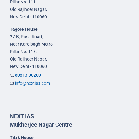
Pillar No. 111,
Old Rajinder Nagar,
New Delhi - 110060
Tagore House
27-B, Pusa Road,
Near Karolbagh Metro
Pillar No. 118,
Old Rajinder Nagar,
New Delhi - 110060
80813-00200
info@nextias.com
NEXT IAS
Mukherjee Nagar Centre
Tilak House