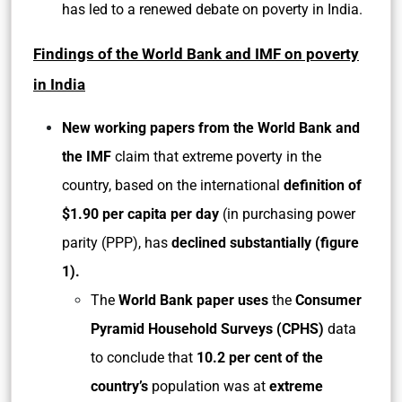
has led to a renewed debate on poverty in India.
Findings of the World Bank and IMF on poverty
in India
New working papers from the World Bank and
the IMF
claim that extreme poverty in the
country, based on the international
definition of
$1.90 per capita per day
(in purchasing power
parity (PPP), has
declined substantially (figure
1).
The
World Bank paper uses
the
Consumer
Pyramid Household Surveys (CPHS)
data
to conclude that
10.2 per cent of the
country’s
population was at
extreme