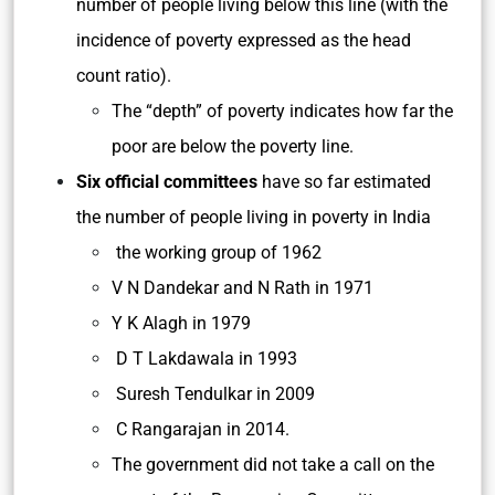
number of people living below this line (with the
incidence of poverty expressed as the head
count ratio).
The “depth” of poverty indicates how far the
poor are below the poverty line.
Six official committees
have so far estimated
the number of people living in poverty in India
the working group of 1962
V N Dandekar and N Rath in 1971
Y K Alagh in 1979
D T Lakdawala in 1993
Suresh Tendulkar in 2009
C Rangarajan in 2014.
The government did not take a call on the