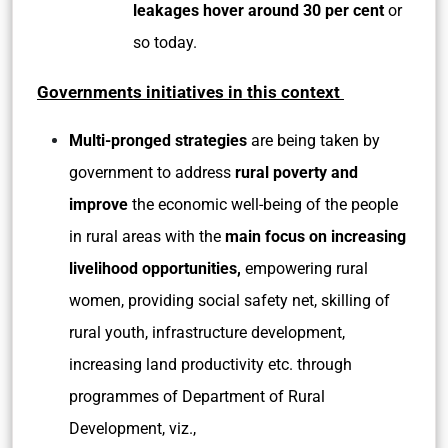
leakages hover around 30 per cent
or
so today.
Governments initiatives in this context
Multi-pronged strategies
are being taken by
government to address
rural poverty and
improve
the economic well-being of the people
in rural areas with the
main focus on increasing
livelihood opportunities,
empowering rural
women, providing social safety net, skilling of
rural youth, infrastructure development,
increasing land productivity etc. through
programmes of Department of Rural
Development, viz.,