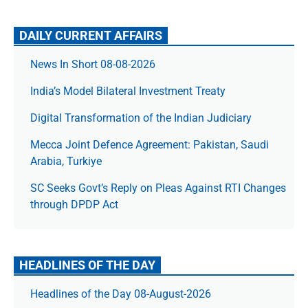
DAILY CURRENT AFFAIRS
News In Short 08-08-2026
India’s Model Bilateral Investment Treaty
Digital Transformation of the Indian Judiciary
Mecca Joint Defence Agreement: Pakistan, Saudi
Arabia, Turkiye
SC Seeks Govt’s Reply on Pleas Against RTI Changes
through DPDP Act
HEADLINES OF THE DAY
Headlines of the Day 08-August-2026