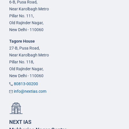
6-B, Pusa Road,
Near Karolbagh Metro
Pillar No. 111,
Old Rajinder Nagar,
New Delhi - 110060
Tagore House
27-B, Pusa Road,
Near Karolbagh Metro
Pillar No. 118,
Old Rajinder Nagar,
New Delhi - 110060
80813-00200
info@nextias.com
NEXT IAS