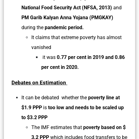
National Food Security Act (NFSA, 2013)
and
PM Garib Kalyan Anna Yojana (PMGKAY)
during the
pandemic period.
It claims that extreme poverty has almost
vanished
it was
0.77 per cent in 2019 and 0.86
per cent in 2020.
Debates on Estimation
It can be debated whether the
poverty line at
$1.9 PPP
is
too low and needs to be scaled up
to $3.2 PPP
The IMF estimates that
poverty based on $
3.2 PPP
which includes food transfers to be