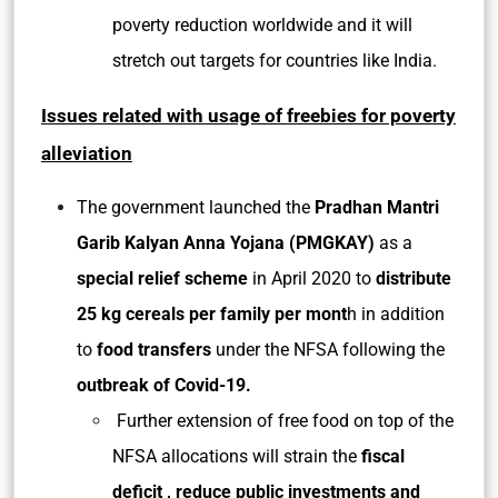
poverty reduction worldwide and it will
stretch out targets for countries like India.
Issues related with usage of freebies for poverty
alleviation
The government launched the
Pradhan Mantri
Garib Kalyan Anna Yojana (PMGKAY)
as a
special relief scheme
in April 2020 to
distribute
25 kg cereals per family per mont
h in addition
to
food transfers
under the NFSA following the
outbreak of Covid-19.
Further extension of free food on top of the
NFSA allocations will strain the
fiscal
deficit , reduce public investments and