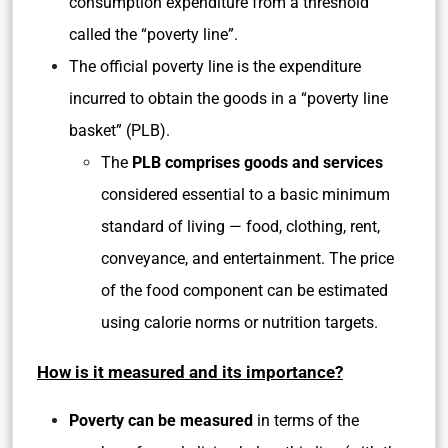
consumption expenditure from a threshold
called the “poverty line”.
The official poverty line is the expenditure
incurred to obtain the goods in a “poverty line
basket” (PLB).
The
PLB comprises goods and services
considered essential to a basic minimum
standard of living — food, clothing, rent,
conveyance, and entertainment. The price
of the food component can be estimated
using calorie norms or nutrition targets.
How is it measured and its importance?
Poverty can be measured
in terms of the