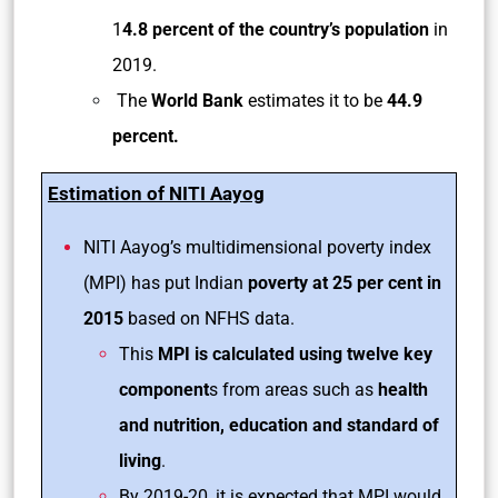
1
4.8 percent of the country’s population
in
2019.
The
World Bank
estimates it to be
44.9
percent.
Estimation of NITI Aayog
NITI Aayog’s multidimensional poverty index
(MPI) has put Indian
poverty at 25 per cent in
2015
based on NFHS data.
This
MPI is calculated using twelve key
component
s from areas such as
health
and nutrition, education and standard of
living
.
By 2019-20, it is expected that MPI would