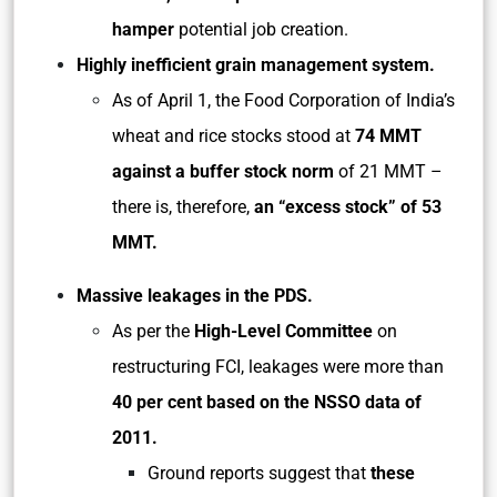
hamper
potential job creation.
Highly inefficient grain management system.
As of April 1, the Food Corporation of India’s
wheat and rice stocks stood at
74 MMT
against a buffer stock norm
of 21 MMT –
there is, therefore,
an “excess stock” of 53
MMT.
Massive leakages in the PDS.
As per the
High-Level Committee
on
restructuring FCI, leakages were more than
40 per cent based on the NSSO data of
2011.
Ground reports suggest that
these