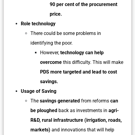
90 per cent of the procurement
price.
Role technology
There could be some problems in
identifying the poor.
However,
technology can help
overcome
this difficulty. This will make
PDS more targeted and lead to cost
savings.
Usage of Saving
The
savings generated
from reforms
can
be ploughed
back as investments in
agri-
R&D, rural infrastructure (irrigation, roads,
markets)
and innovations that will help