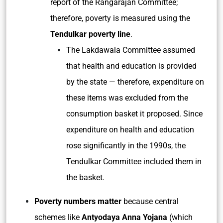
report of the Rangarajan Committee;
therefore, poverty is measured using the
Tendulkar poverty line
.
The Lakdawala Committee assumed
that health and education is provided
by the state — therefore, expenditure on
these items was excluded from the
consumption basket it proposed. Since
expenditure on health and education
rose significantly in the 1990s, the
Tendulkar Committee included them in
the basket.
Poverty numbers matter
because central
schemes like
Antyodaya Anna Yojana
(which