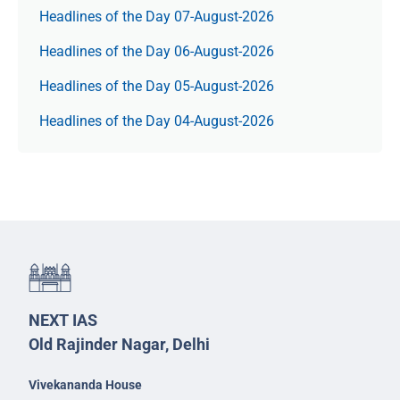
Headlines of the Day 07-August-2026
Headlines of the Day 06-August-2026
Headlines of the Day 05-August-2026
Headlines of the Day 04-August-2026
NEXT IAS
Old Rajinder Nagar, Delhi
Vivekananda House