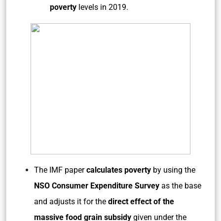
poverty
levels in 2019.
The IMF paper
calculates poverty
by using the
NSO Consumer Expenditure Survey
as the base
and adjusts it for the
direct effect of the
massive food grain subsidy
given under the