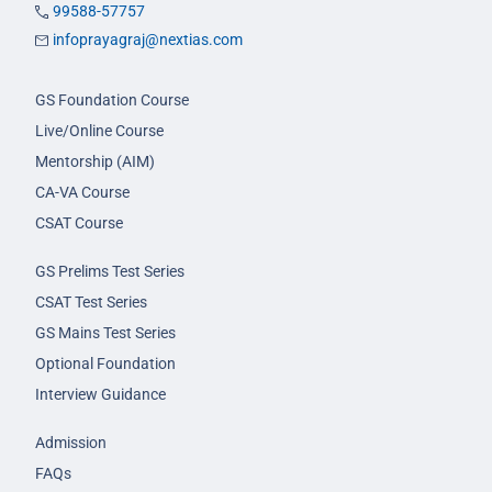
99588-57757
infoprayagraj@nextias.com
GS Foundation Course
Live/Online Course
Mentorship (AIM)
CA-VA Course
CSAT Course
GS Prelims Test Series
CSAT Test Series
GS Mains Test Series
Optional Foundation
Interview Guidance
Admission
FAQs