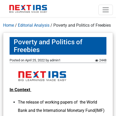
Home
/
Editorial Analysis
/
Poverty and Politics of Freebies
Poverty and Politics of
Freebies
Posted on
April 25, 2022
by
admin1
2448
In Context
The release of working papers of the World
Bank and the International Monetary Fund(IMF)