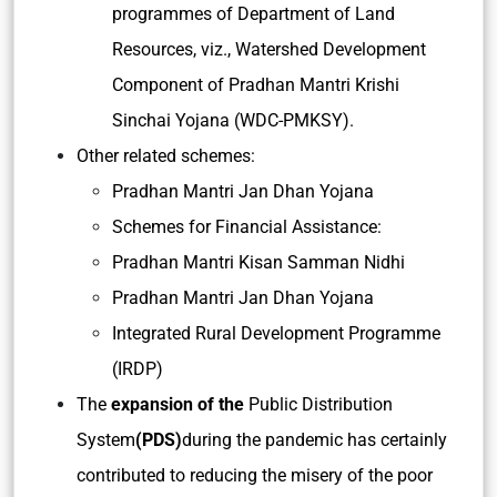
programmes of Department of Land
Resources, viz., Watershed Development
Component of Pradhan Mantri Krishi
Sinchai Yojana (WDC-PMKSY).
Other related schemes:
Pradhan Mantri Jan Dhan Yojana
Schemes for Financial Assistance:
Pradhan Mantri Kisan Samman Nidhi
Pradhan Mantri Jan Dhan Yojana
Integrated Rural Development Programme
(IRDP)
The
expansion of the
Public Distribution
System
(PDS)
during the pandemic has certainly
contributed to reducing the misery of the poor