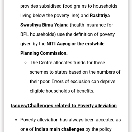
provides subsidised food grains to households
living below the poverty line) and
Rashtriya
Swasthya Bima Yojan
a (health insurance for
BPL households) use the definition of poverty
given by the
NITI Aayog or the erstwhile
Planning Commission.
The Centre allocates funds for these
schemes to states based on the numbers of
their poor. Errors of exclusion can deprive
eligible households of benefits.
Issues/Challenges related to
Poverty alleviation
Poverty alleviation has always been accepted as
one of
India’s main challenges
by the policy