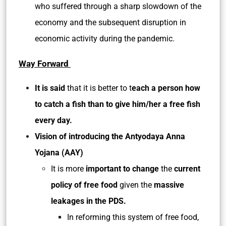
who suffered through a sharp slowdown of the
economy and the subsequent disruption in
economic activity during the pandemic.
Way Forward
It is said
that it is better to t
each a person how
to catch a fish than to give him/her a free fish
every day.
Vision of introducing the Antyodaya Anna
Yojana (AAY)
It is more
important to change
the
current
policy of free food
given the
massive
leakages in the PDS.
In reforming this system of free food,