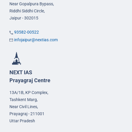
Near Gopalpura Bypass,
Riddhi Siddhi Circle,
Jaipur - 302015
93582-00522
infojaipur@nextias.com
NEXT IAS
Prayagraj Centre
13A/1B, KP Complex,
Tashkent Marg,
Near Civil Lines,
Prayagraj - 211001
Uttar Pradesh