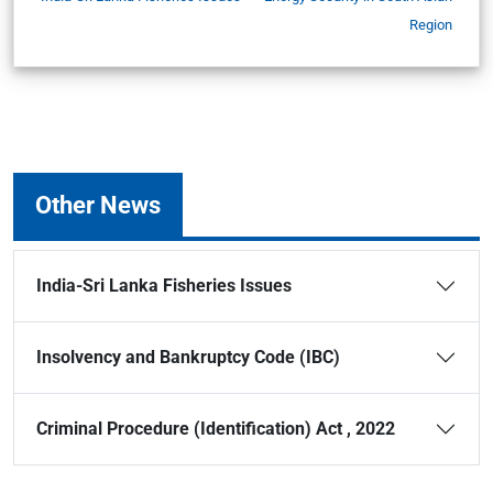
Region
Other News
India-Sri Lanka Fisheries Issues
Insolvency and Bankruptcy Code (IBC)
Criminal Procedure (Identification) Act , 2022