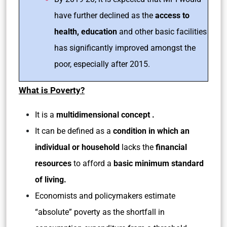
have further declined as the
access to
health, education
and other basic facilities
has significantly improved amongst the
poor, especially after 2015.
What is Poverty?
It is a
multidimensional concept .
It can be defined as a
condition in which an
individual or household
lacks the
financial
resources
to afford a
basic minimum standard
of living.
Economists and policymakers estimate
“absolute” poverty as the shortfall in