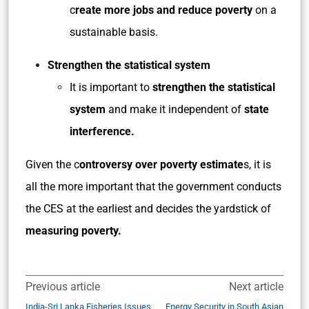
c
reate more jobs and reduce poverty
on a
sustainable basis.
Strengthen the statistical system
It is important to
strengthen the statistical
system
and make it independent of
state
interference.
Given the c
ontroversy over poverty estimate
s, it is
all the more important that the government conducts
the CES at the earliest and decides the yardstick of
measuring poverty.
Previous article
Next article
India-Sri Lanka Fisheries Issues
Energy Security in South Asian