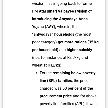
wisdom lies in going back to former
PM
Atal Bihari Vajpayee’s vision of
introducing the Antyodaya Anna
Yojana (AAY),
wherein, the
“
antyodaya” households
(the most
poor category)
get more rations (35 kg
per household)
at a
higher subsidy
(rice, for instance, at Rs 3/kg and
wheat at Rs2/kg).
For the
remaining below poverty
line (BPL) families,
the price
charged was
50 per cent of the
procurement price
and for above
poverty line families (APL), it was