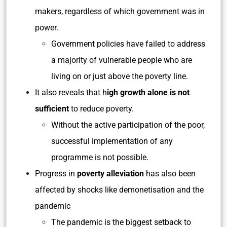
makers, regardless of which government was in
power.
Government policies have failed to address
a majority of vulnerable people who are
living on or just above the poverty line.
It also reveals that h
igh growth alone is not
sufficient
to reduce poverty.
Without the active participation of the poor,
successful implementation of any
programme is not possible.
Progress in
poverty alleviation
has also been
affected by shocks like demonetisation and the
pandemic
The pandemic is the biggest setback to