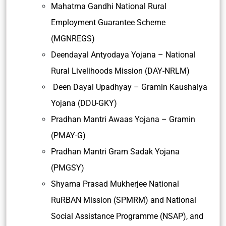
Mahatma Gandhi National Rural
Employment Guarantee Scheme
(MGNREGS)
Deendayal Antyodaya Yojana – National
Rural Livelihoods Mission (DAY-NRLM)
Deen Dayal Upadhyay – Gramin Kaushalya
Yojana (DDU-GKY)
Pradhan Mantri Awaas Yojana – Gramin
(PMAY-G)
Pradhan Mantri Gram Sadak Yojana
(PMGSY)
Shyama Prasad Mukherjee National
RuRBAN Mission (SPMRM) and National
Social Assistance Programme (NSAP), and