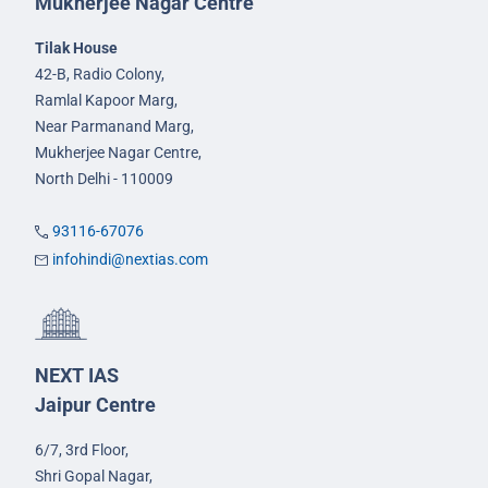
Mukherjee Nagar Centre
Tilak House
42-B, Radio Colony,
Ramlal Kapoor Marg,
Near Parmanand Marg,
Mukherjee Nagar Centre,
North Delhi - 110009
93116-67076
infohindi@nextias.com
NEXT IAS
Jaipur Centre
6/7, 3rd Floor,
Shri Gopal Nagar,