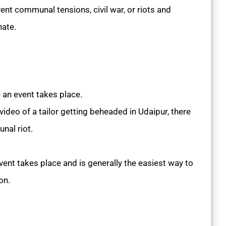
ent communal tensions, civil war, or riots and
nate.
an event takes place.
 video of a tailor getting beheaded in Udaipur, there
nal riot.
ent takes place and is generally the easiest way to
on.