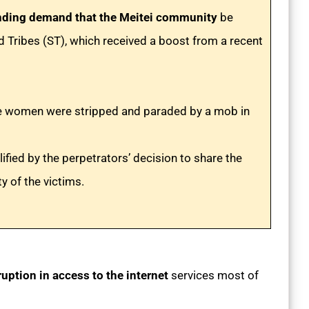
nding demand that the Meitei community
be
led Tribes (ST), which received a boost from a recent
ree women were stripped and paraded by a mob in
fied by the perpetrators’ decision to share the
ty of the victims.
ruption in access to the internet
services most of