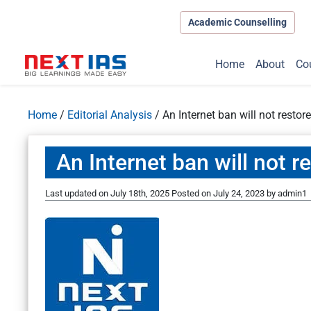
Academic Counselling
Home
About
Co
Home
/
Editorial Analysis
/
An Internet ban will not resto
An Internet ban will not 
Last updated on July 18th, 2025
Posted on
July 24, 2023
by
admin1