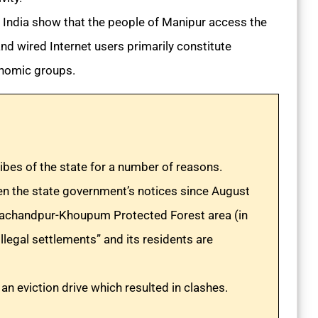
 India show that the people of Manipur access the
nd wired Internet users primarily constitute
onomic groups.
ibes of the state for a number of reasons.
en the state government’s notices since August
urachandpur-Khoupum Protected Forest area (in
llegal settlements” and its residents are
an eviction drive which resulted in clashes.