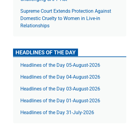
Supreme Court Extends Protection Against
Domestic Cruelty to Women in Live-in
Relationships
HEADLINES OF THE DAY
Headlines of the Day 05-August-2026
Headlines of the Day 04-August-2026
Headlines of the Day 03-August-2026
Headlines of the Day 01-August-2026
Headlines of the Day 31-July-2026