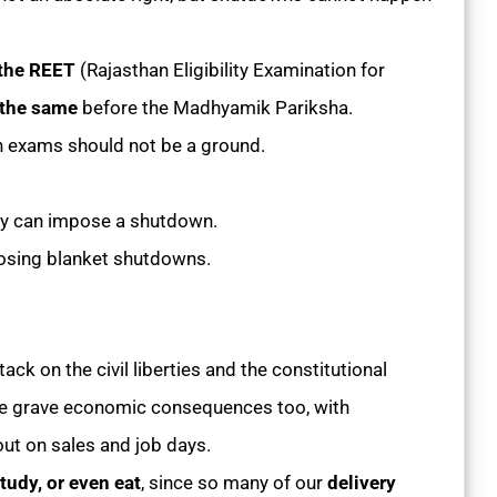
e the REET
(Rajasthan Eligibility Examination for
 the same
before the Madhyamik Pariksha.
n exams should not be a ground.
ary can impose a shutdown.
posing blanket shutdowns.
ack on the civil liberties and the constitutional
 have grave economic consequences too, with
ut on sales and job days.
tudy, or even eat
, since so many of our
delivery