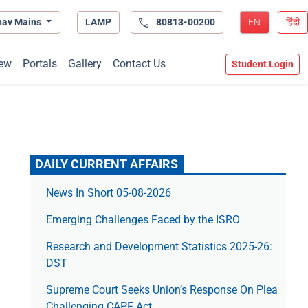
hav Mains
LAMP
80813-00200
EN
हिंदी
ew
Portals
Gallery
Contact Us
Student Login
DAILY CURRENT AFFAIRS
News In Short 05-08-2026
Emerging Challenges Faced by the ISRO
Research and Development Statistics 2025-26:
DST
Supreme Court Seeks Union’s Response On Plea
Challenging CAPF Act