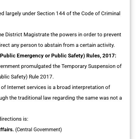
d largely under Section 144 of the Code of Criminal
e District Magistrate the powers in order to prevent
rect any person to abstain from a certain activity.
ublic Emergency or Public Safety) Rules, 2017:
vernment promulgated the Temporary Suspension of
blic Safety) Rule 2017.
f Internet services is a broad interpretation of
ugh the traditional law regarding the same was not a
irections is:
ffairs.
(Central Government)