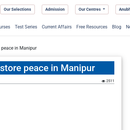
Our Selections
Admission
Our Centres
Anub
urses
Test Series
Current Affairs
Free Resources
Blog
N
re peace in Manipur
restore peace in Manipur
2511