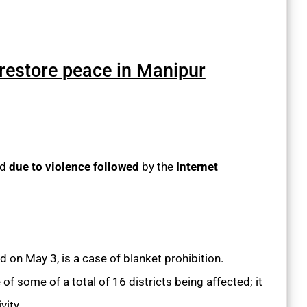
 restore peace in Manipur
ed
due to violence followed
by the
Internet
d on May 3, is a case of blanket prohibition.
e of some of a total of 16 districts being affected; it
vity.