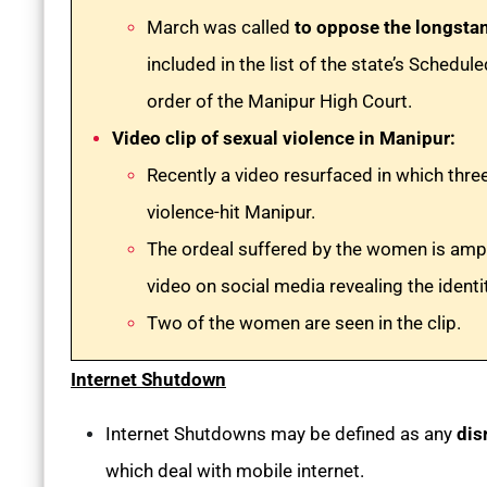
March was called
to oppose the longsta
included in the list of the state’s Schedu
order of the Manipur High Court.
Video clip of sexual violence in Manipur:
Recently a video resurfaced in which th
violence-hit Manipur.
The ordeal suffered by the women is ampli
video on social media revealing the identi
Two of the women are seen in the clip.
Internet Shutdown
Internet Shutdowns may be defined as any
dis
which deal with mobile internet.