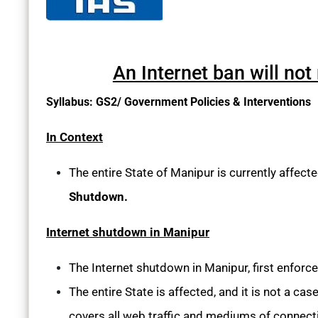
An Internet ban will not
Syllabus: GS2/ Government Policies & Interventions
In Context
The entire State of Manipur is currently affect
Shutdown.
Internet shutdown in Manipur
The Internet shutdown in Manipur, first enforce
The entire State is affected, and it is not a cas
covers all web traffic and mediums of connecti