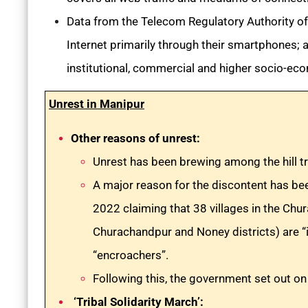
Data from the Telecom Regulatory Authority of
Internet primarily through their smartphones; a
institutional, commercial and higher socio-ec
Unrest in Manipur
Other reasons of unrest:
Unrest has been brewing among the hill tr
A major reason for the discontent has be
2022 claiming that 38 villages in the Ch
Churachandpur and Noney districts) are “i
“encroachers”.
Following this, the government set out on 
‘Tribal Solidarity March’: