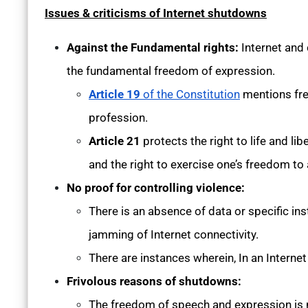
Issues & criticisms of Internet shutdowns
Against the Fundamental rights:
Internet and
the fundamental freedom of expression.
Article 19
of the Constitution
mentions fre
profession.
Article 21
protects the right to life and l
and the right to exercise one’s freedom to 
No proof for controlling violence:
There is an absence of data or specific in
jamming of Internet connectivity.
There are instances wherein, In an Interne
Frivolous reasons of shutdowns:
The freedom of speech and expression is 