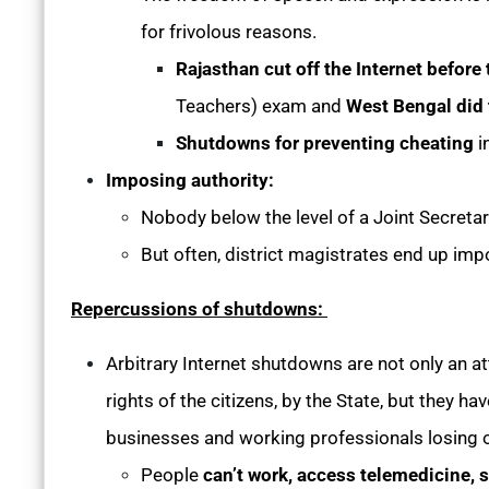
for frivolous reasons.
Rajasthan cut off the Internet befor
Teachers) exam and
West Bengal did
Shutdowns for preventing cheating
i
Imposing authority:
Nobody below the level of a Joint Secret
But often, district magistrates end up im
Repercussions of shutdowns:
Arbitrary Internet shutdowns are not only an att
rights of the citizens, by the State, but they
businesses and working professionals losing o
People
can’t work, access telemedicine, s