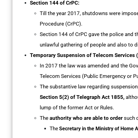
Section 144 of CrPC:
Till the year 2017, shutdowns were impose
Procedure (CrPC).
Section 144 of CrPC gave the police and th
unlawful gathering of people and also to di
Temporary Suspension of Telecom Services (P
In 2017 the law was amended and the Go
Telecom Services (Public Emergency or Pu
The substantive law regarding suspension o
Section 5(2) of Telegraph Act 1855,
altho
lump of the former Act or Rules.
The
authority who are able to order
such d
Th
e
Secretary in the Ministry of Home A