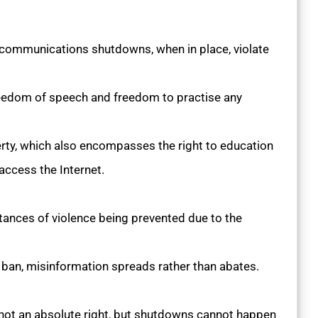
 communications shutdowns, when in place, violate
edom of speech and freedom to practise any
iberty, which also encompasses the right to education
access the Internet.
stances of violence being prevented due to the
t ban, misinformation spreads rather than abates.
not an absolute right, but shutdowns cannot happen