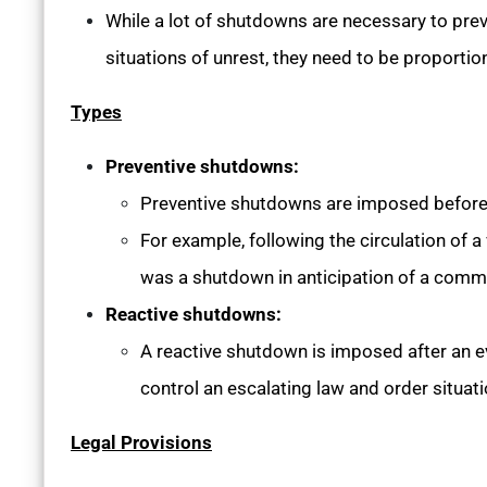
While a lot of shutdowns are necessary to prev
situations of unrest, they need to be proportio
Types
Preventive shutdowns:
Preventive shutdowns are imposed before 
For example, following the circulation of a
was a shutdown in anticipation of a commu
Reactive shutdowns:
A reactive shutdown is imposed after an ev
control an escalating law and order situati
Legal Provisions