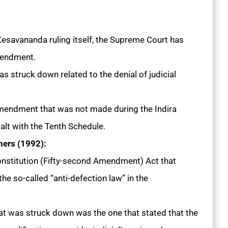
 Kesavananda ruling itself, the Supreme Court has
amendment.
was struck down related to the denial of judicial
mendment that was not made during the Indira
ealt with the Tenth Schedule.
hers (1992):
nstitution (Fifty-second Amendment) Act that
he so-called “anti-defection law” in the
at was struck down was the one that stated that the