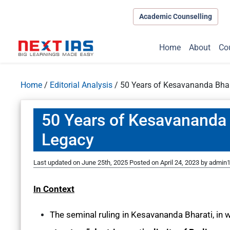
Academic Counselling
Home
About
Co
Home
/
Editorial Analysis
/
50 Years of Kesavananda Bhar
50 Years of Kesavananda 
Legacy
Last updated on June 25th, 2025
Posted on
April 24, 2023
by
admin
In Context
The seminal ruling in Kesavananda Bharati, in 