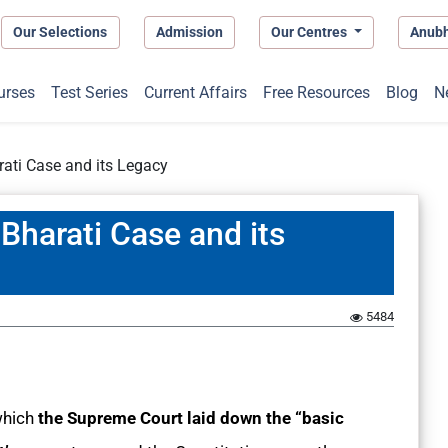
Our Selections
Admission
Our Centres
Anub
urses
Test Series
Current Affairs
Free Resources
Blog
N
ati Case and its Legacy
Bharati Case and its
1
5484
which
the Supreme Court laid down the “basic