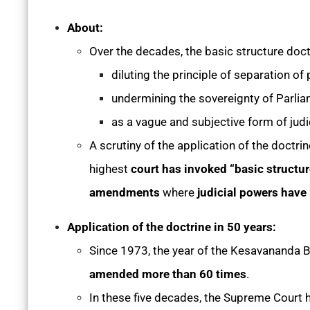
About:
Over the decades, the basic structure doct
diluting the principle of separation of
undermining the sovereignty of Parli
as a vague and subjective form of judic
A scrutiny of the application of the doctri
highest
court has invoked “basic structur
amendments
where
judicial powers have 
Application of the doctrine in 50 years:
Since 1973, the year of the Kesavananda B
amended more than 60 times
.
In these five decades, the Supreme Court 