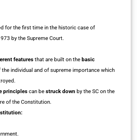
for the first time in the historic case of
 1973 by the Supreme Court.
erent features
that are built on the
basic
 of the individual and of supreme importance which
royed.
e principles
can be
struck down
by the SC on the
re of the Constitution.
stitution:
ernment.