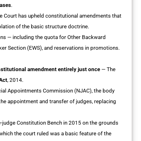
cases
.
e Court has upheld constitutional amendments that
ation of the basic structure doctrine.
ons — including the quota for Other Backward
r Section (EWS), and reservations in promotions.
stitutional amendment entirely just once
— The
Act
, 2014.
icial Appointments Commission (NJAC), the body
the appointment and transfer of judges, replacing
-judge Constitution Bench in 2015 on the grounds
 which the court ruled was a basic feature of the