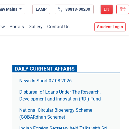
hav Mains
LAMP
80813-00200
EN
हिंदी
ew
Portals
Gallery
Contact Us
Student Login
DAILY CURRENT AFFAIRS
News In Short 07-08-2026
Disbursal of Loans Under The Research,
Development and Innovation (RDI) Fund
National Circular Bioenergy Scheme
(GOBARdhan Scheme)
Indian Foreign Secretary held Talks with Sri