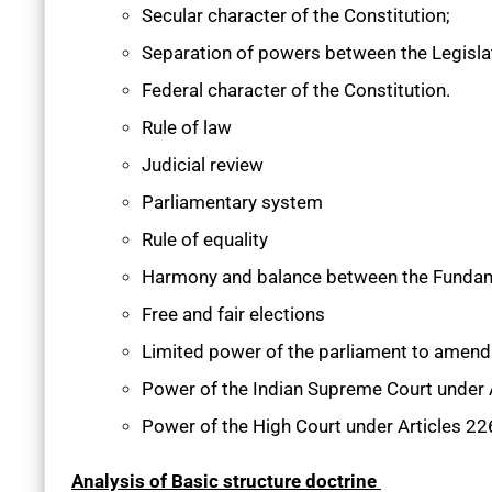
Secular character of the Constitution;
Separation of powers between the Legislatu
Federal character of the Constitution.
Rule of law
Judicial review
Parliamentary system
Rule of equality
Harmony and balance between the Fundam
Free and fair elections
Limited power of the parliament to amend 
Power of the Indian Supreme Court under 
Power of the High Court under Articles 2
Analysis of Basic structure doctrine