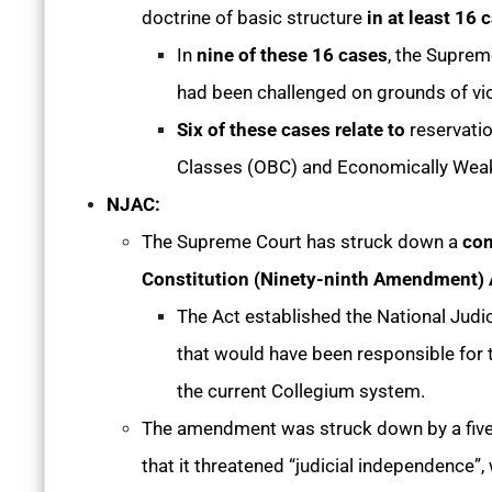
doctrine of basic structure
in at least 16 
In
nine of these 16 cases
, the Suprem
had been challenged on grounds of viol
Six of these cases relate to
reservati
Classes (OBC) and Economically Weake
NJAC:
The Supreme Court has struck down a
con
Constitution (Ninety-ninth Amendment) 
The Act established the National Jud
that would have been responsible for 
the current Collegium system.
The amendment was struck down by a five
that it threatened “judicial independence”,