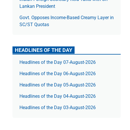
Lankan President
Govt. Opposes Income-Based Creamy Layer in
SC/ST Quotas
HEADLINES OF THE DAY
Headlines of the Day 07-August-2026
Headlines of the Day 06-August-2026
Headlines of the Day 05-August-2026
Headlines of the Day 04-August-2026
Headlines of the Day 03-August-2026