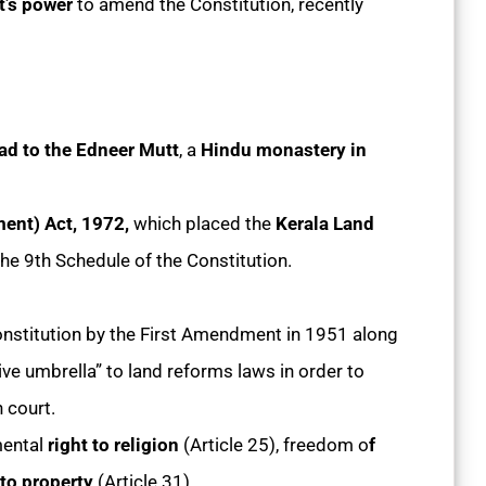
nt’s power
to amend the Constitution, recently
ad to the Edneer Mutt
, a
Hindu monastery in
ent) Act, 1972,
which placed the
Kerala Land
he 9th Schedule of the Constitution.
nstitution by the First Amendment in 1951 along
ive umbrella” to land reforms laws in order to
 court.
ental
right to religion
(Article 25), freedom o
f
 to property
(Article 31).