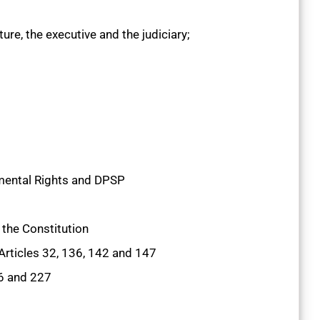
re, the executive and the judiciary;
ental Rights and DPSP
the Constitution
Articles 32, 136, 142 and 147
26 and 227