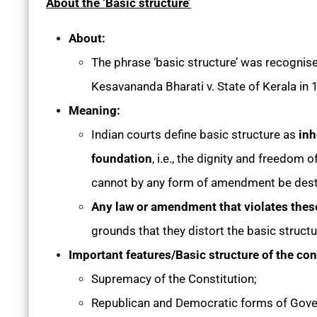
About the ‘Basic structure’
About:
The phrase ‘basic structure’ was recognised 
Kesavananda Bharati v. State of Kerala in
Meaning:
Indian courts define basic structure as
inh
foundation
, i.e., the dignity and freedom
cannot by any form of amendment be dest
Any law or amendment that violates thes
grounds that they distort the basic structu
Important features/Basic structure of the con
Supremacy of the Constitution;
Republican and Democratic forms of Gov