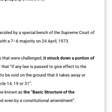
decided by a special bench of the Supreme Court of
with a 7–6 majority on 24 April, 1973.
s that were challenged,
it struck down a portion of
that “if any law is passed to give effect to the
 to be void on the ground that it takes away or
cle 14, 19 or 31”.
 be known as
the “Basic Structure of the
d even by a constitutional amendment”.