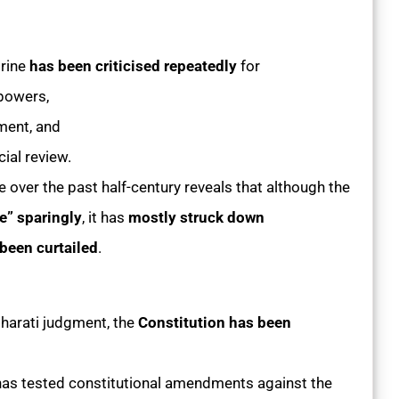
rine
has been criticised repeatedly
for
 powers,
ament, and
ial review.
ne over the past half-century reveals that although the
e” sparingly
, it has
mostly struck down
been curtailed
.
harati judgment, the
Constitution has been
has tested constitutional amendments against the