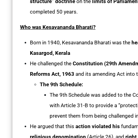
structure” doctrine
on the
limits of Parliame
completed 50 years.
Who was Kesavananda Bharati?
Born in 1940, Kesavananda Bharati was the
he
Kasargod, Kerala
He challenged the
Constitution (29th Amendm
Reforms Act, 1963
and its amending Act into t
The 9th Schedule:
The 9th Schedule was added to the Co
with Article 31-B to provide a “protect
prevent them from being challenged in
He argued that this
action violated his
fundam
religious denomination
(Article 26), and
right