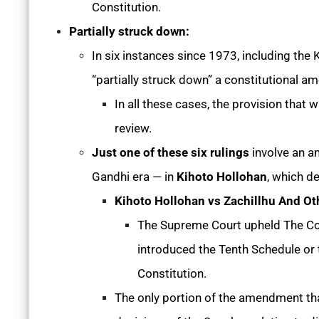
Constitution.
Partially struck down:
In six instances since 1973, including the
“partially struck down” a constitutional 
In all these cases, the provision that 
review.
Just one of these six rulings
involve an a
Gandhi era — in
Kihoto Hollohan
, which d
Kihoto Hollohan vs Zachillhu And Ot
The Supreme Court upheld The Co
introduced the Tenth Schedule or t
Constitution.
The only portion of the amendment th