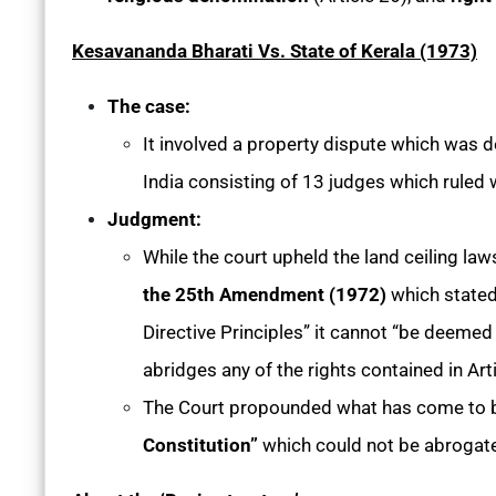
Kesavananda Bharati Vs. State of Kerala (1973)
The case:
It involved a property dispute which was 
India consisting of 13 judges which ruled 
Judgment:
While the court upheld the land ceiling law
the 25th Amendment (1972)
which stated 
Directive Principles” it cannot “be deemed
abridges any of the rights contained in Arti
The Court propounded what has come to
Constitution”
which could not be abrogate