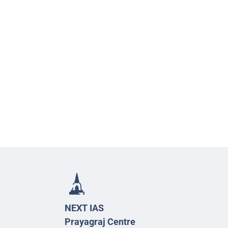
NEXT IAS
Prayagraj Centre