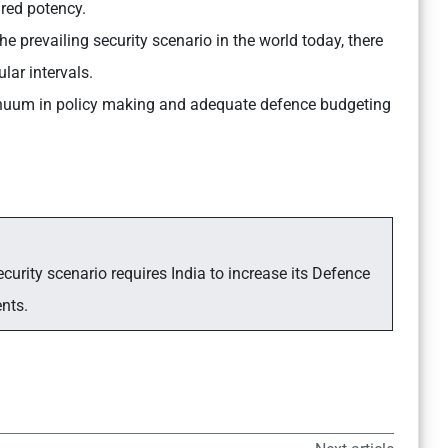
ired potency.
he prevailing security scenario in the world today, there
lar intervals.
nuum in policy making and adequate defence budgeting
curity scenario requires India to increase its Defence
ents.