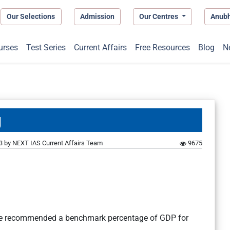
Our Selections
Admission
Our Centres
Anub
urses
Test Series
Current Affairs
Free Resources
Blog
N
g
3
by
NEXT IAS Current Affairs Team
9675
ce recommended a benchmark percentage of GDP for