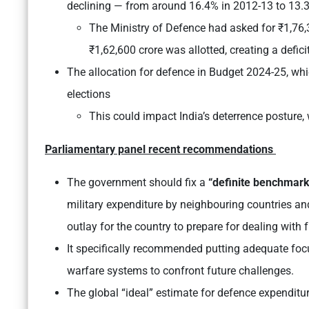
declining — from around 16.4% in 2012-13 to 13.
The Ministry of Defence had asked for ₹1,76,3
₹1,62,600 crore was allotted, creating a defici
The allocation for defence in Budget 2024-25, whi
elections
This could impact India’s deterrence posture,
Parliamentary panel recent recommendations
The government should fix a
“definite benchmar
military expenditure by neighbouring countries an
outlay for the country to prepare for dealing with 
It specifically recommended putting adequate focu
warfare systems to confront future challenges.
The global “ideal” estimate for defence expenditu