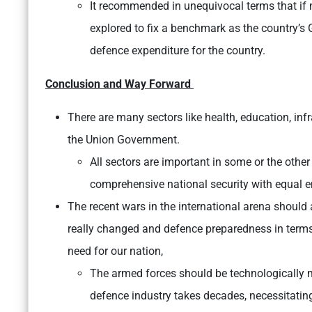
It recommended in unequivocal terms that if n
explored to fix a benchmark as the country’s GD
defence expenditure for the country.
Conclusion and Way Forward
There are many sectors like health, education, inf
the Union Government.
All sectors are important in some or the other 
comprehensive national security with equal 
The recent wars in the international arena should
really changed and defence preparedness in terms
need for our nation,
The armed forces should be technologically m
defence industry takes decades, necessitati