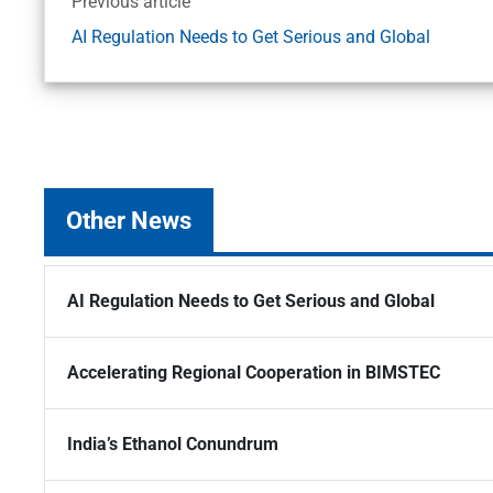
Previous article
AI Regulation Needs to Get Serious and Global
Other News
AI Regulation Needs to Get Serious and Global
Accelerating Regional Cooperation in BIMSTEC
India’s Ethanol Conundrum