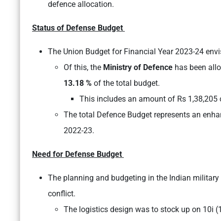
defence allocation.
Status of Defense Budget
The Union Budget for Financial Year 2023-24 envis
Of this, the
Ministry of Defence
has been allo
13.18 %
of the total budget.
This includes an amount of Rs 1,38,205 
The total Defence Budget represents an enha
2022-23.
Need for Defense Budget
The planning and budgeting in the Indian military
conflict.
The logistics design was to stock up on 10i (