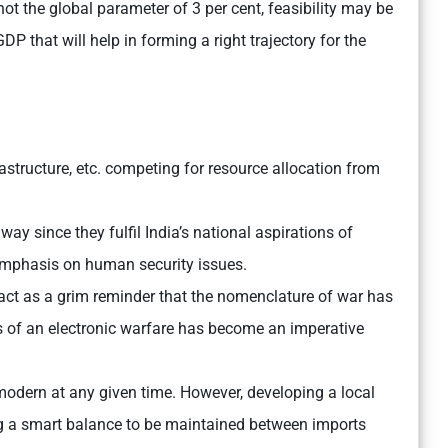
ot the global parameter of 3 per cent, feasibility may be
P that will help in forming a right trajectory for the
rastructure, etc. competing for resource allocation from
way since they fulfil India’s national aspirations of
emphasis on human security issues.
 act as a grim reminder that the nomenclature of war has
 of an electronic warfare has become an imperative
odern at any given time. However, developing a local
ng a smart balance to be maintained between imports