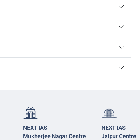
NEXT IAS
NEXT IAS
Mukherjee Nagar Centre
Jaipur Centre