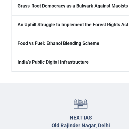
Grass-Root Democracy as a Bulwark Against Maoists
An Uphill Struggle to Implement the Forest Rights Act
Food vs Fuel: Ethanol Blending Scheme
India’s Public Digital Infrastructure
NEXT IAS
Old Rajinder Nagar, Delhi