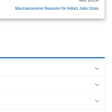
Next article
Macroeconomic Reasons for India’s Jobs Crisis