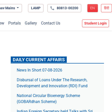
hav Mains
LAMP
80813-00200
EN
हिंदी
ew
Portals
Gallery
Contact Us
Student Login
DAILY CURRENT AFFAIRS
News In Short 07-08-2026
Disbursal of Loans Under The Research,
Development and Innovation (RDI) Fund
National Circular Bioenergy Scheme
(GOBARdhan Scheme)
Indian Foreign Secretary held Talks with Sri