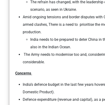
The refrain has changed, with the leadership
scenario, as seen in Ukraine.
Amid ongoing tensions and border disputes with Ch
armed clashes, There is a need to prioritise the m
production.
India needs to be prepared to deter China in t
also in the Indian Ocean.
The Army needs to modernise too and, considering
considerable.
Concerns
India’s defence budget in the last few years hover
Domestic Product).
Defence expenditure (revenue and capital), as a 