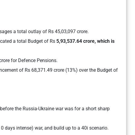
ages a total outlay of Rs 45,03,097 crore.
cated a total Budget of Rs
5,93,537.64 crore, which is
crore for Defence Pensions.
ncement of Rs 68,371.49 crore (13%) over the Budget of
 before the Russia-Ukraine war was for a short sharp
10 days intense) war, and build up to a 40i scenario.