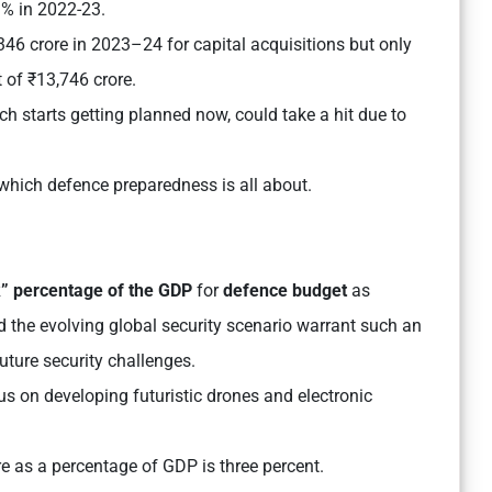
3% in 2022-23.
46 crore in 2023–24 for capital acquisitions but only
t of ₹13,746 crore.
ch starts getting planned now, could take a hit due to
 which defence preparedness is all about.
k”
percentage of the GDP
for
defence budget
as
d the evolving global security scenario warrant such an
future security challenges.
s on developing futuristic drones and electronic
re as a percentage of GDP is three percent.