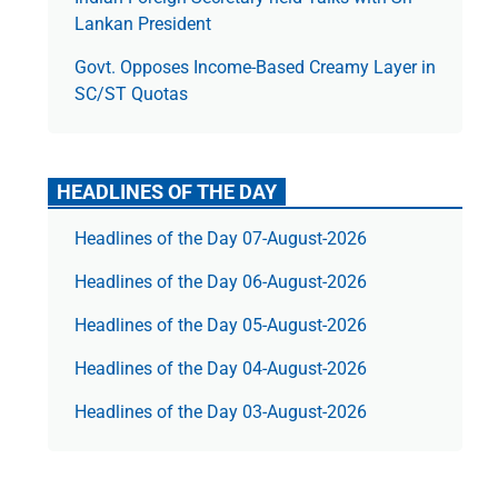
Lankan President
Govt. Opposes Income-Based Creamy Layer in
SC/ST Quotas
HEADLINES OF THE DAY
Headlines of the Day 07-August-2026
Headlines of the Day 06-August-2026
Headlines of the Day 05-August-2026
Headlines of the Day 04-August-2026
Headlines of the Day 03-August-2026