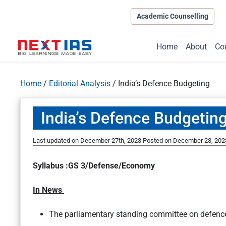
Academic Counselling
Home
About
Co
Home
/
Editorial Analysis
/
India’s Defence Budgeting
India’s Defence Budgetin
Last updated on December 27th, 2023
Posted on
December 23, 202
Syllabus :GS 3/Defense/Economy
In News
The parliamentary standing committee on defen