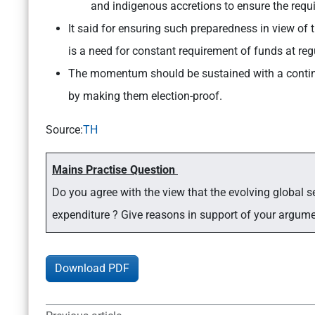
and indigenous accretions to ensure the requ
It said for ensuring such preparedness in view of t
is a need for constant requirement of funds at regu
The momentum should be sustained with a conti
by making them election-proof.
Source:
TH
Mains Practise Question
Do you agree with the view that the evolving global se
expenditure ? Give reasons in support of your argum
Download PDF