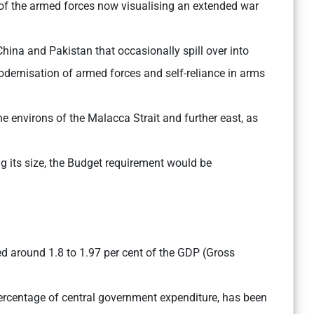
 of the armed forces now visualising an extended war
ina and Pakistan that occasionally spill over into
odernisation of armed forces and self-reliance in arms
he environs of the Malacca Strait and further east, as
 its size, the Budget requirement would be
ed around 1.8 to 1.97 per cent of the GDP (Gross
percentage of central government expenditure, has been