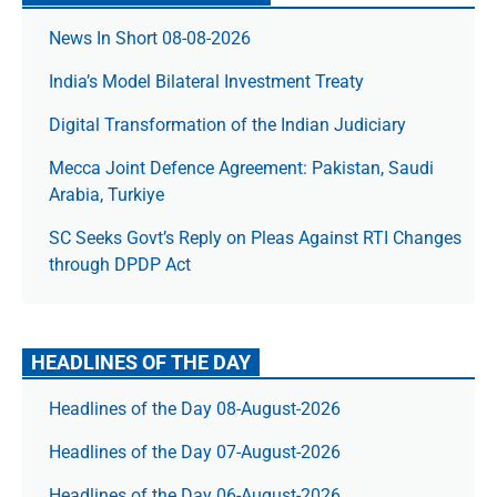
News In Short 08-08-2026
India’s Model Bilateral Investment Treaty
Digital Transformation of the Indian Judiciary
Mecca Joint Defence Agreement: Pakistan, Saudi
Arabia, Turkiye
SC Seeks Govt’s Reply on Pleas Against RTI Changes
through DPDP Act
HEADLINES OF THE DAY
Headlines of the Day 08-August-2026
Headlines of the Day 07-August-2026
Headlines of the Day 06-August-2026