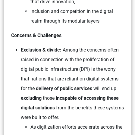
that drive innovation,
Inclusion and competition in the digital
realm through its modular layers.
Concerns & Challenges
Exclusion & divide:
Among the concerns often
raised in connection with the proliferation of
digital public infrastructure (DPI) is the worry
that nations that are reliant on digital systems
for the
delivery of public services
will end up
excluding
those
incapable of accessing these
digital solutions
from the benefits these systems
were built to offer.
As digitization efforts accelerate across the