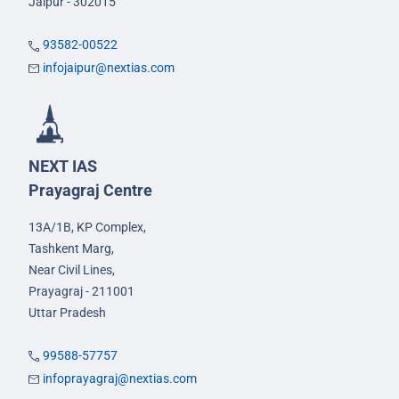
Jaipur - 302015
93582-00522
infojaipur@nextias.com
NEXT IAS
Prayagraj Centre
13A/1B, KP Complex,
Tashkent Marg,
Near Civil Lines,
Prayagraj - 211001
Uttar Pradesh
99588-57757
infoprayagraj@nextias.com