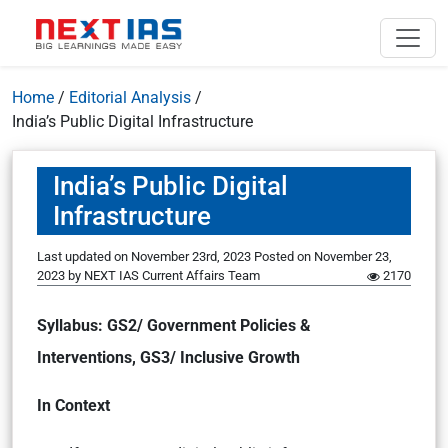
Home
/
Editorial Analysis
/
India’s Public Digital Infrastructure
India’s Public Digital
Infrastructure
Last updated on November 23rd, 2023
Posted on
November 23,
2023
by
NEXT IAS Current Affairs Team
2170
Syllabus: GS2/ Government Policies &
Interventions, GS3/ Inclusive Growth
In Context