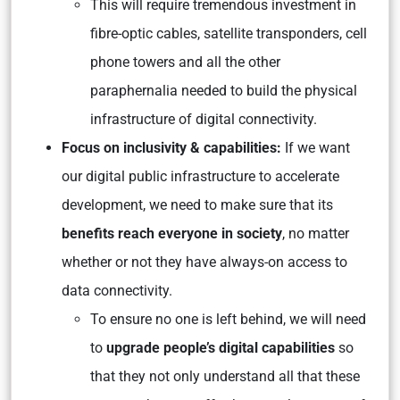
This will require tremendous investment in
fibre-optic cables, satellite transponders, cell
phone towers and all the other
paraphernalia needed to build the physical
infrastructure of digital connectivity.
Focus on inclusivity & capabilities:
If we want
our digital public infrastructure to accelerate
development, we need to make sure that its
benefits reach everyone in society
, no matter
whether or not they have always-on access to
data connectivity.
To ensure no one is left behind, we will need
to
upgrade people’s digital capabilities
so
that they not only understand all that these