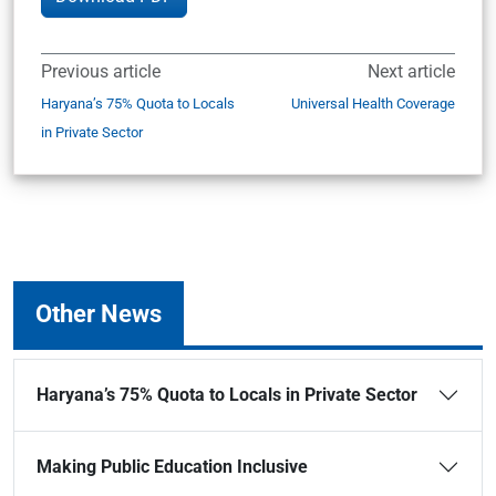
Previous article
Next article
Haryana’s 75% Quota to Locals
Universal Health Coverage
in Private Sector
Other News
Haryana’s 75% Quota to Locals in Private Sector
Making Public Education Inclusive