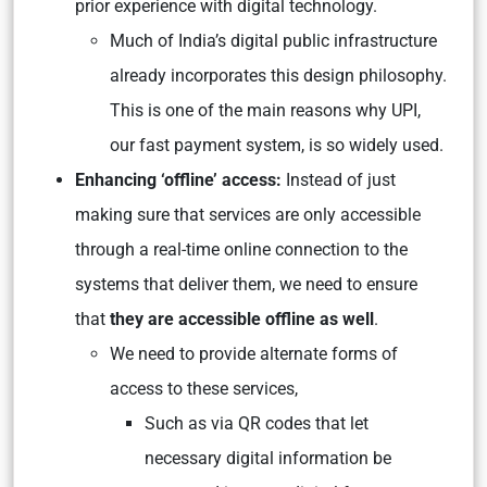
prior experience with digital technology.
Much of India’s digital public infrastructure
already incorporates this design philosophy.
This is one of the main reasons why UPI,
our fast payment system, is so widely used.
Enhancing ‘offline’ access:
Instead of just
making sure that services are only accessible
through a real-time online connection to the
systems that deliver them, we need to ensure
that
they are accessible offline as well
.
We need to provide alternate forms of
access to these services,
Such as via QR codes that let
necessary digital information be