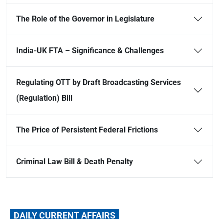
The Role of the Governor in Legislature
India-UK FTA – Significance & Challenges
Regulating OTT by Draft Broadcasting Services
(Regulation) Bill
The Price of Persistent Federal Frictions
Criminal Law Bill & Death Penalty
DAILY CURRENT AFFAIRS