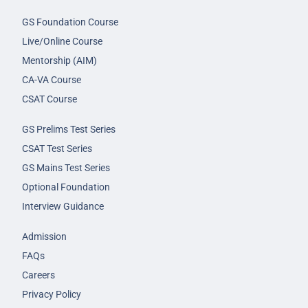
GS Foundation Course
Live/Online Course
Mentorship (AIM)
CA-VA Course
CSAT Course
GS Prelims Test Series
CSAT Test Series
GS Mains Test Series
Optional Foundation
Interview Guidance
Admission
FAQs
Careers
Privacy Policy