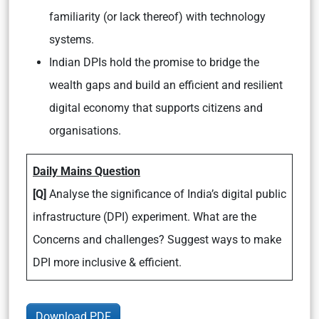
familiarity (or lack thereof) with technology
systems.
Indian DPIs hold the promise to bridge the
wealth gaps and build an efficient and resilient
digital economy that supports citizens and
organisations.
Daily Mains Question
[Q]
Analyse the significance of India’s digital public
infrastructure (DPI) experiment. What are the
Concerns and challenges? Suggest ways to make
DPI more inclusive & efficient.
Download PDF