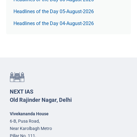
Headlines of the Day 05-August-2026
Headlines of the Day 04-August-2026
NEXT IAS
Old Rajinder Nagar, Delhi
Vivekananda House
6-B, Pusa Road,
Near Karolbagh Metro
Pillar No. 111,