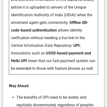
before it is uploaded to servers of the Unique
Identification Authority of India (UIDAI) when the
enrolment agent gets connectivity.
Offline QR-
code-based authentication
allows identity
verification without needing a live link to the
Central Information Data Repository.
UPI:
Innovations such as
USSD-based payment and
Hello UPI
mean that our fast payment system can
be extended to those with feature phones as well.
Way Ahead
The benefits of DPI need to be widely and
equitably disseminated, regardless of people’s