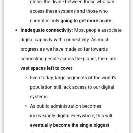
globe, the divide between those who can
access these systems and those who
cannot is only
going to get more acute
.
Inadequate connectivity:
Most people associate
digital capacity with connectivity. As much
progress as we have made so far towards
connecting people across the planet, there are
vast spaces left to cover
.
Even today, large segments of the world’s
population still lack access to our digital
systems.
As public administration becomes
increasingly digital everywhere, this will
eventually become the single biggest