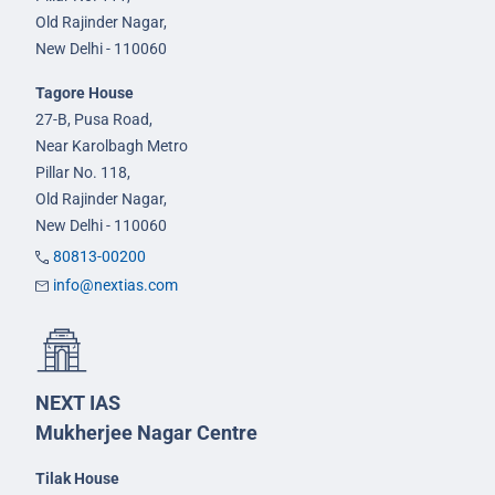
Old Rajinder Nagar,
New Delhi - 110060
Tagore House
27-B, Pusa Road,
Near Karolbagh Metro
Pillar No. 118,
Old Rajinder Nagar,
New Delhi - 110060
80813-00200
info@nextias.com
NEXT IAS
Mukherjee Nagar Centre
Tilak House