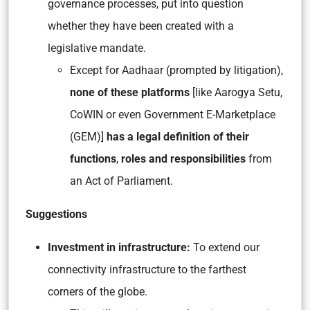
governance processes, put into question
whether they have been created with a
legislative mandate.
Except for Aadhaar (prompted by litigation),
none of these platforms
[like Aarogya Setu,
CoWIN or even Government E-Marketplace
(GEM)]
has a legal definition of their
functions
,
roles and responsibilities
from
an Act of Parliament.
Suggestions
Investment in infrastructure:
To extend our
connectivity infrastructure to the farthest
corners of the globe.