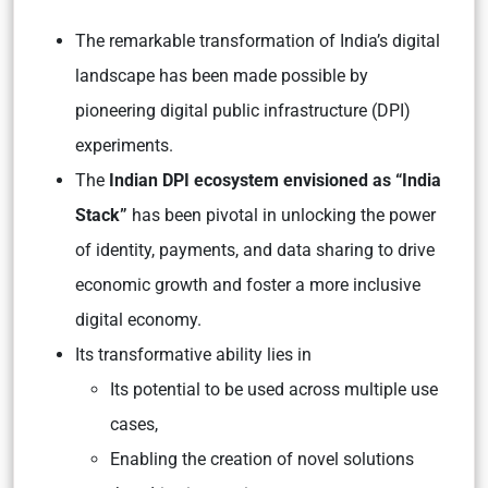
The remarkable transformation of India’s digital
landscape has been made possible by
pioneering digital public infrastructure (DPI)
experiments.
The
Indian DPI ecosystem envisioned as “India
Stack”
has been pivotal in unlocking the power
of identity, payments, and data sharing to drive
economic growth and foster a more inclusive
digital economy.
Its transformative ability lies in
Its potential to be used across multiple use
cases,
Enabling the creation of novel solutions