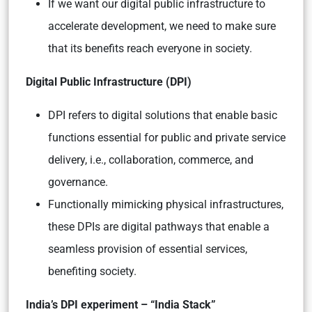
If we want our digital public infrastructure to
accelerate development, we need to make sure
that its benefits reach everyone in society.
Digital Public Infrastructure (DPI)
DPI refers to digital solutions that enable basic
functions essential for public and private service
delivery, i.e., collaboration, commerce, and
governance.
Functionally mimicking physical infrastructures,
these DPIs are digital pathways that enable a
seamless provision of essential services,
benefiting society.
India’s DPI experiment – “India Stack”