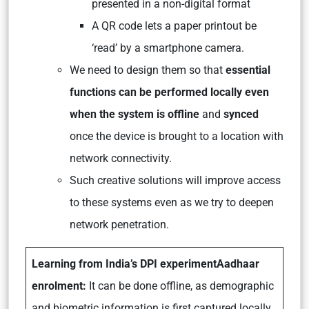
presented in a non-digital format
A QR code lets a paper printout be
‘read’ by a smartphone camera.
We need to design them so that
essential
functions can be performed locally even
when the system is offline
and
synced
once the device is brought to a location with
network connectivity.
Such creative solutions will improve access
to these systems even as we try to deepen
network penetration.
Learning from India’s DPI experiment
Aadhaar
enrolment:
It can be done offline, as demographic
and biometric information is first captured locally