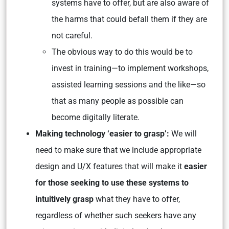
systems have to offer, but are also aware of
the harms that could befall them if they are
not careful.
The obvious way to do this would be to
invest in training—to implement workshops,
assisted learning sessions and the like—so
that as many people as possible can
become digitally literate.
Making technology ‘easier to grasp’:
We will
need to make sure that we include appropriate
design and U/X features that will make it
easier
for those seeking to use these systems to
intuitively grasp
what they have to offer,
regardless of whether such seekers have any