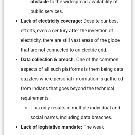
obstacle
to the widespread availability of
public services.
Lack of electricity coverage:
Despite our best
efforts, even a century after the invention of
electricity, there are still vast areas of the globe
that are not connected to an electric grid.
Data collection & breach:
One of the common
aspects of all such platforms is them being data
guzzlers where personal information is gathered
from Indians that goes beyond the technical
requirements.
This only results in multiple individual and
social harms, including data breaches.
Lack of legislative mandate:
The weak