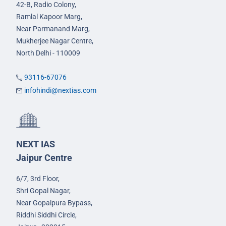
42-B, Radio Colony,
Ramlal Kapoor Marg,
Near Parmanand Marg,
Mukherjee Nagar Centre,
North Delhi - 110009
93116-67076
infohindi@nextias.com
NEXT IAS
Jaipur Centre
6/7, 3rd Floor,
Shri Gopal Nagar,
Near Gopalpura Bypass,
Riddhi Siddhi Circle,