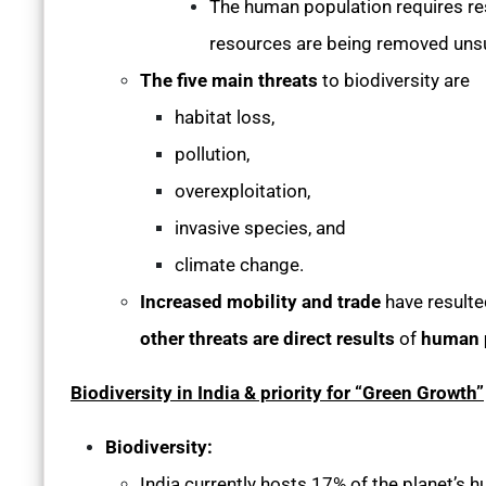
The human population requires re
resources are being removed uns
The five main threats
to biodiversity are
habitat loss,
pollution,
overexploitation,
invasive species, and
climate change.
Increased mobility and trade
have resulte
other threats are direct results
of
human 
Biodiversity in India & priority for “Green Growth”
Biodiversity:
India currently hosts 17% of the planet’s 