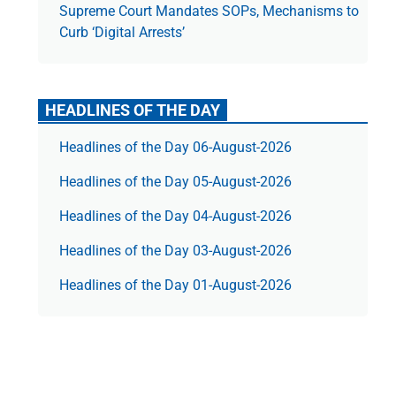
Supreme Court Mandates SOPs, Mechanisms to
Curb ‘Digital Arrests’
HEADLINES OF THE DAY
Headlines of the Day 06-August-2026
Headlines of the Day 05-August-2026
Headlines of the Day 04-August-2026
Headlines of the Day 03-August-2026
Headlines of the Day 01-August-2026