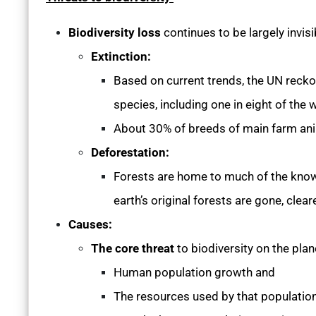
Biodiversity loss
continues to be largely invisi
Extinction:
Based on current trends, the UN recko
species, including one in eight of the 
About 30% of breeds of main farm anima
Deforestation:
Forests are home to much of the known 
earth’s original forests are gone, clea
Causes:
The core threat
to biodiversity on the pla
Human population growth and
The resources used by that populatio