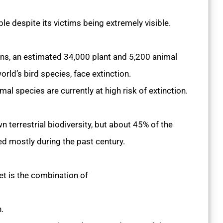
ble despite its victims being extremely visible.
ns, an estimated 34,000 plant and 5,200 animal
world’s bird species, face extinction.
l species are currently at high risk of extinction.
terrestrial biodiversity, but about 45% of the
red mostly during the past century.
net is the combination of
n.