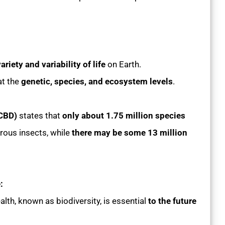
ariety and variability of life
on Earth.
at the
genetic, species, and ecosystem levels
.
(CBD)
states that
only about 1.75 million species
erous insects, while
there may be some 13 million
:
alth, known as biodiversity, is essential
to the future