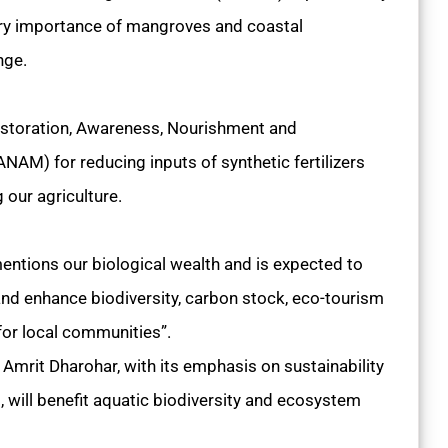
nary importance of mangroves and coastal
nge.
storation, Awareness, Nourishment and
AM) for reducing inputs of synthetic fertilizers
g our agriculture.
ntions our biological wealth and is expected to
nd enhance biodiversity, carbon stock, eco-tourism
for local communities”.
, Amrit Dharohar, with its emphasis on sustainability
will benefit aquatic biodiversity and ecosystem