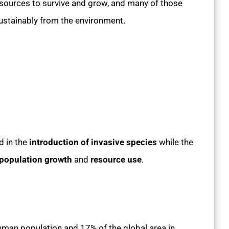
sources to survive and grow, and many of those
ustainably from the environment.
d in the
introduction of invasive species
while the
population growth
and
resource use
.
human population and 17% of the global area in