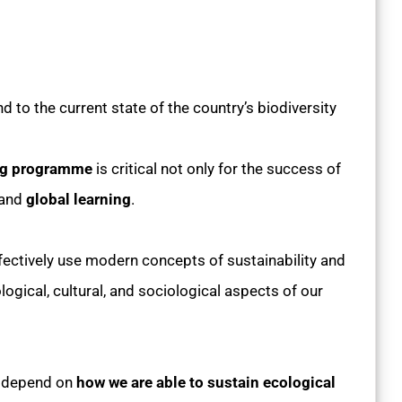
d to the current state of the country’s biodiversity
ing programme
is critical not only for the success of
and
global learning
.
ctively use modern concepts of sustainability and
ogical, cultural, and sociological aspects of our
l depend on
how we are able to sustain ecological