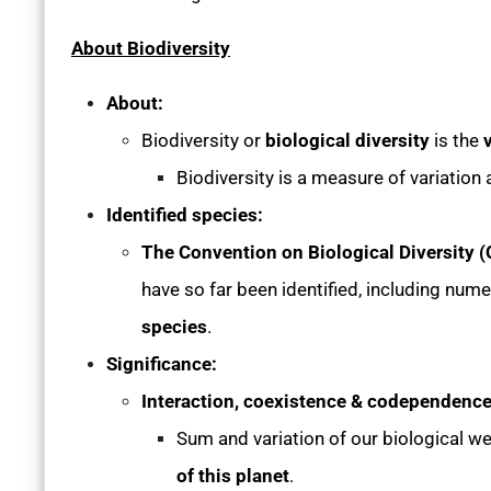
About Biodiversity
About:
Biodiversity or
biological diversity
is the
v
Biodiversity is a measure of variation 
Identified species:
The Convention on Biological Diversity 
have so far been identified, including num
species
.
Significance:
Interaction, coexistence & codependence
Sum and variation of our biological we
of this planet
.