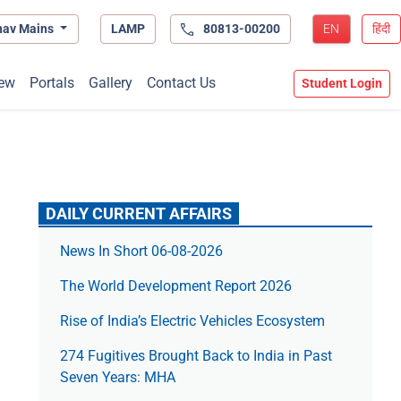
hav Mains
LAMP
80813-00200
EN
हिंदी
ew
Portals
Gallery
Contact Us
Student Login
DAILY CURRENT AFFAIRS
News In Short 06-08-2026
The World Development Report 2026
Rise of India’s Electric Vehicles Ecosystem
274 Fugitives Brought Back to India in Past
Seven Years: MHA