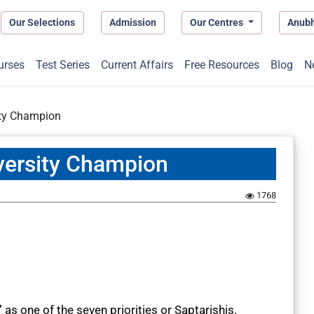
Our Selections
Admission
Our Centres
Anub
urses
Test Series
Current Affairs
Free Resources
Blog
N
ity Champion
versity Champion
1768
”
as one of the seven priorities or Saptarishis.