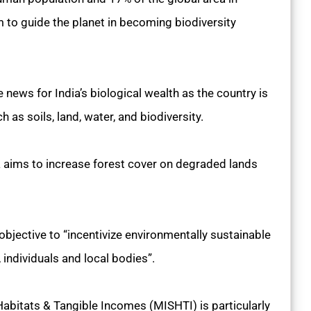
lm to guide the planet in becoming biodiversity
ews for India’s biological wealth as the country is
 as soils, land, water, and biodiversity.
a aims to increase forest cover on degraded lands
jective to “incentivize environmentally sustainable
individuals and local bodies”.
Habitats & Tangible Incomes (MISHTI) is particularly