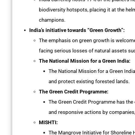
biodiversity hotspots, placing it at the he
champions.
India’s initiative towards “Green Growth”:
The emphasis on green growth is welcome n
facing serious losses of natural assets such
The National Mission for a Green India:
The National Mission for a Green Indi
and protect existing forested lands.
The Green Credit Programme:
The Green Credit Programme has the ob
and responsive actions by companies, 
MISHTI:
The Mangrove Initiative for Shoreline 