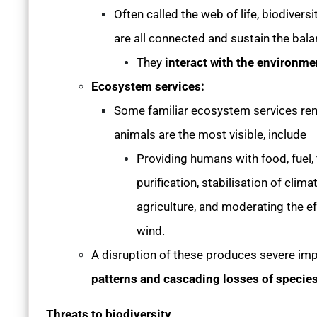
Often called the web of life, biodiversi
are all connected and sustain the ba
They
interact with the environm
Ecosystem services:
Some familiar ecosystem services rend
animals are the most visible, include
Providing humans with food, fuel, f
purification, stabilisation of clima
agriculture, and moderating the e
wind.
A disruption of these produces severe im
patterns and cascading losses of specie
Threats to biodiversity