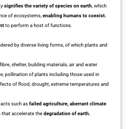
ty
signifies the variety of species on earth
, which
lance of ecosystems,
enabling humans to coexist.
ent
to perform a host of functions.
ered by diverse living forms, of which plants and
ibre, shelter, building materials, air and water
te, pollination of plants including those used in
ffects of flood, drought, extreme temperatures and
pacts such as
failed agriculture, aberrant climate
s
that accelerate the
degradation of earth.