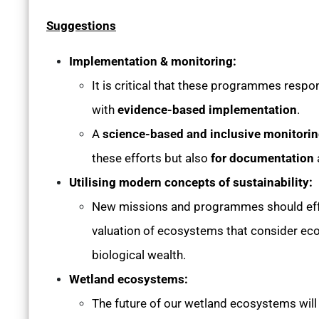
Suggestions
Implementation & monitoring:
It is critical that these programmes respon
with
evidence-based implementation
.
A
science-based and inclusive monitor
these efforts but also
for documentation
Utilising modern concepts of sustainability:
New missions and programmes should effe
valuation of ecosystems that consider ecol
biological wealth.
Wetland ecosystems:
The future of our wetland ecosystems wil