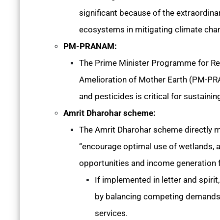
significant because of the extraordi
ecosystems in mitigating climate cha
PM-PRANAM:
The Prime Minister Programme for Re
Amelioration of Mother Earth (PM-PRAN
and pesticides is critical for sustainin
Amrit Dharohar scheme:
The Amrit Dharohar scheme directly me
“encourage optimal use of wetlands, a
opportunities and income generation 
If implemented in letter and spirit
by balancing competing demands, 
services.