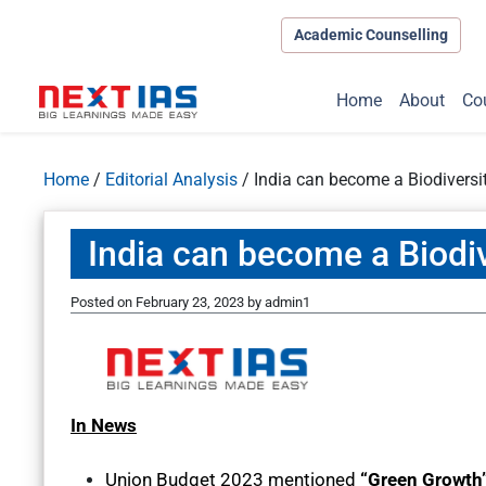
Academic Counselling
Home
About
Co
Home
/
Editorial Analysis
/
India can become a Biodivers
India can become a Biodi
Posted on
February 23, 2023
by
admin1
In News
Union Budget 2023 mentioned
“Green Growth