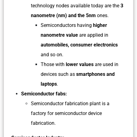
technology nodes available today are the
3
nanometre (nm) and the 5nm
ones.
Semiconductors having
higher
nanometre value
are applied in
automobiles, consumer electronics
and so on.
Those with
lower values
are used in
devices such as
smartphones and
laptops
.
Semiconductor fabs:
Semiconductor fabrication plant is a
factory for semiconductor device
fabrication.