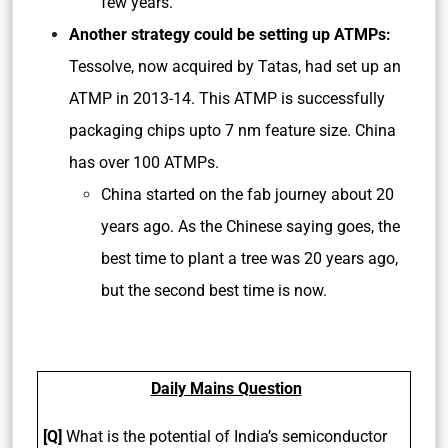
few years.
Another strategy could be setting up ATMPs:
Tessolve, now acquired by Tatas, had set up an
ATMP in 2013-14. This ATMP is successfully
packaging chips upto 7 nm feature size. China
has over 100 ATMPs.
China started on the fab journey about 20
years ago. As the Chinese saying goes, the
best time to plant a tree was 20 years ago,
but the second best time is now.
Daily Mains Question
[Q]
What is the potential of India’s semiconductor