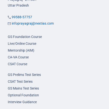
Uttar Pradesh
99588-57757
infoprayagraj@nextias.com
GS Foundation Course
Live/Online Course
Mentorship (AIM)
CA-VA Course
CSAT Course
GS Prelims Test Series
CSAT Test Series
GS Mains Test Series
Optional Foundation
Interview Guidance