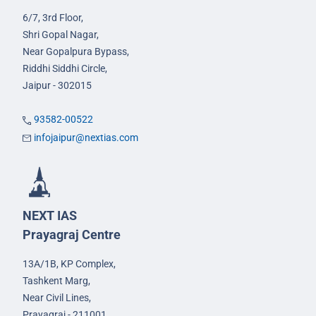
6/7, 3rd Floor,
Shri Gopal Nagar,
Near Gopalpura Bypass,
Riddhi Siddhi Circle,
Jaipur - 302015
93582-00522
infojaipur@nextias.com
NEXT IAS
Prayagraj Centre
13A/1B, KP Complex,
Tashkent Marg,
Near Civil Lines,
Prayagraj - 211001