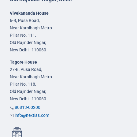
Vivekananda House
6-B, Pusa Road,
Near Karolbagh Metro
Pillar No. 111,
Old Rajinder Nagar,
New Delhi - 110060
Tagore House
27-B, Pusa Road,
Near Karolbagh Metro
Pillar No. 118,
Old Rajinder Nagar,
New Delhi - 110060
80813-00200
info@nextias.com