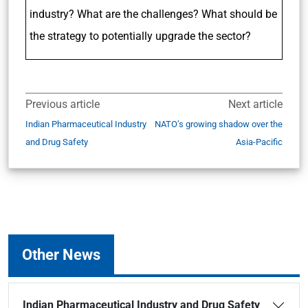
industry? What are the challenges? What should be
the strategy to potentially upgrade the sector?
Previous article
Next article
Indian Pharmaceutical Industry
NATO’s growing shadow over the
and Drug Safety
Asia-Pacific
Other News
Indian Pharmaceutical Industry and Drug Safety