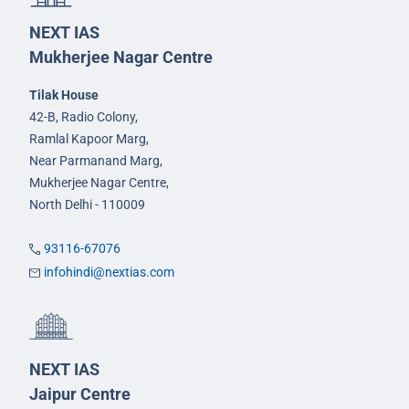
NEXT IAS
Mukherjee Nagar Centre
Tilak House
42-B, Radio Colony,
Ramlal Kapoor Marg,
Near Parmanand Marg,
Mukherjee Nagar Centre,
North Delhi - 110009
93116-67076
infohindi@nextias.com
NEXT IAS
Jaipur Centre