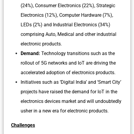
(24%), Consumer Electronics (22%), Strategic
Electronics (12%), Computer Hardware (7%),
LEDs (2%) and Industrial Electronics (34%)
comprising Auto, Medical and other industrial
electronic products.
Demand:
Technology transitions such as the
rollout of 5G networks and IoT are driving the
accelerated adoption of electronics products.
Initiatives such as ‘Digital India’ and ‘Smart City’
projects have raised the demand for IoT in the
electronics devices market and will undoubtedly
usher in a new era for electronic products.
Challenges