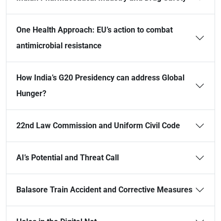
One Health Approach: EU’s action to combat
antimicrobial resistance
How India’s G20 Presidency can address Global
Hunger?
22nd Law Commission and Uniform Civil Code
AI’s Potential and Threat Call
Balasore Train Accident and Corrective Measures