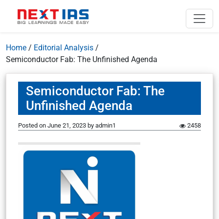
Home
/
Editorial Analysis
/
Semiconductor Fab: The Unfinished Agenda
Semiconductor Fab: The
Unfinished Agenda
Posted on
June 21, 2023
by
admin1
2458