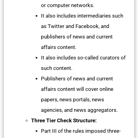
or computer networks.
It also includes intermediaries such
as Twitter and Facebook, and
publishers of news and current
affairs content.
It also includes so-called curators of
such content.
Publishers of news and current
affairs content will cover online
papers, news portals, news
agencies, and news aggregators.
Three Tier Check Structure:
Part III of the rules imposed three-