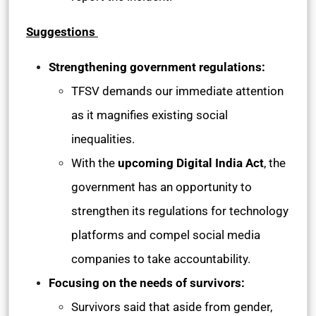
Suggestions
Strengthening government regulations:
TFSV demands our immediate attention
as it magnifies existing social
inequalities.
With the
upcoming Digital India Act
, the
government has an opportunity to
strengthen its regulations for technology
platforms and compel social media
companies to take accountability.
Focusing on the needs of survivors:
Survivors said that aside from gender,