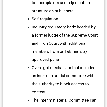
tier complaints and adjudication
structure on publishers.
Self-regulation.
Industry regulatory body headed by
a former judge of the Supreme Court
and High Court with additional
members from an I&B ministry
approved panel.
Oversight mechanism that includes
an inter ministerial committee with
the authority to block access to
content.
The Inter ministerial Committee can