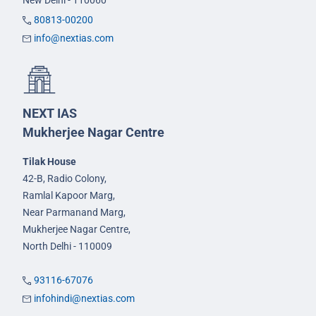
New Delhi - 110060
80813-00200
info@nextias.com
NEXT IAS
Mukherjee Nagar Centre
Tilak House
42-B, Radio Colony,
Ramlal Kapoor Marg,
Near Parmanand Marg,
Mukherjee Nagar Centre,
North Delhi - 110009
93116-67076
infohindi@nextias.com