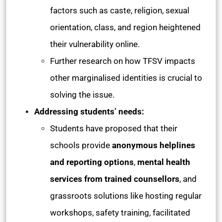
factors such as caste, religion, sexual
orientation, class, and region heightened
their vulnerability online.
Further research on how TFSV impacts
other marginalised identities is crucial to
solving the issue.
Addressing students’ needs:
Students have proposed that their
schools provide
anonymous helplines
and reporting options
,
mental health
services from trained counsellors
, and
grassroots solutions like hosting regular
workshops, safety training, facilitated