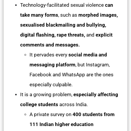
Technology-facilitated sexual violence
can
take many forms
, such as
morphed images,
sexualised blackmailing and bullying,
digital flashing, rape threats,
and
explicit
comments and messages.
It pervades every
social media and
messaging platform
, but Instagram,
Facebook and WhatsApp are the ones
especially culpable.
It is a growing problem,
especially affecting
college students
across India.
A private survey on
400 students from
111 Indian higher education