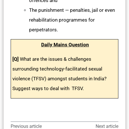
offences and
The punishment — penalties, jail or even
rehabilitation programmes for
perpetrators.
Daily Mains Question
[Q]
What are the issues & challenges
surrounding technology-facilitated sexual
violence (TFSV) amongst students in India?
Suggest ways to deal with TFSV.
Previous article
Next article