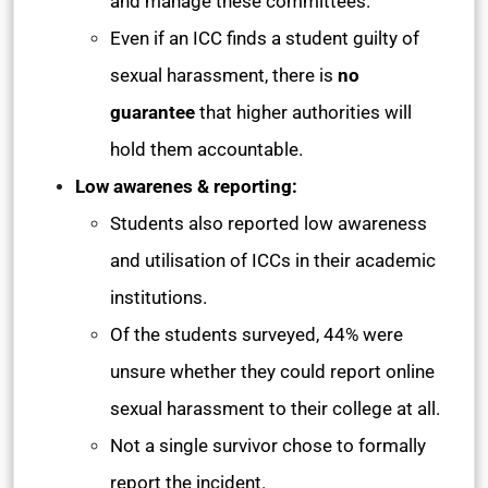
and manage these committees.
Even if an ICC finds a student guilty of
sexual harassment, there is
no
guarantee
that higher authorities will
hold them accountable.
Low awarenes & reporting:
Students also reported low awareness
and utilisation of ICCs in their academic
institutions.
Of the students surveyed, 44% were
unsure whether they could report online
sexual harassment to their college at all.
Not a single survivor chose to formally
report the incident.