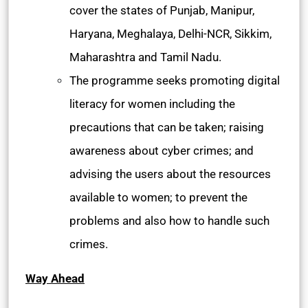
cover the states of Punjab, Manipur,
Haryana, Meghalaya, Delhi-NCR, Sikkim,
Maharashtra and Tamil Nadu.
The programme seeks promoting digital
literacy for women including the
precautions that can be taken; raising
awareness about cyber crimes; and
advising the users about the resources
available to women; to prevent the
problems and also how to handle such
crimes.
Way Ahead