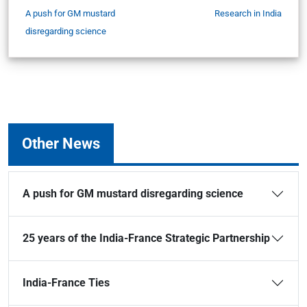
A push for GM mustard
Research in India
disregarding science
Other News
A push for GM mustard disregarding science
25 years of the India-France Strategic Partnership
India-France Ties