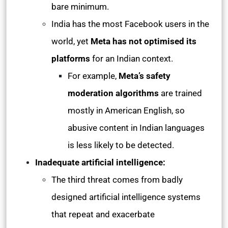
bare minimum.
India has the most Facebook users in the
world, yet
Meta has not optimised its
platforms
for an Indian context.
For example,
Meta’s safety
moderation algorithms
are trained
mostly in American English, so
abusive content in Indian languages
is less likely to be detected.
Inadequate artificial intelligence:
The third threat comes from badly
designed artificial intelligence systems
that repeat and exacerbate