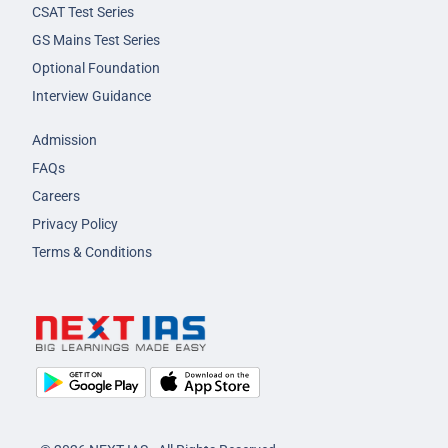
CSAT Test Series
GS Mains Test Series
Optional Foundation
Interview Guidance
Admission
FAQs
Careers
Privacy Policy
Terms & Conditions