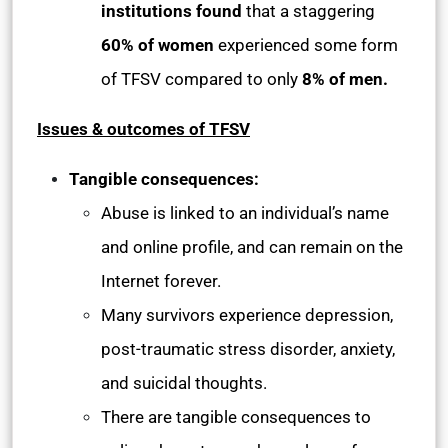
institutions found
that a staggering
60% of women
experienced some form
of TFSV compared to only
8% of men.
Issues & outcomes of TFSV
Tangible consequences:
Abuse is linked to an individual’s name
and online profile, and can remain on the
Internet forever.
Many survivors experience depression,
post-traumatic stress disorder, anxiety,
and suicidal thoughts.
There are tangible consequences to