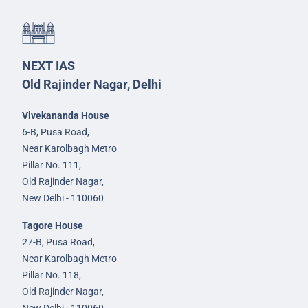
NEXT IAS
Old Rajinder Nagar, Delhi
Vivekananda House
6-B, Pusa Road,
Near Karolbagh Metro
Pillar No. 111,
Old Rajinder Nagar,
New Delhi - 110060
Tagore House
27-B, Pusa Road,
Near Karolbagh Metro
Pillar No. 118,
Old Rajinder Nagar,