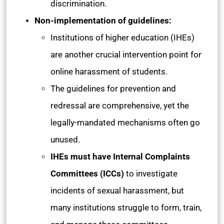
discrimination.
Non-implementation of guidelines:
Institutions of higher education (IHEs)
are another crucial intervention point for
online harassment of students.
The guidelines for prevention and
redressal are comprehensive, yet the
legally-mandated mechanisms often go
unused.
IHEs must have Internal Complaints
Committees (ICCs)
to investigate
incidents of sexual harassment, but
many institutions struggle to form, train,