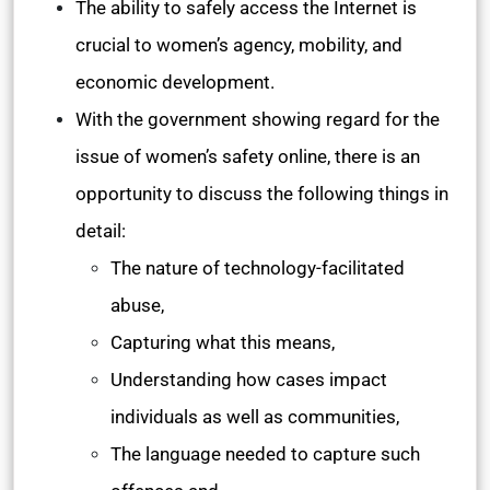
The ability to safely access the Internet is
crucial to women’s agency, mobility, and
economic development.
With the government showing regard for the
issue of women’s safety online, there is an
opportunity to discuss the following things in
detail:
The nature of technology-facilitated
abuse,
Capturing what this means,
Understanding how cases impact
individuals as well as communities,
The language needed to capture such