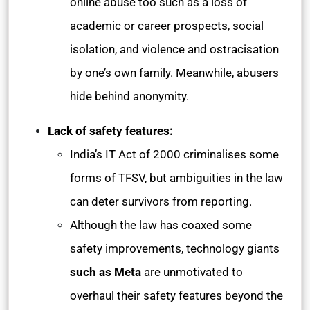
online abuse too such as a loss of
academic or career prospects, social
isolation, and violence and ostracisation
by one’s own family. Meanwhile, abusers
hide behind anonymity.
Lack of safety features:
India’s IT Act of 2000 criminalises some
forms of TFSV, but ambiguities in the law
can deter survivors from reporting.
Although the law has coaxed some
safety improvements, technology giants
such as Meta
are unmotivated to
overhaul their safety features beyond the