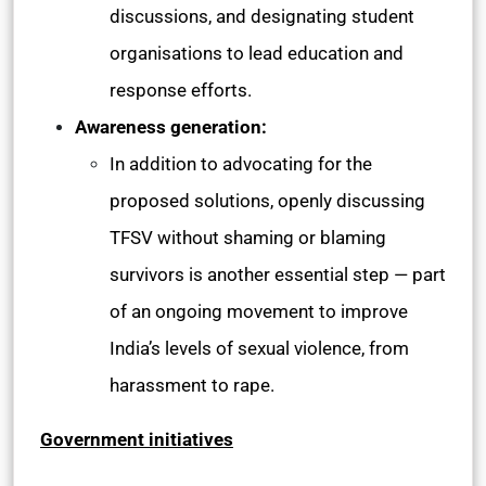
discussions, and designating student
organisations to lead education and
response efforts.
Awareness generation:
In addition to advocating for the
proposed solutions, openly discussing
TFSV without shaming or blaming
survivors is another essential step — part
of an ongoing movement to improve
India’s levels of sexual violence, from
harassment to rape.
Government initiatives