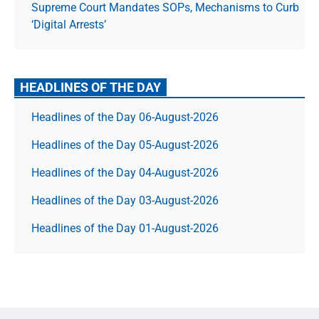
Supreme Court Mandates SOPs, Mechanisms to Curb
‘Digital Arrests’
HEADLINES OF THE DAY
Headlines of the Day 06-August-2026
Headlines of the Day 05-August-2026
Headlines of the Day 04-August-2026
Headlines of the Day 03-August-2026
Headlines of the Day 01-August-2026