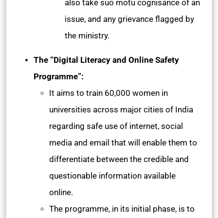
also take suo motu cognisance of an
issue, and any grievance flagged by
the ministry.
The “Digital Literacy and Online Safety
Programme”:
It aims to train 60,000 women in
universities across major cities of India
regarding safe use of internet, social
media and email that will enable them to
differentiate between the credible and
questionable information available
online.
The programme, in its initial phase, is to