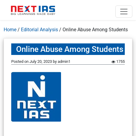
Home
/
Editorial Analysis
/
Online Abuse Among Students
Online Abuse Among Students
Posted on
July 20, 2023
by
admin1
1755