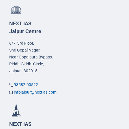
NEXT IAS
Jaipur Centre
6/7, 3rd Floor,
Shri Gopal Nagar,
Near Gopalpura Bypass,
Riddhi Siddhi Circle,
Jaipur - 302015
93582-00522
infojaipur@nextias.com
NEXT IAS