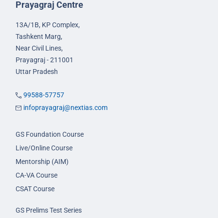
Prayagraj Centre
13A/1B, KP Complex,
Tashkent Marg,
Near Civil Lines,
Prayagraj - 211001
Uttar Pradesh
99588-57757
infoprayagraj@nextias.com
GS Foundation Course
Live/Online Course
Mentorship (AIM)
CA-VA Course
CSAT Course
GS Prelims Test Series