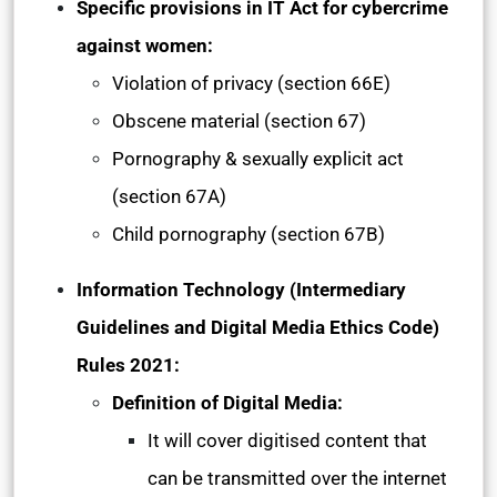
Specific provisions in IT Act for cybercrime
against women:
Violation of privacy (section 66E)
Obscene material (section 67)
Pornography & sexually explicit act
(section 67A)
Child pornography (section 67B)
Information Technology (Intermediary
Guidelines and Digital Media Ethics Code)
Rules 2021:
Definition of Digital Media:
It will cover digitised content that
can be transmitted over the internet