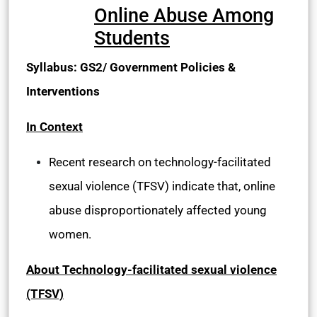
Online Abuse Among
Students
Syllabus: GS2/ Government Policies &
Interventions
In Context
Recent research on technology-facilitated
sexual violence (TFSV) indicate that, online
abuse disproportionately affected young
women.
About Technology-facilitated sexual violence
(TFSV)