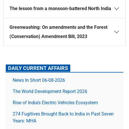
The lesson from a monsoon-battered North India
Greenwashing: On amendments and the Forest
(Conservation) Amendment Bill, 2023
DAILY CURRENT AFFAIRS
News In Short 06-08-2026
The World Development Report 2026
Rise of India’s Electric Vehicles Ecosystem
274 Fugitives Brought Back to India in Past Seven
Years: MHA