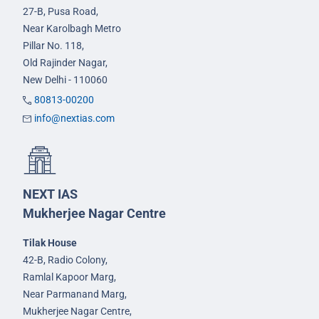
27-B, Pusa Road,
Near Karolbagh Metro
Pillar No. 118,
Old Rajinder Nagar,
New Delhi - 110060
80813-00200
info@nextias.com
NEXT IAS
Mukherjee Nagar Centre
Tilak House
42-B, Radio Colony,
Ramlal Kapoor Marg,
Near Parmanand Marg,
Mukherjee Nagar Centre,