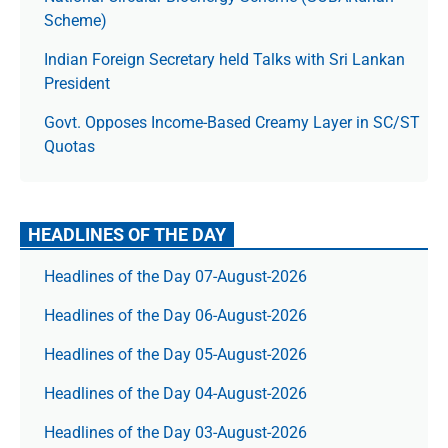
Scheme)
Indian Foreign Secretary held Talks with Sri Lankan
President
Govt. Opposes Income-Based Creamy Layer in SC/ST
Quotas
HEADLINES OF THE DAY
Headlines of the Day 07-August-2026
Headlines of the Day 06-August-2026
Headlines of the Day 05-August-2026
Headlines of the Day 04-August-2026
Headlines of the Day 03-August-2026