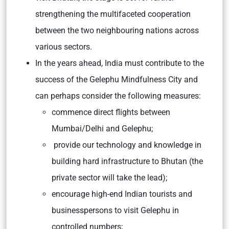
strengthening the multifaceted cooperation
between the two neighbouring nations across
various sectors.
In the years ahead, India must contribute to the
success of the Gelephu Mindfulness City and
can perhaps consider the following measures:
commence direct flights between
Mumbai/Delhi and Gelephu;
provide our technology and knowledge in
building hard infrastructure to Bhutan (the
private sector will take the lead);
encourage high-end Indian tourists and
businesspersons to visit Gelephu in
controlled numbers;