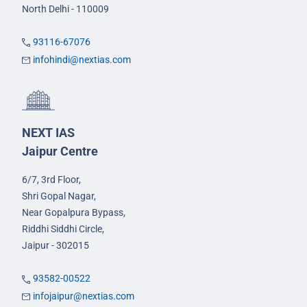
North Delhi - 110009
93116-67076
infohindi@nextias.com
NEXT IAS
Jaipur Centre
6/7, 3rd Floor,
Shri Gopal Nagar,
Near Gopalpura Bypass,
Riddhi Siddhi Circle,
Jaipur - 302015
93582-00522
infojaipur@nextias.com