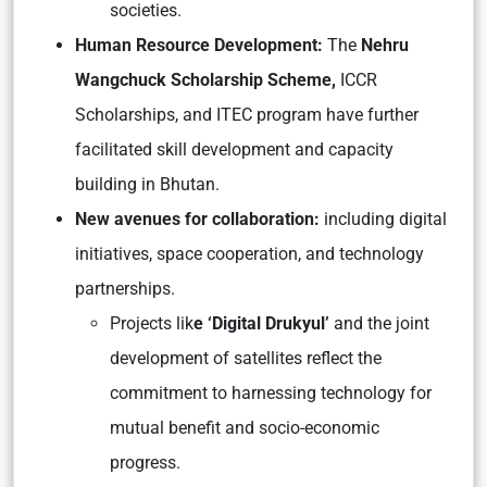
societies.
Human Resource Development:
The
Nehru
Wangchuck Scholarship Scheme,
ICCR
Scholarships, and ITEC program have further
facilitated skill development and capacity
building in Bhutan.
New avenues for collaboration:
including digital
initiatives, space cooperation, and technology
partnerships.
Projects lik
e ‘Digital Drukyul’
and the joint
development of satellites reflect the
commitment to harnessing technology for
mutual benefit and socio-economic
progress.