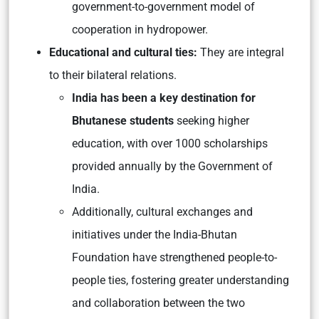
government-to-government model of
cooperation in hydropower.
Educational and cultural ties:
They are integral
to their bilateral relations.
India has been a key destination for
Bhutanese students
seeking higher
education, with over 1000 scholarships
provided annually by the Government of
India.
Additionally, cultural exchanges and
initiatives under the India-Bhutan
Foundation have strengthened people-to-
people ties, fostering greater understanding
and collaboration between the two