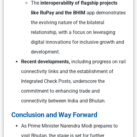
The
interoperability of flagship projects
like RuPay and the BHIM
app demonstrates
the evolving nature of the bilateral
relationship, with a focus on leveraging
digital innovations for inclusive growth and
development.
Recent developments,
including progress on rail
connectivity links and the establishment of
Integrated Check Posts, underscore the
commitment to enhancing trade and
connectivity between India and Bhutan.
Conclusion and Way Forward
As Prime Minister Narendra Modi prepares to
visit Bhutan, the stage is set for further