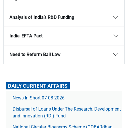
Analysis of India’s R&D Funding
India-EFTA Pact
Need to Reform Bail Law
DAILY CURRENT AFFAIRS
News In Short 07-08-2026
Disbursal of Loans Under The Research, Development
and Innovation (RDI) Fund
National Circular Bioenergy Scheme (GOBARdhan