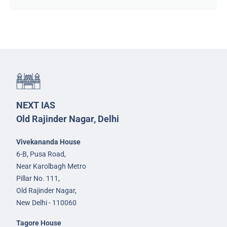
NEXT IAS
Old Rajinder Nagar, Delhi
Vivekananda House
6-B, Pusa Road,
Near Karolbagh Metro
Pillar No. 111,
Old Rajinder Nagar,
New Delhi - 110060
Tagore House