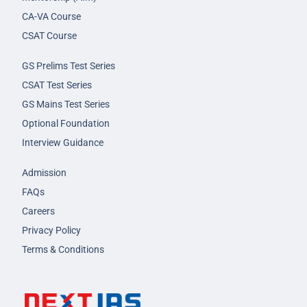
CA-VA Course
CSAT Course
GS Prelims Test Series
CSAT Test Series
GS Mains Test Series
Optional Foundation
Interview Guidance
Admission
FAQs
Careers
Privacy Policy
Terms & Conditions