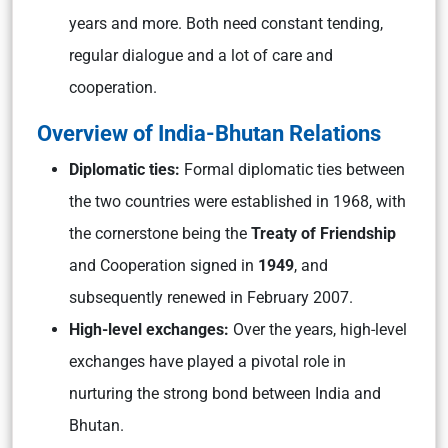
years and more. Both need constant tending,
regular dialogue and a lot of care and
cooperation.
Overview of India-Bhutan Relations
Diplomatic ties:
Formal diplomatic ties between
the two countries were established in 1968, with
the cornerstone being the
Treaty of Friendship
and Cooperation signed in
1949
, and
subsequently renewed in February 2007.
High-level exchanges:
Over the years, high-level
exchanges have played a pivotal role in
nurturing the strong bond between India and
Bhutan.