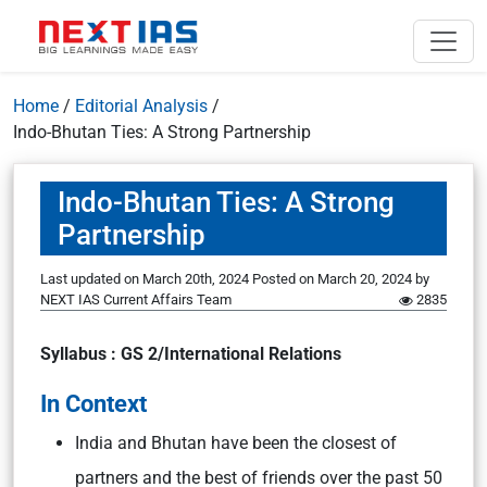
Home
/
Editorial Analysis
/
Indo-Bhutan Ties: A Strong Partnership
Indo-Bhutan Ties: A Strong
Partnership
Last updated on March 20th, 2024
Posted on
March 20, 2024
by
NEXT IAS Current Affairs Team
2835
Syllabus : GS 2/International Relations
In Context
India and Bhutan have been the closest of
partners and the best of friends over the past 50