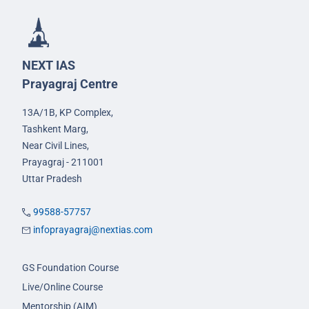
NEXT IAS
Prayagraj Centre
13A/1B, KP Complex,
Tashkent Marg,
Near Civil Lines,
Prayagraj - 211001
Uttar Pradesh
99588-57757
infoprayagraj@nextias.com
GS Foundation Course
Live/Online Course
Mentorship (AIM)