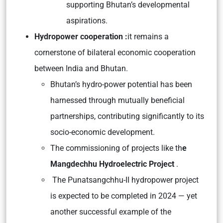
supporting Bhutan’s developmental
aspirations.
Hydropower cooperation :
it remains a
cornerstone of bilateral economic cooperation
between India and Bhutan.
Bhutan’s hydro-power potential has been
harnessed through mutually beneficial
partnerships, contributing significantly to its
socio-economic development.
The commissioning of projects like th
e
Mangdechhu Hydroelectric Project
.
The Punatsangchhu-II hydropower project
is expected to be completed in 2024 — yet
another successful example of the