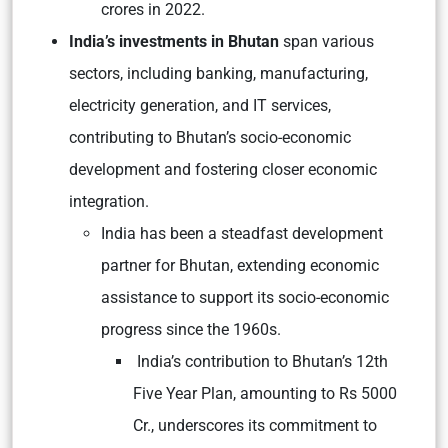
crores in 2022.
India’s investments in Bhutan
span various
sectors, including banking, manufacturing,
electricity generation, and IT services,
contributing to Bhutan’s socio-economic
development and fostering closer economic
integration.
India has been a steadfast development
partner for Bhutan, extending economic
assistance to support its socio-economic
progress since the 1960s.
India’s contribution to Bhutan’s 12th
Five Year Plan, amounting to Rs 5000
Cr., underscores its commitment to