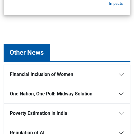
Impacts
Other News
Financial Inclusion of Women
One Nation, One Poll: Midway Solution
Poverty Estimation in India
Regulation of AI