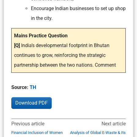
Encourage Indian businesses to set up shop
in the city.
Mains Practice Question
[Q]
India’s developmental footprint in Bhutan
continues to grow, reinforcing the strategic
partnership between the two nations. Comment
Source:
TH
Download PDF
Previous article
Next article
Financial Inclusion of Women
Analysis of Global E-Waste & Its