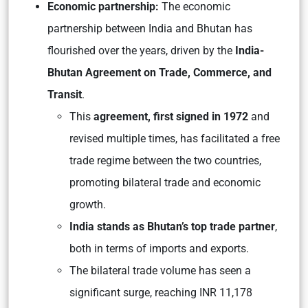
Economic partnership:
The economic
partnership between India and Bhutan has
flourished over the years, driven by the
India-
Bhutan Agreement on Trade, Commerce, and
Transit
.
This
agreement, first signed in 1972
and
revised multiple times, has facilitated a free
trade regime between the two countries,
promoting bilateral trade and economic
growth.
India stands as Bhutan’s top trade partner
,
both in terms of imports and exports.
The bilateral trade volume has seen a
significant surge, reaching INR 11,178