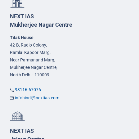
NEXT IAS
Mukherjee Nagar Centre
Tilak House
42-B, Radio Colony,
Ramlal Kapoor Marg,
Near Parmanand Marg,
Mukherjee Nagar Centre,
North Delhi - 110009
93116-67076
infohindi@nextias.com
NEXT IAS