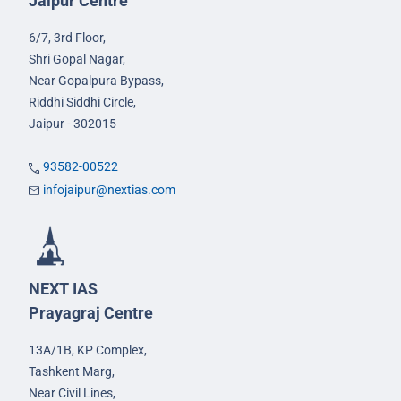
Jaipur Centre
6/7, 3rd Floor,
Shri Gopal Nagar,
Near Gopalpura Bypass,
Riddhi Siddhi Circle,
Jaipur - 302015
93582-00522
infojaipur@nextias.com
NEXT IAS
Prayagraj Centre
13A/1B, KP Complex,
Tashkent Marg,
Near Civil Lines,