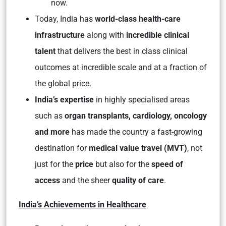
now.
Today, India has
world-class health-care
infrastructure
along with
incredible clinical
talent
that delivers the best in class clinical
outcomes at incredible scale and at a fraction of
the global price.
India’s expertise
in highly specialised areas
such as
organ transplants, cardiology, oncology
and more
has made the country a fast-growing
destination for
medical value travel (MVT)
, not
just for the
price
but also for the
speed of
access
and the sheer
quality of care
.
India’s Achievements in Healthcare