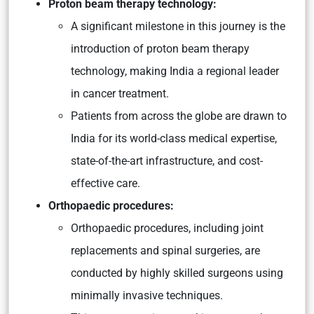
Proton beam therapy technology:
A significant milestone in this journey is the
introduction of proton beam therapy
technology, making India a regional leader
in cancer treatment.
Patients from across the globe are drawn to
India for its world-class medical expertise,
state-of-the-art infrastructure, and cost-
effective care.
Orthopaedic procedures:
Orthopaedic procedures, including joint
replacements and spinal surgeries, are
conducted by highly skilled surgeons using
minimally invasive techniques.