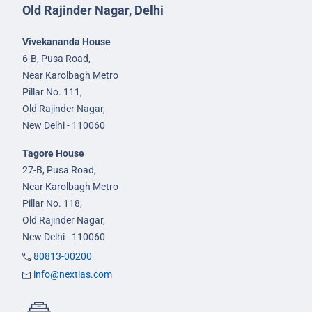
Old Rajinder Nagar, Delhi
Vivekananda House
6-B, Pusa Road,
Near Karolbagh Metro
Pillar No. 111,
Old Rajinder Nagar,
New Delhi - 110060
Tagore House
27-B, Pusa Road,
Near Karolbagh Metro
Pillar No. 118,
Old Rajinder Nagar,
New Delhi - 110060
80813-00200
info@nextias.com