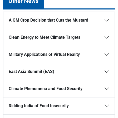
Other News
A GM Crop Decision that Cuts the Mustard
Clean Energy to Meet Climate Targets
Military Applications of Virtual Reality
East Asia Summit (EAS)
Climate Phenomena and Food Security
Ridding India of Food Insecurity