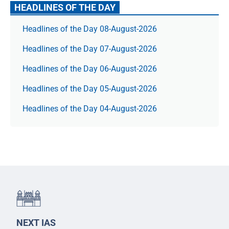
HEADLINES OF THE DAY
Headlines of the Day 08-August-2026
Headlines of the Day 07-August-2026
Headlines of the Day 06-August-2026
Headlines of the Day 05-August-2026
Headlines of the Day 04-August-2026
NEXT IAS