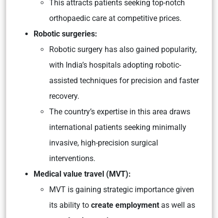
This attracts patients seeking top-notch
orthopaedic care at competitive prices.
Robotic surgeries:
Robotic surgery has also gained popularity,
with India’s hospitals adopting robotic-
assisted techniques for precision and faster
recovery.
The country’s expertise in this area draws
international patients seeking minimally
invasive, high-precision surgical
interventions.
Medical value travel (MVT):
MVT is gaining strategic importance given
its ability to
create employment
as well as