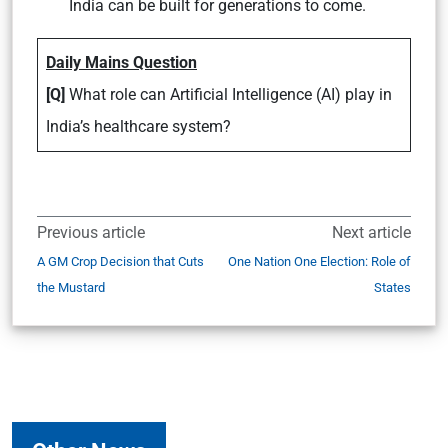
India can be built for generations to come.
Daily Mains Question
[Q]
What role can Artificial Intelligence (AI) play in
India’s healthcare system?
Previous article
Next article
A GM Crop Decision that Cuts
One Nation One Election: Role of
the Mustard
States