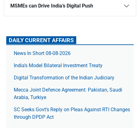
MSMEs can Drive India’s Digital Push
DAILY CURRENT AFFAIRS
News In Short 08-08-2026
India’s Model Bilateral Investment Treaty
Digital Transformation of the Indian Judiciary
Mecca Joint Defence Agreement: Pakistan, Saudi
Arabia, Turkiye
SC Seeks Govt’s Reply on Pleas Against RTI Changes
through DPDP Act