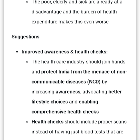
The poor, elderly and sick are already at a
disadvantage and the burden of health
expenditure makes this even worse.
Suggestions
Improved awareness & health checks:
The health-care industry should join hands
and
protect India from the menace of non-
communicable diseases (NCD)
by
increasing
awareness
, advocating
better
lifestyle choices
and
enabling
comprehensive health checks
Health checks
should include proper scans
instead of having just blood tests that are