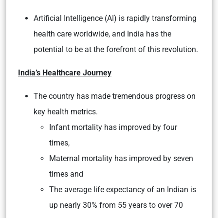
Artificial Intelligence (AI) is rapidly transforming
health care worldwide, and India has the
potential to be at the forefront of this revolution.
India’s Healthcare Journey
The country has made tremendous progress on
key health metrics.
Infant mortality has improved by four
times,
Maternal mortality has improved by seven
times and
The average life expectancy of an Indian is
up nearly 30% from 55 years to over 70