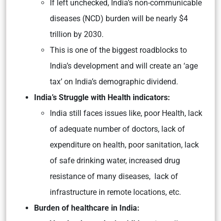
If left unchecked, India’s non-communicable
diseases (NCD) burden will be nearly $4
trillion by 2030.
This is one of the biggest roadblocks to
India’s development and will create an ‘age
tax’ on India’s demographic dividend.
India’s Struggle with Health indicators:
India still faces issues like, poor Health, lack
of adequate number of doctors, lack of
expenditure on health, poor sanitation, lack
of safe drinking water, increased drug
resistance of many diseases, lack of
infrastructure in remote locations, etc.
Burden of healthcare in India: