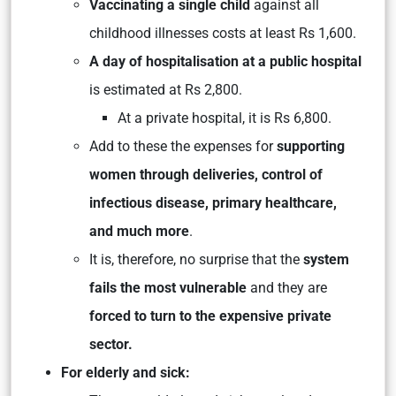
Vaccinating a single child
against all
childhood illnesses costs at least Rs 1,600.
A day of hospitalisation at a public hospital
is estimated at Rs 2,800.
At a private hospital, it is Rs 6,800.
Add to these the expenses for
supporting
women through deliveries, control of
infectious disease, primary healthcare,
and much more
.
It is, therefore, no surprise that the
system
fails the most vulnerable
and they are
forced to turn to the expensive private
sector.
For elderly and sick: