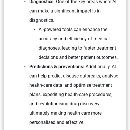
Diagnostics:
One of the key areas where AI
can make a significant impact is in
diagnostics.
AI-powered tools can enhance the
accuracy and efficiency of medical
diagnoses, leading to faster treatment
decisions and better patient outcomes.
Predictions & preventions:
Additionally, AI
can help predict disease outbreaks, analyse
health-care data, and optimise treatment
plans, expediting health-care procedures,
and revolutionising drug discovery
ultimately making health care more
personalised and effective.