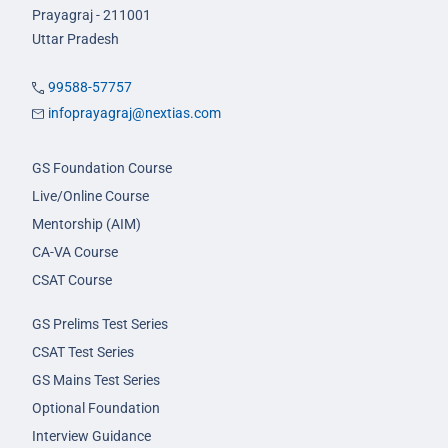
Prayagraj - 211001
Uttar Pradesh
99588-57757
infoprayagraj@nextias.com
GS Foundation Course
Live/Online Course
Mentorship (AIM)
CA-VA Course
CSAT Course
GS Prelims Test Series
CSAT Test Series
GS Mains Test Series
Optional Foundation
Interview Guidance