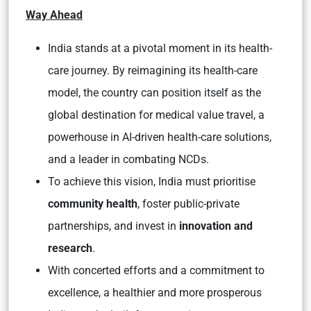
Way Ahead
India stands at a pivotal moment in its health-
care journey. By reimagining its health-care
model, the country can position itself as the
global destination for medical value travel, a
powerhouse in AI-driven health-care solutions,
and a leader in combating NCDs.
To achieve this vision, India must prioritise
community health
, foster public-private
partnerships, and invest in
innovation and
research
.
With concerted efforts and a commitment to
excellence, a healthier and more prosperous