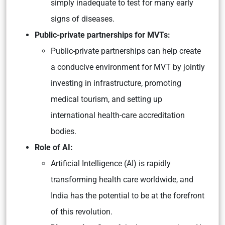
simply inadequate to test for many early
signs of diseases.
Public-private partnerships for MVTs:
Public-private partnerships can help create
a conducive environment for MVT by jointly
investing in infrastructure, promoting
medical tourism, and setting up
international health-care accreditation
bodies.
Role of AI:
Artificial Intelligence (AI) is rapidly
transforming health care worldwide, and
India has the potential to be at the forefront
of this revolution.