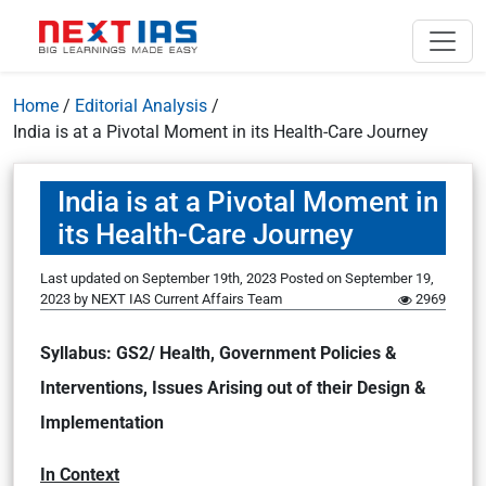
Home
/
Editorial Analysis
/
India is at a Pivotal Moment in its Health-Care Journey
India is at a Pivotal Moment in
its Health-Care Journey
Last updated on September 19th, 2023
Posted on
September 19,
2023
by
NEXT IAS Current Affairs Team
2969
Syllabus: GS2/ Health, Government Policies &
Interventions, Issues Arising out of their Design &
Implementation
In Context