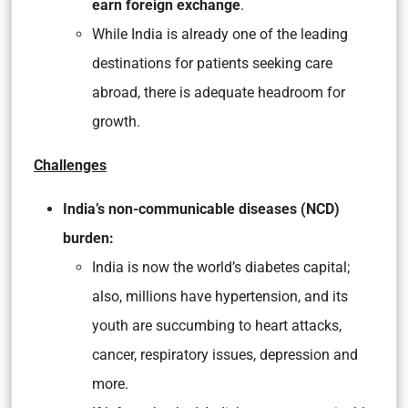
earn foreign exchange
.
While India is already one of the leading
destinations for patients seeking care
abroad, there is adequate headroom for
growth.
Challenges
India’s non-communicable diseases (NCD)
burden:
India is now the world’s diabetes capital;
also, millions have hypertension, and its
youth are succumbing to heart attacks,
cancer, respiratory issues, depression and
more.