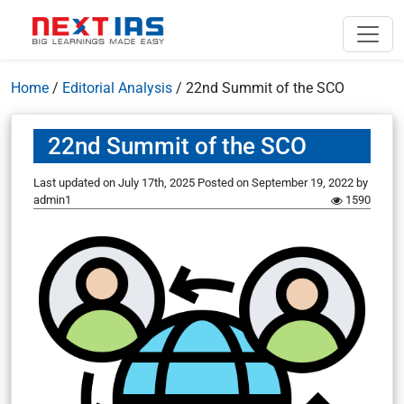
Home
/
Editorial Analysis
/
22nd Summit of the SCO
22nd Summit of the SCO
Last updated on July 17th, 2025
Posted on
September 19, 2022
by
admin1
1590