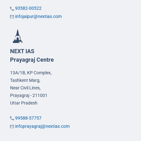
93582-00522
infojaipur@nextias.com
NEXT IAS
Prayagraj Centre
13A/1B, KP Complex,
Tashkent Marg,
Near Civil Lines,
Prayagraj - 211001
Uttar Pradesh
99588-57757
infoprayagraj@nextias.com