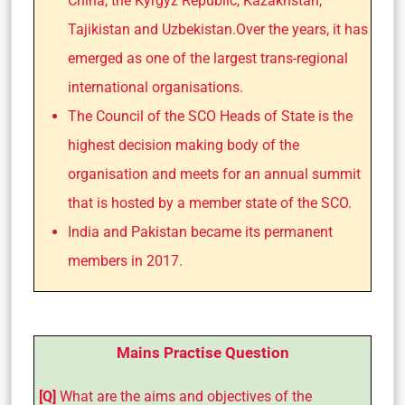
China, the Kyrgyz Republic, Kazakhstan,
Tajikistan and Uzbekistan.Over the years, it has
emerged as one of the largest trans-regional
international organisations.
The Council of the SCO Heads of State is the
highest decision making body of the
organisation and meets for an annual summit
that is hosted by a member state of the SCO.
India and Pakistan became its permanent
members in 2017.
Mains Practise Question
[Q]
What are the aims and objectives of the