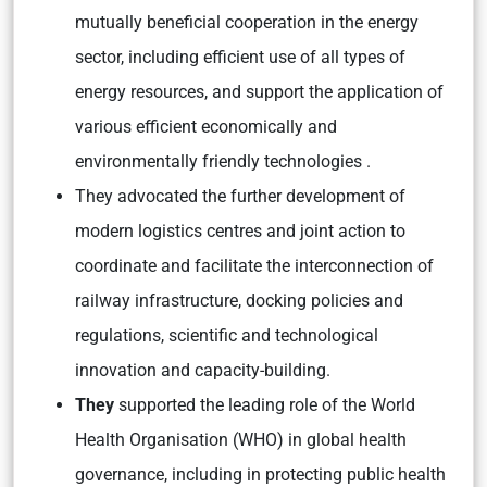
mutually beneficial cooperation in the energy
sector, including efficient use of all types of
energy resources, and support the application of
various efficient economically and
environmentally friendly technologies .
They advocated the further development of
modern logistics centres and joint action to
coordinate and facilitate the interconnection of
railway infrastructure, docking policies and
regulations, scientific and technological
innovation and capacity-building.
They
supported the leading role of the World
Health Organisation (WHO) in global health
governance, including in protecting public health