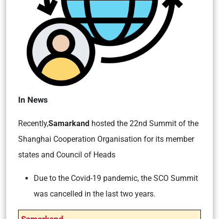
In News
Recently,
Samarkand
hosted the 22nd Summit of the
Shanghai Cooperation Organisation for its member
states and Council of Heads
Due to the Covid-19 pandemic, the SCO Summit
was cancelled in the last two years.