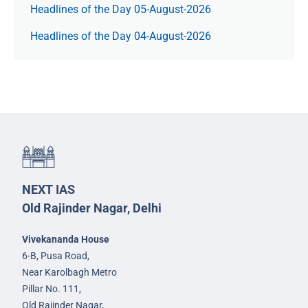
Headlines of the Day 05-August-2026
Headlines of the Day 04-August-2026
NEXT IAS
Old Rajinder Nagar, Delhi
Vivekananda House
6-B, Pusa Road,
Near Karolbagh Metro
Pillar No. 111,
Old Rajinder Nagar,