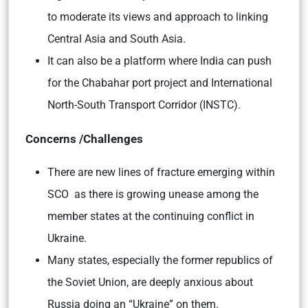
to moderate its views and approach to linking
Central Asia and South Asia.
It can also be a platform where India can push
for the Chabahar port project and International
North-South Transport Corridor (INSTC).
Concerns /Challenges
There are new lines of fracture emerging within
SCO as there is growing unease among the
member states at the continuing conflict in
Ukraine.
Many states, especially the former republics of
the Soviet Union, are deeply anxious about
Russia doing an “Ukraine” on them.