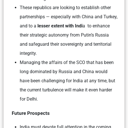
These republics are looking to establish other
partnerships — especially with China and Turkey,
and to a
lesser extent with Indi
a to enhance
their strategic autonomy from Putin’s Russia
and safeguard their sovereignty and territorial
integrity.
Managing the affairs of the SCO that has been
long dominated by Russia and China would
have been challenging for India at any time, but
the current turbulence will make it even harder
for Delhi.
Future Prospects
India must devote full attention in the coming