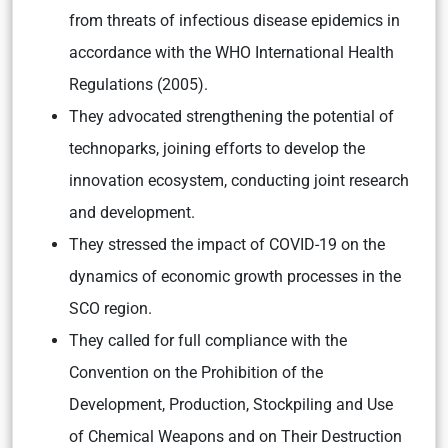
from threats of infectious disease epidemics in
accordance with the WHO International Health
Regulations (2005).
They advocated strengthening the potential of
technoparks, joining efforts to develop the
innovation ecosystem, conducting joint research
and development.
They stressed the impact of COVID-19 on the
dynamics of economic growth processes in the
SCO region.
They called for full compliance with the
Convention on the Prohibition of the
Development, Production, Stockpiling and Use
of Chemical Weapons and on Their Destruction