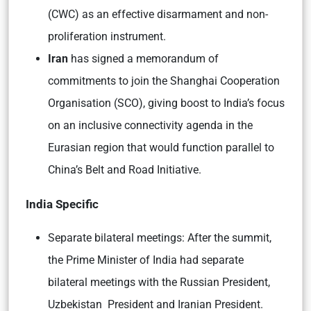
(CWC) as an effective disarmament and non-
proliferation instrument.
Iran
has signed a memorandum of
commitments to join the Shanghai Cooperation
Organisation (SCO), giving boost to India’s focus
on an inclusive connectivity agenda in the
Eurasian region that would function parallel to
China’s Belt and Road Initiative.
India Specific
Separate bilateral meetings:
After the summit,
the Prime Minister of India had separate
bilateral meetings with the Russian President,
Uzbekistan President and Iranian President.