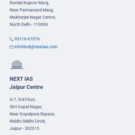
Ramlal Kapoor Marg,
Near Parmanand Marg,
Mukherjee Nagar Centre,
North Delhi - 110009
93116-67076
infohindi@nextias.com
NEXT IAS
Jaipur Centre
6/7, 3rd Floor,
Shri Gopal Nagar,
Near Gopalpura Bypass,
Riddhi Siddhi Circle,
Jaipur - 302015