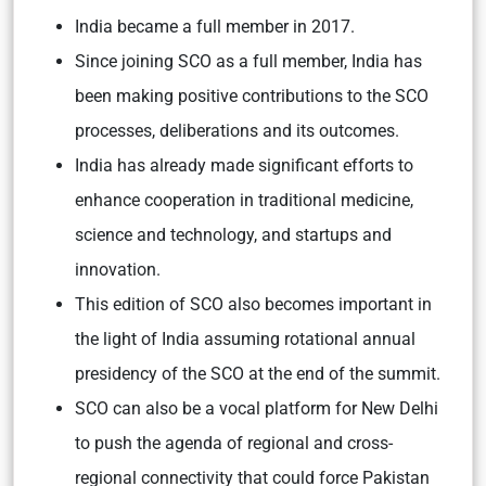
India became a full member in 2017.
Since joining SCO as a full member, India has
been making positive contributions to the SCO
processes, deliberations and its outcomes.
India has already made significant efforts to
enhance cooperation in traditional medicine,
science and technology, and startups and
innovation.
This edition of SCO also becomes important in
the light of India assuming rotational annual
presidency of the SCO at the end of the summit.
SCO can also be a vocal platform for New Delhi
to push the agenda of regional and cross-
regional connectivity that could force Pakistan