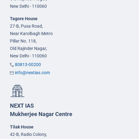
New Delhi - 110060
Tagore House
27-B, Pusa Road,
Near Karolbagh Metro
Pillar No. 118,
Old Rajinder Nagar,
New Delhi - 110060
80813-00200
info@nextias.com
NEXT IAS
Mukherjee Nagar Centre
Tilak House
42-B, Radio Colony,