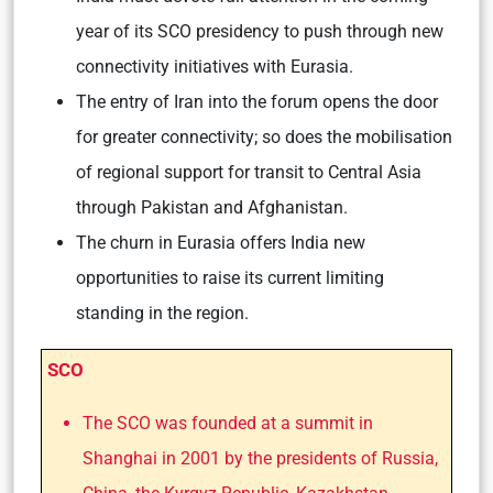
year of its SCO presidency to push through new
connectivity initiatives with Eurasia.
The entry of Iran into the forum opens the door
for greater connectivity; so does the mobilisation
of regional support for transit to Central Asia
through Pakistan and Afghanistan.
The churn in Eurasia offers India new
opportunities to raise its current limiting
standing in the region.
SCO
The SCO was founded at a summit in
Shanghai in 2001 by the presidents of Russia,