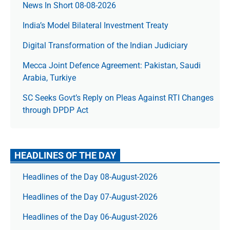
News In Short 08-08-2026
India’s Model Bilateral Investment Treaty
Digital Transformation of the Indian Judiciary
Mecca Joint Defence Agreement: Pakistan, Saudi
Arabia, Turkiye
SC Seeks Govt’s Reply on Pleas Against RTI Changes
through DPDP Act
HEADLINES OF THE DAY
Headlines of the Day 08-August-2026
Headlines of the Day 07-August-2026
Headlines of the Day 06-August-2026