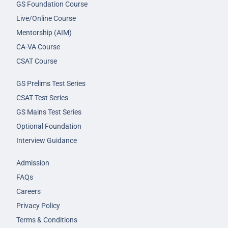
GS Foundation Course
Live/Online Course
Mentorship (AIM)
CA-VA Course
CSAT Course
GS Prelims Test Series
CSAT Test Series
GS Mains Test Series
Optional Foundation
Interview Guidance
Admission
FAQs
Careers
Privacy Policy
Terms & Conditions