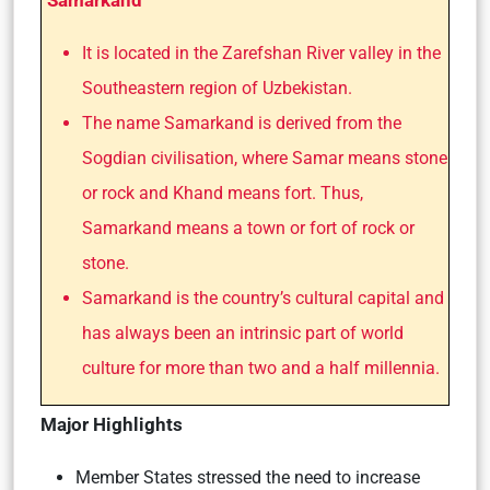
Samarkand
It is located in the Zarefshan River valley in the
Southeastern region of Uzbekistan.
The name Samarkand is derived from the
Sogdian civilisation, where Samar means stone
or rock and Khand means fort. Thus,
Samarkand means a town or fort of rock or
stone.
Samarkand is the country’s cultural capital and
has always been an intrinsic part of world
culture for more than two and a half millennia.
Major Highlights
Member States stressed the need to increase