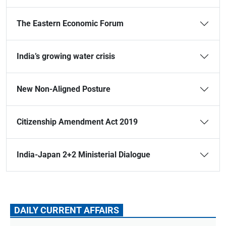
The Eastern Economic Forum
India’s growing water crisis
New Non-Aligned Posture
Citizenship Amendment Act 2019
India-Japan 2+2 Ministerial Dialogue
DAILY CURRENT AFFAIRS