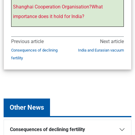
Shanghai Cooperation Organisation?What
importance does it hold for India?
Previous article
Next article
Consequences of declining
India and Eurasian vacuum
fertility
Other News
Consequences of declining fertility