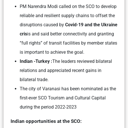
PM Narendra Modi called on the SCO to develop
reliable and resilient supply chains to offset the
disruptions caused by
Covid-19 and the Ukraine
cris
is and said better connectivity and granting
“full rights” of transit facilities by member states
is important to achieve the goal.
Indian -Turkey :
The leaders reviewed bilateral
relations and appreciated recent gains in
bilateral trade.
The city of Varanasi has been nominated as the
first-ever SCO Tourism and Cultural Capital
during the period 2022-2023
Indian opportunities at the SCO: