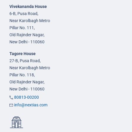
Vivekananda House
6-B, Pusa Road,
Near Karolbagh Metro
Pillar No. 111,
Old Rajinder Nagar,
New Delhi - 110060
Tagore House
27-B, Pusa Road,
Near Karolbagh Metro
Pillar No. 118,
Old Rajinder Nagar,
New Delhi - 110060
80813-00200
info@nextias.com