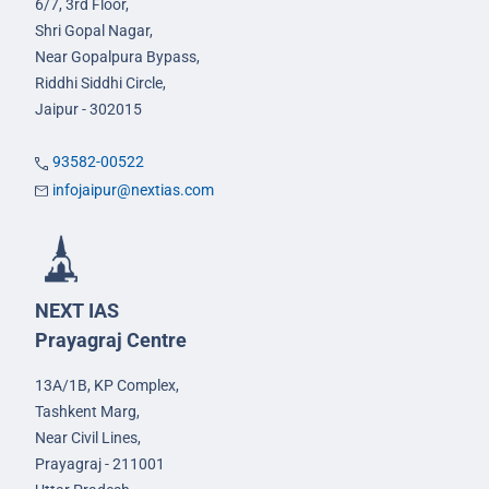
6/7, 3rd Floor,
Shri Gopal Nagar,
Near Gopalpura Bypass,
Riddhi Siddhi Circle,
Jaipur - 302015
93582-00522
infojaipur@nextias.com
NEXT IAS
Prayagraj Centre
13A/1B, KP Complex,
Tashkent Marg,
Near Civil Lines,
Prayagraj - 211001