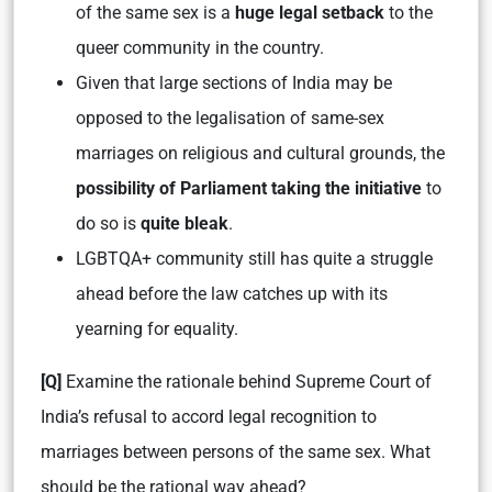
of the same sex is a
huge legal setback
to the
queer community in the country.
Given that large sections of India may be
opposed to the legalisation of same-sex
marriages on religious and cultural grounds, the
possibility of Parliament taking the initiative
to
do so is
quite bleak
.
LGBTQA+ community still has quite a struggle
ahead before the law catches up with its
yearning for equality.
[Q]
Examine the rationale behind Supreme Court of
India’s refusal to accord legal recognition to
marriages between persons of the same sex. What
should be the rational way ahead?