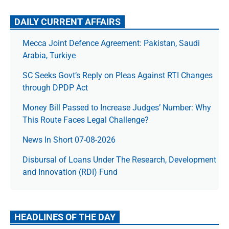
DAILY CURRENT AFFAIRS
Mecca Joint Defence Agreement: Pakistan, Saudi
Arabia, Turkiye
SC Seeks Govt’s Reply on Pleas Against RTI Changes
through DPDP Act
Money Bill Passed to Increase Judges’ Number: Why
This Route Faces Legal Challenge?
News In Short 07-08-2026
Disbursal of Loans Under The Research, Development
and Innovation (RDI) Fund
HEADLINES OF THE DAY