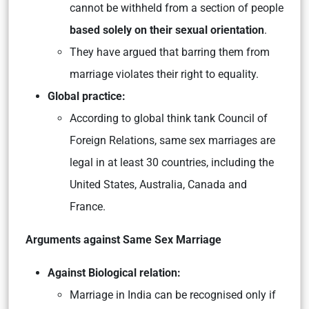
cannot be withheld from a section of people
based solely on their sexual orientation
.
They have argued that barring them from
marriage violates their right to equality.
Global practice:
According to global think tank Council of
Foreign Relations, same sex marriages are
legal in at least 30 countries, including the
United States, Australia, Canada and
France.
Arguments against Same Sex Marriage
Against Biological relation:
Marriage in India can be recognised only if