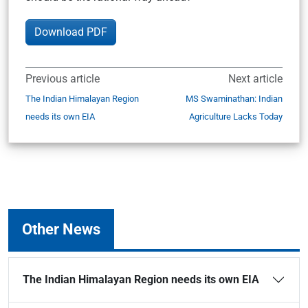
Download PDF
Previous article
Next article
The Indian Himalayan Region
MS Swaminathan: Indian
needs its own EIA
Agriculture Lacks Today
Other News
The Indian Himalayan Region needs its own EIA