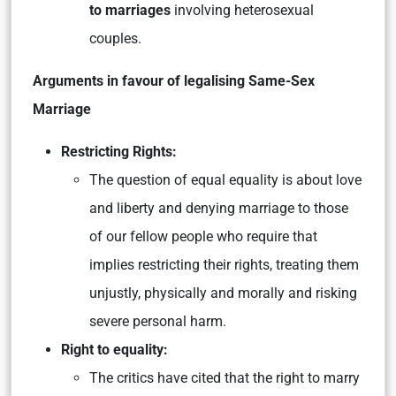
to marriages
involving heterosexual
couples.
Arguments in favour of legalising Same-Sex
Marriage
Restricting Rights:
The question of equal equality is about love
and liberty and denying marriage to those
of our fellow people who require that
implies restricting their rights, treating them
unjustly, physically and morally and risking
severe personal harm.
Right to equality:
The critics have cited that the right to marry