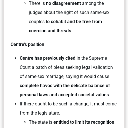
There is
no disagreement
among the
judges about the right of such same-sex
couples
to cohabit and be free from
coercion and threats
.
Centre’s position
Centre has previously cited
in the Supreme
Court a batch of pleas seeking legal validation
of same-sex marriage, saying it would cause
complete havoc with the delicate balance of
personal laws and accepted societal values
.
If there ought to be such a change, it must come
from the legislature.
The state is
entitled to limit its recognition