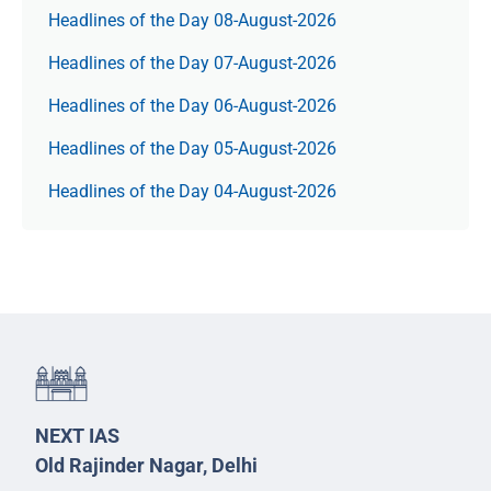
Headlines of the Day 08-August-2026
Headlines of the Day 07-August-2026
Headlines of the Day 06-August-2026
Headlines of the Day 05-August-2026
Headlines of the Day 04-August-2026
NEXT IAS
Old Rajinder Nagar, Delhi