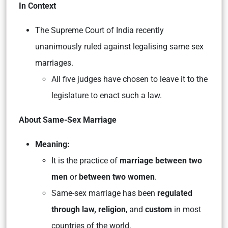
In Context
The Supreme Court of India recently
unanimously ruled against legalising same sex
marriages.
All five judges have chosen to leave it to the
legislature to enact such a law.
About Same-Sex Marriage
Meaning:
It is the practice of
marriage between two
men
or
between two women
.
Same-sex marriage has been
regulated
through law, religion
, and
custom
in most
countries of the world.