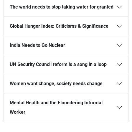
The world needs to stop taking water for granted
Global Hunger Index: Criticisms & Significance
India Needs to Go Nuclear
UN Security Council reform is a song in a loop
Women want change, society needs change
Mental Health and the Floundering Informal
Worker