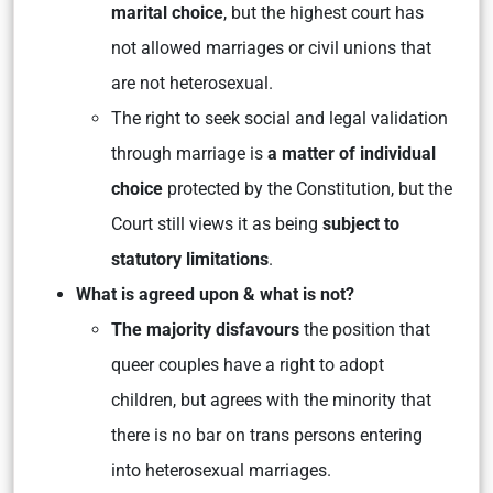
marital choice
, but the highest court has
not allowed marriages or civil unions that
are not heterosexual.
The right to seek social and legal validation
through marriage is
a matter of individual
choice
protected by the Constitution, but the
Court still views it as being
subject to
statutory limitations
.
What is agreed upon & what is not?
The majority disfavours
the position that
queer couples have a right to adopt
children, but agrees with the minority that
there is no bar on trans persons entering
into heterosexual marriages.