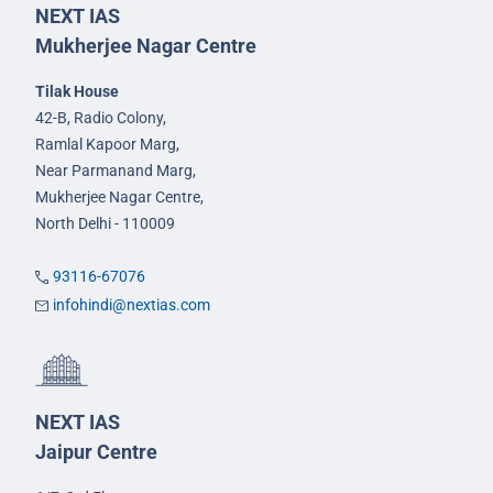
NEXT IAS
Mukherjee Nagar Centre
Tilak House
42-B, Radio Colony,
Ramlal Kapoor Marg,
Near Parmanand Marg,
Mukherjee Nagar Centre,
North Delhi - 110009
93116-67076
infohindi@nextias.com
NEXT IAS
Jaipur Centre