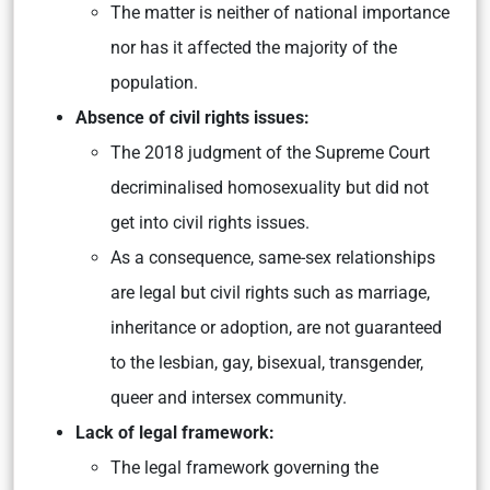
The matter is neither of national importance
nor has it affected the majority of the
population.
Absence of civil rights issues:
The 2018 judgment of the Supreme Court
decriminalised homosexuality but did not
get into civil rights issues.
As a consequence, same-sex relationships
are legal but civil rights such as marriage,
inheritance or adoption, are not guaranteed
to the lesbian, gay, bisexual, transgender,
queer and intersex community.
Lack of legal framework:
The legal framework governing the