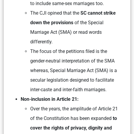
to include same-sex marriages too.
The CJI opined that the
SC cannot strike
down the provisions
of the Special
Marriage Act (SMA) or read words
differently.
The focus of the petitions filed is the
gender-neutral interpretation of the SMA
whereas, Special Marriage Act (SMA) is a
secular legislation designed to facilitate
inter-caste and inter-faith marriages.
Non-inclusion in Article 21:
Over the years, the amplitude of Article 21
of the Constitution has been expanded
to
cover the rights of privacy, dignity and