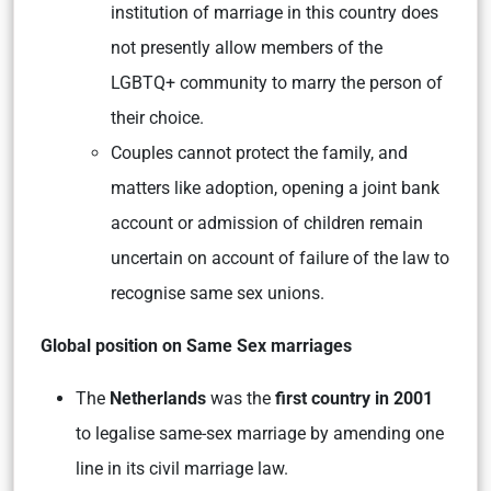
institution of marriage in this country does
not presently allow members of the
LGBTQ+ community to marry the person of
their choice.
Couples cannot protect the family, and
matters like adoption, opening a joint bank
account or admission of children remain
uncertain on account of failure of the law to
recognise same sex unions.
Global position on Same Sex marriages
The
Netherlands
was the
first country in 2001
to legalise same-sex marriage by amending one
line in its civil marriage law.