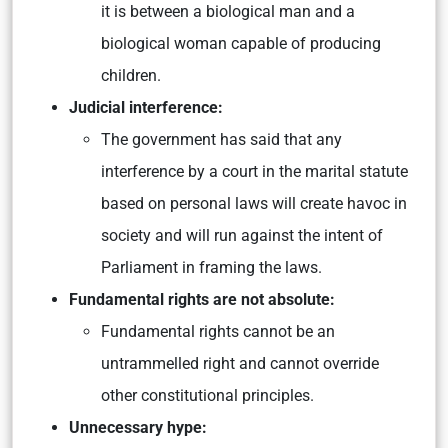
it is between a biological man and a
biological woman capable of producing
children.
Judicial interference:
The government has said that any
interference by a court in the marital statute
based on personal laws will create havoc in
society and will run against the intent of
Parliament in framing the laws.
Fundamental rights are not absolute:
Fundamental rights cannot be an
untrammelled right and cannot override
other constitutional principles.
Unnecessary hype: