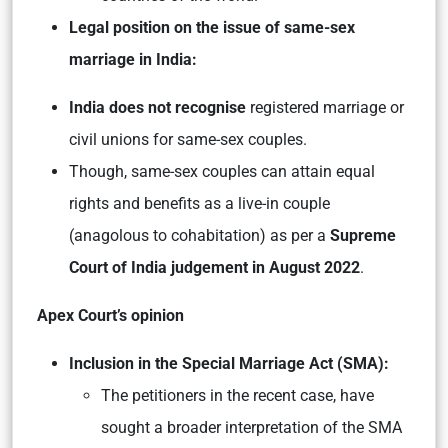
Legal position on the issue of same-sex
marriage in India:
India does not recognise
registered marriage or
civil unions for same-sex couples.
Though, same-sex couples can attain equal
rights and benefits as a live-in couple
(anagolous to cohabitation) as per a
Supreme
Court of India judgement in August 2022
.
Apex Court’s opinion
Inclusion in the Special Marriage Act (SMA):
The petitioners in the recent case, have
sought a broader interpretation of the SMA