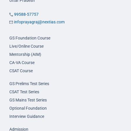
Uttar Pradesh
99588-57757
infoprayagraj@nextias.com
GS Foundation Course
Live/Online Course
Mentorship (AIM)
CA-VA Course
CSAT Course
GS Prelims Test Series
CSAT Test Series
GS Mains Test Series
Optional Foundation
Interview Guidance
Admission