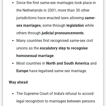
Since the first same-sex marriages took place in
the Netherlands in 2001, more than 30 other
jurisdictions have enacted laws allowing
same-
sex marriages
, some through
legislation
while
others through
judicial pronouncements
.
Many countries first recognised same-sex civil
unions as the
escalatory step to recognise
homosexual marriage
.
Most countries in
North and South America
and
Europe
have legalised same sex marriage.
Way ahead
The Supreme Court of India’s refusal to accord
legal recognition to marriages between persons