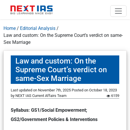
Home
/
Editorial Analysis
/
Law and custom: On the Supreme Court’s verdict on same-
Sex Marriage
Law and custom: On the
Supreme Court’s verdict on
same-Sex Marriage
Last updated on November 7th, 2025
Posted on
October 18, 2023
by
NEXT IAS Current Affairs Team
6159
Syllabus: GS1/Social Empowerment;
GS2/Government Policies & Interventions