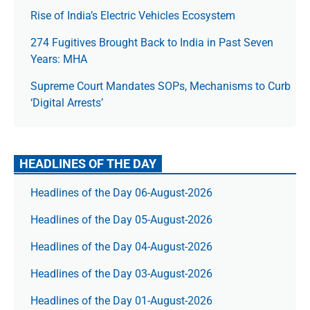
Rise of India’s Electric Vehicles Ecosystem
274 Fugitives Brought Back to India in Past Seven
Years: MHA
Supreme Court Mandates SOPs, Mechanisms to Curb
‘Digital Arrests’
HEADLINES OF THE DAY
Headlines of the Day 06-August-2026
Headlines of the Day 05-August-2026
Headlines of the Day 04-August-2026
Headlines of the Day 03-August-2026
Headlines of the Day 01-August-2026