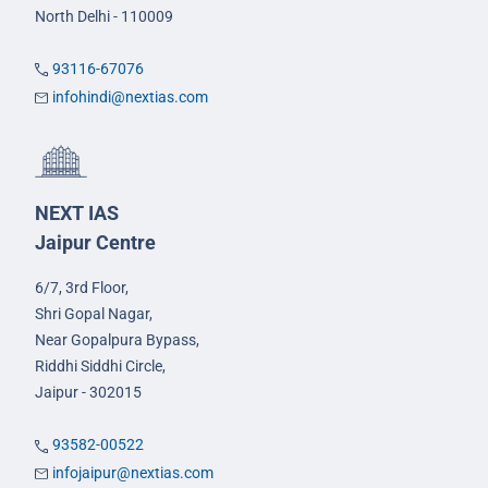
North Delhi - 110009
93116-67076
infohindi@nextias.com
NEXT IAS
Jaipur Centre
6/7, 3rd Floor,
Shri Gopal Nagar,
Near Gopalpura Bypass,
Riddhi Siddhi Circle,
Jaipur - 302015
93582-00522
infojaipur@nextias.com