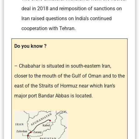
deal in 2018 and reimposition of sanctions on
Iran raised questions on India’s continued
cooperation with Tehran.
Do you know ?
– Chabahar is situated in south-eastern Iran,
closer to the mouth of the Gulf of Oman and to the
east of the Straits of Hormuz near which Iran’s
major port Bandar Abbas is located.