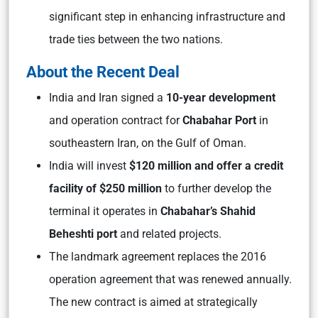
significant step in enhancing infrastructure and
trade ties between the two nations.
About the Recent Deal
India and Iran signed a
10-year development
and operation contract for
Chabahar Port
in
southeastern Iran, on the Gulf of Oman.
India will invest
$120 million and offer a credit
facility of $250 million
to further develop the
terminal it operates in
Chabahar’s Shahid
Beheshti port
and related projects.
The landmark agreement replaces the 2016
operation agreement that was renewed annually.
The new contract is aimed at strategically