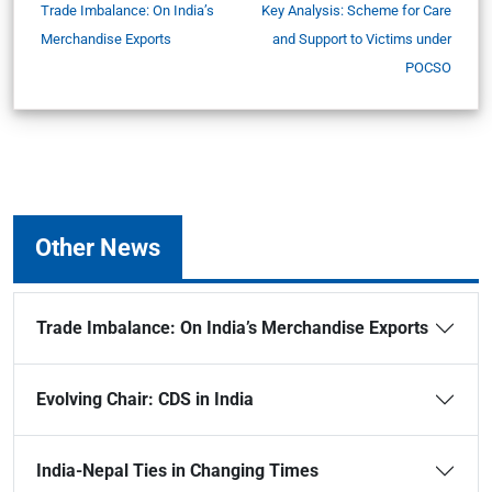
Trade Imbalance: On India’s
Key Analysis: Scheme for Care
Merchandise Exports
and Support to Victims under
POCSO
Other News
Trade Imbalance: On India’s Merchandise Exports
Evolving Chair: CDS in India
India-Nepal Ties in Changing Times