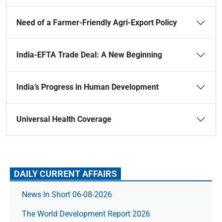
Need of a Farmer-Friendly Agri-Export Policy
India-EFTA Trade Deal: A New Beginning
India’s Progress in Human Development
Universal Health Coverage
DAILY CURRENT AFFAIRS
News In Short 06-08-2026
The World Development Report 2026