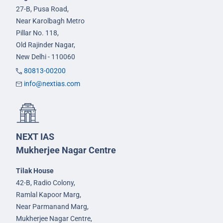
27-B, Pusa Road,
Near Karolbagh Metro
Pillar No. 118,
Old Rajinder Nagar,
New Delhi - 110060
80813-00200
info@nextias.com
NEXT IAS
Mukherjee Nagar Centre
Tilak House
42-B, Radio Colony,
Ramlal Kapoor Marg,
Near Parmanand Marg,
Mukherjee Nagar Centre,