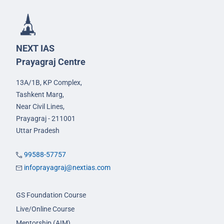
NEXT IAS
Prayagraj Centre
13A/1B, KP Complex,
Tashkent Marg,
Near Civil Lines,
Prayagraj - 211001
Uttar Pradesh
99588-57757
infoprayagraj@nextias.com
GS Foundation Course
Live/Online Course
Mentorship (AIM)