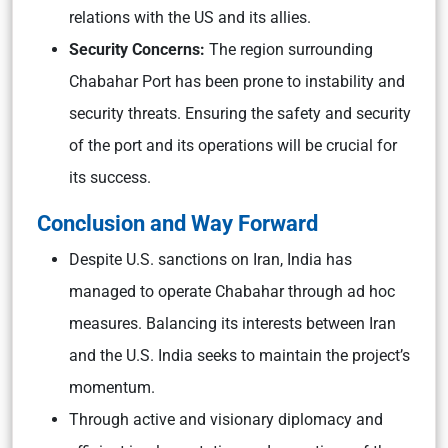
relations with the US and its allies.
Security Concerns:
The region surrounding
Chabahar Port has been prone to instability and
security threats. Ensuring the safety and security
of the port and its operations will be crucial for
its success.
Conclusion and Way Forward
Despite U.S. sanctions on Iran, India has
managed to operate Chabahar through ad hoc
measures. Balancing its interests between Iran
and the U.S. India seeks to maintain the project’s
momentum.
Through active and visionary diplomacy and