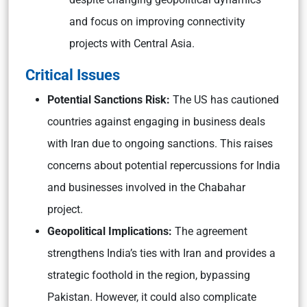
and focus on improving connectivity
projects with Central Asia.
Critical Issues
Potential Sanctions Risk:
The US has cautioned
countries against engaging in business deals
with Iran due to ongoing sanctions. This raises
concerns about potential repercussions for India
and businesses involved in the Chabahar
project.
Geopolitical Implications:
The agreement
strengthens India’s ties with Iran and provides a
strategic foothold in the region, bypassing
Pakistan. However, it could also complicate