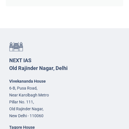
NEXT IAS
Old Rajinder Nagar, Delhi
Vivekananda House
6-B, Pusa Road,
Near Karolbagh Metro
Pillar No. 111,
Old Rajinder Nagar,
New Delhi - 110060
Tagore House