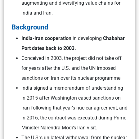
augmenting and diversifying value chains for
India and Iran.
Background
India-Iran cooperation
in developing
Chabahar
Port dates back to 2003.
Conceived in 2003, the project did not take off
for years after the U.S. and the UN imposed
sanctions on Iran over its nuclear programme.
India signed a memorandum of understanding
in 2015 after Washington eased sanctions on
Iran following that year’s nuclear agreement, and
in 2016, the contract was executed during Prime
Minister Narendra Modi’s Iran visit.
The U.S.’s unilateral withdrawal from the nuclear