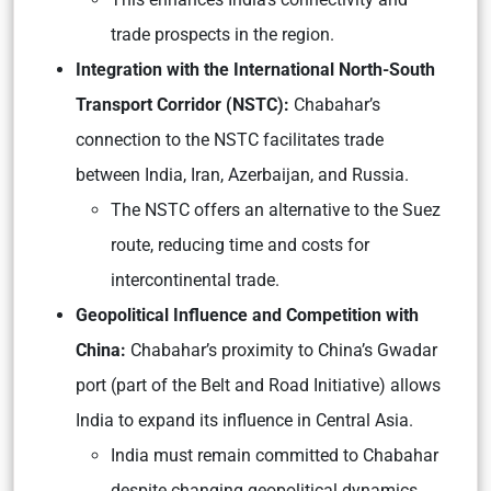
trade prospects in the region.
Integration with the International North-South
Transport Corridor (NSTC):
Chabahar’s
connection to the NSTC facilitates trade
between India, Iran, Azerbaijan, and Russia.
The NSTC offers an alternative to the Suez
route, reducing time and costs for
intercontinental trade.
Geopolitical Influence and Competition with
China:
Chabahar’s proximity to China’s Gwadar
port (part of the Belt and Road Initiative) allows
India to expand its influence in Central Asia.
India must remain committed to Chabahar
despite changing geopolitical dynamics