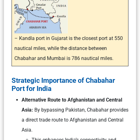
– Kandla port in Gujarat is the closest port at 550
nautical miles, while the distance between
Chabahar and Mumbai is 786 nautical miles.
Strategic Importance of Chabahar
Port for India
Alternative Route to Afghanistan and Central
Asia:
By bypassing Pakistan, Chabahar provides
a direct trade route to Afghanistan and Central
Asia.
This enhances India’s connectivity and