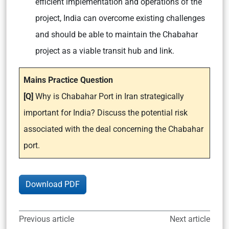
efficient implementation and operations of the
project, India can overcome existing challenges
and should be able to maintain the Chabahar
project as a viable transit hub and link.
Mains Practice Question
[Q]
Why is Chabahar Port in Iran strategically
important for India? Discuss the potential risk
associated with the deal concerning the Chabahar
port.
Download PDF
Previous article
Next article