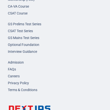
CA-VA Course
CSAT Course
GS Prelims Test Series
CSAT Test Series
GS Mains Test Series
Optional Foundation
Interview Guidance
Admission
FAQs
Careers
Privacy Policy
Terms & Conditions