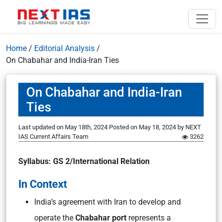
Home
/
Editorial Analysis
/
On Chabahar and India-Iran Ties
On Chabahar and India-Iran
Ties
Last updated on May 18th, 2024
Posted on
May 18, 2024
by
NEXT
IAS Current Affairs Team
3262
Syllabus: GS 2/International Relation
In Context
India’s agreement with Iran to develop and
operate the
Chabahar port
represents a