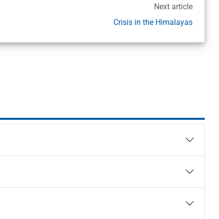
Next article
Crisis in the Himalayas