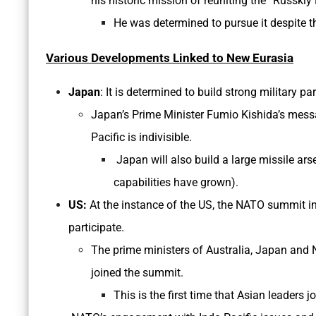
his historic mission of reuniting the “Russkiy
He was determined to pursue it despite t
Various Developments Linked to New Eurasia
Japan
: It is determined to build strong military p
Japan’s Prime Minister Fumio Kishida’s mess
Pacific is indivisible.
Japan will also build a large missile ar
capabilities have grown).
US:
At the instance of the US, the NATO summit in
participate.
The prime ministers of Australia, Japan and 
joined the summit.
This is the first time that Asian leaders