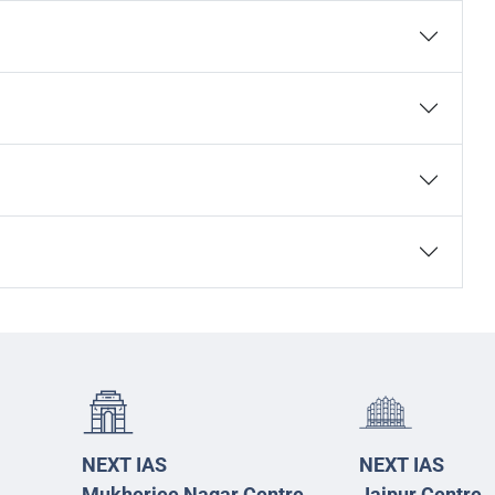
NEXT IAS
NEXT IAS
Mukherjee Nagar Centre
Jaipur Centre