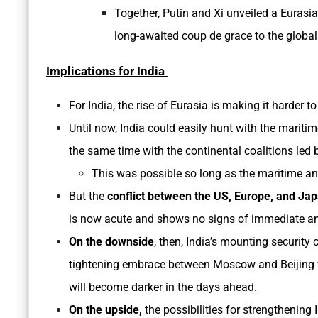
Together, Putin and Xi unveiled a Eurasi
long-awaited coup de grace to the globa
Implications for India
For India, the rise of Eurasia is making it harder 
Until now, India could easily hunt with the mariti
the same time with the continental coalitions led
This was possible so long as the maritime an
But the
conflict between the US, Europe, and Ja
is now acute and shows no signs of immediate am
On the downside
, then, India’s mounting securit
tightening embrace between Moscow and Beijing wi
will become darker in the days ahead.
On the upside,
the possibilities for strengthening 