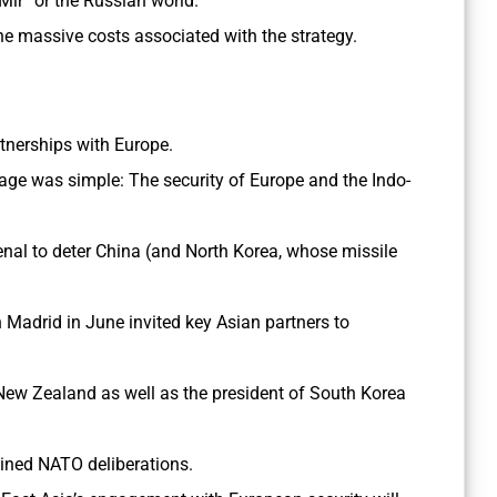
 Mir” or the Russian world.
he massive costs associated with the strategy.
artnerships with Europe.
age was simple: The security of Europe and the Indo-
senal to deter China (and North Korea, whose missile
 Madrid in June invited key Asian partners to
New Zealand as well as the president of South Korea
 joined NATO deliberations.