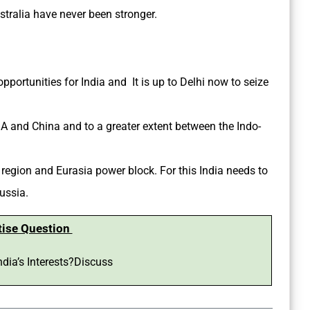
tralia have never been stronger.
portunities for India and It is up to Delhi now to seize
A and China and to a greater extent between the Indo-
 region and Eurasia power block. For this India needs to
ussia.
tise Question
ndia’s Interests?Discuss