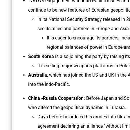
NATO’s engagement with Indo-Pacific issues and 
continue to be new features of Eurasian geopoliti
In its National Security Strategy released in 2
see its allies and partners in Europe and Asi
It is eager to encourage its partners, incl
regional balances of power in Europe an
South Korea
is also joining the party by raising it
It is selling major weapons platforms in Pola
Australia
, which has joined the US and UK in the 
into the Indo-Pacific.
China -Russia Cooperation:
Before Japan and Sou
who altered the geopolitical dynamic in Eurasia.
Days before he ordered his armies into Ukraine
agreement declaring an alliance “without limi