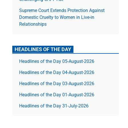
Supreme Court Extends Protection Against
Domestic Cruelty to Women in Live-in
Relationships
HEADLINES OF THE DAY
Headlines of the Day 05-August-2026
Headlines of the Day 04-August-2026
Headlines of the Day 03-August-2026
Headlines of the Day 01-August-2026
Headlines of the Day 31-July-2026