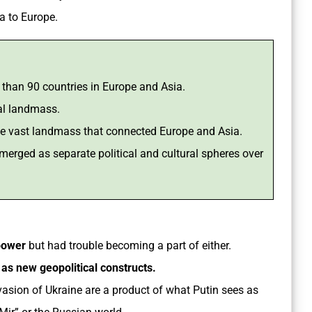
a to Europe.
e than 90 countries in Europe and Asia.
al landmass.
the vast landmass that connected Europe and Asia.
merged as separate political and cultural spheres over
power
but had trouble becoming a part of either.
 as new geopolitical constructs.
asion of Ukraine are a product of what Putin sees as