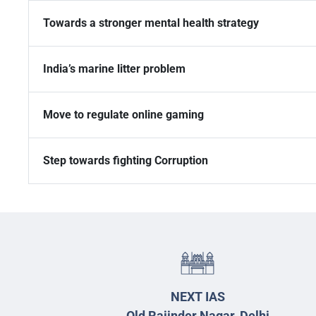
Towards a stronger mental health strategy
India’s marine litter problem
Move to regulate online gaming
Step towards fighting Corruption
NEXT IAS
Old Rajinder Nagar, Delhi