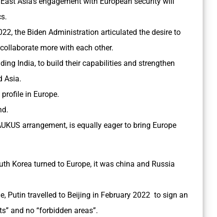
East Asia’s engagement with European security will
cs.
022, the Biden Administration articulated the desire to
a collaborate more with each other.
uding India, to build their capabilities and strengthen
d Asia.
s profile in Europe.
nd.
AUKUS arrangement, is equally eager to bring Europe
th Korea turned to Europe, it was china and Russia
, Putin travelled to Beijing in February 2022 to sign an
ts” and no “forbidden areas”.