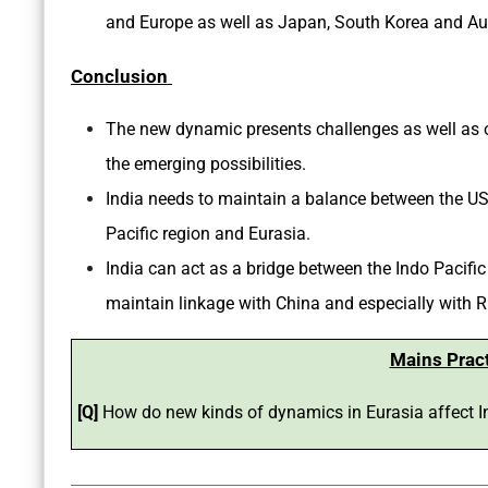
and Europe as well as Japan, South Korea and Aus
Conclusion
The new dynamic presents challenges as well as op
the emerging possibilities.
India needs to maintain a balance between the US
Pacific region and Eurasia.
India can act as a bridge between the Indo Pacific
maintain linkage with China and especially with R
Mains Prac
[Q]
How do new kinds of dynamics in Eurasia affect I