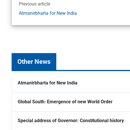
Previous article
Atmanirbharta for New India
Other News
Atmanirbharta for New India
Global South: Emergence of new World Order
Special address of Governor: Constitutional history