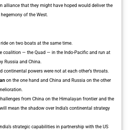
an alliance that they might have hoped would deliver the
l hegemony of the West.
to ride on two boats at the same time.
me coalition — the Quad — in the Indo-Pacific and run at
 by Russia and China.
d continental powers were not at each other’s throats.
pan
on the one hand and China and Russia on the other
elioration.
y challenges from China on the Himalayan frontier and the
ll mean the shadow over India’s continental strategy
India’s strategic capabilities in partnership with the US