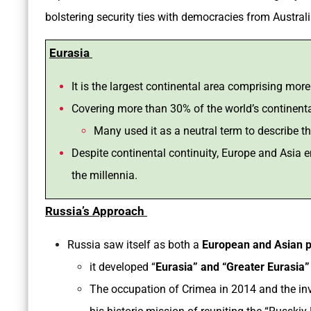
bolstering security ties with democracies from Australi
Eurasia
It is the largest continental area comprising mor
Covering more than 30% of the world’s continent
Many used it as a neutral term to describe 
Despite continental continuity, Europe and Asia e
the millennia.
Russia’s Approach
Russia saw itself as both a
European and Asian 
it developed “
Eurasia” and “Greater Eurasia”
The occupation of Crimea in 2014 and the inv