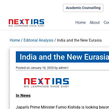
Academic Counselling
Home
About
Co
Home
/
Editorial Analysis
/
India and the New Eurasia
India and the New Eurasi
Posted on
January 18, 2023
by
admin1
In News
Japan’s Prime Minister Fumio Kishida is looking beyond 