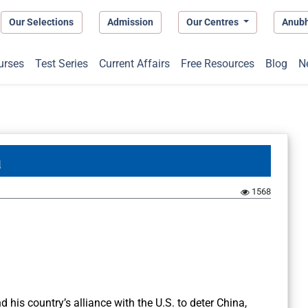
Our Selections
Admission
Our Centres
Anub
urses
Test Series
Current Affairs
Free Resources
Blog
N
a
1568
his country’s alliance with the U.S. to deter China,