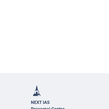
NEXT IAS
Prayagraj Centre