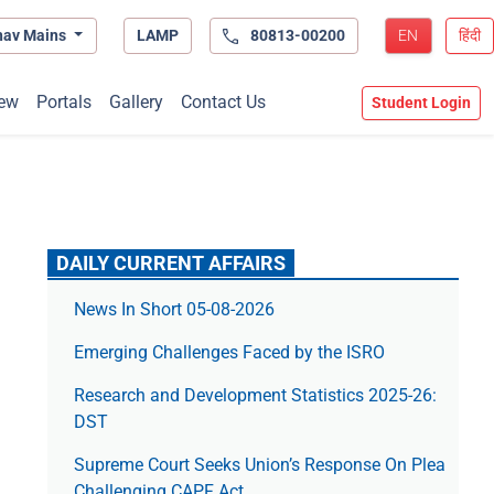
hav Mains
LAMP
80813-00200
EN
हिंदी
ew
Portals
Gallery
Contact Us
Student Login
DAILY CURRENT AFFAIRS
News In Short 05-08-2026
Emerging Challenges Faced by the ISRO
Research and Development Statistics 2025-26:
DST
Supreme Court Seeks Union’s Response On Plea
Challenging CAPF Act