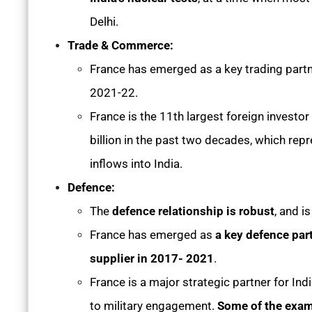
Delhi.
Trade & Commerce:
France has emerged as a key trading partner
2021-22.
France is the 11th largest foreign investor
billion in the past two decades, which rep
inflows into India.
Defence:
The
defence relationship is robust
, and i
France has emerged as
a key defence part
supplier in 2017- 2021
.
France is a major strategic partner for Ind
to military engagement.
Some of the exam