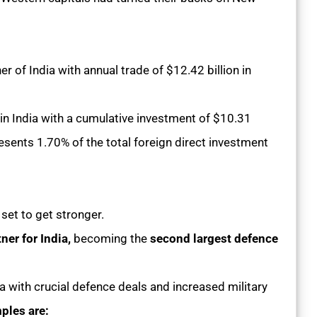
 of India with annual trade of $12.42 billion in
 in India with a cumulative investment of $10.31
resents 1.70% of the total foreign direct investment
s set to get stronger.
ner for India,
becoming the
second largest defence
ia with crucial defence deals and increased military
ples are: