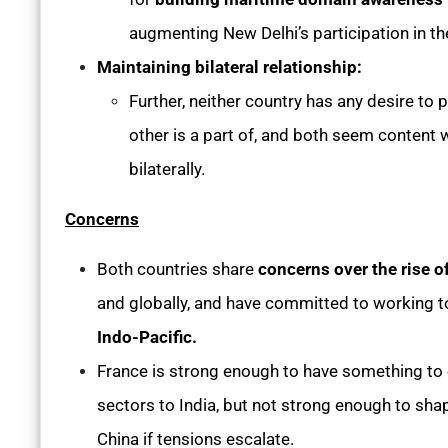
augmenting New Delhi’s participation in t
Maintaining bilateral relationship:
Further, neither country has any desire to pu
other is a part of, and both seem content w
bilaterally.
Concerns
Both countries share
concerns over the rise o
and globally, and have committed to working to
Indo-Pacific.
France is strong enough to have something to o
sectors to India, but not strong enough to shap
China if tensions escalate.