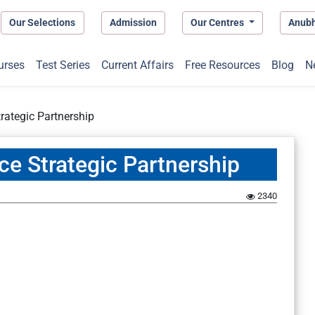
Our Selections
Admission
Our Centres
Anub
urses
Test Series
Current Affairs
Free Resources
Blog
N
trategic Partnership
nce Strategic Partnership
2340