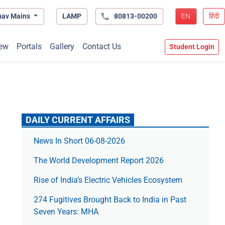
hav Mains
LAMP
80813-00200
EN
हिंदी
ew
Portals
Gallery
Contact Us
Student Login
DAILY CURRENT AFFAIRS
News In Short 06-08-2026
The World Development Report 2026
Rise of India’s Electric Vehicles Ecosystem
274 Fugitives Brought Back to India in Past
Seven Years: MHA