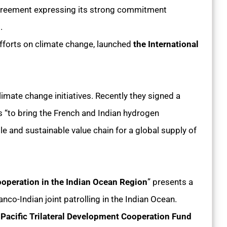
Agreement expressing its strong commitment
t.
 efforts on climate change, launched
the International
imate change initiatives. Recently they signed a
s “to bring the French and Indian hydrogen
le and sustainable value chain for a global supply of
Cooperation in the Indian Ocean Region
” presents a
ranco-Indian joint patrolling in the Indian Ocean.
Pacific Trilateral Development Cooperation Fund