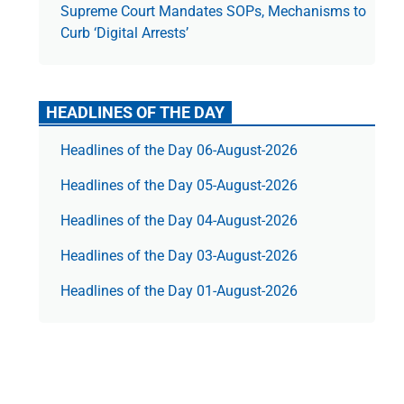
Supreme Court Mandates SOPs, Mechanisms to
Curb ‘Digital Arrests’
HEADLINES OF THE DAY
Headlines of the Day 06-August-2026
Headlines of the Day 05-August-2026
Headlines of the Day 04-August-2026
Headlines of the Day 03-August-2026
Headlines of the Day 01-August-2026