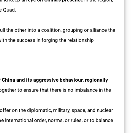
he Quad.
ll the other into a coalition, grouping or alliance the
ith the success in forging the relationship
f China and its aggressive behaviour
,
regionally
gether to ensure that there is no imbalance in the
ffer on the diplomatic, military, space, and nuclear
e international order, norms, or rules, or to balance