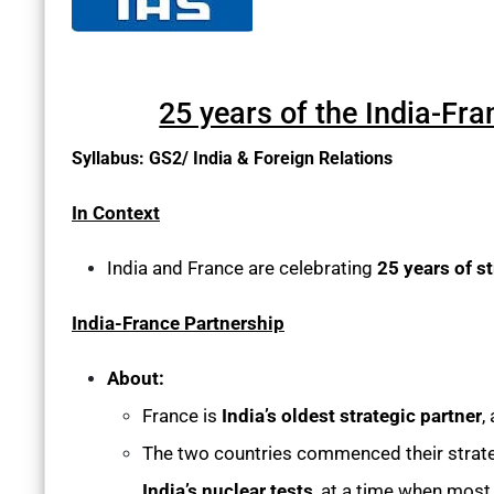
25 years of the India-Fr
Syllabus: GS2/ India & Foreign Relations
In Context
India and France are celebrating
25 years of s
India-France Partnership
About:
France is
India’s oldest strategic partner
,
The two countries commenced their strategi
India’s nuclear tests
, at a time when most