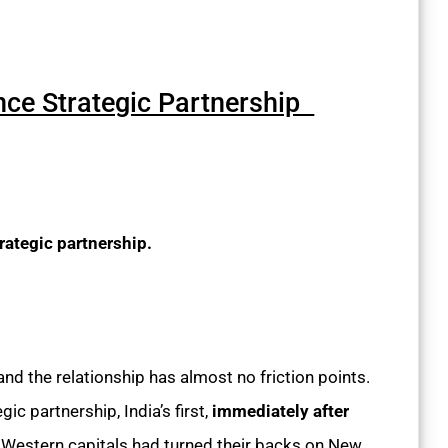
ance Strategic Partnership
trategic partnership.
 and the relationship has almost no friction points.
c partnership, India’s first,
immediately after
 Western capitals had turned their backs on New