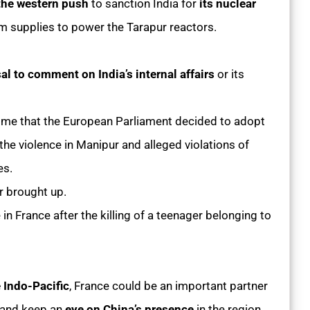
 the western push
to sanction India for
its nuclear
um supplies to power the Tarapur reactors.
sal to comment on India’s internal affairs
or its
time that the European Parliament decided to adopt
 the violence in Manipur and alleged violations of
es.
r brought up.
in France after the killing of a teenager belonging to
e Indo-Pacific
, France could be an important partner
and keep an
eye on China’s presence
in the region,