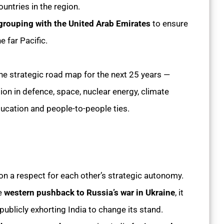
ountries in the region.
l grouping with the United Arab Emirates
to ensure
e far Pacific.
e strategic road map for the next 25 years —
on in defence, space, nuclear energy, climate
ducation and people-to-people ties.
t on a respect for each other’s strategic autonomy.
he
western pushback to Russia’s war in Ukraine
, it
publicly exhorting India to change its stand.