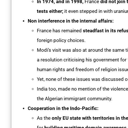
In 1974, and in 1998,
France
did not join
tests either;
it even stepped in with urani
Non interference in the internal affairs:
France has remained
steadfast in its refu
foreign policy choices.
Modi’s visit was also at around the same 
a resolution criticising his government for
human rights and freedom of religion issu
Yet, none of these issues was discussed o
India too, made no mention of the violence 
the Algerian immigrant community.
Cooperation in the Indo-Pacific:
As the
only EU state with territories in th
for
building maritime domain awareness