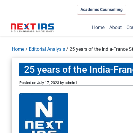
Academic Counselling
Home
About
Co
Home
/
Editorial Analysis
/
25 years of the India-France S
25 years of the India-Fra
Posted on
July 17, 2023
by
admin1