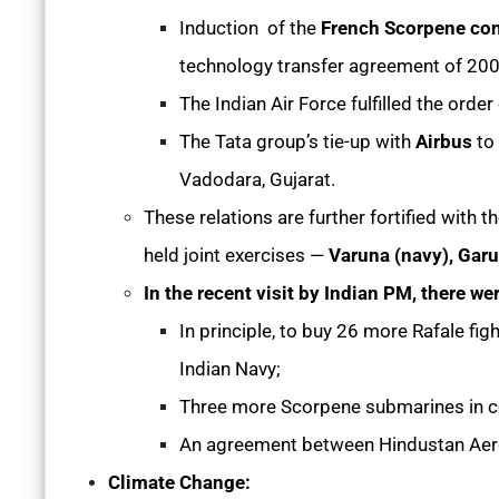
Induction of the
French Scorpene con
technology transfer agreement of 20
The Indian Air Force fulfilled the order
The Tata group’s tie-up with
Airbus
to
Vadodara, Gujarat.
These relations are further fortified with 
held joint exercises —
Varuna (navy), Garud
In the recent visit by Indian PM, there we
In principle, to buy 26 more Rafale figh
Indian Navy;
Three more Scorpene submarines in co
An agreement between Hindustan Aeron
Climate Change: