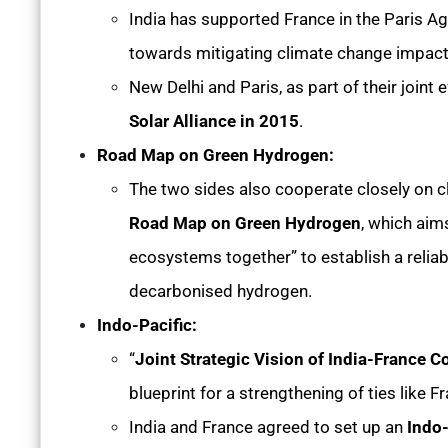
India has supported France in the Paris 
towards mitigating climate change impac
New Delhi and Paris, as part of their joint
Solar Alliance in 2015
.
Road Map on Green Hydrogen:
The two sides also cooperate closely on cl
Road Map on Green Hydrogen
, which aim
ecosystems together” to establish a reliab
decarbonised hydrogen.
Indo-Pacific:
“
Joint Strategic Vision of India-France 
blueprint for a strengthening of ties like F
India and France agreed to set up an
Indo-