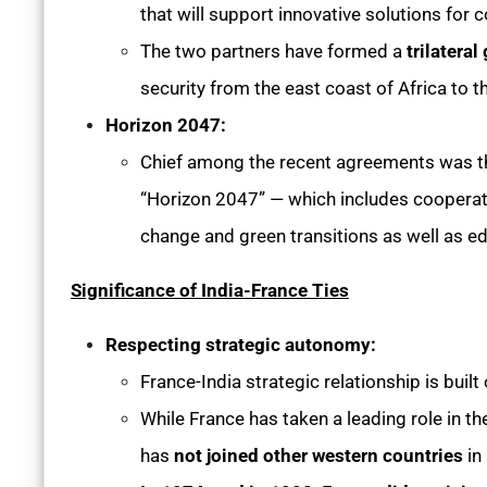
that will support innovative solutions for c
The two partners have formed a
trilatera
security from the east coast of Africa to th
Horizon 2047:
Chief among the recent agreements was th
“Horizon 2047” — which includes cooperati
change and green transitions as well as e
Significance of India-France Ties
Respecting strategic autonomy:
France-India strategic relationship is buil
While France has taken a leading role in t
has
not joined other western countries
in 