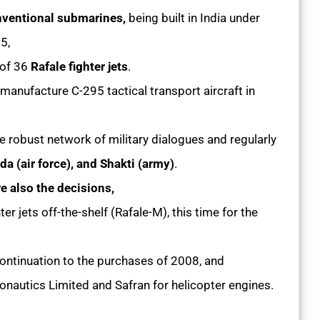
ventional submarines,
being built in India under
05,
 of 36
Rafale fighter jets
.
 manufacture C-295 tactical transport aircraft in
the robust network of military dialogues and regularly
a (air force), and Shakti (army)
.
re also the decisions,
ter jets off-the-shelf (Rafale-M), this time for the
ntinuation to the purchases of 2008, and
autics Limited and Safran for helicopter engines.