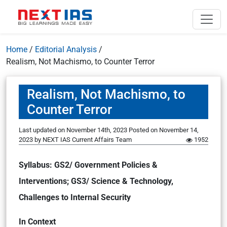
Home
/
Editorial Analysis
/
Realism, Not Machismo, to Counter Terror
Realism, Not Machismo, to
Counter Terror
Last updated on November 14th, 2023
Posted on
November 14,
2023
by
NEXT IAS Current Affairs Team
1952
Syllabus: GS2/ Government Policies &
Interventions; GS3/ Science & Technology,
Challenges to Internal Security
In Context