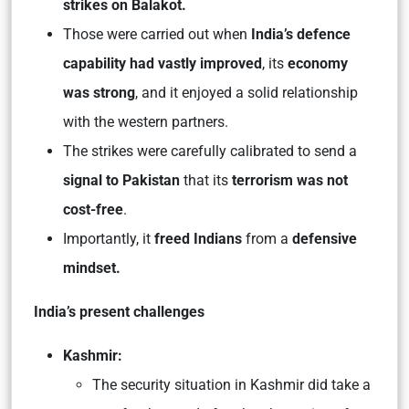
strikes on Balakot.
Those were carried out when
India’s defence
capability had vastly improved
, its
economy
was strong
, and it enjoyed a solid relationship
with the western partners.
The strikes were carefully calibrated to send a
signal to Pakistan
that its
terrorism was not
cost-free
.
Importantly, it
freed Indians
from a
defensive
mindset.
India’s present challenges
Kashmir:
The security situation in Kashmir did take a