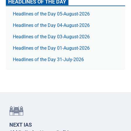
HEADLINES OF THE DAY
Headlines of the Day 05-August-2026
Headlines of the Day 04-August-2026
Headlines of the Day 03-August-2026
Headlines of the Day 01-August-2026
Headlines of the Day 31-July-2026
NEXT IAS