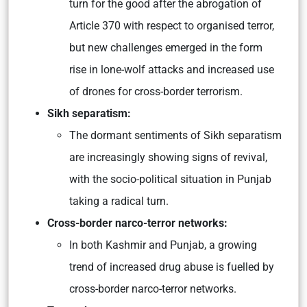
turn for the good after the abrogation of
Article 370 with respect to organised terror,
but new challenges emerged in the form
rise in lone-wolf attacks and increased use
of drones for cross-border terrorism.
Sikh separatism:
The dormant sentiments of Sikh separatism
are increasingly showing signs of revival,
with the socio-political situation in Punjab
taking a radical turn.
Cross-border narco-terror networks:
In both Kashmir and Punjab, a growing
trend of increased drug abuse is fuelled by
cross-border narco-terror networks.