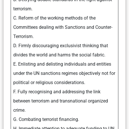
terrorism.
C. Reform of the working methods of the
Committees dealing with Sanctions and Counter-
Terrorism.
D. Firmly discouraging exclusivist thinking that
divides the world and harms the social fabric.
E. Enlisting and delisting individuals and entities
under the UN sanctions regimes objectively not for
political or religious considerations.
F. Fully recognising and addressing the link
between terrorism and transnational organized
crime.
G. Combating terrorist financing.
H. Immediate attention to adequate funding to UN