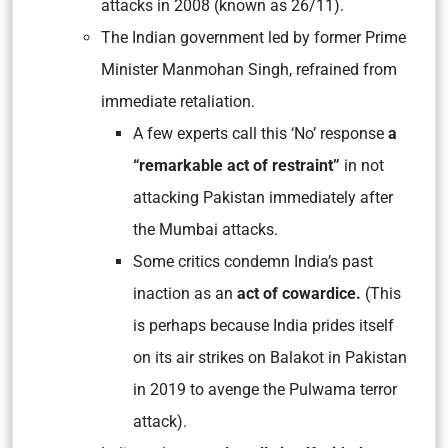
attacks in 2008 (known as 26/11).
The Indian government led by former Prime
Minister Manmohan Singh, refrained from
immediate retaliation.
A few experts call this ‘No’ response
a
“remarkable act of restraint”
in not
attacking Pakistan immediately after
the Mumbai attacks.
Some critics condemn India’s past
inaction as an
act of cowardice.
(This
is perhaps because India prides itself
on its air strikes on Balakot in Pakistan
in 2019 to avenge the Pulwama terror
attack).