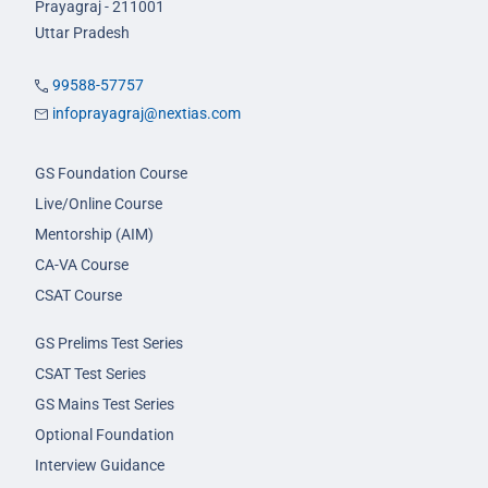
Prayagraj - 211001
Uttar Pradesh
99588-57757
infoprayagraj@nextias.com
GS Foundation Course
Live/Online Course
Mentorship (AIM)
CA-VA Course
CSAT Course
GS Prelims Test Series
CSAT Test Series
GS Mains Test Series
Optional Foundation
Interview Guidance