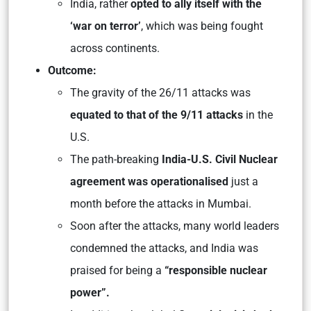
India, rather
opted to ally itself with the
‘war on terror’
, which was being fought
across continents.
Outcome:
The gravity of the 26/11 attacks was
equated to that of the 9/11 attacks
in the
U.S.
The path-breaking
India-U.S. Civil Nuclear
agreement was operationalised
just a
month before the attacks in Mumbai.
Soon after the attacks, many world leaders
condemned the attacks, and India was
praised for being a
“responsible nuclear
power”.