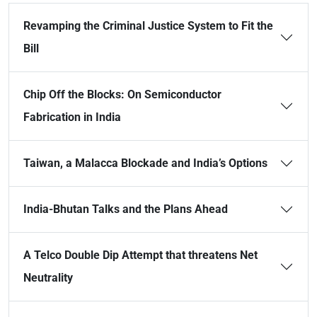
Revamping the Criminal Justice System to Fit the
Bill
Chip Off the Blocks: On Semiconductor
Fabrication in India
Taiwan, a Malacca Blockade and India’s Options
India-Bhutan Talks and the Plans Ahead
A Telco Double Dip Attempt that threatens Net
Neutrality