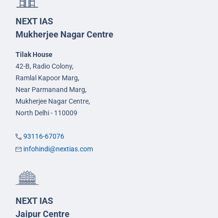
NEXT IAS
Mukherjee Nagar Centre
Tilak House
42-B, Radio Colony,
Ramlal Kapoor Marg,
Near Parmanand Marg,
Mukherjee Nagar Centre,
North Delhi - 110009
93116-67076
infohindi@nextias.com
NEXT IAS
Jaipur Centre