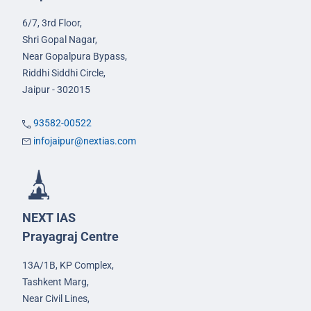
6/7, 3rd Floor,
Shri Gopal Nagar,
Near Gopalpura Bypass,
Riddhi Siddhi Circle,
Jaipur - 302015
93582-00522
infojaipur@nextias.com
NEXT IAS
Prayagraj Centre
13A/1B, KP Complex,
Tashkent Marg,
Near Civil Lines,