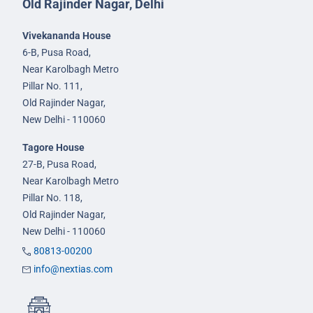
Old Rajinder Nagar, Delhi
Vivekananda House
6-B, Pusa Road,
Near Karolbagh Metro
Pillar No. 111,
Old Rajinder Nagar,
New Delhi - 110060
Tagore House
27-B, Pusa Road,
Near Karolbagh Metro
Pillar No. 118,
Old Rajinder Nagar,
New Delhi - 110060
80813-00200
info@nextias.com