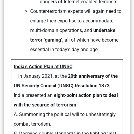
dangers of Internet-enabled terrorism.
Counter-terrorism experts will again need to
enlarge their expertise to accommodate
multi-domain operations, and
undertake
terror ‘gaming’,
all of which have become
essential in today’s day and age.
India’s Action Plan at UNSC
– In January 2021, at the
20th anniversary of the
UN Security Council (UNSC) Resolution 1373
,
India presented an
eight-point action plan to deal
with the scourge of terrorism
.
A. Summoning the political will to unhesitatingly
combat terrorism.
B. Decrying double standards in the fight against