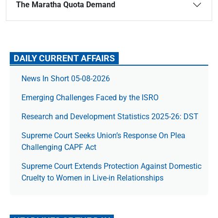
The Maratha Quota Demand
DAILY CURRENT AFFAIRS
News In Short 05-08-2026
Emerging Challenges Faced by the ISRO
Research and Development Statistics 2025-26: DST
Supreme Court Seeks Union’s Response On Plea
Challenging CAPF Act
Supreme Court Extends Protection Against Domestic
Cruelty to Women in Live-in Relationships