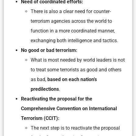
Need of coordinated efforts:
There is also a clear need for counter-
terrorism agencies across the world to
function in a more coordinated manner,
exchanging both intelligence and tactics.
No good or bad terrorism:
What is most needed by world leaders is not
to treat some terrorists as good and others
as bad,
based on each nation’s
predilections
.
Reactivating the proposal for the
Comprehensive Convention on International
Terrorism (CCIT):
The next step is to reactivate the proposal