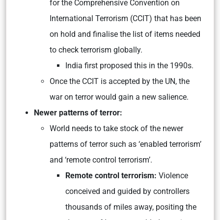
for the Comprehensive Convention on
International Terrorism (CCIT) that has been
on hold and finalise the list of items needed
to check terrorism globally.
India first proposed this in the 1990s.
Once the CCIT is accepted by the UN, the
war on terror would gain a new salience.
Newer patterns of terror:
World needs to take stock of the newer
patterns of terror such as ‘enabled terrorism’
and ‘remote control terrorism’.
Remote control terrorism:
Violence
conceived and guided by controllers
thousands of miles away, positing the