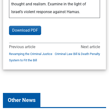
thought and realism. Examine in the light of
Israel’s violent response against Hamas.
Download PDF
Previous article
Next article
Revamping the Criminal Justice
Criminal Law Bill & Death Penalty
System to Fit the Bill
Other News