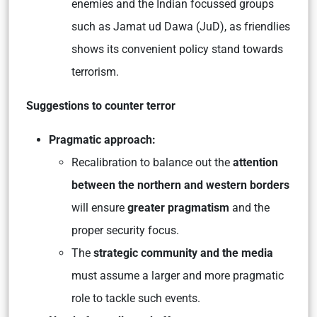
enemies and the Indian focussed groups
such as Jamat ud Dawa (JuD), as friendlies
shows its convenient policy stand towards
terrorism.
Suggestions to counter terror
Pragmatic approach:
Recalibration to balance out the
attention
between the northern and western borders
will ensure
greater pragmatism
and the
proper security focus.
The
strategic community and the media
must assume a larger and more pragmatic
role to tackle such events.