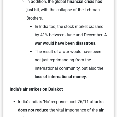
In addition, the global
financial crisis had
just hit
, with the collapse of the Lehman
Brothers.
In India too, the stock market crashed
by 41% between June and December. A
war would have been disastrous.
The result of a war would have been
not just reprimanding from the
international community, but also the
loss of international money.
India’s air strikes on Balakot
India’s India’s ‘No’ response post 26/11 attacks
does not reduce
the vital importance of the
air