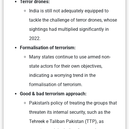
Terror drones:
India is still not adequately equipped to
tackle the challenge of terror drones, whose
sightings had multiplied significantly in
2022.
Formalisation of terrorism:
Many states continue to use armed non-
state actors for their own objectives,
indicating a worrying trend in the
formalisation of terrorism.
Good & bad terrorism approach:
Pakistan’s policy of treating the groups that
threaten its internal security, such as the
Tehreek e Taliban Pakistan (TTP), as