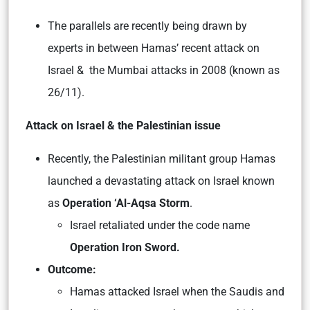
The parallels are recently being drawn by
experts in between Hamas’ recent attack on
Israel & the Mumbai attacks in 2008 (known as
26/11).
Attack on Israel & the Palestinian issue
Recently, the Palestinian militant group Hamas
launched a devastating attack on Israel known
as
Operation ‘Al-Aqsa Storm
.
Israel retaliated under the code name
Operation Iron Sword.
Outcome:
Hamas attacked Israel when the Saudis and