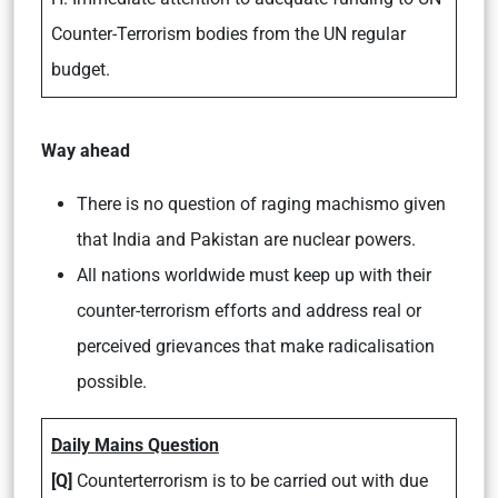
Counter-Terrorism bodies from the UN regular
budget.
Way ahead
There is no question of raging machismo given
that India and Pakistan are nuclear powers.
All nations worldwide must keep up with their
counter-terrorism efforts and address real or
perceived grievances that make radicalisation
possible.
Daily Mains Question
[Q]
Counterterrorism is to be carried out with due