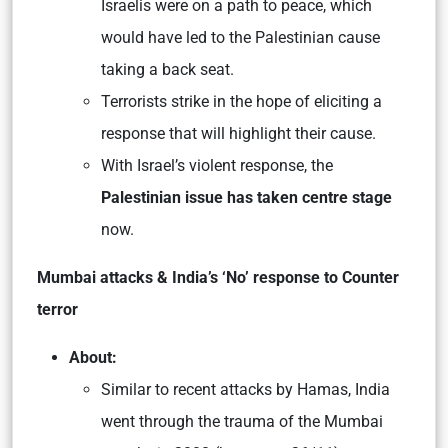
Israelis were on a path to peace, which
would have led to the Palestinian cause
taking a back seat.
Terrorists strike in the hope of eliciting a
response that will highlight their cause.
With Israel’s violent response, the
Palestinian issue has taken centre stage
now.
Mumbai attacks & India’s ‘No’ response to Counter
terror
About:
Similar to recent attacks by Hamas, India
went through the trauma of the Mumbai