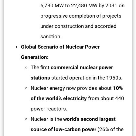
6,780 MW to 22,480 MW by 2031 on
progressive completion of projects
under construction and accorded
sanction.
Global Scenario of Nuclear Power
Generation:
The first
commercial nuclear power
stations
started operation in the 1950s.
Nuclear energy now provides about
10%
of the world’s electricity
from about 440
power reactors.
Nuclear is the
world’s second largest
source of low-carbon power
(26% of the