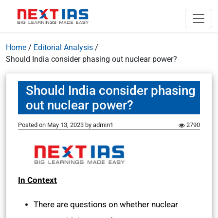
Home
/
Editorial Analysis
/
Should India consider phasing out nuclear power?
Should India consider phasing
out nuclear power?
Posted on
May 13, 2023
by
admin1
2790
In Context
There are questions on whether nuclear