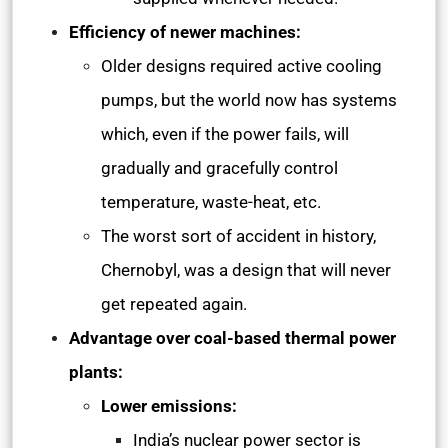
Efficiency of newer machines:
Older designs required active cooling
pumps, but the world now has systems
which, even if the power fails, will
gradually and gracefully control
temperature, waste-heat, etc.
The worst sort of accident in history,
Chernobyl, was a design that will never
get repeated again.
Advantage over coal-based thermal power
plants:
Lower emissions:
India’s nuclear power sector is