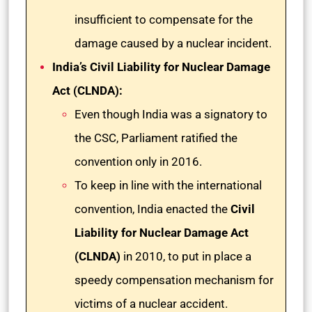
insufficient to compensate for the
damage caused by a nuclear incident.
India’s Civil Liability for Nuclear Damage
Act (CLNDA):
Even though India was a signatory to
the CSC, Parliament ratified the
convention only in 2016.
To keep in line with the international
convention, India enacted the
Civil
Liability for Nuclear Damage Act
(CLNDA)
in 2010, to put in place a
speedy compensation mechanism for
victims of a nuclear accident.