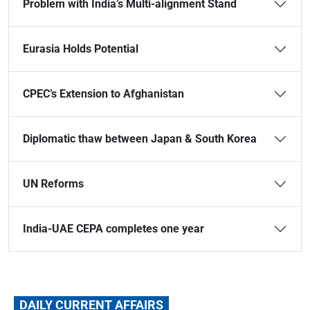
Problem with India’s Multi-alignment Stand
Eurasia Holds Potential
CPEC’s Extension to Afghanistan
Diplomatic thaw between Japan & South Korea
UN Reforms
India-UAE CEPA completes one year
DAILY CURRENT AFFAIRS