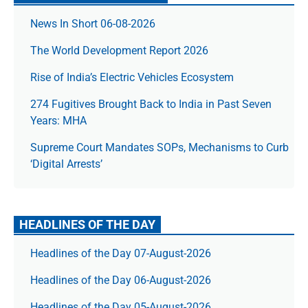
News In Short 06-08-2026
The World Development Report 2026
Rise of India’s Electric Vehicles Ecosystem
274 Fugitives Brought Back to India in Past Seven
Years: MHA
Supreme Court Mandates SOPs, Mechanisms to Curb
‘Digital Arrests’
HEADLINES OF THE DAY
Headlines of the Day 07-August-2026
Headlines of the Day 06-August-2026
Headlines of the Day 05-August-2026