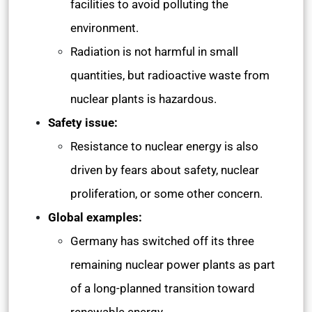
facilities to avoid polluting the
environment.
Radiation is not harmful in small
quantities, but radioactive waste from
nuclear plants is hazardous.
Safety issue:
Resistance to nuclear energy is also
driven by fears about safety, nuclear
proliferation, or some other concern.
Global examples:
Germany has switched off its three
remaining nuclear power plants as part
of a long-planned transition toward