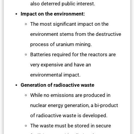
also deterred public interest.
Impact on the environment:
The most significant impact on the
environment stems from the destructive
process of uranium mining.
Batteries required for the reactors are
very expensive and have an
environmental impact.
Generation of radioactive waste
While no emissions are produced in
nuclear energy generation, a bi-product
of radioactive waste is developed.
The waste must be stored in secure