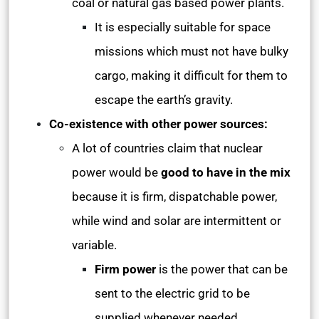
coal or natural gas based power plants.
It is especially suitable for space
missions which must not have bulky
cargo, making it difficult for them to
escape the earth’s gravity.
Co-existence with other power sources:
A lot of countries claim that nuclear
power would be
good to have in the mix
because it is firm, dispatchable power,
while wind and solar are intermittent or
variable.
Firm power
is the power that can be
sent to the electric grid to be
supplied whenever needed.