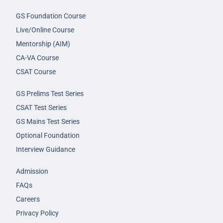
GS Foundation Course
Live/Online Course
Mentorship (AIM)
CA-VA Course
CSAT Course
GS Prelims Test Series
CSAT Test Series
GS Mains Test Series
Optional Foundation
Interview Guidance
Admission
FAQs
Careers
Privacy Policy