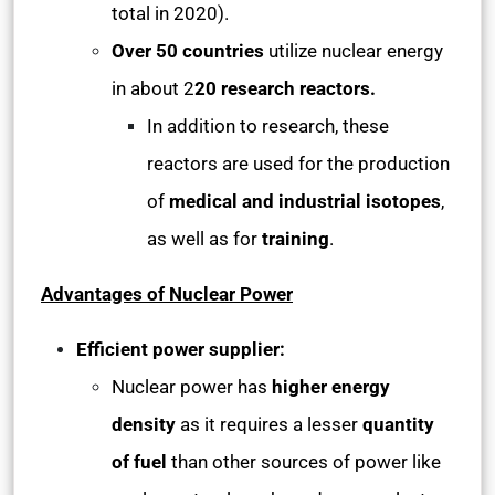
total in 2020).
Over 50 countries
utilize nuclear energy
in about 2
20 research reactors.
In addition to research, these
reactors are used for the production
of
medical and industrial isotopes
,
as well as for
training
.
Advantages of Nuclear Power
Efficient power supplier:
Nuclear power has
higher energy
density
as it requires a lesser
quantity
of fuel
than other sources of power like