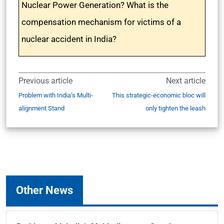
Nuclear Power Generation? What is the
compensation mechanism for victims of a
nuclear accident in India?
Previous article
Next article
Problem with India’s Multi-
This strategic-economic bloc will
alignment Stand
only tighten the leash
Other News