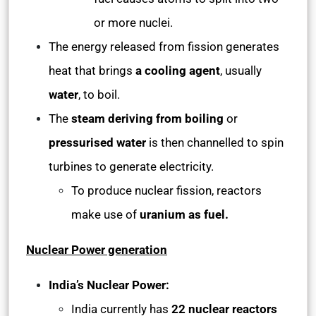
or more nuclei.
The energy released from fission generates
heat that brings
a cooling agent
, usually
water
, to boil.
The
steam deriving from boiling
or
pressurised water
is then channelled to spin
turbines to generate electricity.
To produce nuclear fission, reactors
make use of
uranium as fuel.
Nuclear Power generation
India’s Nuclear Power:
India currently has
22 nuclear reactors