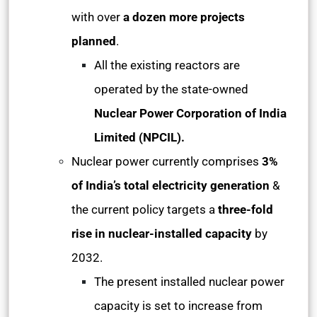
with over
a dozen more projects
planned
.
All the existing reactors are
operated by the state-owned
Nuclear Power Corporation of India
Limited (NPCIL).
Nuclear power currently comprises
3%
of India’s total electricity generation
&
the current policy targets a
three-fold
rise in nuclear-installed capacity
by
2032.
The present installed nuclear power
capacity is set to increase from