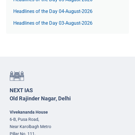
Headlines of the Day 04-August-2026
Headlines of the Day 03-August-2026
NEXT IAS
Old Rajinder Nagar, Delhi
Vivekananda House
6-B, Pusa Road,
Near Karolbagh Metro
Pillar No. 111,