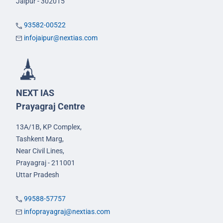
Jaipur - 302015
93582-00522
infojaipur@nextias.com
NEXT IAS
Prayagraj Centre
13A/1B, KP Complex,
Tashkent Marg,
Near Civil Lines,
Prayagraj - 211001
Uttar Pradesh
99588-57757
infoprayagraj@nextias.com