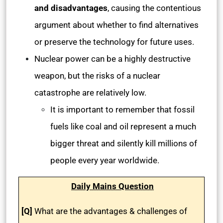
and disadvantages
, causing the contentious
argument about whether to find alternatives
or preserve the technology for future uses.
Nuclear power can be a highly destructive
weapon, but the risks of a nuclear
catastrophe are relatively low.
It is important to remember that fossil
fuels like coal and oil represent a much
bigger threat and silently kill millions of
people every year worldwide.
Daily Mains Question
[Q]
What are the advantages & challenges of