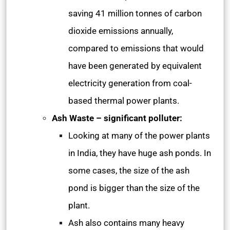
saving 41 million tonnes of carbon
dioxide emissions annually,
compared to emissions that would
have been generated by equivalent
electricity generation from coal-
based thermal power plants.
Ash Waste – significant polluter:
Looking at many of the power plants
in India, they have huge ash ponds. In
some cases, the size of the ash
pond is bigger than the size of the
plant.
Ash also contains many heavy