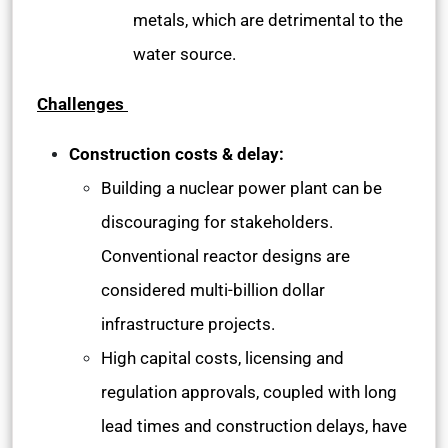
metals, which are detrimental to the
water source.
Challenges
Construction costs & delay:
Building a nuclear power plant can be
discouraging for stakeholders.
Conventional reactor designs are
considered multi-billion dollar
infrastructure projects.
High capital costs, licensing and
regulation approvals, coupled with long
lead times and construction delays, have