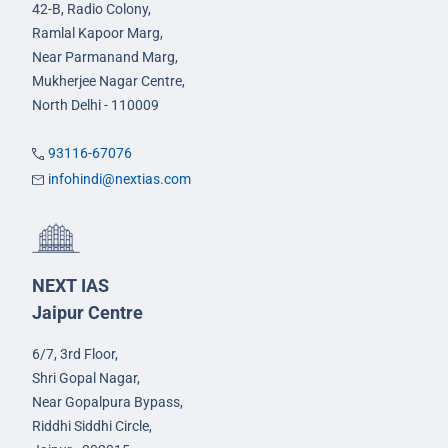
42-B, Radio Colony,
Ramlal Kapoor Marg,
Near Parmanand Marg,
Mukherjee Nagar Centre,
North Delhi - 110009
93116-67076
infohindi@nextias.com
NEXT IAS
Jaipur Centre
6/7, 3rd Floor,
Shri Gopal Nagar,
Near Gopalpura Bypass,
Riddhi Siddhi Circle,