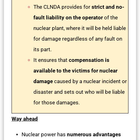
The CLNDA provides for
strict and no-
fault liability on the operator
of the
nuclear plant, where it will be held liable
for damage regardless of any fault on
its part.
It ensures that
compensation is
available to the victims for nuclear
damage
caused by a nuclear incident or
disaster and sets out who will be liable
for those damages.
Way ahead
Nuclear power has
numerous advantages