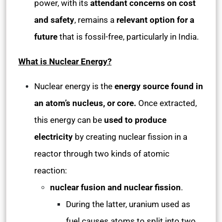
power, with its
attendant concerns on cost
and safety
, remains a
relevant option for a
future
that is fossil-free, particularly in India.
What is Nuclear Energy?
Nuclear energy is the
energy source found in
an atom’s nucleus, or core.
Once extracted,
this energy can be
used to produce
electricity
by creating nuclear fission in a
reactor through two kinds of atomic
reaction:
nuclear fusion and nuclear fission
.
During the latter, uranium used as
fuel causes atoms to split into two