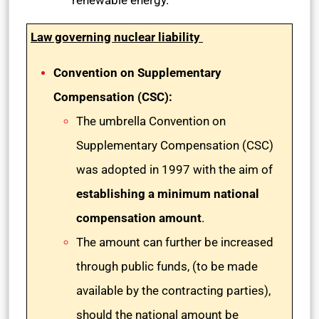
renewable energy.
Law governing nuclear liability
Convention on Supplementary
Compensation (CSC):
The umbrella Convention on
Supplementary Compensation (CSC)
was adopted in 1997 with the aim of
establishing a minimum national
compensation amount
.
The amount can further be increased
through public funds, (to be made
available by the contracting parties),
should the national amount be