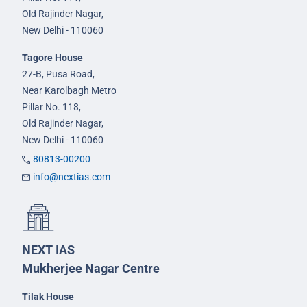
Old Rajinder Nagar,
New Delhi - 110060
Tagore House
27-B, Pusa Road,
Near Karolbagh Metro
Pillar No. 118,
Old Rajinder Nagar,
New Delhi - 110060
80813-00200
info@nextias.com
NEXT IAS
Mukherjee Nagar Centre
Tilak House