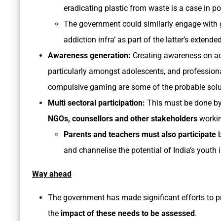
eradicating plastic from waste is a case in p
The government could similarly engage with
addiction infra’ as part of the latter’s extended
Awareness generation:
Creating awareness on ad
particularly amongst adolescents, and profession
compulsive gaming are some of the probable solut
Multi sectoral participation:
This must be done by
NGOs, counsellors and other stakeholders
workin
Parents and teachers must also participate
b
and channelise the potential of India’s youth in
Way ahead
The government has made significant efforts to p
the
impact of these needs to be assessed
.