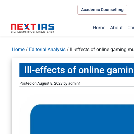
Academic Counselling
Home
About
Co
Home
/
Editorial Analysis
/
Ill-effects of online gaming m
Ill-effects of online gami
Posted on
August 8, 2023
by
admin1