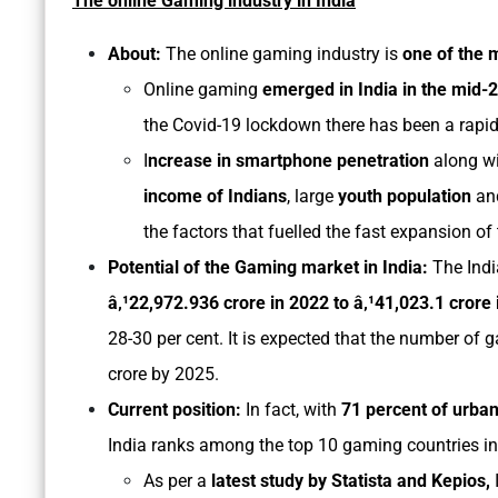
The online Gaming industry in India
About:
The online gaming industry is
one of the 
Online gaming
emerged in India in the mid
the Covid-19 lockdown there has been a rapid
I
ncrease in smartphone penetration
along w
income of Indians
, large
youth population
and
the factors that fuelled the fast expansion of
Potential of the Gaming market in India:
The Ind
â‚¹22,972.936 crore in 2022 to â‚¹41,023.1 crore
28-30 per cent. It is expected that the number of g
crore by 2025.
Current position:
In fact, with
71 percent of urban
India ranks among the top 10 gaming countries in
As per a
latest study by Statista and Kepios,