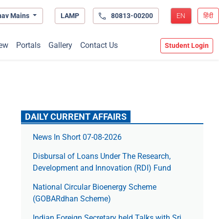
hav Mains
LAMP
80813-00200
EN
हिंदी
ew
Portals
Gallery
Contact Us
Student Login
DAILY CURRENT AFFAIRS
News In Short 07-08-2026
Disbursal of Loans Under The Research,
Development and Innovation (RDI) Fund
National Circular Bioenergy Scheme
(GOBARdhan Scheme)
Indian Foreign Secretary held Talks with Sri