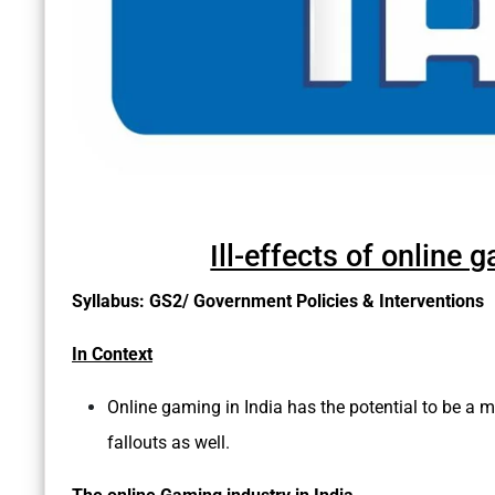
Ill-effects of online
Syllabus: GS2/ Government Policies & Interventions
In Context
Online gaming in India has the potential to be a mu
fallouts as well.