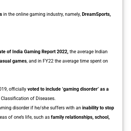
s
in the online gaming industry, namely,
DreamSports,
te of India Gaming Report 2022,
the average Indian
casual games
, and in FY22 the average time spent on
19, officially
voted to include ‘gaming disorder’ as a
 Classification of Diseases.
ming disorder if he/she suffers with an
inability to stop
eas of one’s life, such as
family relationships, school,