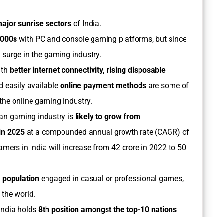
major sunrise sectors
of India.
-2000s
with PC and console gaming platforms, but since
 surge in the gaming industry.
ith
better internet connectivity, rising disposable
 easily available
online payment methods
are some of
 the online gaming industry.
ian gaming industry is
likely to grow from
 in 2025
at a compounded annual growth rate (CAGR) of
amers in India will increase from 42 crore in 2022 to 50
 population
engaged in casual or professional games,
 the world.
India holds
8th position amongst the top-10 nations