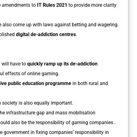
the amendments to
IT Rules 2021
to provide more clarity
 also come up with laws against betting and wagering.
blished
digital de-addiction centres
.
 will have to
quickly ramp up its de-addiction
ul effects of online gaming.
ive public education programme
in both rural and
n society is also equally important.
he infrastructure gap and mass mobilisation
hould also be the responsibility of gaming companies .
the government in fixing companies’ responsibility in