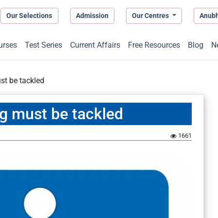
Our Selections
Admission
Our Centres
Anub
urses
Test Series
Current Affairs
Free Resources
Blog
N
ust be tackled
ng must be tackled
1661