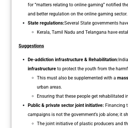
for “matters relating to online gaming” notified 
and better regulation on the online gaming sector.
State regulations:
Several State governments have
Kerala, Tamil Nadu and Telangana have esta
Suggestions
De-addiction infrastructure & Rehabilitation:
India
infrastructure
to protect the youth from the harmf
This must also be supplemented with a
mass
urban areas.
Ensuring that these people get rehabilitated i
Public & private sector joint initiative:
Financing t
campaigns is not the government’s job alone; it s
The joint initiative of plastic producers and 