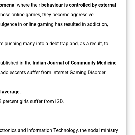
nomena’
where their
behaviour is controlled by external
 these online games, they become aggressive.
ulgence in online gaming has resulted in addiction,
.
e pushing many into a debt trap and, as a result, to
ublished in the
Indian Journal of Community Medicine
n adolescents suffer from Internet Gaming Disorder
l average
.
 percent girls suffer from IGD.
lectronics and Information Technology, the nodal ministry