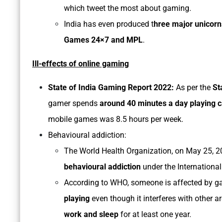
which tweet the most about gaming.
India has even produced t
hree major unicorn
Games 24×7 and MPL
.
Ill-effects of online gaming
State of India Gaming Report 2022:
As per the
Sta
gamer spends
around 40 minutes a day playing 
mobile games was 8.5 hours per week.
Behavioural addiction:
The World Health Organization, on May 25, 20
behavioural addiction
under the International
According to WHO, someone is affected by ga
playing
even though it interferes with other ar
work and sleep
for at least one year.