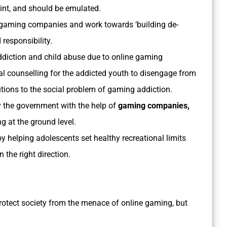
oint, and should be emulated.
 gaming companies and work towards ‘building de-
 responsibility.
diction and child abuse due to online gaming
al counselling for the addicted youth to disengage from
ions to the social problem of gaming addiction.
 the government with the help of
gaming companies,
g at the ground level.
y helping adolescents set healthy recreational limits
 the right direction.
rotect society from the menace of online gaming, but