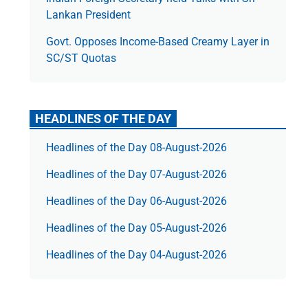
Lankan President
Govt. Opposes Income-Based Creamy Layer in
SC/ST Quotas
HEADLINES OF THE DAY
Headlines of the Day 08-August-2026
Headlines of the Day 07-August-2026
Headlines of the Day 06-August-2026
Headlines of the Day 05-August-2026
Headlines of the Day 04-August-2026