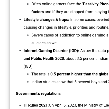
Often online gamers face the
‘Passivity Phe
factors
and if they are stopped from playing
Lifestyle changes & traps:
In some cases, overind
causing changes in lifestyle, priorities and routine
Severe cases of addiction to online gaming ar
suicides as well.
Internet Gaming Disorder (IGD):
As per the data p
and Public Health 2020
, about 3.5 per cent India
(IGD).
The rate is
0.5 percent higher than the globa
Indian studies show that 8 percent boys and 3
Government’s regulations
IT Rules 2021:
On April 6, 2023, the Ministry of E