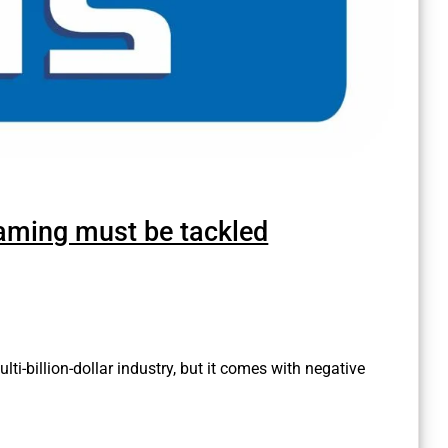
 gaming must be tackled
lti-billion-dollar industry, but it comes with negative