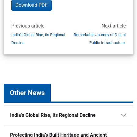
Download PDF
Previous article
Next article
India’s Global Rise, its Regional
Remarkable Journey of Digital
Decline
Public Infrastructure
Other News
India’s Global Rise, its Regional Decline
Protecting India’s Built Heritage and Ancient