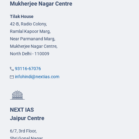
Mukherjee Nagar Centre
Tilak House
42-B, Radio Colony,
Ramlal Kapoor Marg,
Near Parmanand Marg,
Mukherjee Nagar Centre,
North Delhi - 110009
93116-67076
infohindi@nextias.com
NEXT IAS
Jaipur Centre
6/7, 3rd Floor,
Shri Gopal Nagar,