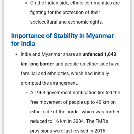
On the Indian side, ethnic communities are
fighting for the protection of their
sociocultural and economic rights.
Importance of Stability in Myanmar
for India
India and Myanmar share an
unfenced 1,643
km-long border
and people on either side have
familial and ethnic ties, which had initially
prompted the arrangement.
A 1968 government notification limited the
free movement of people up to 40 km on
either side of the border, which was further
reduced to 16 km in 2004. The FMR’s
provisions were last revised in 2016.