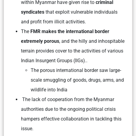
within Myanmar have given rise to
criminal
syndicates
that exploit vulnerable individuals
and profit from illicit activities.
The
FMR makes the international border
extremely porous
, and the hilly and inhospitable
terrain provides cover to the activities of various
Indian Insurgent Groups (IIGs)..
The porous international border saw large-
scale smuggling of goods, drugs, arms, and
wildlife into India
The lack of cooperation from the Myanmar
authorities due to the ongoing political crisis
hampers effective collaboration in tackling this
issue.