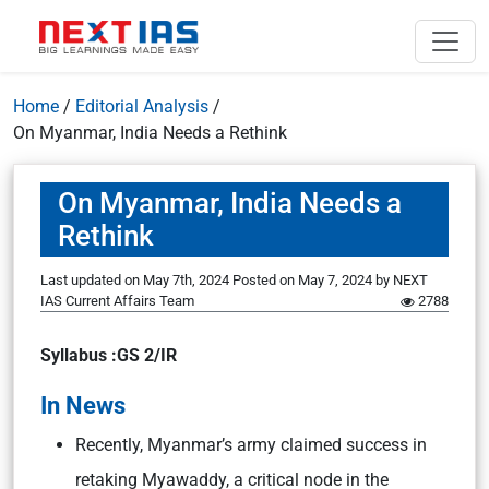
Home
/
Editorial Analysis
/
On Myanmar, India Needs a Rethink
On Myanmar, India Needs a
Rethink
Last updated on May 7th, 2024
Posted on
May 7, 2024
by
NEXT
IAS Current Affairs Team
2788
Syllabus :GS 2/IR
In News
Recently, Myanmar’s army claimed success in
retaking Myawaddy, a critical node in the