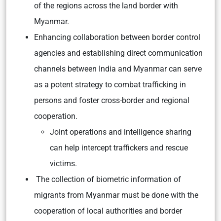
of the regions across the land border with
Myanmar.
Enhancing collaboration between border control
agencies and establishing direct communication
channels between India and Myanmar can serve
as a potent strategy to combat trafficking in
persons and foster cross-border and regional
cooperation.
Joint operations and intelligence sharing
can help intercept traffickers and rescue
victims.
The collection of biometric information of
migrants from Myanmar must be done with the
cooperation of local authorities and border