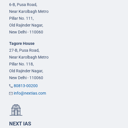
6-B, Pusa Road,
Near Karolbagh Metro
Pillar No. 111,
Old Rajinder Nagar,
New Delhi - 110060
Tagore House
27-B, Pusa Road,
Near Karolbagh Metro
Pillar No. 118,
Old Rajinder Nagar,
New Delhi - 110060
80813-00200
info@nextias.com
NEXT IAS