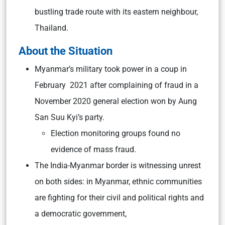
bustling trade route with its eastern neighbour,
Thailand.
About the Situation
Myanmar’s military took power in a coup in
February 2021 after complaining of fraud in a
November 2020 general election won by Aung
San Suu Kyi’s party.
Election monitoring groups found no
evidence of mass fraud.
The India-Myanmar border is witnessing unrest
on both sides: in Myanmar, ethnic communities
are fighting for their civil and political rights and
a democratic government,