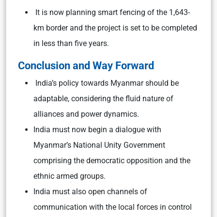
It is now planning smart fencing of the 1,643-
km border and the project is set to be completed
in less than five years.
Conclusion and Way Forward
India’s policy towards Myanmar should be
adaptable, considering the fluid nature of
alliances and power dynamics.
India must now begin a dialogue with
Myanmar’s National Unity Government
comprising the democratic opposition and the
ethnic armed groups.
India must also open channels of
communication with the local forces in control