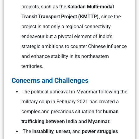
projects, such as the
Kaladan Multi-modal
Transit Transport Project (KMTTP),
since the
project is not only a regional connectivity
endeavour but a pivotal element of India’s
strategic ambitions to counter Chinese influence
and enhance stability in its northeastern
territories.
Concerns and Challenges
The political upheaval in Myanmar following the
military coup in February 2021 has created a
complex and precarious situation for
human
trafficking between India and Myanmar.
The
instability, unrest
, and
power struggles