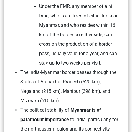
Under the FMR, any member of a hill
tribe, who is a citizen of either India or
Myanmar, and who resides within 16
km of the border on either side, can
cross on the production of a border
pass, usually valid for a year, and can
stay up to two weeks per visit.
The India-Myanmar border passes through the
States of Arunachal Pradesh (520 km),
Nagaland (215 km), Manipur (398 km), and
Mizoram (510 km).
The political stability of
Myanmar is of
paramount importance
to India, particularly for
the northeastern region and its connectivity