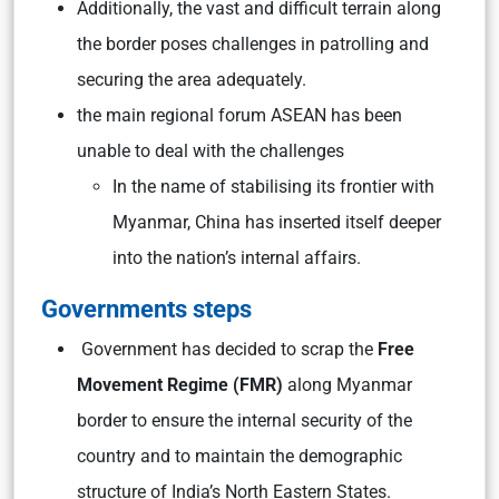
Additionally, the vast and difficult terrain along
the border poses challenges in patrolling and
securing the area adequately.
the main regional forum ASEAN has been
unable to deal with the challenges
In the name of stabilising its frontier with
Myanmar, China has inserted itself deeper
into the nation’s internal affairs.
Governments steps
Government has decided to scrap the
Free
Movement Regime (FMR)
along Myanmar
border to ensure the internal security of the
country and to maintain the demographic
structure of India’s North Eastern States.