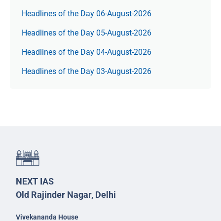
Headlines of the Day 06-August-2026
Headlines of the Day 05-August-2026
Headlines of the Day 04-August-2026
Headlines of the Day 03-August-2026
NEXT IAS
Old Rajinder Nagar, Delhi
Vivekananda House