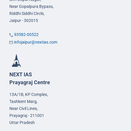
Near Gopalpura Bypass,
Riddhi Siddhi Circle,
Jaipur - 302015
93582-00522
infojaipur@nextias.com
NEXT IAS
Prayagraj Centre
13A/1B, KP Complex,
Tashkent Marg,
Near Civil Lines,
Prayagraj - 211001
Uttar Pradesh