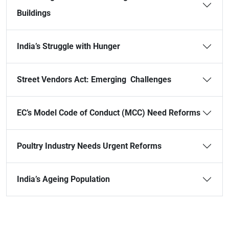
Buildings
India’s Struggle with Hunger
Street Vendors Act: Emerging Challenges
EC’s Model Code of Conduct (MCC) Need Reforms
Poultry Industry Needs Urgent Reforms
India’s Ageing Population