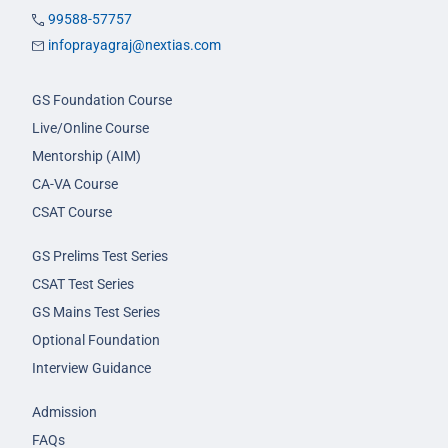
99588-57757
infoprayagraj@nextias.com
GS Foundation Course
Live/Online Course
Mentorship (AIM)
CA-VA Course
CSAT Course
GS Prelims Test Series
CSAT Test Series
GS Mains Test Series
Optional Foundation
Interview Guidance
Admission
FAQs