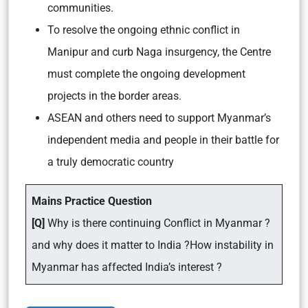
communities.
To resolve the ongoing ethnic conflict in
Manipur and curb Naga insurgency, the Centre
must complete the ongoing development
projects in the border areas.
ASEAN and others need to support Myanmar’s
independent media and people in their battle for
a truly democratic country
Mains Practice Question
[Q]
Why is there continuing Conflict in Myanmar ?
and why does it matter to India ?How instability in
Myanmar has affected India’s interest ?