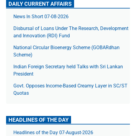
DAILY CURRENT AFFAIRS
News In Short 07-08-2026
Disbursal of Loans Under The Research, Development
and Innovation (RDI) Fund
National Circular Bioenergy Scheme (GOBARdhan
Scheme)
Indian Foreign Secretary held Talks with Sri Lankan
President
Govt. Opposes Income-Based Creamy Layer in SC/ST
Quotas
HEADLINES OF THE DAY
Headlines of the Day 07-August-2026