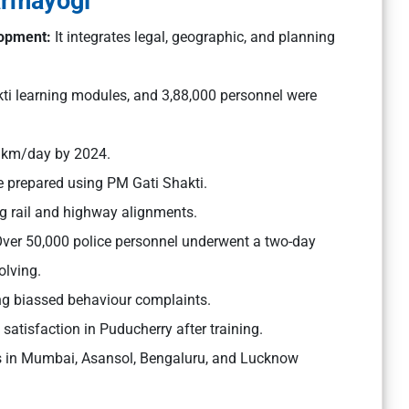
armayogi
elopment:
It integrates legal, geographic, and planning
ti learning modules, and 3,88,000 personnel were
2 km/day by 2024.
 prepared using PM Gati Shakti.
ng rail and highway alignments.
ver 50,000 police personnel underwent a two-day
olving.
ing biassed behaviour complaints.
atisfaction in Puducherry after training.
mes in Mumbai, Asansol, Bengaluru, and Lucknow