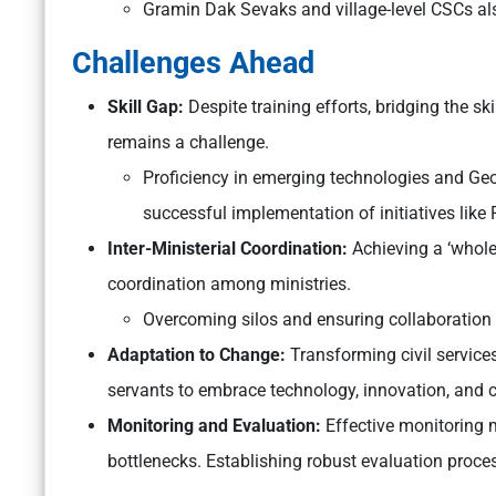
Gramin Dak Sevaks and village-level CSCs als
Challenges Ahead
Skill Gap:
Despite training efforts, bridging the ski
remains a challenge.
Proficiency in emerging technologies and Geog
successful implementation of initiatives like
Inter-Ministerial Coordination:
Achieving a ‘whol
coordination among ministries.
Overcoming silos and ensuring collaboration
Adaptation to Change:
Transforming civil services
servants to embrace technology, innovation, and c
Monitoring and Evaluation:
Effective monitoring 
bottlenecks. Establishing robust evaluation proces