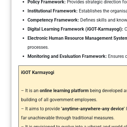
Policy Framework:
Provides strategic direction for
Institutional Framework:
Establishes the organisa
Competency Framework:
Defines skills and knowl
Digital Learning Framework (iGOT-Karmayogi):
C
Electronic Human Resource Management Syste
processes.
Monitoring and Evaluation Framework:
Ensures c
iGOT Karmayogi
– It is an
online learning platform
being developed as
building of all government employees.
– It aims to provide
‘anytime-anywhere-any device’
far unachievable through traditional measures.
– It is envisioned to evolve into a vibrant and world