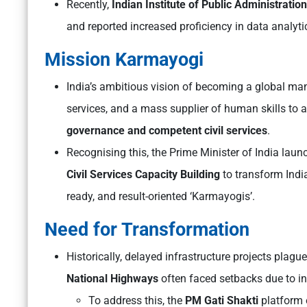
Recently,
Indian Institute of Public Administration
and reported increased proficiency in data analy
Mission Karmayogi
India’s ambitious vision of becoming a global man
services, and a mass supplier of human skills to
governance and competent civil services
.
Recognising this, the Prime Minister of India lau
Civil Services Capacity Building
to transform India’
ready, and result-oriented ‘Karmayogis’.
Need for Transformation
Historically, delayed infrastructure projects plague
National Highways
often faced setbacks due to in
To address this, the
PM Gati Shakti
platform