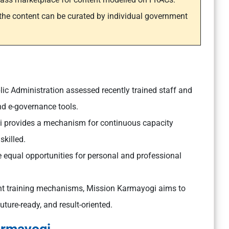
the content can be curated by individual government
blic Administration assessed recently trained staff and
nd e-governance tools.
 provides a mechanism for continuous capacity
skilled.
equal opportunities for personal and professional
nt training mechanisms, Mission Karmayogi aims to
future-ready, and result-oriented.