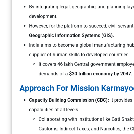
By integrating legal, geographic, and planning layer
development.
However, for the platform to succeed, civil servan
Geographic Information Systems (GIS).
India aims to become a global manufacturing hub, 
supplier of human skills to developed countries.
It covers 46 lakh Central government employees
demands of a
$30 trillion economy by 2047.
Approach For Mission Karmayo
Capacity Building Commission (CBC):
It provides
capabilities at all levels.
Collaborating with institutions like Gati Sh
Customs, Indirect Taxes, and Narcotics, the C