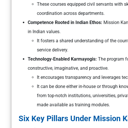
These courses equipped civil servants with sk
coordination across departments.
Competence Rooted in Indian Ethos:
Mission Karm
in Indian values.
It fosters a shared understanding of the countr
service delivery.
Technology-Enabled Karmayogis:
The program fo
constructive, imaginative, and proactive.
It encourages transparency and leverages tec
It can be done either in-house or through kno
from top-notch institutions, universities, priv
made available as training modules.
Six Key Pillars Under Mission 