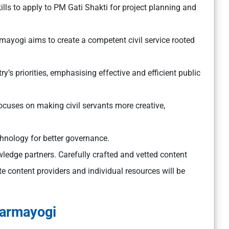
ills to apply to PM Gati Shakti for project planning and
ayogi aims to create a competent civil service rooted
y’s priorities, emphasising effective and efficient public
cuses on making civil servants more creative,
hnology for better governance.
wledge partners. Carefully crafted and vetted content
ate content providers and individual resources will be
Karmayogi