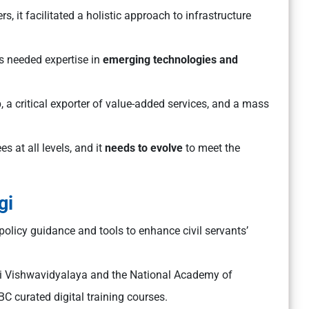
s, it facilitated a holistic approach to infrastructure
ts needed expertise in
emerging technologies and
a critical exporter of value-added services, and a mass
 at all levels, and it
needs to evolve
to meet the
gi
 policy guidance and tools to enhance civil servants’
akti Vishwavidyalaya and the National Academy of
BC curated digital training courses.