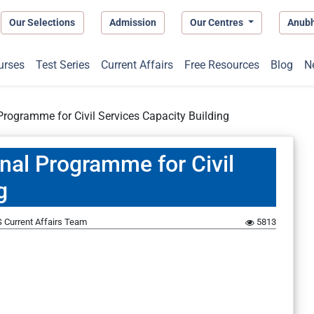
Our Selections
Admission
Our Centres
Anub
urses
Test Series
Current Affairs
Free Resources
Blog
N
rogramme for Civil Services Capacity Building
nal Programme for Civil
g
 Current Affairs Team
5813