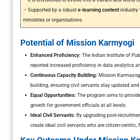
– Supported by a robust
e-learning content
industry 
ministries or organisations.
Potential of Mission Karmyogi
Enhanced Proficiency:
The Indian Institute of Pu
reported increased proficiency in data analytics a
Continuous Capacity Building:
Mission Karmayogi
building, ensuring civil servants stay updated and 
Equal Opportunities:
The program aims to provide 
growth for government officials at all levels.
Ideal Civil Servants:
By upgrading post-recruitme
create ideal civil servants who are citizen-centric, 