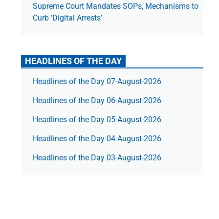
Supreme Court Mandates SOPs, Mechanisms to
Curb ‘Digital Arrests’
HEADLINES OF THE DAY
Headlines of the Day 07-August-2026
Headlines of the Day 06-August-2026
Headlines of the Day 05-August-2026
Headlines of the Day 04-August-2026
Headlines of the Day 03-August-2026