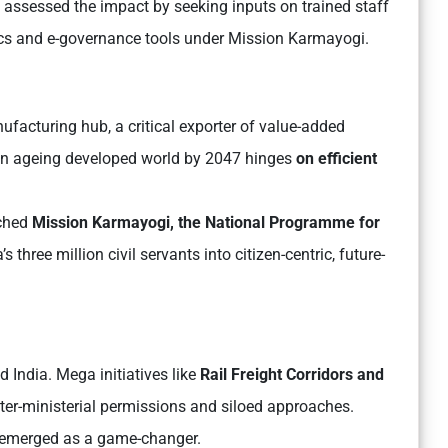
assessed the impact by seeking inputs on trained staff
tics and e-governance tools under Mission Karmayogi.
ufacturing hub, a critical exporter of value-added
 an ageing developed world by 2047 hinges
on efficient
nched
Mission Karmayogi, the National Programme for
s three million civil servants into citizen-centric, future-
d India. Mega initiatives like
Rail Freight Corridors and
ter-ministerial permissions and siloed approaches.
 emerged as a game-changer.