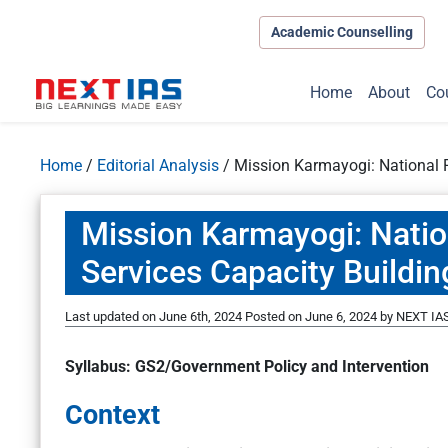
Academic Counselling
Home
About
Co
Home
/
Editorial Analysis
/
Mission Karmayogi: National P
Mission Karmayogi: Natio
Services Capacity Buildin
Last updated on June 6th, 2024
Posted on
June 6, 2024
by
NEXT IAS
Syllabus: GS2/Government Policy and Intervention
Context