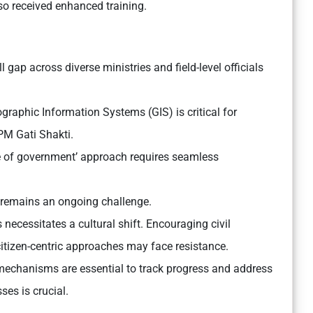
o received enhanced training.
ll gap across diverse ministries and field-level officials
raphic Information Systems (GIS) is critical for
 PM Gati Shakti.
e of government’ approach requires seamless
 remains an ongoing challenge.
 necessitates a cultural shift. Encouraging civil
itizen-centric approaches may face resistance.
mechanisms are essential to track progress and address
ses is crucial.