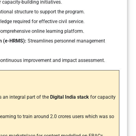
 capacity-building initiatives.
tional structure to support the program.
edge required for effective civil service.
omprehensive online learning platform.
m (e-HRMS):
Streamlines personnel management
ontinuous improvement and impact assessment.
 an integral part of the
Digital India stack
for capacity
learning to train around 2.0 crores users which was so
 class marketplace for content modelled on FRACs.