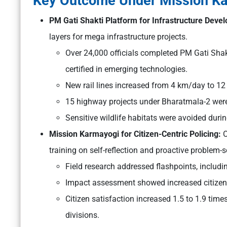
Key Outcome Under Mission K
PM Gati Shakti Platform for Infrastructure Dev
layers for mega infrastructure projects.
Over 24,000 officials completed PM Gati Shak
certified in emerging technologies.
New rail lines increased from 4 km/day to 1
15 highway projects under Bharatmala-2 were
Sensitive wildlife habitats were avoided duri
Mission Karmayogi for Citizen-Centric Policing:
O
training on self-reflection and proactive problem-s
Field research addressed flashpoints, includ
Impact assessment showed increased citizen s
Citizen satisfaction increased 1.5 to 1.9 ti
divisions.