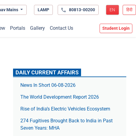
hav Mains
LAMP
80813-00200
EN
हिंदी
ew
Portals
Gallery
Contact Us
Student Login
DAILY CURRENT AFFAIRS
News In Short 06-08-2026
The World Development Report 2026
Rise of India’s Electric Vehicles Ecosystem
274 Fugitives Brought Back to India in Past
Seven Years: MHA