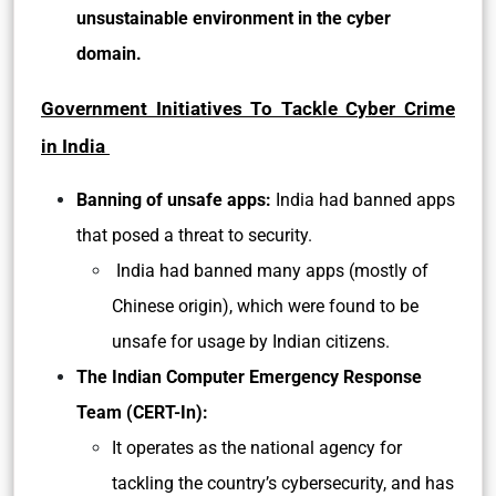
unsustainable environment in the cyber
domain.
Government Initiatives To Tackle Cyber Crime
in India
Banning of unsafe apps:
India had banned apps
that posed a threat to security.
India had banned many apps (mostly of
Chinese origin), which were found to be
unsafe for usage by Indian citizens.
The Indian Computer Emergency Response
Team (CERT-In):
It operates as the national agency for
tackling the country’s cybersecurity, and has