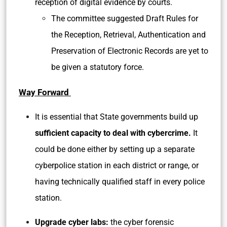
reception of digital evidence by courts.
The committee suggested Draft Rules for
the Reception, Retrieval, Authentication and
Preservation of Electronic Records are yet to
be given a statutory force.
Way Forward
It is essential that State governments build up
sufficient capacity to deal with cybercrime.
It
could be done either by setting up a separate
cyberpolice station in each district or range, or
having technically qualified staff in every police
station.
Upgrade cyber labs:
the cyber forensic