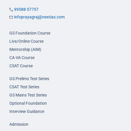
99588-57757
infoprayagraj@nextias.com
GS Foundation Course
Live/Online Course
Mentorship (AIM)
CA-VA Course
CSAT Course
GS Prelims Test Series
CSAT Test Series
GS Mains Test Series
Optional Foundation
Interview Guidance
Admission