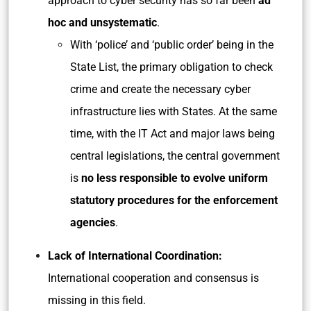
approach to cyber security has so far been
ad
hoc and unsystematic
.
With ‘police’ and ‘public order’ being in the
State List, the primary obligation to check
crime and create the necessary cyber
infrastructure lies with States. At the same
time, with the IT Act and major laws being
central legislations, the central government
is
no less responsible to evolve uniform
statutory procedures for the enforcement
agencies
.
Lack of International Coordination:
International cooperation and consensus is
missing in this field.