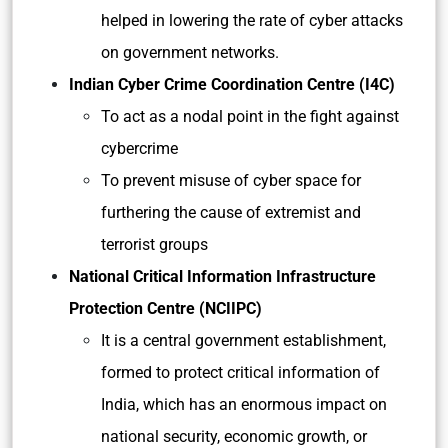
helped in lowering the rate of cyber attacks
on government networks.
Indian Cyber Crime Coordination Centre (I4C)
To act as a nodal point in the fight against
cybercrime
To prevent misuse of cyber space for
furthering the cause of extremist and
terrorist groups
National Critical Information Infrastructure
Protection Centre (NCIIPC)
It is a central government establishment,
formed to protect critical information of
India, which has an enormous impact on
national security, economic growth, or