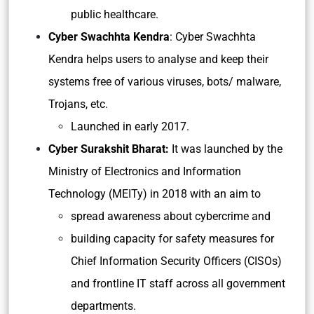
public healthcare.
Cyber Swachhta Kendra
: Cyber Swachhta
Kendra helps users to analyse and keep their
systems free of various viruses, bots/ malware,
Trojans, etc.
Launched in early 2017.
Cyber Surakshit Bharat:
It was launched by the
Ministry of Electronics and Information
Technology (MEITy) in 2018 with an aim to
spread awareness about cybercrime and
building capacity for safety measures for
Chief Information Security Officers (CISOs)
and frontline IT staff across all government
departments.