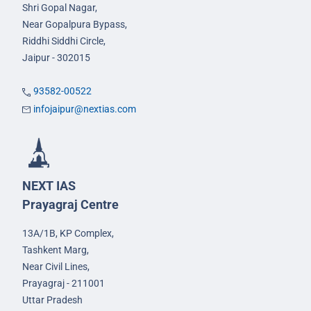
Shri Gopal Nagar,
Near Gopalpura Bypass,
Riddhi Siddhi Circle,
Jaipur - 302015
93582-00522
infojaipur@nextias.com
NEXT IAS
Prayagraj Centre
13A/1B, KP Complex,
Tashkent Marg,
Near Civil Lines,
Prayagraj - 211001
Uttar Pradesh