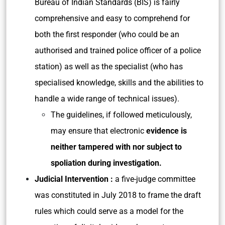
Bureau of Indian Standards (BIS) is fairly
comprehensive and easy to comprehend for
both the first responder (who could be an
authorised and trained police officer of a police
station) as well as the specialist (who has
specialised knowledge, skills and the abilities to
handle a wide range of technical issues).
The guidelines, if followed meticulously,
may ensure that electronic
evidence is
neither tampered with nor subject to
spoliation during investigation.
Judicial Intervention :
a five-judge committee
was constituted in July 2018 to frame the draft
rules which could serve as a model for the