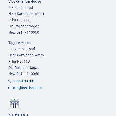
Vivekananda House
6-B, Pusa Road,
Near Karolbagh Metro
Pillar No. 111,
Old Rajinder Nagar,
New Delhi - 110060
Tagore House
27-B, Pusa Road,
Near Karolbagh Metro
Pillar No. 118,
Old Rajinder Nagar,
New Delhi - 110060
80813-00200
info@nextias.com
NEXT IAS