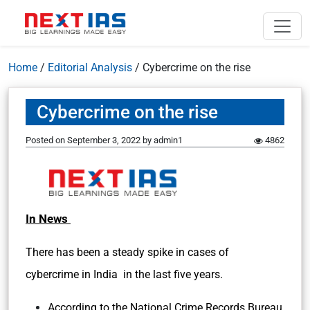
Home
/
Editorial Analysis
/
Cybercrime on the rise
Cybercrime on the rise
Posted on
September 3, 2022
by
admin1
4862
In News
There has been a steady spike in cases of
cybercrime in India in the last five years.
According to the National Crime Records Bureau