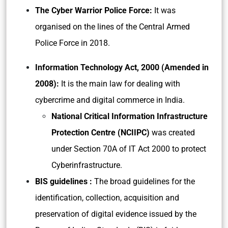
The Cyber Warrior Police Force:
It was
organised on the lines of the Central Armed
Police Force in 2018.
Information Technology Act, 2000 (Amended in
2008):
It is the main law for dealing with
cybercrime and digital commerce in India.
National Critical Information Infrastructure
Protection Centre (NCIIPC)
was created
under Section 70A of IT Act 2000 to protect
Cyberinfrastructure.
BIS guidelines :
The broad guidelines for the
identification, collection, acquisition and
preservation of digital evidence issued by the