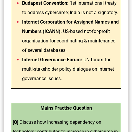
Budapest Convention:
1st international treaty
to address cybercrime; India is not a signatory.
Internet Corporation for Assigned Names and
Numbers (ICANN):
US-based not-for-profit
organisation for coordinating & maintenance
of several databases.
Internet Governance Forum:
UN forum for
multi-stakeholder policy dialogue on Internet
governance issues.
Mains Practise Question
[Q]
Discuss how Increasing dependency on
technology contributes to increase in cybercrime in