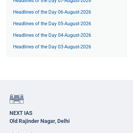
Headlines of the Day 07-August-2026
Headlines of the Day 06-August-2026
Headlines of the Day 05-August-2026
Headlines of the Day 04-August-2026
Headlines of the Day 03-August-2026
NEXT IAS
Old Rajinder Nagar, Delhi