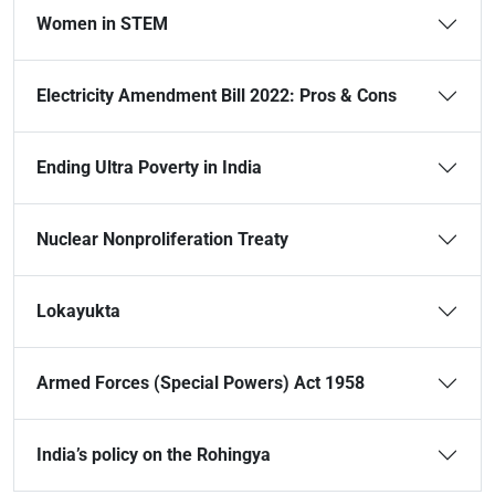
Women in STEM
Electricity Amendment Bill 2022: Pros & Cons
Ending Ultra Poverty in India
Nuclear Nonproliferation Treaty
Lokayukta
Armed Forces (Special Powers) Act 1958
India’s policy on the Rohingya