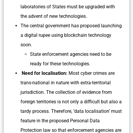
laboratories of States must be upgraded with
the advent of new technologies.
The central government has proposed launching
a digital rupee using blockchain technology
soon.
State enforcement agencies need to be
ready for these technologies.
Need for localisation:
Most cyber crimes are
trans-national in nature with extra-territorial
jurisdiction. The collection of evidence from
foreign territories is not only a difficult but also a
tardy process. Therefore, ‘data localisation’ must
feature in the proposed Personal Data
Protection law so that enforcement agencies are