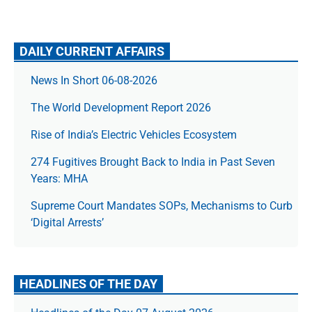
DAILY CURRENT AFFAIRS
News In Short 06-08-2026
The World Development Report 2026
Rise of India’s Electric Vehicles Ecosystem
274 Fugitives Brought Back to India in Past Seven
Years: MHA
Supreme Court Mandates SOPs, Mechanisms to Curb
‘Digital Arrests’
HEADLINES OF THE DAY