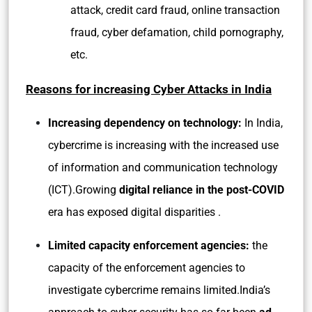
attack, credit card fraud, online transaction
fraud, cyber defamation, child pornography,
etc.
Reasons for increasing Cyber Attacks in India
Increasing dependency on technology:
In India,
cybercrime is increasing with the increased use
of information and communication technology
(ICT).Growing
digital reliance in the post-COVID
era has exposed digital disparities .
Limited capacity enforcement agencies:
the
capacity of the enforcement agencies to
investigate cybercrime remains limited.India’s