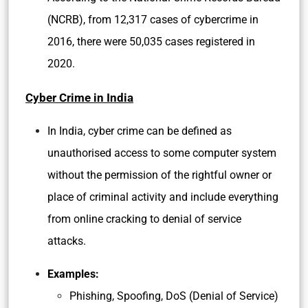
(NCRB), from 12,317 cases of cybercrime in
2016, there were 50,035 cases registered in
2020.
Cyber Crime in India
In India, cyber crime can be defined as
unauthorised access to some computer system
without the permission of the rightful owner or
place of criminal activity and include everything
from online cracking to denial of service
attacks.
Examples:
Phishing, Spoofing, DoS (Denial of Service)