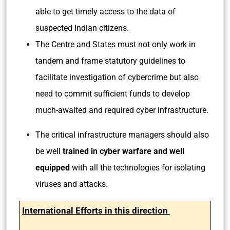
able to get timely access to the data of
suspected Indian citizens.
The Centre and States must not only work in
tandem and frame statutory guidelines to
facilitate investigation of cybercrime but also
need to commit sufficient funds to develop
much-awaited and required cyber infrastructure.
The critical infrastructure managers should also
be well
trained in cyber warfare and well
equipped
with all the technologies for isolating
viruses and attacks.
International Efforts in this direction