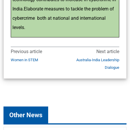
India.Elaborate measures to tackle the problem of
cybercrime both at national and international
levels.
Previous article
Next article
Women in STEM
Australia-India Leadership
Dialogue
Other News