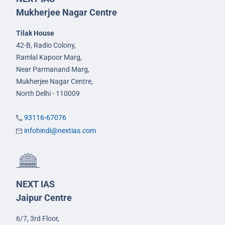
Mukherjee Nagar Centre
Tilak House
42-B, Radio Colony,
Ramlal Kapoor Marg,
Near Parmanand Marg,
Mukherjee Nagar Centre,
North Delhi - 110009
93116-67076
infohindi@nextias.com
NEXT IAS
Jaipur Centre
6/7, 3rd Floor,