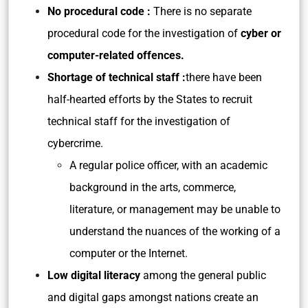
No procedural code :
There is no separate
procedural code for the investigation of
cyber or
computer-related offences.
Shortage of technical staff :
there have been
half-hearted efforts by the States to recruit
technical staff for the investigation of
cybercrime.
A regular police officer, with an academic
background in the arts, commerce,
literature, or management may be unable to
understand the nuances of the working of a
computer or the Internet.
Low digital literacy
among the general public
and digital gaps amongst nations create an