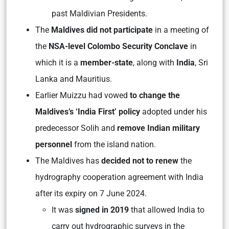
past Maldivian Presidents.
The
Maldives did not participate
in a meeting of
the
NSA-level Colombo Security Conclave
in
which it is a
member-state
, along with
India
, Sri
Lanka and Mauritius.
Earlier Muizzu had vowed
to change the
Maldives’s ‘India First’ policy
adopted under his
predecessor Solih and
remove Indian military
personnel
from the island nation.
The Maldives has
decided not to renew
the
hydrography cooperation agreement with India
after its expiry on 7 June 2024.
It was
signed in 2019
that allowed India to
carry out hydrographic surveys in the