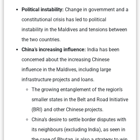
Political instability:
Change in government and a
constitutional crisis has led to political
instability in the Maldives and tensions between
the two countries.
China’s increasing influence:
India has been
concerned about the increasing Chinese
influence in the Maldives, including large
infrastructure projects and loans.
The growing entanglement of the region’s
smaller states in the Belt and Road Initiative
(BRI) and other Chinese projects.
China’s desire to settle border disputes with
its neighbours (excluding India), as seen in
the case of Bhutan, is also a strategy to win