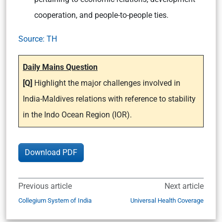
cooperation, and people-to-people ties.
Source: TH
Daily Mains Question
[Q]
Highlight the major challenges involved in
India-Maldives relations with reference to stability
in the Indo Ocean Region (IOR).
Download PDF
Previous article
Next article
Collegium System of India
Universal Health Coverage