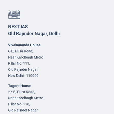
NEXT IAS
Old Rajinder Nagar, Delhi
Vivekananda House
6-B, Pusa Road,
Near Karolbagh Metro
Pillar No. 111,
Old Rajinder Nagar,
New Delhi - 110060
Tagore House
27-B, Pusa Road,
Near Karolbagh Metro
Pillar No. 118,
Old Rajinder Nagar,