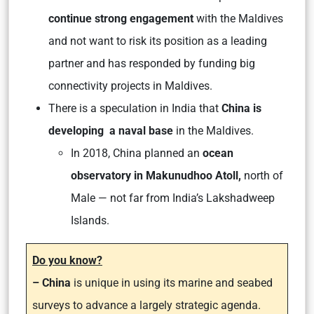
continue strong engagement
with the Maldives
and not want to risk its position as a leading
partner and has responded by funding big
connectivity projects in Maldives.
There is a speculation in India that
China is
developing a naval base
in the Maldives.
In 2018, China planned an
ocean
observatory in Makunudhoo Atoll,
north of
Male — not far from India’s Lakshadweep
Islands.
Do you know?
– China
is unique in using its marine and seabed
surveys to advance a largely strategic agenda.