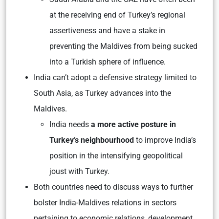
at the receiving end of Turkey’s regional
assertiveness and have a stake in
preventing the Maldives from being sucked
into a Turkish sphere of influence.
India can’t adopt a defensive strategy limited to
South Asia, as Turkey advances into the
Maldives.
India needs
a more active posture in
Turkey’s neighbourhood
to improve India’s
position in the intensifying geopolitical
joust with Turkey.
Both countries need to discuss ways to further
bolster India-Maldives relations in sectors
pertaining to economic relations, development