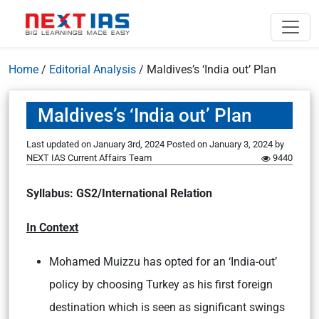
Home
/
Editorial Analysis
/
Maldives’s ‘India out’ Plan
Maldives’s ‘India out’ Plan
Last updated on January 3rd, 2024
Posted on
January 3, 2024
by
NEXT IAS Current Affairs Team
9440
Syllabus: GS2/International Relation
In Context
Mohamed Muizzu has opted for an ‘India-out’
policy by choosing Turkey as his first foreign
destination which is seen as significant swings