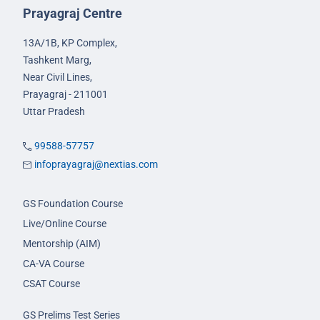
Prayagraj Centre
13A/1B, KP Complex,
Tashkent Marg,
Near Civil Lines,
Prayagraj - 211001
Uttar Pradesh
99588-57757
infoprayagraj@nextias.com
GS Foundation Course
Live/Online Course
Mentorship (AIM)
CA-VA Course
CSAT Course
GS Prelims Test Series