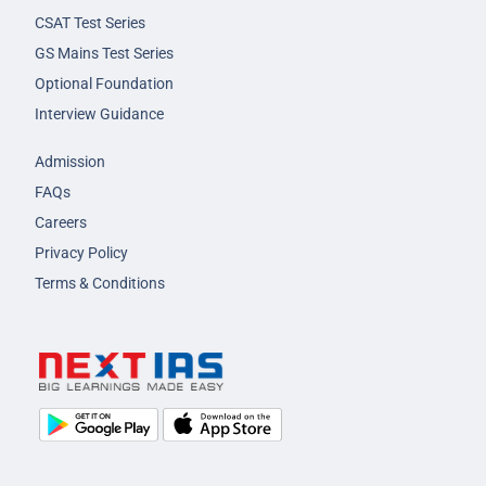
CSAT Test Series
GS Mains Test Series
Optional Foundation
Interview Guidance
Admission
FAQs
Careers
Privacy Policy
Terms & Conditions