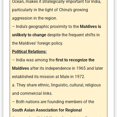
Ocean, makes it strategically important for India,
particularly in the light of China’s growing
aggression in the region.
– India’s geographic proximity to the
Maldives is
unlikely to change
despite the frequent shifts in
the Maldives’ foreign policy.
Political Relations:
– India was among the
first to recognize the
Maldives
after its independence in 1965 and later
established its mission at Male in 1972.
a. They share ethnic, linguistic, cultural, religious
and commercial links.
– Both nations are founding members of the
South Asian Association for Regional