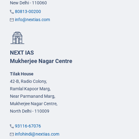
New Delhi - 110060
80813-00200
info@nextias.com
NEXT IAS
Mukherjee Nagar Centre
Tilak House
42-B, Radio Colony,
Ramlal Kapoor Marg,
Near Parmanand Marg,
Mukherjee Nagar Centre,
North Delhi - 110009
93116-67076
infohindi@nextias.com