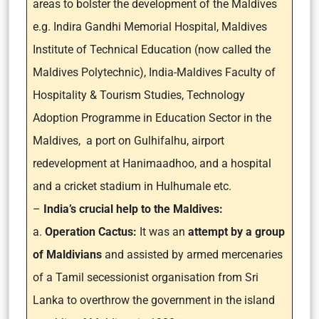
areas to bolster the development of the Maldives
e.g. Indira Gandhi Memorial Hospital, Maldives
Institute of Technical Education (now called the
Maldives Polytechnic), India-Maldives Faculty of
Hospitality & Tourism Studies, Technology
Adoption Programme in Education Sector in the
Maldives, a port on Gulhifalhu, airport
redevelopment at Hanimaadhoo, and a hospital
and a cricket stadium in Hulhumale etc.
–
India’s crucial help to the Maldives:
a.
Operation Cactus:
It was an
attempt by a group
of Maldivians
and assisted by armed mercenaries
of a Tamil secessionist organisation from Sri
Lanka to overthrow the government in the island