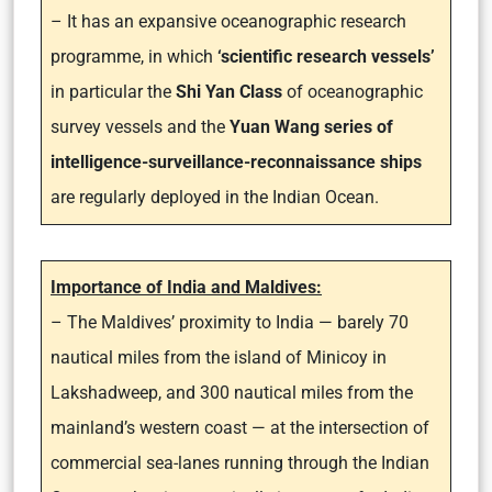
– It has an expansive oceanographic research
programme, in which
‘scientific research vessels’
in particular the
Shi Yan Class
of oceanographic
survey vessels and the
Yuan Wang series of
intelligence-surveillance-reconnaissance ships
are regularly deployed in the Indian Ocean.
Importance of India and Maldives:
– The Maldives’ proximity to India — barely 70
nautical miles from the island of Minicoy in
Lakshadweep, and 300 nautical miles from the
mainland’s western coast — at the intersection of
commercial sea-lanes running through the Indian