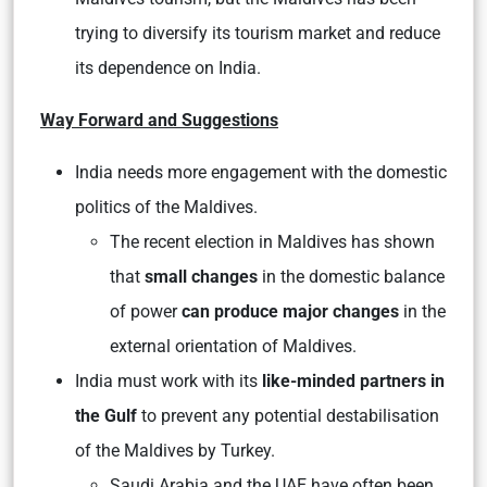
trying to diversify its tourism market and reduce
its dependence on India.
Way Forward and Suggestions
India needs more engagement with the domestic
politics of the Maldives.
The recent election in Maldives has shown
that
small changes
in the domestic balance
of power
can produce major changes
in the
external orientation of Maldives.
India must work with its
like-minded partners in
the Gulf
to prevent any potential destabilisation
of the Maldives by Turkey.
Saudi Arabia and the UAE have often been