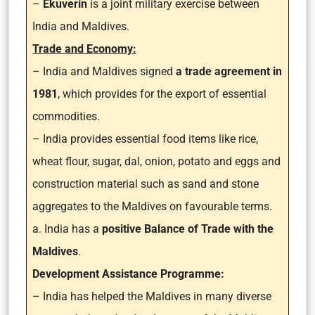
–
Ekuverin
is a joint military exercise between
India and Maldives.
Trade and Economy:
– India and Maldives signed
a trade agreement in
1981
, which provides for the export of essential
commodities.
– India provides essential food items like rice,
wheat flour, sugar, dal, onion, potato and eggs and
construction material such as sand and stone
aggregates to the Maldives on favourable terms.
a. India has a
positive Balance of Trade with the
Maldives
.
Development Assistance Programme:
– India has helped the Maldives in many diverse