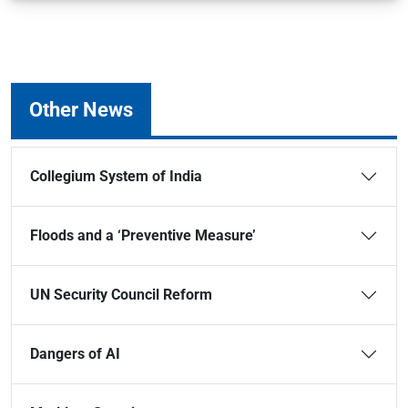
Other News
Collegium System of India
Floods and a ‘Preventive Measure’
UN Security Council Reform
Dangers of AI