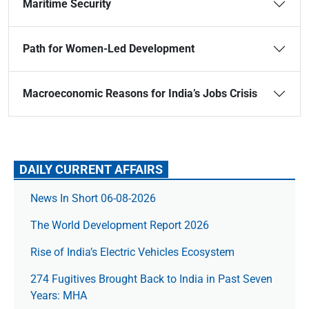
Maritime Security
Path for Women-Led Development
Macroeconomic Reasons for India’s Jobs Crisis
DAILY CURRENT AFFAIRS
News In Short 06-08-2026
The World Development Report 2026
Rise of India’s Electric Vehicles Ecosystem
274 Fugitives Brought Back to India in Past Seven
Years: MHA