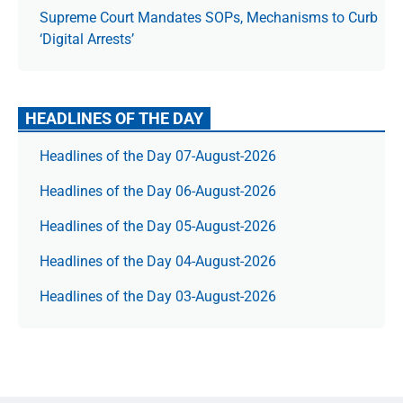
Supreme Court Mandates SOPs, Mechanisms to Curb
‘Digital Arrests’
HEADLINES OF THE DAY
Headlines of the Day 07-August-2026
Headlines of the Day 06-August-2026
Headlines of the Day 05-August-2026
Headlines of the Day 04-August-2026
Headlines of the Day 03-August-2026