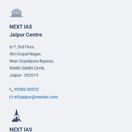
NEXT IAS
Jaipur Centre
6/7, 3rd Floor,
Shri Gopal Nagar,
Near Gopalpura Bypass,
Riddhi Siddhi Circle,
Jaipur - 302015
93582-00522
infojaipur@nextias.com
NEXT IAS