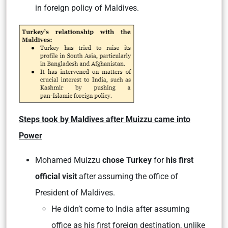
in foreign policy of Maldives.
Steps took by Maldives after Muizzu came into
Power
Mohamed Muizzu
chose Turkey
for
his first
official visit
after assuming the office of
President of Maldives.
He didn’t come to India after assuming
office as his first foreign destination, unlike