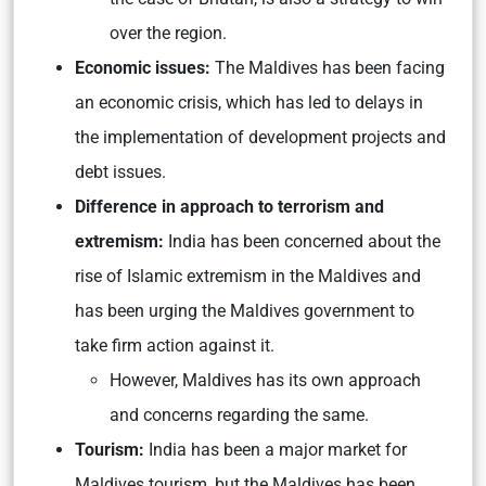
over the region.
Economic issues:
The Maldives has been facing
an economic crisis, which has led to delays in
the implementation of development projects and
debt issues.
Difference in approach to terrorism and
extremism:
India has been concerned about the
rise of Islamic extremism in the Maldives and
has been urging the Maldives government to
take firm action against it.
However, Maldives has its own approach
and concerns regarding the same.
Tourism:
India has been a major market for
Maldives tourism, but the Maldives has been