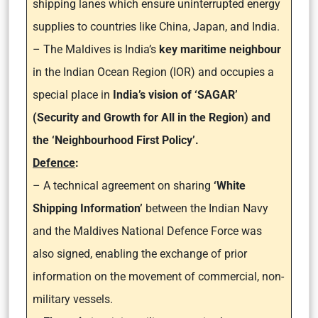
shipping lanes which ensure uninterrupted energy
supplies to countries like China, Japan, and India.
– The Maldives is India’s
key maritime neighbour
in the Indian Ocean Region (IOR) and occupies a
special place in
India’s vision of ‘SAGAR’
(Security and Growth for All in the Region) and
the ‘Neighbourhood First Policy’.
Defence
:
– A technical agreement on sharing
‘White
Shipping Information’
between the Indian Navy
and the Maldives National Defence Force was
also signed, enabling the exchange of prior
information on the movement of commercial, non-
military vessels.