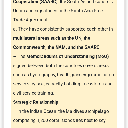
Cooperation (SAARC)
, the South Asian Economic
Union and signatories to the South Asia Free
Trade Agreement.
a. They have consistently supported each other in
multilateral areas such as the UN, the
Commonwealth, the NAM, and the SAARC
.
– The
Memorandums of Understanding (MoU)
signed between both the countries covers areas
such as hydrography, health, passenger and cargo
services by sea, capacity building in customs and
civil service training.
Strategic Relationship:
– In the Indian Ocean, the Maldives archipelago
comprising 1,200 coral islands lies next to key