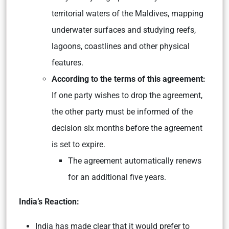
territorial waters of the Maldives, mapping
underwater surfaces and studying reefs,
lagoons, coastlines and other physical
features.
According to the terms of this agreement:
If one party wishes to drop the agreement,
the other party must be informed of the
decision six months before the agreement
is set to expire.
The agreement automatically renews
for an additional five years.
India’s Reaction:
India has made clear that it would prefer to