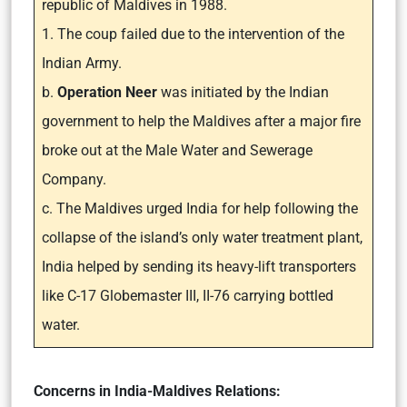
republic of Maldives in 1988.
1. The coup failed due to the intervention of the
Indian Army.
b.
Operation Neer
was initiated by the Indian
government to help the Maldives after a major fire
broke out at the Male Water and Sewerage
Company.
c. The Maldives urged India for help following the
collapse of the island’s only water treatment plant,
India helped by sending its heavy-lift transporters
like C-17 Globemaster III, II-76 carrying bottled
water.
Concerns in India-Maldives Relations: