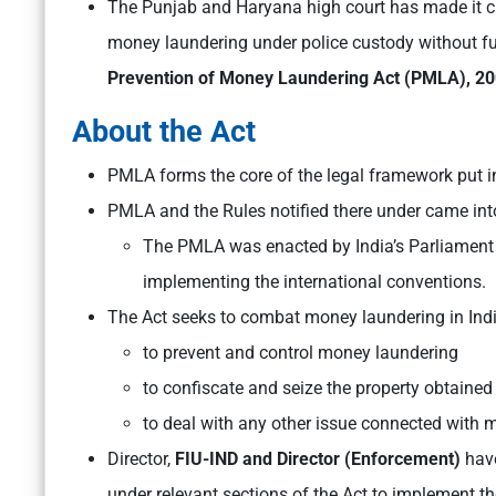
The Punjab and Haryana high court has made it cl
money laundering under police custody without fu
Prevention of Money Laundering Act (PMLA), 20
About the Act
PMLA forms the core of the legal framework put i
PMLA and the Rules notified there under came into
The PMLA was enacted by India’s Parliament
implementing the international conventions.
The Act seeks to combat money laundering in Ind
to prevent and control money laundering
to confiscate and seize the property obtaine
to deal with any other issue connected with m
Director,
FIU-IND and Director (Enforcement)
have
under relevant sections of the Act to implement th