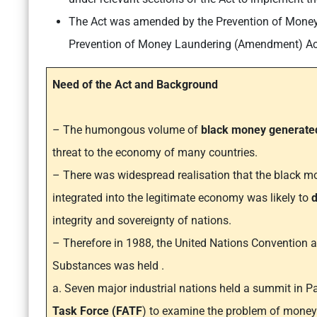
The Act was amended by the Prevention of Mone
Prevention of Money Laundering (Amendment) Ac
Need of the Act and Background
– The humongous volume of
black money generated
threat to the economy of many countries.
– There was widespread realisation that the black mo
integrated into the legitimate economy was likely to
d
integrity and sovereignty of nations.
– Therefore in 1988, the United Nations Convention ag
Substances was held .
a. Seven major industrial nations held a summit in P
Task Force (FATF
) to examine the problem of money