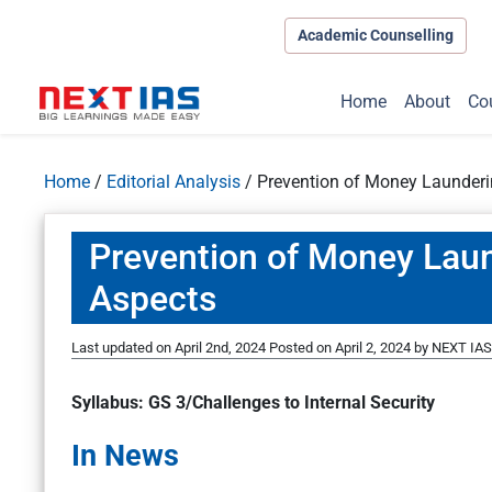
Academic Counselling
Home
About
Co
Home
/
Editorial Analysis
/
Prevention of Money Launder
Prevention of Money Lau
Aspects
Last updated on April 2nd, 2024
Posted on
April 2, 2024
by
NEXT IAS 
Syllabus: GS 3/Challenges to Internal Security
In News