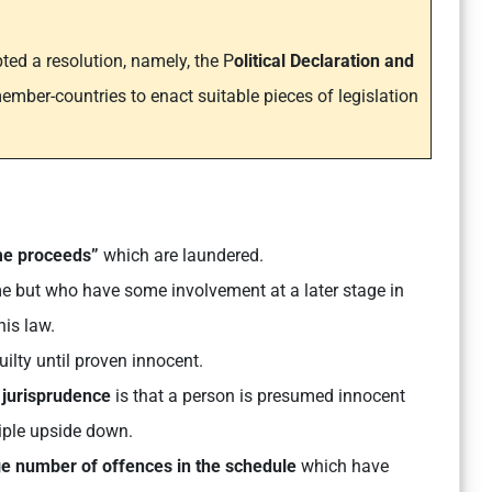
ted a resolution, namely, the P
olitical Declaration and
ember-countries to enact suitable pieces of legislation
me proceeds”
which are laundered.
e but who have some involvement at a later stage in
his law.
lty until proven innocent.
jurisprudence
is that a person is presumed innocent
ciple upside down.
ge number of offences in the schedule
which have