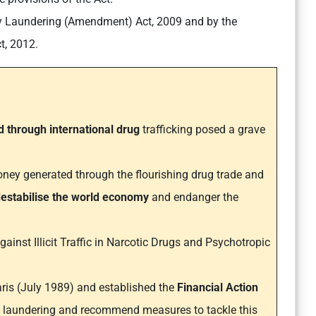
y Laundering (Amendment) Act, 2009 and by the
t, 2012.
 through international drug
trafficking posed a grave
ney generated through the flourishing drug trade and
estabilise the world economy
and endanger the
ainst Illicit Traffic in Narcotic Drugs and Psychotropic
aris (July 1989) and established the
Financial Action
 laundering and recommend measures to tackle this