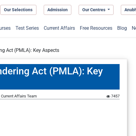
Our Selections
Admission
Our Centres
Anub
urses
Test Series
Current Affairs
Free Resources
Blog
N
ing Act (PMLA): Key Aspects
ndering Act (PMLA): Key
Current Affairs Team
7457