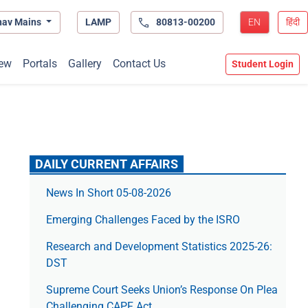
hav Mains
LAMP
80813-00200
EN
हिंदी
ew
Portals
Gallery
Contact Us
Student Login
DAILY CURRENT AFFAIRS
News In Short 05-08-2026
Emerging Challenges Faced by the ISRO
Research and Development Statistics 2025-26:
DST
Supreme Court Seeks Union’s Response On Plea
Challenging CAPF Act