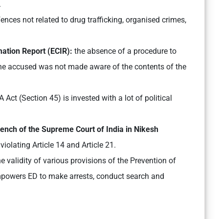
.
nces not related to drug trafficking, organised crimes,
ation Report (ECIR):
the absence of a procedure to
e accused was not made aware of the contents of the
Act (Section 45) is invested with a lot of political
Bench of the Supreme Court of India in Nikesh
 violating Article 14 and Article 21.
 validity of various provisions of the Prevention of
owers ED to make arrests, conduct search and