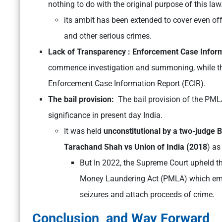
nothing to do with the original purpose of this law
its ambit has been extended to cover even offe
and other serious crimes.
Lack of Transparency : Enforcement Case Inform
commence investigation and summoning, while th
Enforcement Case Information Report (ECIR).
The bail provision:
The bail provision of the PMLA 
significance in present day India.
It was held
unconstitutional by a two-judge 
Tarachand Shah vs Union of India (2018
) as
But In 2022, the Supreme Court upheld the
Money Laundering Act (PMLA) which emp
seizures and attach proceeds of crime.
Conclusion and Way Forward