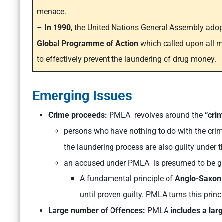
menace.
–
In 1990
, the United Nations General Assembly adop
Global Programme of Action
which called upon all m
to effectively prevent the laundering of drug money.
Emerging Issues
Crime proceeds:
PMLA revolves around the
“cri
persons who have nothing to do with the crim
the laundering process are also guilty under t
an accused under PMLA is presumed to be gui
A fundamental principle of
Anglo-Saxon 
until proven guilty. PMLA turns this prin
Large number of Offences:
PMLA
includes a lar