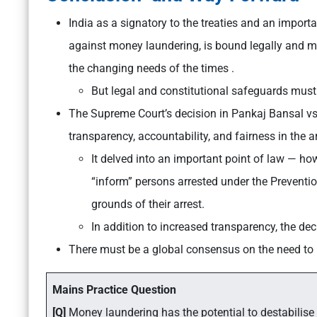
India as a signatory to the treaties and an importa
against money laundering, is bound legally and mo
the changing needs of the times .
But legal and constitutional safeguards must 
The Supreme Court’s decision in Pankaj Bansal vs 
transparency, accountability, and fairness in the
It delved into an important point of law — ho
“inform” persons arrested under the Preventi
grounds of their arrest.
In addition to increased transparency, the dec
There must be a global consensus on the need to h
Mains Practice Question
[Q]
Money laundering has the potential to destabilise