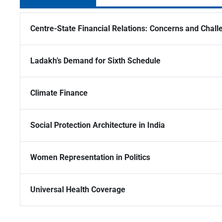
Centre-State Financial Relations: Concerns and Chall
Ladakh’s Demand for Sixth Schedule
Climate Finance
Social Protection Architecture in India
Women Representation in Politics
Universal Health Coverage