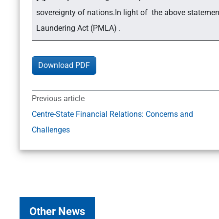
sovereignty of nations.In light of the above stateme
Laundering Act (PMLA) .
Download PDF
Previous article
Centre-State Financial Relations: Concerns and
Challenges
Other News