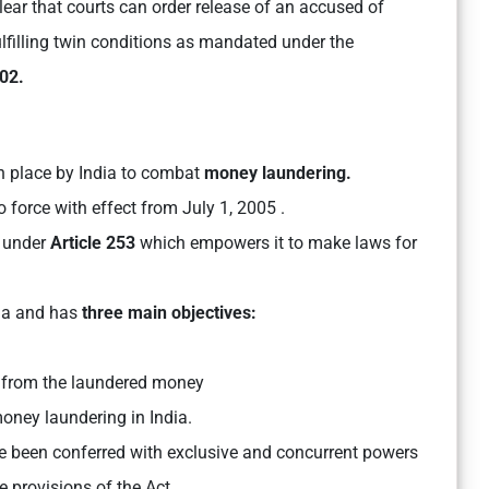
ear that courts can order release of an accused of
lfilling twin conditions as mandated under the
02.
n place by India to combat
money laundering.
 force with effect from July 1, 2005 .
 under
Article 253
which empowers it to make laws for
ia and has
three main objectives:
d from the laundered money
oney laundering in India.
 been conferred with exclusive and concurrent powers
e provisions of the Act.