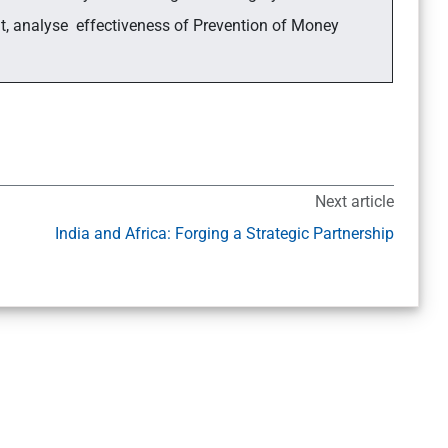
nt, analyse effectiveness of Prevention of Money
Next article
India and Africa: Forging a Strategic Partnership