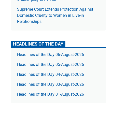
Supreme Court Extends Protection Against
Domestic Cruelty to Women in Live-in
Relationships
HEADLINES OF THE DAY
Headlines of the Day 06-August-2026
Headlines of the Day 05-August-2026
Headlines of the Day 04-August-2026
Headlines of the Day 03-August-2026
Headlines of the Day 01-August-2026