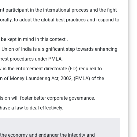
nt participant in the international process and the fight
rally, to adopt the global best practices and respond to
be kept in mind in this context .
Union of India is a significant step towards enhancing
 arrest procedures under PMLA.
w is the enforcement directorate (ED) required to
on of Money Laundering Act, 2002, (PMLA) of the
ision will foster better corporate governance.
ave a law to deal effectively.
 the economy and endanger the integrity and