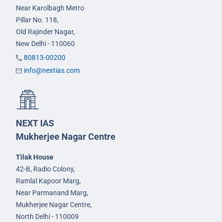
Near Karolbagh Metro
Pillar No. 118,
Old Rajinder Nagar,
New Delhi - 110060
80813-00200
info@nextias.com
NEXT IAS
Mukherjee Nagar Centre
Tilak House
42-B, Radio Colony,
Ramlal Kapoor Marg,
Near Parmanand Marg,
Mukherjee Nagar Centre,
North Delhi - 110009