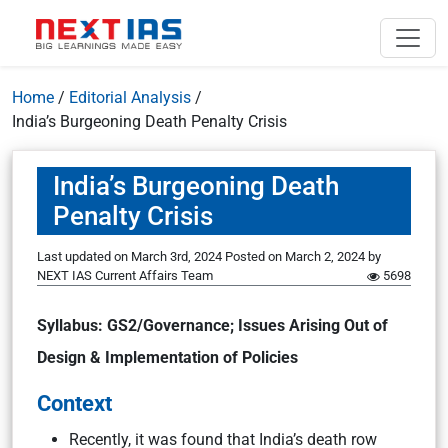
Home
/
Editorial Analysis
/
India’s Burgeoning Death Penalty Crisis
India’s Burgeoning Death
Penalty Crisis
Last updated on March 3rd, 2024
Posted on
March 2, 2024
by
NEXT IAS Current Affairs Team
5698
Syllabus: GS2/Governance; Issues Arising Out of
Design & Implementation of Policies
Context
Recently, it was found that India’s death row