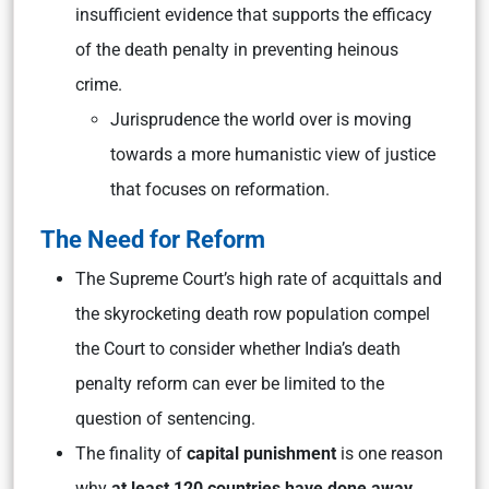
insufficient evidence that supports the efficacy
of the death penalty in preventing heinous
crime.
Jurisprudence the world over is moving
towards a more humanistic view of justice
that focuses on reformation.
The Need for Reform
The Supreme Court’s high rate of acquittals and
the skyrocketing death row population compel
the Court to consider whether India’s death
penalty reform can ever be limited to the
question of sentencing.
The finality of
capital punishment
is one reason
why
at least 120 countries have done away