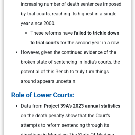
increasing number of death sentences imposed
by trial courts, reaching its highest in a single
year since 2000.
These reforms have
failed to trickle down
to trial courts
for the second year in a row.
However, given the continued evidence of the
broken state of sentencing in India’s courts, the
potential of this Bench to truly turn things
around appears uncertain.
Role of Lower Courts:
Data from
Project 39A’s 2023 annual statistics
on the death penalty show that the Court’s
attempts to reform sentencing through its
directions in Manoj vs The State Of Madhya