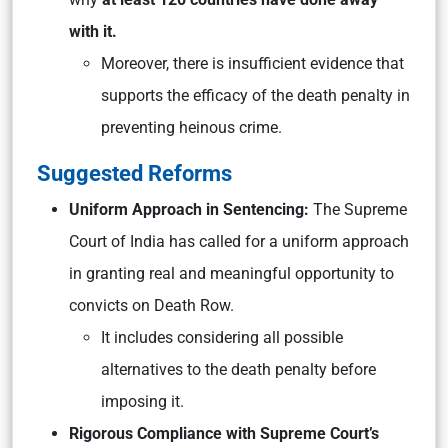
with it.
Moreover, there is insufficient evidence that
supports the efficacy of the death penalty in
preventing heinous crime.
Suggested Reforms
Uniform Approach in Sentencing:
The Supreme
Court of India has called for a uniform approach
in granting real and meaningful opportunity to
convicts on Death Row.
It includes considering all possible
alternatives to the death penalty before
imposing it.
Rigorous Compliance with Supreme Court’s