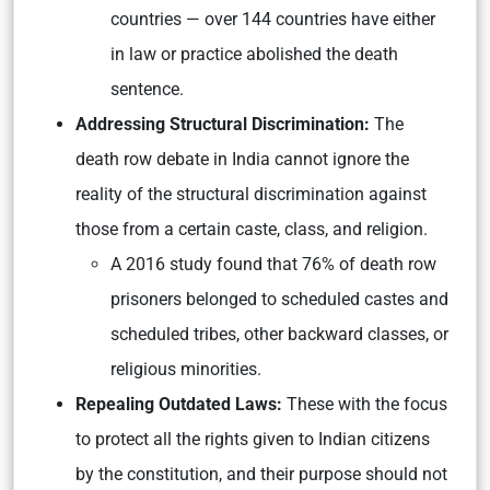
countries — over 144 countries have either
in law or practice abolished the death
sentence.
Addressing Structural Discrimination:
The
death row debate in India cannot ignore the
reality of the structural discrimination against
those from a certain caste, class, and religion.
A 2016 study found that 76% of death row
prisoners belonged to scheduled castes and
scheduled tribes, other backward classes, or
religious minorities.
Repealing Outdated Laws:
These with the focus
to protect all the rights given to Indian citizens
by the constitution, and their purpose should not