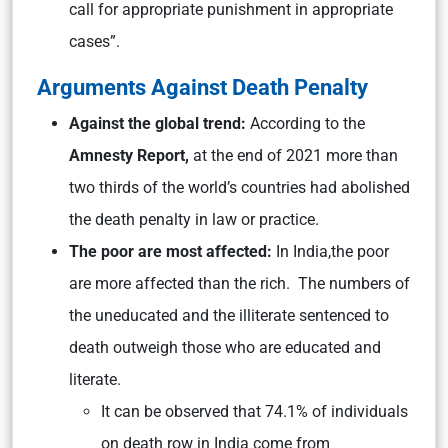
call for appropriate punishment in appropriate
cases”.
Arguments Against Death Penalty
Against the global trend:
According to the
Amnesty Report,
at the end of 2021 more than
two thirds of the world’s countries had abolished
the death penalty in law or practice.
The poor are most affected:
In India,the poor
are more affected than the rich. The numbers of
the uneducated and the illiterate sentenced to
death outweigh those who are educated and
literate.
It can be observed that 74.1% of individuals
on death row in India come from