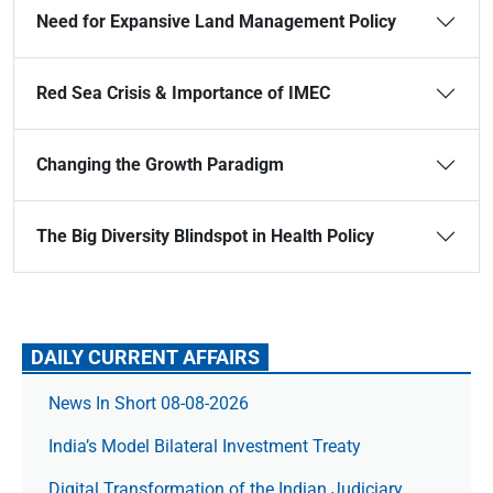
Need for Expansive Land Management Policy
Red Sea Crisis & Importance of IMEC
Changing the Growth Paradigm
The Big Diversity Blindspot in Health Policy
DAILY CURRENT AFFAIRS
News In Short 08-08-2026
India’s Model Bilateral Investment Treaty
Digital Transformation of the Indian Judiciary