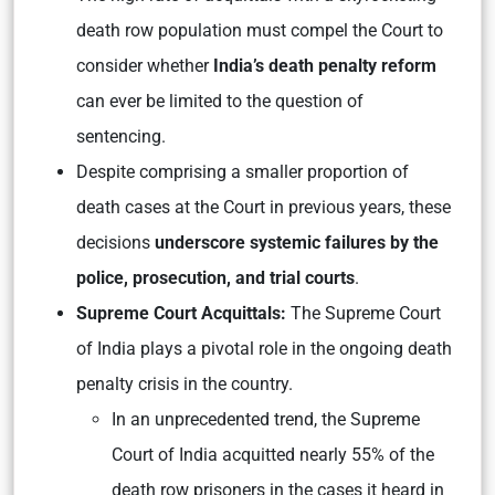
death row population must compel the Court to
consider whether
India’s death penalty reform
can ever be limited to the question of
sentencing.
Despite comprising a smaller proportion of
death cases at the Court in previous years, these
decisions
underscore systemic failures by the
police, prosecution, and trial courts
.
Supreme Court Acquittals:
The Supreme Court
of India plays a pivotal role in the ongoing death
penalty crisis in the country.
In an unprecedented trend, the Supreme
Court of India acquitted nearly 55% of the
death row prisoners in the cases it heard in