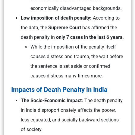
economically disadvantaged backgrounds.
Low imposition of death penalty:
According to
the data, the
Supreme Court
has affirmed the
death penalty in
only 7 cases in the last 6 years.
While the imposition of the penalty itself
causes distress and trauma, the wait before
the sentence is set aside or confirmed
causes distress many times more.
Impacts of Death Penalty in India
The Socio-Economic Impact:
The death penalty
in India disproportionately affects the poorer,
less educated, and socially backward sections
of society.