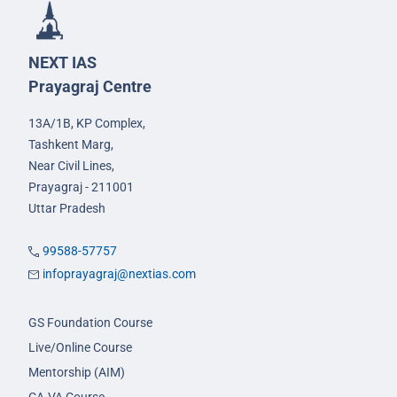
NEXT IAS
Prayagraj Centre
13A/1B, KP Complex,
Tashkent Marg,
Near Civil Lines,
Prayagraj - 211001
Uttar Pradesh
99588-57757
infoprayagraj@nextias.com
GS Foundation Course
Live/Online Course
Mentorship (AIM)