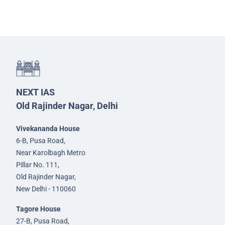
NEXT IAS
Old Rajinder Nagar, Delhi
Vivekananda House
6-B, Pusa Road,
Near Karolbagh Metro
Pillar No. 111,
Old Rajinder Nagar,
New Delhi - 110060
Tagore House
27-B, Pusa Road,