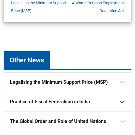
Legalising the Minimum Support
A Women’s Urban Employment
Price (MSP)
Guarantee Act
Other News
Legalising the Minimum Support Price (MSP)
Practice of Fiscal Federalism in India
The Global Order and Role of United Nations