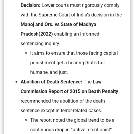
Decision:
Lower courts must rigorously comply
with the Supreme Court of India’s decision in the
Manoj and Ors. vs State of Madhya
Pradesh
(2022)
enabling an informed
sentencing inquiry.
It aims to ensure that those facing capital
punishment get a hearing that’s fair,
humane, and just.
Abolition of Death Sentence:
The
Law
Commission Report of 2015 on Death Penalty
recommended the abolition of the death
sentence except in terror-related cases.
The report noted the global trend to be a
continuous drop in “active retentionist”