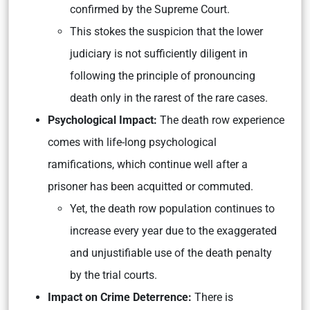
confirmed by the Supreme Court.
This stokes the suspicion that the lower
judiciary is not sufficiently diligent in
following the principle of pronouncing
death only in the rarest of the rare cases.
Psychological Impact:
The death row experience
comes with life-long psychological
ramifications, which continue well after a
prisoner has been acquitted or commuted.
Yet, the death row population continues to
increase every year due to the exaggerated
and unjustifiable use of the death penalty
by the trial courts.
Impact on Crime Deterrence:
There is