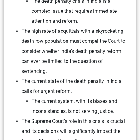
The death penalty crisis in India is a
complex issue that requires immediate
attention and reform.
The high rate of acquittals with a skyrocketing
death row population must compel the Court to
consider whether India’s death penalty reform
can ever be limited to the question of
sentencing.
The current state of the death penalty in India
calls for urgent reform.
The current system, with its biases and
inconsistencies, is not serving justice.
The Supreme Court’s role in this crisis is crucial
and its decisions will significantly impact the