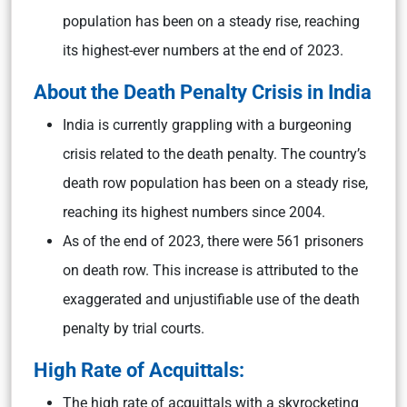
population has been on a steady rise, reaching
its highest-ever numbers at the end of 2023.
About the
Death Penalty Crisis in India
India is currently grappling with a burgeoning
crisis related to the death penalty. The country’s
death row population has been on a steady rise,
reaching its highest numbers since 2004.
As of the end of 2023, there were 561 prisoners
on death row. This increase is attributed to the
exaggerated and unjustifiable use of the death
penalty by trial courts.
High Rate of Acquittals:
The high rate of acquittals with a skyrocketing