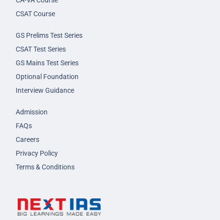
CA-VA Course
CSAT Course
GS Prelims Test Series
CSAT Test Series
GS Mains Test Series
Optional Foundation
Interview Guidance
Admission
FAQs
Careers
Privacy Policy
Terms & Conditions