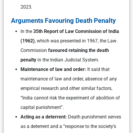
2023.
Arguments Favouring Death Penalty
In the
35th Report of Law Commission of India
(1962)
, which was presented in 1967, the Law
Commission
favoured retaining the death
penalty
in the Indian Judicial System.
Maintenance of law and order:
It said that
maintenance of law and order, absence of any
empirical research and other similar factors,
“India cannot risk the experiment of abolition of
capital punishment”.
Acting as a deterrent:
Death punishment serves
as a deterrent and a “response to the society’s