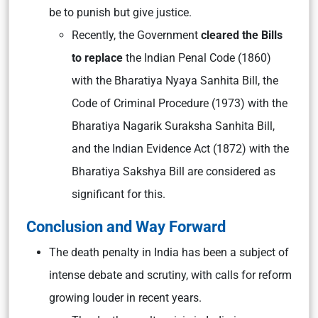
be to punish but give justice.
Recently, the Government
cleared the Bills
to replace
the Indian Penal Code (1860)
with the Bharatiya Nyaya Sanhita Bill, the
Code of Criminal Procedure (1973) with the
Bharatiya Nagarik Suraksha Sanhita Bill,
and the Indian Evidence Act (1872) with the
Bharatiya Sakshya Bill are considered as
significant for this.
Conclusion and Way Forward
The death penalty in India has been a subject of
intense debate and scrutiny, with calls for reform
growing louder in recent years.