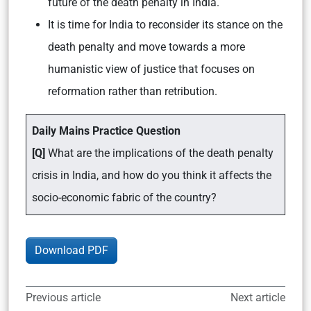
future of the death penalty in India.
It is time for India to reconsider its stance on the
death penalty and move towards a more
humanistic view of justice that focuses on
reformation rather than retribution.
Daily Mains Practice Question
[Q]
What are the implications of the death penalty
crisis in India, and how do you think it affects the
socio-economic fabric of the country?
Download PDF
Previous article
Next article