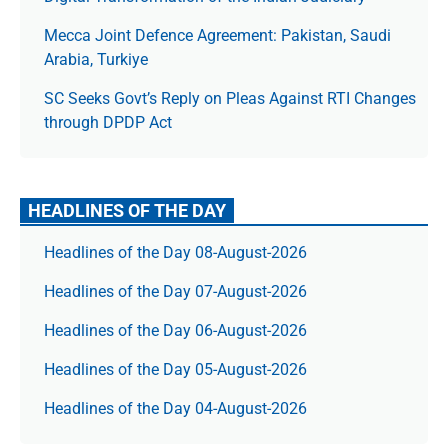
Mecca Joint Defence Agreement: Pakistan, Saudi
Arabia, Turkiye
SC Seeks Govt’s Reply on Pleas Against RTI Changes
through DPDP Act
HEADLINES OF THE DAY
Headlines of the Day 08-August-2026
Headlines of the Day 07-August-2026
Headlines of the Day 06-August-2026
Headlines of the Day 05-August-2026
Headlines of the Day 04-August-2026