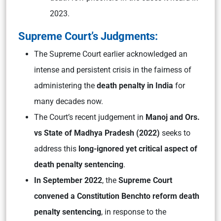
2023.
Supreme Court’s Judgments:
The Supreme Court earlier acknowledged an
intense and persistent crisis in the fairness of
administering the
death penalty in India
for
many decades now.
The Court’s recent judgement in
Manoj and Ors.
vs State of Madhya Pradesh
(2022)
seeks to
address this
long-ignored yet critical aspect of
death penalty sentencing
.
In September 2022
, the
Supreme Court
convened a Constitution Bench
to reform death
penalty sentencing
, in response to the