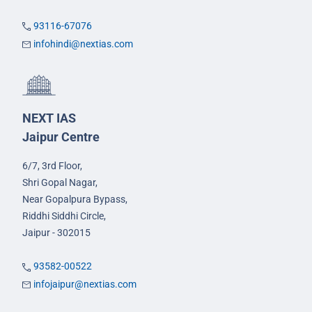
93116-67076
infohindi@nextias.com
NEXT IAS
Jaipur Centre
6/7, 3rd Floor,
Shri Gopal Nagar,
Near Gopalpura Bypass,
Riddhi Siddhi Circle,
Jaipur - 302015
93582-00522
infojaipur@nextias.com