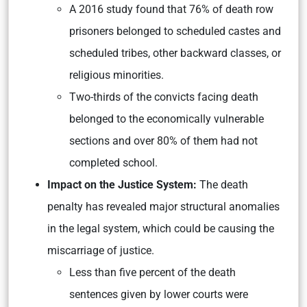
A 2016 study found that 76% of death row
prisoners belonged to scheduled castes and
scheduled tribes, other backward classes, or
religious minorities.
Two-thirds of the convicts facing death
belonged to the economically vulnerable
sections and over 80% of them had not
completed school.
Impact on the Justice System:
The death
penalty has revealed major structural anomalies
in the legal system, which could be causing the
miscarriage of justice.
Less than five percent of the death
sentences given by lower courts were