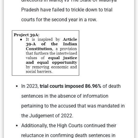
Pradesh have failed to trickle down to trial
courts for the second year in a row.
In 2023,
trial courts imposed 86.96%
of death
sentences in the absence of information
pertaining to the accused that was mandated in
the Judgement of 2022.
Additionally, the High Courts continued their
reluctance in confirming death sentences in