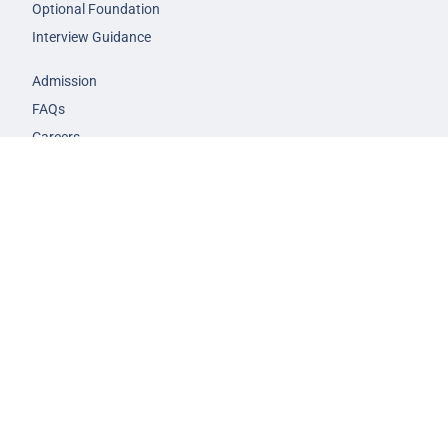
Optional Foundation
Interview Guidance
Admission
FAQs
Careers
Privacy Policy
Terms & Conditions
© 2026 NEXT IAS - All Rights Reserved.