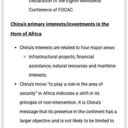
Declaration of the Eighth Ministerial
Conference of FOCAC.
China’s primary interests/investments in the
Horn of Africa
China’s interests are related to four major areas:
infrastructural projects, financial
assistance, natural resources and maritime
interests.
China’s move “to play a role in the area of
security” in Africa indicates a shift in its
principle of non-intervention. It is China’s
message that its presence in the continent has a
larger objective and is not likely to be limited to