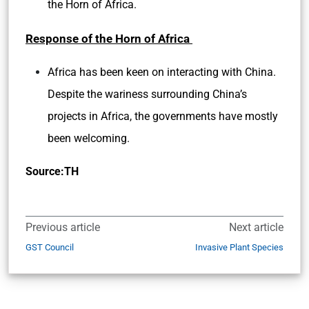
the Horn of Africa.
Response of the Horn of Africa
Africa has been keen on interacting with China.
Despite the wariness surrounding China’s
projects in Africa, the governments have mostly
been welcoming.
Source:TH
Previous article
Next article
GST Council
Invasive Plant Species