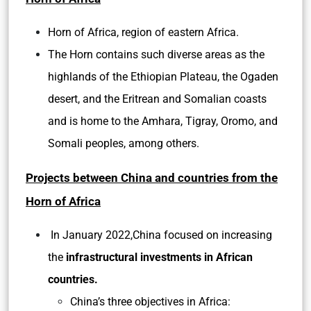
Horn of Africa, region of eastern Africa.
The Horn contains such diverse areas as the
highlands of the Ethiopian Plateau, the Ogaden
desert, and the Eritrean and Somalian coasts
and is home to the Amhara, Tigray, Oromo, and
Somali peoples, among others.
Projects between China and countries from the
Horn of Africa
In January 2022,China focused on increasing
the
infrastructural investments in African
countries.
China’s three objectives in Africa: