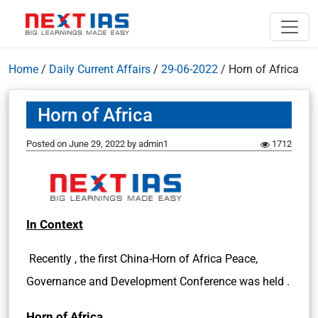
Home
/
Daily Current Affairs
/
29-06-2022
/
Horn of Africa
Horn of Africa
Posted on
June 29, 2022
by
admin1
1712
In Context
Recently , the first China-Horn of Africa Peace,
Governance and Development Conference was held .
Horn of Africa