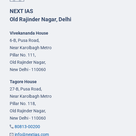
NEXT IAS
Old Rajinder Nagar, Delhi
Vivekananda House
6-B, Pusa Road,
Near Karolbagh Metro
Pillar No. 111,
Old Rajinder Nagar,
New Delhi - 110060
Tagore House
27-B, Pusa Road,
Near Karolbagh Metro
Pillar No. 118,
Old Rajinder Nagar,
New Delhi - 110060
80813-00200
info@nextias.com