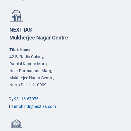
NEXT IAS
Mukherjee Nagar Centre
Tilak House
42-B, Radio Colony,
Ramlal Kapoor Marg,
Near Parmanand Marg,
Mukherjee Nagar Centre,
North Delhi - 110009
93116-67076
infohindi@nextias.com