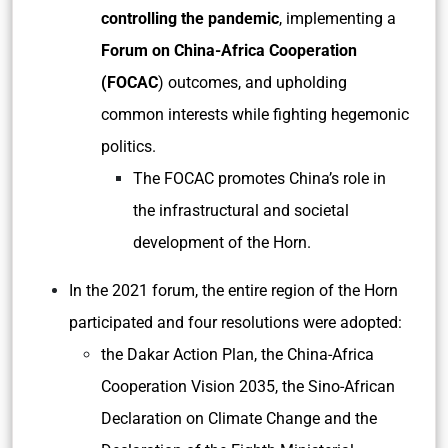
controlling the pandemic
, implementing a
Forum on China-Africa Cooperation
(FOCAC
) outcomes, and upholding
common interests while fighting hegemonic
politics.
The FOCAC promotes China’s role in
the infrastructural and societal
development of the Horn.
In the 2021 forum, the entire region of the Horn
participated and four resolutions were adopted:
the Dakar Action Plan, the China-Africa
Cooperation Vision 2035, the Sino-African
Declaration on Climate Change and the