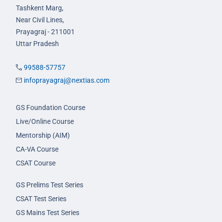
Tashkent Marg,
Near Civil Lines,
Prayagraj - 211001
Uttar Pradesh
99588-57757
infoprayagraj@nextias.com
GS Foundation Course
Live/Online Course
Mentorship (AIM)
CA-VA Course
CSAT Course
GS Prelims Test Series
CSAT Test Series
GS Mains Test Series