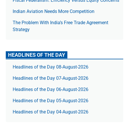
Fiscal Federalism: Efficiency Versus Equity Concerns
Indian Aviation Needs More Competition
The Prob­lem With India’s Free Trade Agree­ment
Strategy
HEADLINES OF THE DAY
Headlines of the Day 08-August-2026
Headlines of the Day 07-August-2026
Headlines of the Day 06-August-2026
Headlines of the Day 05-August-2026
Headlines of the Day 04-August-2026