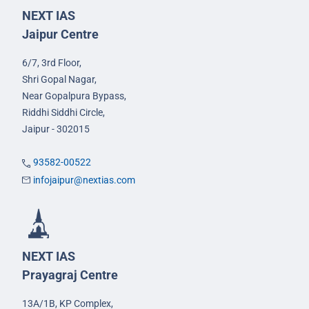
NEXT IAS
Jaipur Centre
6/7, 3rd Floor,
Shri Gopal Nagar,
Near Gopalpura Bypass,
Riddhi Siddhi Circle,
Jaipur - 302015
93582-00522
infojaipur@nextias.com
NEXT IAS
Prayagraj Centre
13A/1B, KP Complex,