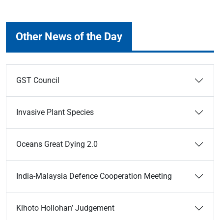
Other News of the Day
GST Council
Invasive Plant Species
Oceans Great Dying 2.0
India-Malaysia Defence Cooperation Meeting
Kihoto Hollohan’ Judgement