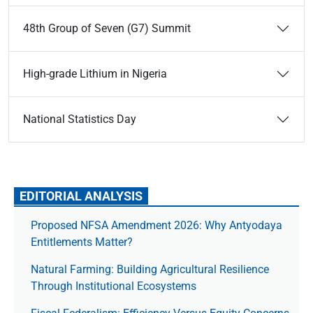
48th Group of Seven (G7) Summit
High-grade Lithium in Nigeria
National Statistics Day
EDITORIAL ANALYSIS
Proposed NFSA Amendment 2026: Why Antyodaya
Entitlements Matter?
Natural Farming: Building Agricultural Resilience
Through Institutional Ecosystems