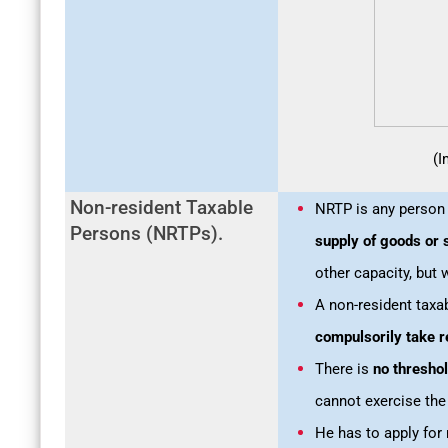
(I
Non-resident Taxable
NRTP is any perso
Persons (NRTPs).
supply of goods or 
other capacity, but 
A non-resident taxa
compulsorily take r
There is
no threshol
cannot exercise the
He has to apply for 