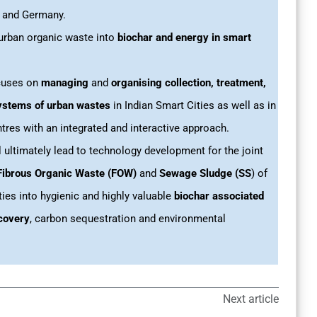
a and Germany.
rban organic waste into
biochar and energy in smart
ocuses on
managing
and
organising collection, treatment,
ystems of urban wastes
in Indian Smart Cities as well as in
tres with an integrated and interactive approach.
l ultimately lead to technology development for the joint
Fibrous Organic Waste (FOW)
and
Sewage Sludge (SS
) of
ties into hygienic and highly valuable
biochar associated
covery
, carbon sequestration and environmental
Next article