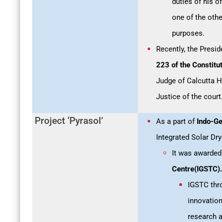
duties of his o
one of the othe
purposes.
Recently, the Presid
223 of the Constitut
Judge of Calcutta Hi
Justice of the court
Project ‘Pyrasol’
As a part of
Indo-Ge
Integrated Solar Dry
It was awarded
Centre(IGSTC).
IGSTC thro
innovation
research a