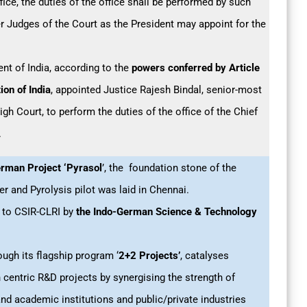
ffice, the duties of the office shall be performed by such
r Judges of the Court as the President may appoint for the
ent of India, according to the
powers conferred by Article
ion of India
, appointed Justice Rajesh Bindal, senior-most
gh Court, to perform the duties of the office of the Chief
.
rman Project ‘Pyrasol
’, the foundation stone of the
er and Pyrolysis pilot was laid in Chennai.
 to CSIR-CLRI by
the Indo-German Science & Technology
ugh its flagship program ‘
2+2
Projects’
, catalyses
 centric R&D projects by synergising the strength of
nd academic institutions and public/private industries