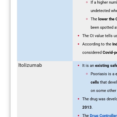
If a higher num
undetected whe
The
lower the 
been spotted a
The Ct value tells 
According to the
In
considered
Covid-po
Itolizumab
It is an
existing saf
Psoriasis is a
c
cells
that devel
on some other 
The drug was devel
2013
.
The
Drug Controller