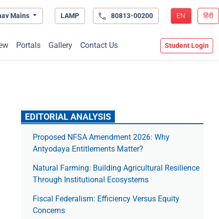
hav Mains
LAMP
80813-00200
EN
हिंदी
ew
Portals
Gallery
Contact Us
Student Login
EDITORIAL ANALYSIS
Proposed NFSA Amendment 2026: Why
Antyodaya Entitlements Matter?
Natural Farming: Building Agricultural Resilience
Through Institutional Ecosystems
Fiscal Federalism: Efficiency Versus Equity
Concerns