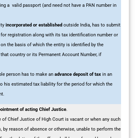
sing a valid passport (and need not have a PAN number in
ity
incorporated or established
outside India, has to submit
 for registration along with its tax identification number or
n the basis of which the entity is identified by the
that country or its Permanent Account Number, if
able person has to make an
advance deposit of tax
in an
 his estimated tax liability for the period for which the
ht.
ointment of acting Chief Justice
.
e of Chief Justice of High Court is vacant or when any such
s, by reason of absence or otherwise, unable to perform the