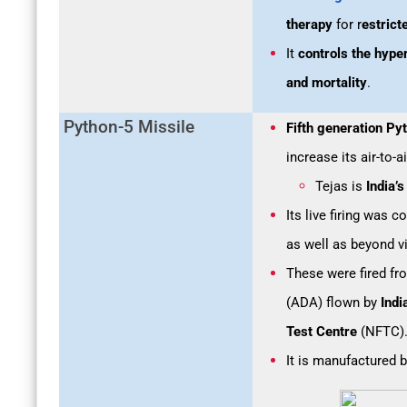
therapy
for r
estric
It
controls the hype
and mortality
.
Python-5 Missile
Fifth generation Py
increase its air-to-
Tejas is
India’
Its live firing was c
as well as beyond v
These were fired fr
(ADA) flown by
Indi
Test Centre
(NFTC)
It is manufactured 