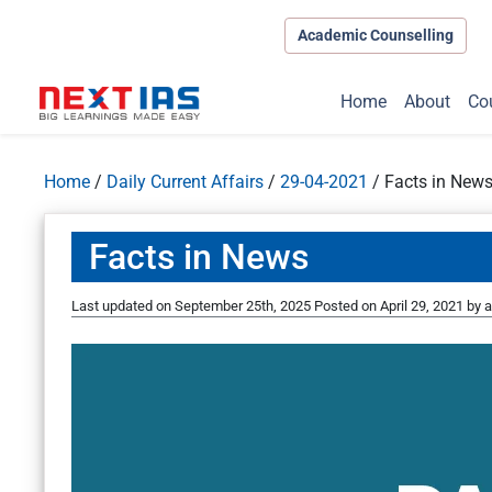
Academic Counselling
Home
About
Co
Home
/
Daily Current Affairs
/
29-04-2021
/
Facts in New
Facts in News
Last updated on September 25th, 2025
Posted on
April 29, 2021
by
a