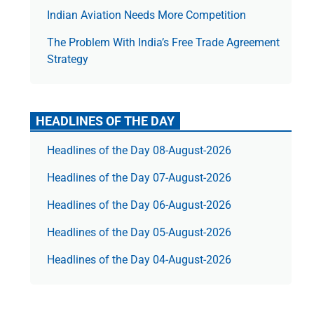
Indian Aviation Needs More Competition
The Prob­lem With India’s Free Trade Agree­ment
Strategy
HEADLINES OF THE DAY
Headlines of the Day 08-August-2026
Headlines of the Day 07-August-2026
Headlines of the Day 06-August-2026
Headlines of the Day 05-August-2026
Headlines of the Day 04-August-2026