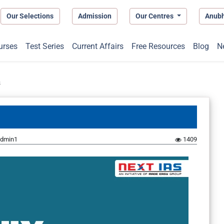
Our Selections
Admission
Our Centres
Anub
urses
Test Series
Current Affairs
Free Resources
Blog
N
s
dmin1
1409