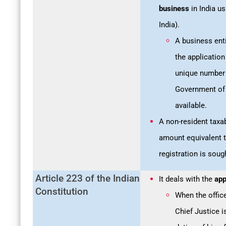
business
in India u
India).
A business ent
the application
unique number o
Government of 
available.
A non-resident tax
amount equivalent to
registration is soug
Article 223 of the Indian
It deals with the
app
Constitution
When the offic
Chief Justice i