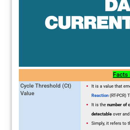
Facts
Cycle Threshold (Ct)
It is a value that e
Value
Reaction
(RT-PCR) T
It is the
number of c
detectable
over and
Simply, it refers to 