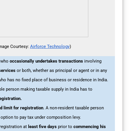
mage Courtesy:
Airforce Technology
)
n who
occasionally undertakes
transactions
involving
services
or both, whether as principal or agent or in any
who has no fixed place of business or residence in India.
ble person making taxable supply in India has to
egistration.
d limit for registration
. A non-resident taxable person
 option to pay tax under composition levy.
registration at
least five days
prior to
commencing his