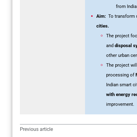
from Indi
Aim:
To transform u
cities.
The project f
and
disposal s
other urban cen
The project wil
processing of
Indian smart ci
with energy re
improvement.
Previous article