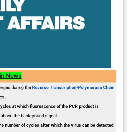
 in News
merges during the
Reverse Transcription-Polymerase Chain
est.
ycles at which fluorescence of the PCR product is
 above the background signal.
the
number of cycles after which the virus can be detected
.