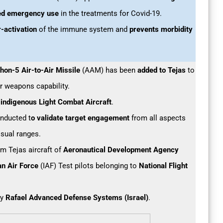
ted emergency use
in the treatments for Covid-19.
r-activation
of the immune system and
prevents morbidity
thon-5 Air-to-Air Missile
(AAM) has been
added to Tejas
to
air weapons capability.
s indigenous Light Combat Aircraft
.
onducted t
o validate target engagement
from all aspects
isual ranges.
om Tejas aircraft of
Aeronautical Development Agency
an Air Force
(IAF) Test pilots belonging to
National Flight
.
by
Rafael Advanced Defense Systems (Israel)
.