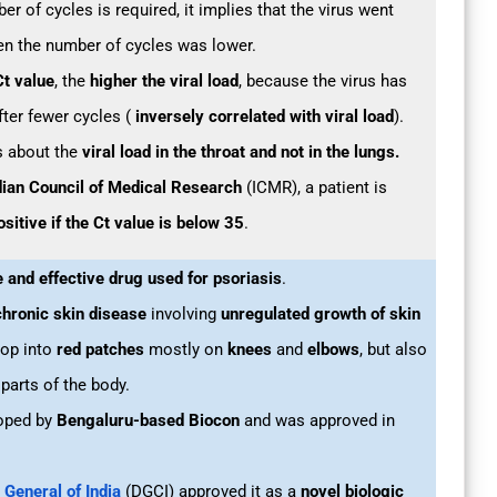
ber of cycles is required, it implies that the virus went
n the number of cycles was lower.
Ct value
, the
higher the viral load
, because the virus has
fter fewer cycles (
inversely correlated with viral load
).
us about the
viral load in the throat and not in the lungs.
dian Council of Medical Research
(ICMR), a patient is
sitive if the Ct value is below 35
.
e and effective drug used for psoriasis
.
hronic skin disease
involving
unregulated growth of skin
op into
red patches
mostly on
knees
and
elbows
, but also
parts of the body.
oped by
Bengaluru-based Biocon
and was approved in
 General of India
(DGCI) approved it as a
novel biologic