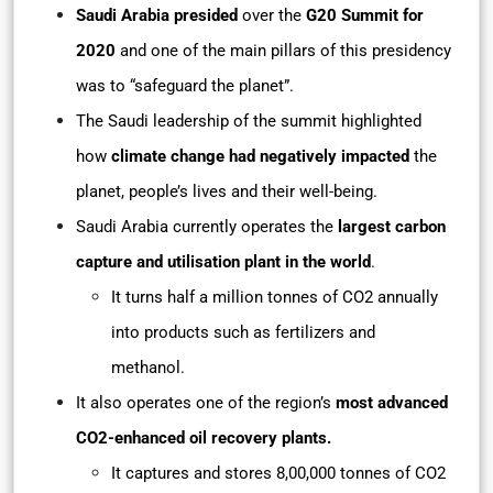
Saudi Arabia
presided
over the
G20 Summit for
2020
and one of the main pillars of this presidency
was to “safeguard the planet”.
The Saudi leadership of the summit highlighted
how
climate change had negatively impacted
the
planet, people’s lives and their well-being.
Saudi Arabia currently operates the
largest carbon
capture and utilisation plant in the world
.
It turns half a million tonnes of CO2 annually
into products such as fertilizers and
methanol.
It also operates one of the region’s
most advanced
CO2-enhanced oil recovery plants.
It captures and stores 8,00,000 tonnes of CO2