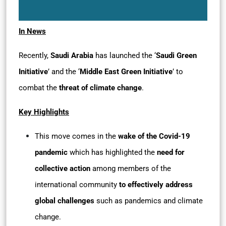
In News
Recently,
Saudi Arabia
has launched the ‘
Saudi Green
Initiative
’ and the ‘
Middle East Green Initiative
’ to
combat the
threat of climate change
.
Key Highlights
This move comes in the
wake of the Covid-19
pandemic
which has highlighted the
need for
collective action
among members of the
international community
to effectively address
global challenges
such as pandemics and climate
change.