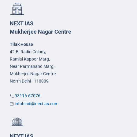
NEXT IAS
Mukherjee Nagar Centre
Tilak House
42-B, Radio Colony,
Ramlal Kapoor Marg,
Near Parmanand Marg,
Mukherjee Nagar Centre,
North Delhi - 110009
93116-67076
infohindi@nextias.com
NEXT IAS