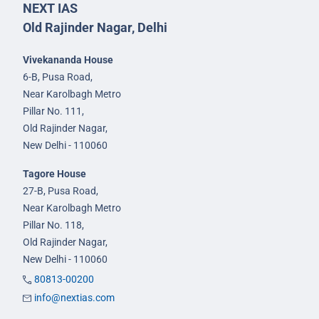
NEXT IAS
Old Rajinder Nagar, Delhi
Vivekananda House
6-B, Pusa Road,
Near Karolbagh Metro
Pillar No. 111,
Old Rajinder Nagar,
New Delhi - 110060
Tagore House
27-B, Pusa Road,
Near Karolbagh Metro
Pillar No. 118,
Old Rajinder Nagar,
New Delhi - 110060
80813-00200
info@nextias.com