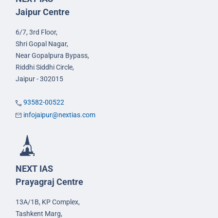
Jaipur Centre
6/7, 3rd Floor,
Shri Gopal Nagar,
Near Gopalpura Bypass,
Riddhi Siddhi Circle,
Jaipur - 302015
93582-00522
infojaipur@nextias.com
NEXT IAS
Prayagraj Centre
13A/1B, KP Complex,
Tashkent Marg,