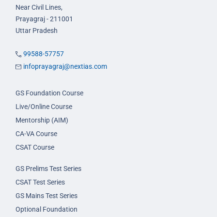
Near Civil Lines,
Prayagraj - 211001
Uttar Pradesh
99588-57757
infoprayagraj@nextias.com
GS Foundation Course
Live/Online Course
Mentorship (AIM)
CA-VA Course
CSAT Course
GS Prelims Test Series
CSAT Test Series
GS Mains Test Series
Optional Foundation