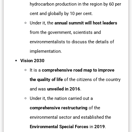
hydrocarbon production in the region by 60 per
cent and globally by 10 per cent.
Under it, the
annual summit will host leaders
from the government, scientists and
environmentalists to discuss the details of
implementation.
Vision 2030
It is a
comprehensive road map to improve
the quality of life
of the citizens of the country
and was
unveiled in 2016
.
Under it, the nation carried out a
comprehensive restructuring
of the
environmental sector and established the
Environmental Special Forces
in
2019
.