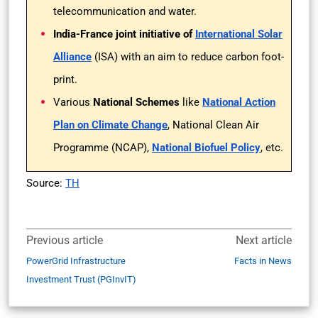
telecommunication and water.
India-France joint initiative of
International Solar
Alliance
(ISA) with an aim to reduce carbon foot-
print.
Various
National Schemes
like
National Action
Plan on Climate Change
, National Clean Air
Programme (NCAP),
National Biofuel Policy
, etc.
Source:
TH
Previous article
Next article
PowerGrid Infrastructure
Facts in News
Investment Trust (PGInvIT)