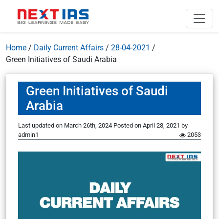
Home
/
Daily Current Affairs
/
28-04-2021
/
Green Initiatives of Saudi Arabia
Green Initiatives of Saudi
Arabia
Last updated on March 26th, 2024
Posted on
April 28, 2021
by
admin1
2053