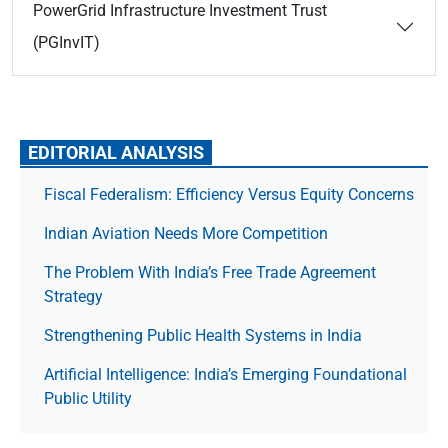
PowerGrid Infrastructure Investment Trust
(PGInvIT)
EDITORIAL ANALYSIS
Fiscal Federalism: Efficiency Versus Equity Concerns
Indian Aviation Needs More Competition
The Prob­lem With India’s Free Trade Agree­ment
Strategy
Strengthening Public Health Systems in India
Artificial Intelligence: India’s Emerging Foundational
Public Utility