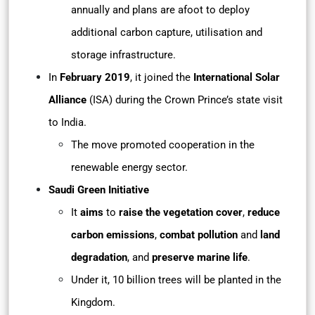
annually and plans are afoot to deploy
additional carbon capture, utilisation and
storage infrastructure.
In
February 2019
, it joined the
International Solar
Alliance
(ISA) during the Crown Prince’s state visit
to India.
The move promoted cooperation in the
renewable energy sector.
Saudi Green Initiative
It
aims
to
raise the vegetation cover
,
reduce
carbon emissions
,
combat pollution
and
land
degradation
, and
preserve marine life
.
Under it, 10 billion trees will be planted in the
Kingdom.