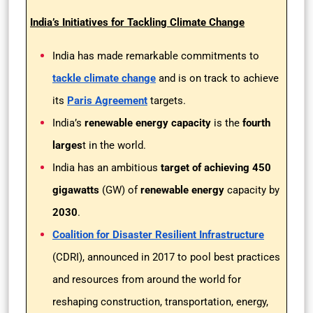
India’s Initiatives for Tackling Climate Change
India has made remarkable commitments to
tackle climate change
and is on track to achieve
its
Paris Agreement
targets.
India’s
renewable energy capacity
is the
fourth
larges
t in the world.
India has an ambitious
target of achieving 450
gigawatts
(GW) of
renewable energy
capacity by
2030
.
Coalition for Disaster Resilient Infrastructure
(CDRI), announced in 2017 to pool best practices
and resources from around the world for
reshaping construction, transportation, energy,