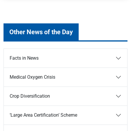
Other News of the Day
Facts in News
Medical Oxygen Crisis
Crop Diversification
‘Large Area Certification’ Scheme