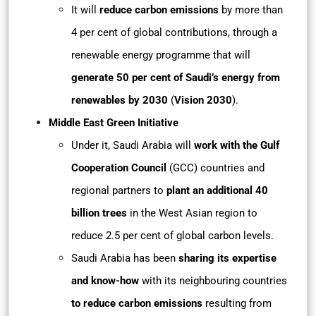
It will
reduce carbon emissions
by more than
4 per cent of global contributions, through a
renewable energy programme that will
generate 50 per cent of Saudi’s energy from
renewables by 2030
(
Vision 2030
).
Middle East Green Initiative
Under it, Saudi Arabia will
work with the Gulf
Cooperation Council
(GCC) countries and
regional partners to
plant an additional 40
billion trees
in the West Asian region to
reduce 2.5 per cent of global carbon levels.
Saudi Arabia has been
sharing its expertise
and know-how
with its neighbouring countries
to reduce carbon emissions
resulting from