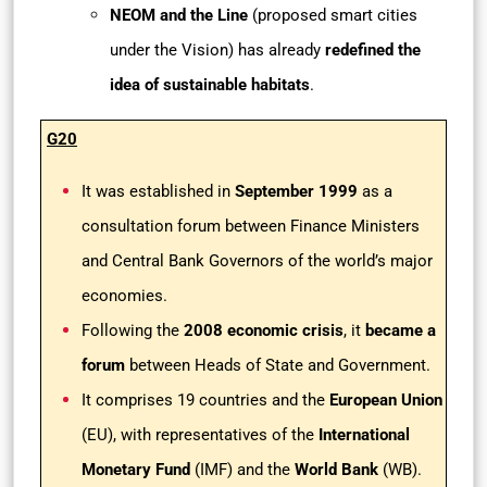
NEOM and the Line
(proposed smart cities
under the Vision) has already
redefined the
idea of sustainable habitats
.
G20
It was established in
September 1999
as a
consultation forum between Finance Ministers
and Central Bank Governors of the world’s major
economies.
Following the
2008 economic crisis
, it
became a
forum
between Heads of State and Government.
It comprises 19 countries and the
European Union
(EU), with representatives of the
International
Monetary Fund
(IMF) and the
World Bank
(WB).