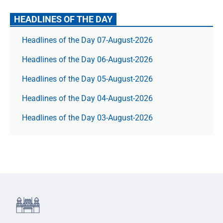
HEADLINES OF THE DAY
Headlines of the Day 07-August-2026
Headlines of the Day 06-August-2026
Headlines of the Day 05-August-2026
Headlines of the Day 04-August-2026
Headlines of the Day 03-August-2026