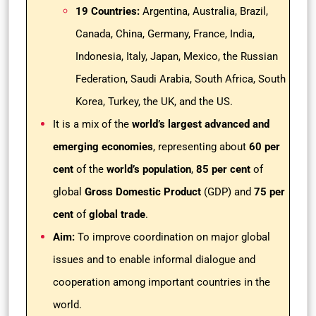
19 Countries:
Argentina, Australia, Brazil,
Canada, China, Germany, France, India,
Indonesia, Italy, Japan, Mexico, the Russian
Federation, Saudi Arabia, South Africa, South
Korea, Turkey, the UK, and the US.
It is a mix of the
world’s largest advanced and
emerging economies
, representing about
60 per
cent
of the
world’s population
,
85 per cent
of
global
Gross Domestic Product
(GDP) and
75 per
cent
of
global trade
.
Aim:
To improve coordination on major global
issues and to enable informal dialogue and
cooperation among important countries in the
world.