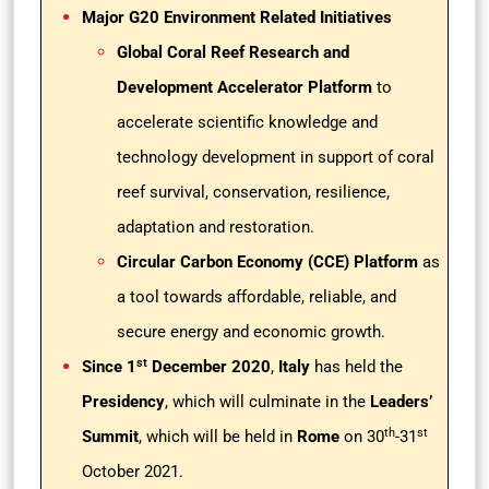
Major G20 Environment Related Initiatives
Global Coral Reef Research and
Development Accelerator Platform
to
accelerate scientific knowledge and
technology development in support of coral
reef survival, conservation, resilience,
adaptation and restoration.
Circular Carbon Economy (CCE) Platform
as
a tool towards affordable, reliable, and
secure energy and economic growth.
st
Since 1
December 2020
,
Italy
has held the
Presidency
, which will culminate in the
Leaders’
th
st
Summit
, which will be held in
Rome
on 30
-31
October 2021.