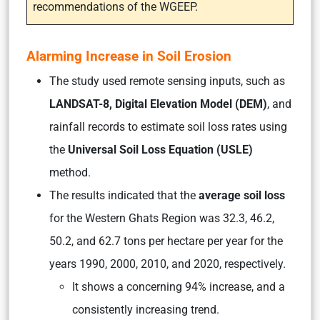
recommendations of the WGEEP.
Alarming Increase in Soil Erosion
The study used remote sensing inputs, such as
LANDSAT-8, Digital Elevation Model (DEM)
, and
rainfall records to estimate soil loss rates using
the
Universal Soil Loss Equation (USLE)
method.
The results indicated that the
average soil loss
for the Western Ghats Region was 32.3, 46.2,
50.2, and 62.7 tons per hectare per year for the
years 1990, 2000, 2010, and 2020, respectively.
It shows a concerning 94% increase, and a
consistently increasing trend.