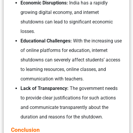
Economic Disruptions:
India has a rapidly
growing digital economy, and internet
shutdowns can lead to significant economic
losses.
Educational Challenges:
With the increasing use
of online platforms for education, internet
shutdowns can severely affect students’ access
to learning resources, online classes, and
communication with teachers.
Lack of Transparency:
The government needs
to provide clear justifications for such actions
and communicate transparently about the
duration and reasons for the shutdown.
Conclusion