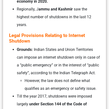
economy in 2020.
Regionally, J
ammu and Kashmir
saw the
highest number of shutdowns in the last 12
years.
Legal Provisions Relating to Internet
Shutdown
Grounds:
Indian States and Union Territories
can impose an internet shutdown only in case of
a “public emergency” or in the interest of “public
safety”, according to the Indian Telegraph Act.
However, the law does not define what
qualifies as an emergency or safety issue.
Till the year 2017, shutdowns were imposed
largely
under Section 144 of the Code of