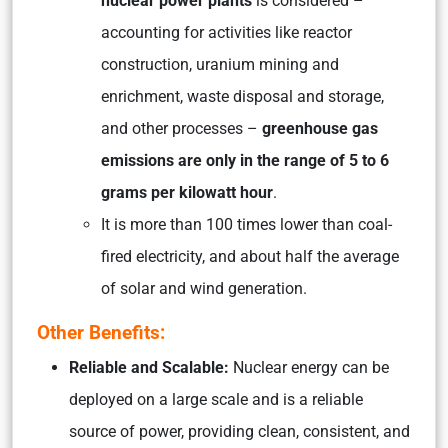
nuclear power plants
is considered –
accounting for activities like reactor
construction, uranium mining and
enrichment, waste disposal and storage,
and other processes
–
greenhouse gas
emissions are only in the range of 5 to 6
grams per kilowatt hour
.
It is more than 100 times lower than coal-
fired electricity, and about half the average
of solar and wind generation.
Other Benefits:
Reliable and Scalable:
Nuclear energy can be
deployed on a large scale and is a reliable
source of power, providing clean, consistent, and