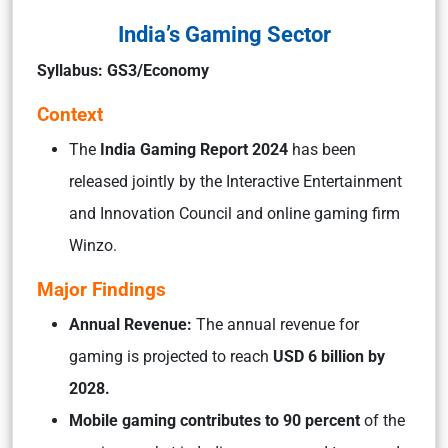
India’s Gaming Sector
Syllabus: GS3/Economy
Context
The
India Gaming Report 2024
has been
released jointly by the Interactive Entertainment
and Innovation Council and online gaming firm
Winzo.
Major Findings
Annual Revenue:
The annual revenue for
gaming is projected to reach
USD 6 billion by
2028.
Mobile gaming contributes to 90 percent
of the