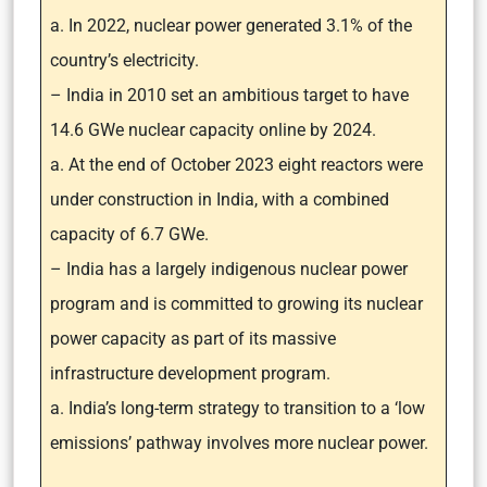
a. In 2022, nuclear power generated 3.1% of the
country’s electricity.
– India in 2010 set an ambitious target to have
14.6 GWe nuclear capacity online by 2024.
a. At the end of October 2023 eight reactors were
under construction in India, with a combined
capacity of 6.7 GWe.
– India has a largely indigenous nuclear power
program and is committed to growing its nuclear
power capacity as part of its massive
infrastructure development program.
a. India’s long-term strategy to transition to a ‘low
emissions’ pathway involves more nuclear power.