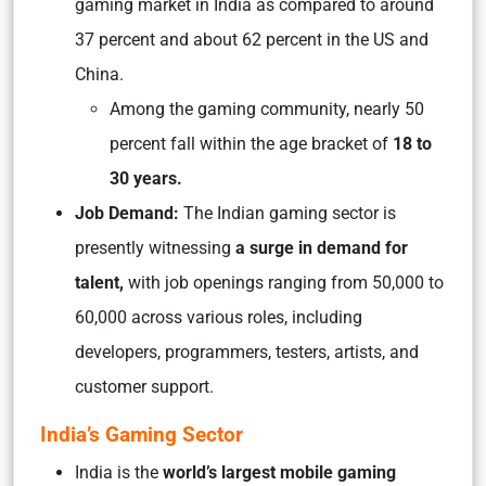
gaming market in India as compared to around
37 percent and about 62 percent in the US and
China.
Among the gaming community, nearly 50
percent fall within the age bracket of
18 to
30 years.
Job Demand:
The Indian gaming sector is
presently witnessing
a surge in demand for
talent,
with job openings ranging from 50,000 to
60,000 across various roles, including
developers, programmers, testers, artists, and
customer support.
India’s Gaming Sector
India is the
world’s largest mobile gaming