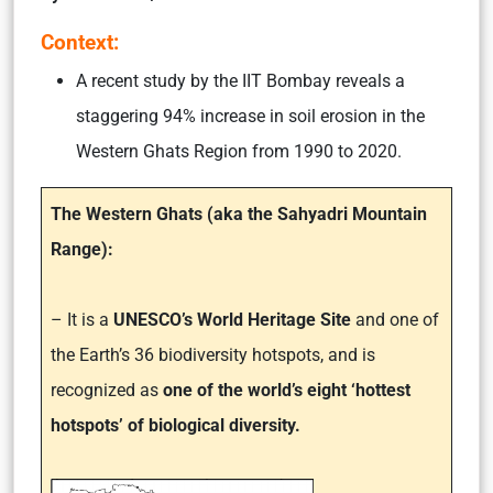
Context:
A recent study by the IIT Bombay reveals a
staggering 94% increase in soil erosion in the
Western Ghats Region from 1990 to 2020.
The Western Ghats (aka the Sahyadri Mountain
Range):
– It is a
UNESCO’s World Heritage Site
and one of
the Earth’s 36 biodiversity hotspots, and is
recognized as
one of the world’s eight ‘hottest
hotspots’ of biological diversity.