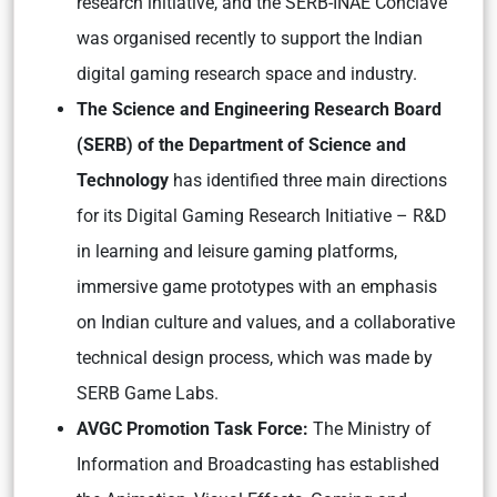
research initiative, and the SERB-INAE Conclave
was organised recently to support the Indian
digital gaming research space and industry.
The Science and Engineering Research Board
(SERB) of the Department of Science and
Technology
has identified three main directions
for its Digital Gaming Research Initiative – R&D
in learning and leisure gaming platforms,
immersive game prototypes with an emphasis
on Indian culture and values, and a collaborative
technical design process, which was made by
SERB Game Labs.
AVGC Promotion Task Force:
The Ministry of
Information and Broadcasting has established