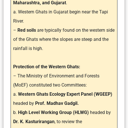
Maharashtra, and Gujarat
.
a. Western Ghats in Gujarat begin near the Tapi
River.
–
Red soils
are typically found on the western side
of the Ghats where the slopes are steep and the
rainfall is high.
Protection of the Western Ghats:
– The Ministry of Environment and Forests
(MoEF) constituted two Committees:
a.
Western Ghats Ecology Expert Panel (WGEEP)
headed by
Prof. Madhav Gadgil.
b.
High Level Working Group (HLWG)
headed by
Dr. K. Kasturirangan
, to review the