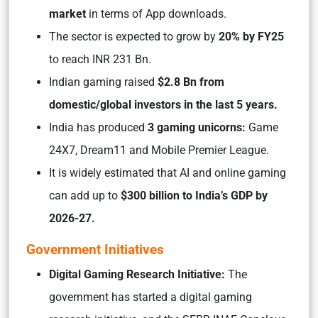
market
in terms of App downloads.
The sector is expected to grow by
20% by FY25
to reach INR 231 Bn.
Indian gaming raised
$2.8 Bn from
domestic/global investors in the last 5 years.
India has produced
3 gaming unicorns:
Game
24X7, Dream11 and Mobile Premier League.
It is widely estimated that AI and online gaming
can add up to
$300 billion to India’s GDP by
2026-27.
Government Initiatives
Digital Gaming Research Initiative:
The
government has started a digital gaming