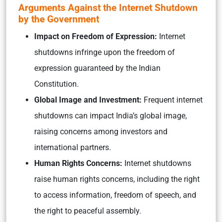
Arguments Against the Internet Shutdown
by the Government
Impact on Freedom of Expression:
Internet
shutdowns infringe upon the freedom of
expression guaranteed by the Indian
Constitution.
Global Image and Investment:
Frequent internet
shutdowns can impact India’s global image,
raising concerns among investors and
international partners.
Human Rights Concerns:
Internet shutdowns
raise human rights concerns, including the right
to access information, freedom of speech, and
the right to peaceful assembly.