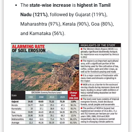
The
state-wise increase
is
highest in Tamil
Nadu (121%)
,
followed by Gujarat (119%),
Maharashtra (97%), Kerala (90%), Goa (80%),
and Karnataka (56%).