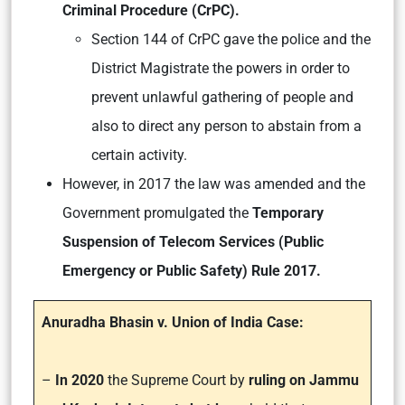
Criminal Procedure (CrPC).
Section 144 of CrPC gave the police and the
District Magistrate the powers in order to
prevent unlawful gathering of people and
also to direct any person to abstain from a
certain activity.
However, in 2017 the law was amended and the
Government promulgated the
Temporary
Suspension of Telecom Services (Public
Emergency or Public Safety) Rule 2017.
Anuradha Bhasin v. Union of India Case:
–
In 2020
the Supreme Court by
ruling on Jammu