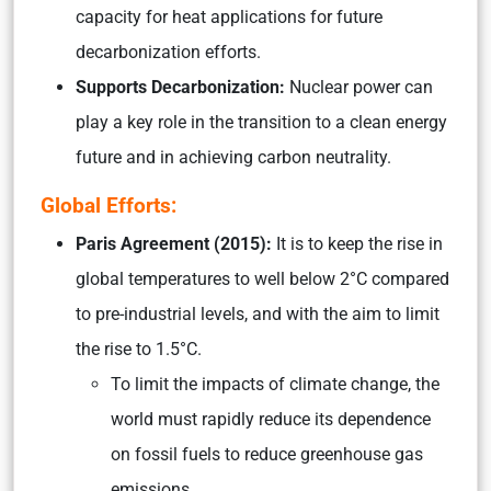
capacity for heat applications for future
decarbonization efforts.
Supports Decarbonization:
Nuclear power can
play a key role in the transition to a clean energy
future and in achieving carbon neutrality.
Global Efforts:
Paris Agreement (2015):
It is to keep the rise in
global temperatures to well below 2°C compared
to pre-industrial levels, and with the aim to limit
the rise to 1.5°C.
To limit the impacts of climate change, the
world must rapidly reduce its dependence
on fossil fuels to reduce greenhouse gas
emissions.