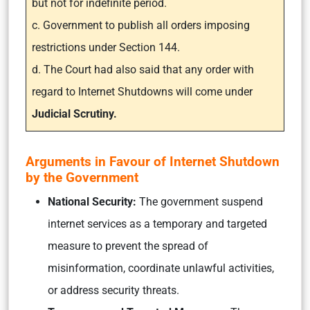
but not for indefinite period.
c. Government to publish all orders imposing
restrictions under Section 144.
d. The Court had also said that any order with
regard to Internet Shutdowns will come under
Judicial Scrutiny.
Arguments in Favour of Internet Shutdown
by the Government
National Security:
The government suspend
internet services as a temporary and targeted
measure to prevent the spread of
misinformation, coordinate unlawful activities,
or address security threats.