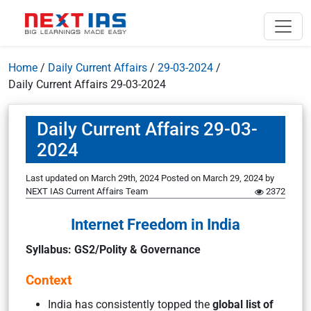
Home
/
Daily Current Affairs
/
29-03-2024
/
Daily Current Affairs 29-03-2024
Daily Current Affairs 29-03-
2024
Last updated on March 29th, 2024
Posted on
March 29, 2024
by
NEXT IAS Current Affairs Team
2372
Internet Freedom in India
Syllabus:
GS2/Po
lity & Governance
Context
India has consistently topped the
global list of