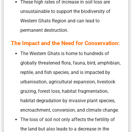
These high rates of increase in soil loss are
unsustainable to support the biodiversity of
Western Ghats Region and can lead to
permanent destruction.
The Impact and the Need for Conservation:
The Western Ghats is home to hundreds of
globally threatened flora, fauna, bird, amphibian,
reptile, and fish species,
and is impacted by
urbanisation, agricultural expansion, livestock
grazing, forest loss, habitat fragmentation,
habitat degradation by invasive plant species,
encroachment, conversion, and climate change
.
The loss of soil not only affects the fertility of
the land but also leads to a decrease in the