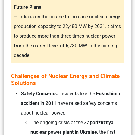
Future Plans
– India is on the course to increase nuclear energy
production capacity to 22,480 MW by 2031.It aims
to produce more than three times nuclear power
from the current level of 6,780 MW in the coming
decade.
Challenges of Nuclear Energy and Climate
Solutions
Safety Concerns:
Incidents like the
Fukushima
accident in 2011
have raised safety concerns
about nuclear power.
The ongoing crisis at the
Zaporizhzhya
nuclear power plant in Ukraine
, the first