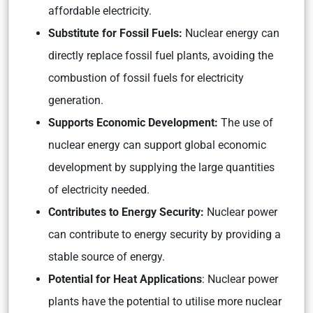
affordable electricity.
Substitute for Fossil Fuels:
Nuclear energy can
directly replace fossil fuel plants, avoiding the
combustion of fossil fuels for electricity
generation.
Supports Economic Development:
The use of
nuclear energy can support global economic
development by supplying the large quantities
of electricity needed.
Contributes to Energy Security:
Nuclear power
can contribute to energy security by providing a
stable source of energy.
Potential for Heat Applications
: Nuclear power
plants have the potential to utilise more nuclear