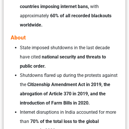
countries imposing internet bans,
with
approximately
60% of all recorded blackouts
worldwide.
About
State imposed shutdowns in the last decade
have cited
national security and threats to
public order.
Shutdowns flared up during the protests against
the
Citizenship Amendment Act in 2019, the
abrogation of Article 370 in 2019, and the
introduction of Farm Bills in 2020.
Internet disruptions in India accounted for more
than
70% of the total loss to the global