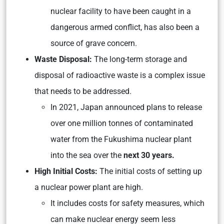
nuclear facility to have been caught in a
dangerous armed conflict, has also been a
source of grave concern.
Waste Disposal:
The long-term storage and
disposal of radioactive waste is a complex issue
that needs to be addressed.
In 2021, Japan announced plans to release
over one million tonnes of contaminated
water from the Fukushima nuclear plant
into the sea over the
next 30 years.
High Initial Costs:
The initial costs of setting up
a nuclear power plant are high.
It includes costs for safety measures, which
can make nuclear energy seem less