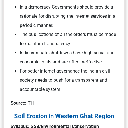
In a democracy Governments should provide a
rationale for disrupting the internet services in a
periodic manner.
The publications of all the orders must be made
to maintain transparency.
Indiscriminate shutdowns have high social and
economic costs and are often ineffective.
For better internet governance the Indian civil
society needs to push for a transparent and
accountable system.
Source: TH
Soil Erosion in Western Ghat Region
Syllabus: GS3/Environmental Conservation