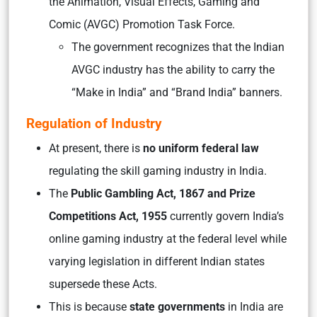
the Animation, Visual Effects, Gaming and
Comic (AVGC) Promotion Task Force.
The government recognizes that the Indian
AVGC industry has the ability to carry the
“Make in India” and “Brand India” banners.
Regulation of Industry
At present, there is
no uniform federal law
regulating the skill gaming industry in India.
The
Public Gambling Act, 1867 and Prize
Competitions Act, 1955
currently govern India’s
online gaming industry at the federal level while
varying legislation in different Indian states
supersede these Acts.
This is because
state governments
in India are