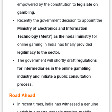
empowered by the constitution to
legislate on
gambling.
Recently the government decision to appoint the
Ministry of Electronics and Information
Technology (MeitY) as the nodal ministry
for
online gaming in India has finally provided
l
egitimacy to the sector.
The government will shortly draft
regulations
for intermediaries in the online gambling
industry and initiate a public consultation
process.
Road Ahead
In recent times, India has witnessed a genuine