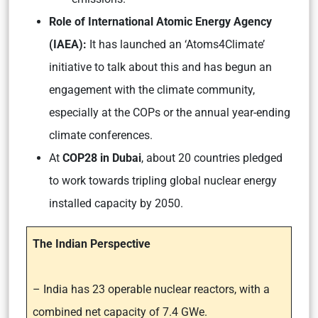
Role of International Atomic Energy Agency
(IAEA):
It has launched an
‘Atoms4Climate’
initiative to talk about this and has begun an
engagement with the climate community,
especially at the COPs or the annual year-ending
climate conferences.
At
COP28 in Dubai
, about 20 countries pledged
to work towards tripling global nuclear energy
installed capacity by 2050.
The Indian Perspective
– India has 23 operable nuclear reactors, with a
combined net capacity of 7.4 GWe.