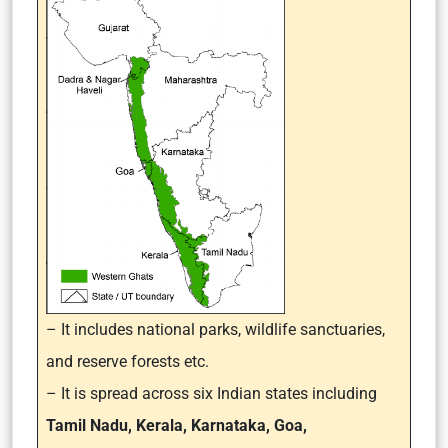
– It
includes national parks, wildlife sanctuaries,
and reserve forests etc.
– It is spread across six Indian states including
Tamil Nadu, Kerala, Karnataka, Goa,