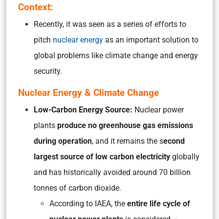
Context:
Recently, it was seen as a series of efforts to
pitch
nuclear energy
as an important solution to
global problems like climate change and energy
security.
Nuclear Energy & Climate Change
Low-Carbon Energy Source:
Nuclear power
plants
produce no greenhouse gas emissions
during operation
, and it remains the s
econd
largest source of low carbon electricity
globally
and has historically avoided around 70 billion
tonnes of carbon dioxide.
According to IAEA, the
entire life cycle of