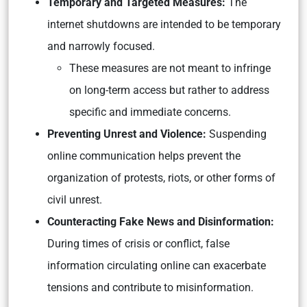
Temporary and Targeted Measures:
The
internet shutdowns are intended to be temporary
and narrowly focused.
These measures are not meant to infringe
on long-term access but rather to address
specific and immediate concerns.
Preventing Unrest and Violence:
Suspending
online communication helps prevent the
organization of protests, riots, or other forms of
civil unrest.
Counteracting Fake News and Disinformation:
During times of crisis or conflict, false
information circulating online can exacerbate
tensions and contribute to misinformation.