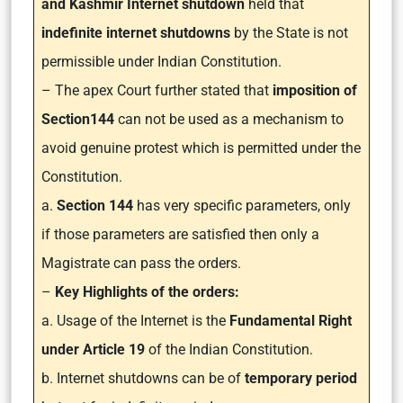
and Kashmir Internet shutdown
held that
indefinite internet shutdowns
by the State is not
permissible under Indian Constitution.
– The apex Court further stated that
imposition of
Section144
can not be used as a mechanism to
avoid genuine protest which is permitted under the
Constitution.
a.
Section 144
has very specific parameters, only
if those parameters are satisfied then only a
Magistrate can pass the orders.
–
Key Highlights of the orders:
a. Usage of the Internet is the
Fundamental Right
under Article 19
of the Indian Constitution.
b. Internet shutdowns can be of
temporary period