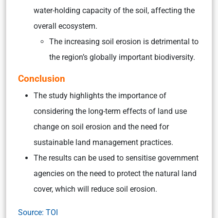
water-holding capacity of the soil, affecting the
overall ecosystem.
The increasing soil erosion is detrimental to
the region’s globally important biodiversity.
Conclusion
The study highlights the importance of
considering the long-term effects of land use
change on soil erosion and the need for
sustainable land management practices.
The results can be used to sensitise government
agencies on the need to protect the natural land
cover, which will reduce soil erosion.
Source: TOI