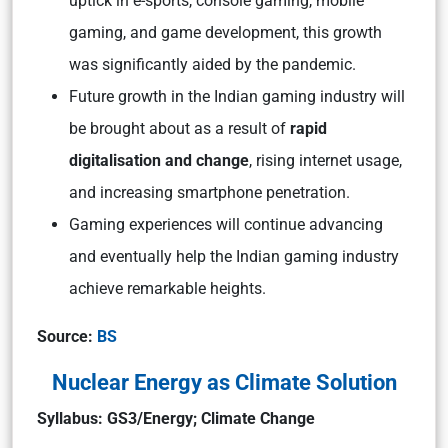
uptick in e-sports, console gaming, mobile
gaming, and game development, this growth
was significantly aided by the pandemic.
Future growth in the Indian gaming industry will
be brought about as a result of
rapid
digitalisation and change
, rising internet usage,
and increasing smartphone penetration.
Gaming experiences will continue advancing
and eventually help the Indian gaming industry
achieve remarkable heights.
Source:
BS
Nuclear Energy as Climate Solution
Syllabus: GS3/Energy; Climate Change