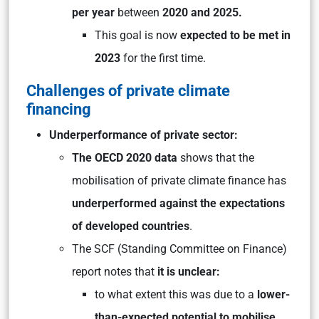
per year
between
2020 and 2025.
This goal is now
expected to be met in
2023
for the first time.
Challenges of private climate
financing
Underperformance of private sector:
The OECD 2020 data
shows that the
mobilisation of private climate finance has
underperformed against the expectations
of developed countries
.
The SCF (Standing Committee on Finance)
report notes that
it is unclear:
to what extent this was due to a
lower-
than-expected potential to mobilise