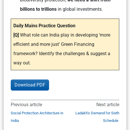
billions to trillions
in global investments.
Daily Mains Practice Question
[Q]
What role can India play in developing ‘more
efficient and more just’ Green Financing
framework? Identify the challenges & suggest a
way out.
Download PDF
Previous article
Next article
Social Protection Architecture in
Ladakh’s Demand for Sixth
India
Schedule