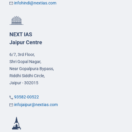
infohindi@nextias.com
NEXT IAS
Jaipur Centre
6/7, 3rd Floor,
Shri Gopal Nagar,
Near Gopalpura Bypass,
Riddhi Siddhi Circle,
Jaipur - 302015
93582-00522
infojaipur@nextias.com