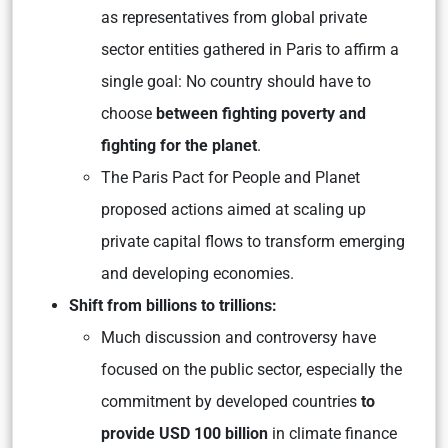
as representatives from global private
sector entities gathered in Paris to affirm a
single goal: No country should have to
choose
between fighting poverty and
fighting for the planet
.
The Paris Pact for People and Planet
proposed actions aimed at scaling up
private capital flows to transform emerging
and developing economies.
Shift from billions to trillions:
Much discussion and controversy have
focused on the public sector, especially the
commitment by developed countries
to
provide USD 100 billion
in climate finance