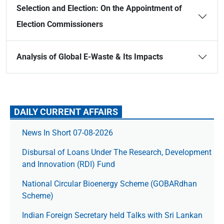
Selection and Election: On the Appointment of
Election Commissioners
Analysis of Global E-Waste & Its Impacts
DAILY CURRENT AFFAIRS
News In Short 07-08-2026
Disbursal of Loans Under The Research, Development
and Innovation (RDI) Fund
National Circular Bioenergy Scheme (GOBARdhan
Scheme)
Indian Foreign Secretary held Talks with Sri Lankan