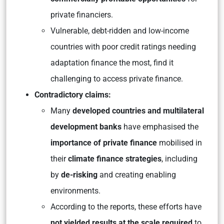
private financiers.
Vulnerable, debt-ridden and low-income
countries with poor credit ratings needing
adaptation finance the most, find it
challenging to access private finance.
Contradictory claims:
Many
developed countries and multilateral
development banks
have emphasised the
importance of private finance
mobilised in
their
climate finance strategies
, including
by
de-risking
and creating enabling
environments.
According to the reports, these efforts have
not yielded results at the scale required
to