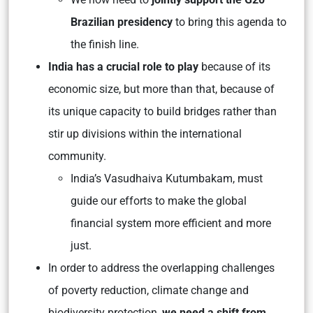
Brazilian presidency
to bring this agenda to
the finish line.
India has a crucial role to play
because of its
economic size, but more than that, because of
its unique capacity to build bridges rather than
stir up divisions within the international
community.
India’s
Vasudhaiva Kutumbakam
, must
guide our efforts to make the global
financial system more efficient and more
just.
In order to address the overlapping challenges
of poverty reduction, climate change and
biodiversity protection,
we need a shift from