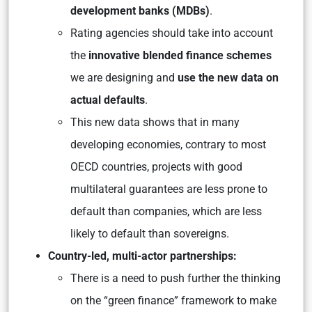
development banks (MDBs)
.
Rating agencies should take into account
the
innovative blended finance schemes
we are designing and
use the new data on
actual defaults
.
This new data shows that in many
developing economies, contrary to most
OECD countries, projects with good
multilateral guarantees are less prone to
default than companies, which are less
likely to default than sovereigns.
Country-led, multi-actor partnerships:
There is a need to push further the thinking
on the “green finance” framework to make