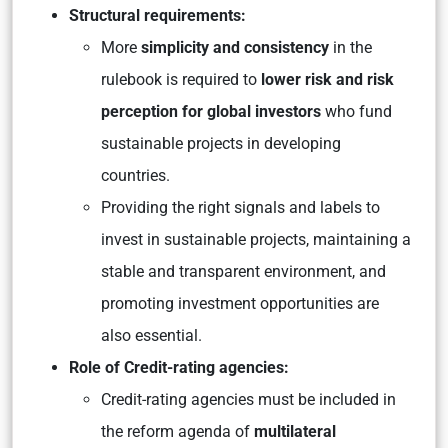
Structural requirements:
More
simplicity and consistency
in the
rulebook is required to
lower risk and risk
perception for global investors
who fund
sustainable projects in developing
countries.
Providing the right signals and labels to
invest in sustainable projects, maintaining a
stable and transparent environment, and
promoting investment opportunities are
also essential.
Role of Credit-rating agencies:
Credit-rating agencies must be included in
the reform agenda of
multilateral