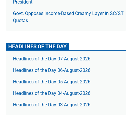
President
Govt. Opposes Income-Based Creamy Layer in SC/ST
Quotas
HEADLINES OF THE DAY
Headlines of the Day 07-August-2026
Headlines of the Day 06-August-2026
Headlines of the Day 05-August-2026
Headlines of the Day 04-August-2026
Headlines of the Day 03-August-2026