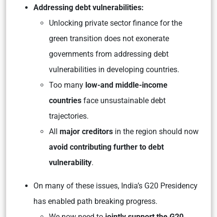
Addressing debt vulnerabilities:
Unlocking private sector finance for the
green transition does not exonerate
governments from addressing debt
vulnerabilities in developing countries.
Too many
low-and middle-income
countries
face unsustainable debt
trajectories.
All
major creditors
in the region should now
avoid contributing further to debt
vulnerability
.
On many of these issues, India’s G20 Presidency
has enabled path breaking progress.
We now need to
jointly support the G20