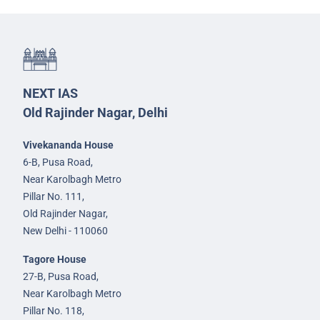
NEXT IAS
Old Rajinder Nagar, Delhi
Vivekananda House
6-B, Pusa Road,
Near Karolbagh Metro
Pillar No. 111,
Old Rajinder Nagar,
New Delhi - 110060
Tagore House
27-B, Pusa Road,
Near Karolbagh Metro
Pillar No. 118,