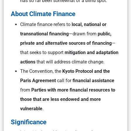
has so far been somewhat of a blind spot.
About Climate Finance
Climate finance refers to
local, national or
transnational financing
—drawn from
public,
private and alternative sources of financing
—
that seeks to support
mitigation and adaptation
actions
that will address climate change.
The Convention, the
Kyoto Protocol and the
Paris Agreement
call for
financial assistance
from
Parties with more financial resources to
those that are less endowed and more
vulnerable
.
Significance