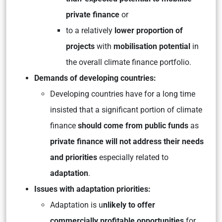
private finance
or
to a relatively
lower proportion of
projects
with
mobilisation potential
in
the overall climate finance portfolio.
Demands of developing countries:
Developing countries have for a long time
insisted that a significant portion of climate
finance
should come from public funds
as
private finance will not address their needs
and priorities
especially related to
adaptation
.
Issues with adaptation priorities:
Adaptation is u
nlikely to offer
commercially profitable opportunities
for