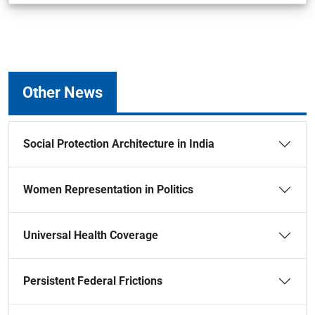
Other News
Social Protection Architecture in India
Women Representation in Politics
Universal Health Coverage
Persistent Federal Frictions