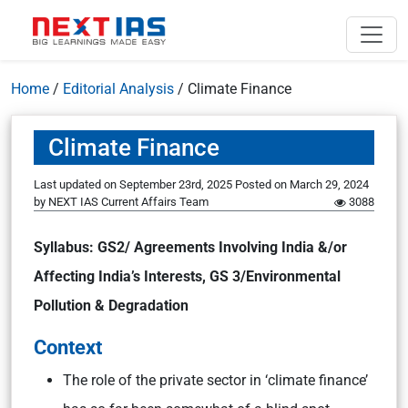
Home
/
Editorial Analysis
/
Climate Finance
Climate Finance
Last updated on September 23rd, 2025
Posted on
March 29, 2024
by
NEXT IAS Current Affairs Team
3088
Syllabus: GS2/ Agreements Involving India &/or
Affecting India’s Interests, GS 3/Environmental
Pollution & Degradation
Context
The role of the private sector in ‘climate finance’