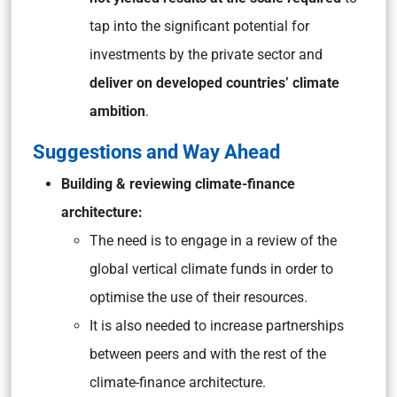
tap into the significant potential for
investments by the private sector and
deliver on developed countries’ climate
ambition
.
Suggestions and Way Ahead
Building & reviewing climate-finance
architecture:
The need is to engage in a review of the
global vertical climate funds in order to
optimise the use of their resources.
It is also needed to increase partnerships
between peers and with the rest of the
climate-finance architecture.