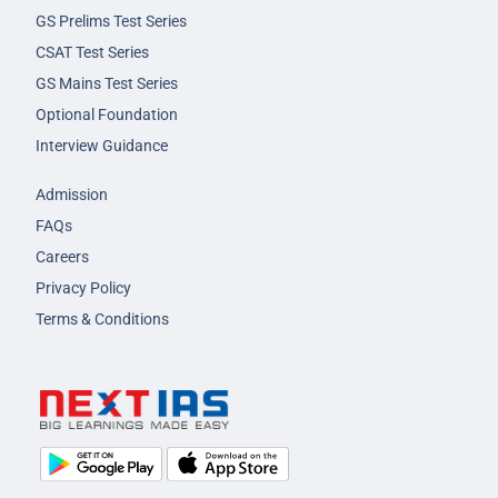
GS Prelims Test Series
CSAT Test Series
GS Mains Test Series
Optional Foundation
Interview Guidance
Admission
FAQs
Careers
Privacy Policy
Terms & Conditions