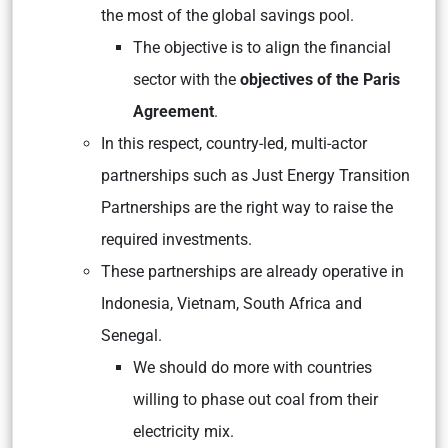
the most of the global savings pool.
The objective is to align the financial
sector with the
objectives of the Paris
Agreement
.
In this respect, country-led, multi-actor
partnerships such as Just Energy Transition
Partnerships are the right way to raise the
required investments.
These partnerships are already operative in
Indonesia, Vietnam, South Africa and
Senegal.
We should do more with countries
willing to phase out coal from their
electricity mix.