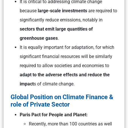
It is critical to addressing climate change
because
large-scale investments
are required to
significantly reduce emissions, notably in
sectors that emit large quantities of
greenhouse gases
.
It is equally important for adaptation, for which
significant financial resources will be similarly
required to allow societies and economies to
adapt to the adverse effects and reduce the
impact
s of climate change.
Global Position on Climate Finance &
role of Private Sector
Paris Pact for People and Planet:
Recently, more than 100 countries as well