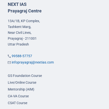
NEXT IAS
Prayagraj Centre
13A/1B, KP Complex,
Tashkent Marg,
Near Civil Lines,
Prayagraj - 211001
Uttar Pradesh
99588-57757
infoprayagraj@nextias.com
GS Foundation Course
Live/Online Course
Mentorship (AIM)
CA-VA Course
CSAT Course