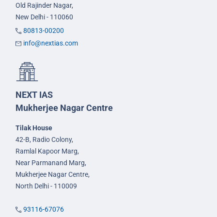
Old Rajinder Nagar,
New Delhi - 110060
80813-00200
info@nextias.com
NEXT IAS
Mukherjee Nagar Centre
Tilak House
42-B, Radio Colony,
Ramlal Kapoor Marg,
Near Parmanand Marg,
Mukherjee Nagar Centre,
North Delhi - 110009
93116-67076