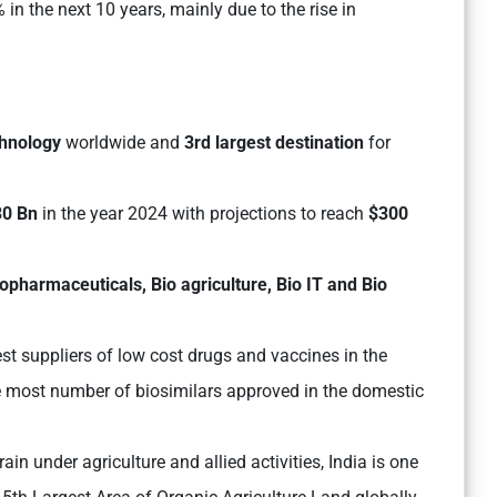
 in the next 10 years, mainly due to the rise in
chnology
worldwide and
3rd largest destination
for
30 Bn
in the year 2024 with projections to reach
$300
iopharmaceuticals, Bio agriculture, Bio IT and Bio
est suppliers of low cost drugs and vaccines in the
the most number of biosimilars approved in the domestic
ain under agriculture and allied activities, India is one