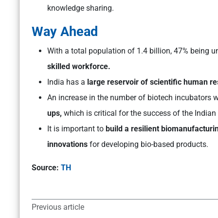
knowledge sharing.
Way Ahead
With a total population of 1.4 billion, 47% being u
skilled workforce.
India has a
large reservoir of scientific human r
An increase in the number of biotech incubators wi
ups,
which is critical for the success of the Indian
It is important to
build a resilient biomanufactur
innovations
for developing bio-based products.
Source:
TH
Previous article