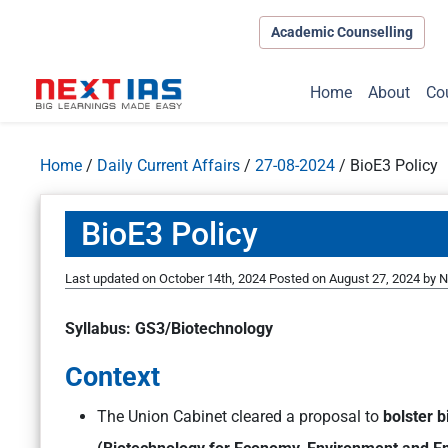
Academic Counselling
Home
About
Co
Home
/
Daily Current Affairs
/
27-08-2024
/
BioE3 Policy
BioE3 Policy
Last updated on October 14th, 2024
Posted on
August 27, 2024
by
N
Syllabus: GS3/Biotechnology
Context
The Union Cabinet cleared a proposal to
bolster 