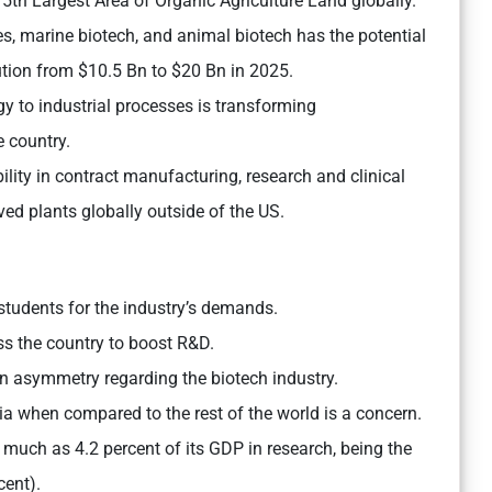
 5th Largest Area of Organic Agriculture Land globally.
des, marine biotech, and animal biotech has the potential
ution from $10.5 Bn to $20 Bn in 2025.
y to industrial processes is transforming
 country.
ility in contract manufacturing, research and clinical
ed plants globally outside of the US.
students for the industry’s demands.
ss the country to boost R&D.
n asymmetry regarding the biotech industry.
a when compared to the rest of the world is a concern.
s much as 4.2 percent of its GDP in research, being the
cent).