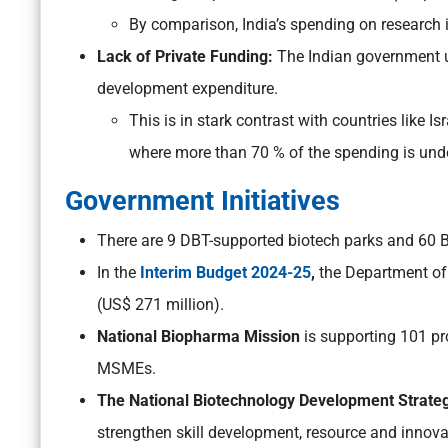
By comparison, India’s spending on research i
Lack of Private Funding:
The Indian government u
development expenditure.
This is in stark contrast with countries like I
where more than 70 % of the spending is unde
Government Initiatives
There are 9 DBT-supported biotech parks and 60 B
In the
Interim Budget 2024-25
,
the Department of 
(US$ 271 million).
National Biopharma Mission
is supporting 101 pr
MSMEs.
The National Biotechnology Development Strate
strengthen skill development, resource and innov