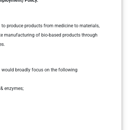
mployment) Policy.
ty to produce products from medicine to materials,
e manufacturing of bio-based products through
es.
cy would broadly focus on the following
s & enzymes;