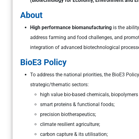
(Biotechnology for Economy, Environment and E
About
High performance biomanufacturing
is the abili
address farming and food challenges, and promot
integration of advanced biotechnological process
BioE3 Policy
To address the national priorities, the BioE3 Poli
strategic/thematic sectors:
high value bio-based chemicals, biopolymer
smart proteins & functional foods;
precision biotherapeutics;
climate resilient agriculture;
carbon capture & its utilisation;