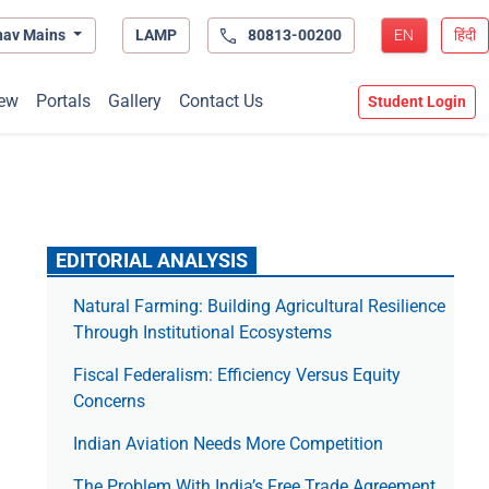
hav Mains
LAMP
80813-00200
EN
हिंदी
ew
Portals
Gallery
Contact Us
Student Login
EDITORIAL ANALYSIS
Natural Farming: Building Agricultural Resilience
Through Institutional Ecosystems
Fiscal Federalism: Efficiency Versus Equity
Concerns
Indian Aviation Needs More Competition
The Prob­lem With India’s Free Trade Agree­ment