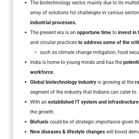
The biotechnology sector, mainly due to its multid
array of solutions for challenges in various secto
industrial processes.
The present era is an
opportune time
to
invest in 
and circular practices
to address some of the criti
such as climate change mitigation, food sec
India is home to young minds and has the
potenti
workforce.
Global biotechnology industry
is growing at the
ra
segment of the industry that Indians can cater to.
With an
established IT system and infrastructure
the growth.
Biofuels
could be of strategic importance given t
New diseases & lifestyle changes
will boost dem