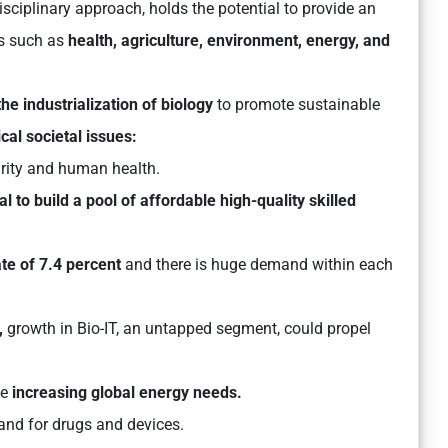
isciplinary approach, holds the potential to provide an
rs such as
health, agriculture, environment, energy, and
the industrialization of biology
to promote sustainable
cal societal issues:
urity and human health.
al to build a pool of affordable high-quality skilled
te of 7.4 percent
and there is huge demand within each
,
growth in Bio-IT, an untapped segment, could propel
he
increasing global energy needs.
and for drugs and devices.