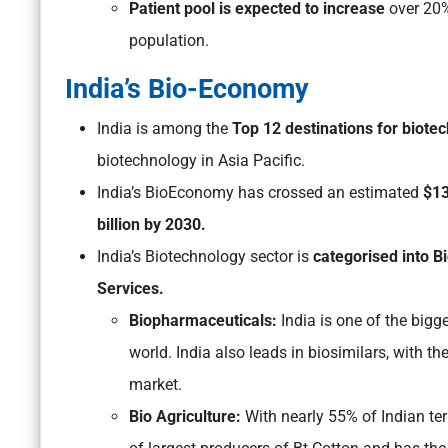
Patient pool is expected to increase
over 20%
population.
India’s Bio-Economy
India is among the
Top 12 destinations for biote
biotechnology in Asia Pacific.
India’s BioEconomy has crossed an estimated
$1
billion by 2030.
India’s Biotechnology sector is
categorised into B
Services.
Biopharmaceuticals:
India is one of the bigg
world. India also leads in biosimilars, with 
market.
Bio Agriculture:
With nearly 55% of Indian terr