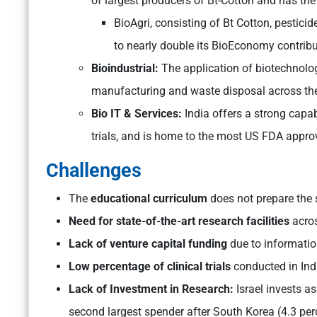
of largest producers of Bt-Cotton and has the
BioAgri, consisting of Bt Cotton, pestici
to nearly double its BioEconomy contrib
Bioindustrial:
The application of biotechnolog
manufacturing and waste disposal across the
Bio IT & Services:
India offers a strong capab
trials, and is home to the most US FDA approv
Challenges
The
educational curriculum
does not prepare the 
Need for state-of-the-art research facilities
acro
Lack of venture capital funding
due to informatio
Low percentage of clinical trials
conducted in Indi
Lack of Investment in Research:
Israel invests a
second largest spender after South Korea (4.3 per