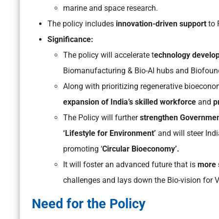
marine and space research.
The policy includes
innovation-driven support
to 
Significance:
The policy will accelerate t
echnology develo
Biomanufacturing & Bio-AI hubs and Biofoun
Along with prioritizing regenerative bioeconom
expansion of India’s skilled workforce
and
p
The Policy will further
strengthen Government’
‘Lifestyle for Environment’
and will steer Ind
promoting ‘
Circular Bioeconomy’.
It will foster an advanced future that is
more 
challenges and lays down the Bio-vision for V
Need for the Policy