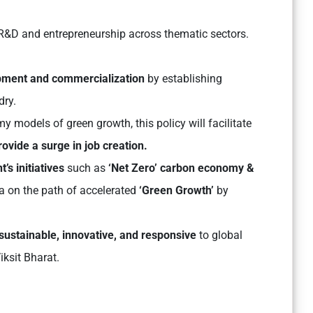
R&D and entrepreneurship across thematic sectors.
pment and commercialization
by establishing
dry.
y models of green growth, this policy will facilitate
rovide a surge in job creation.
s initiatives
such as
‘Net Zero’ carbon economy &
ia on the path of accelerated
‘Green Growth’
by
sustainable, innovative, and responsive
to global
iksit Bharat.