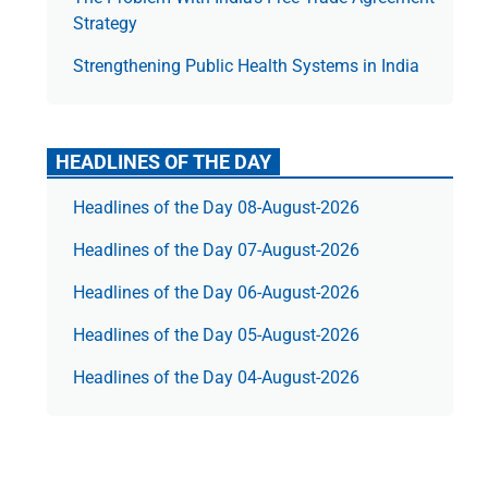
Strategy
Strengthening Public Health Systems in India
HEADLINES OF THE DAY
Headlines of the Day 08-August-2026
Headlines of the Day 07-August-2026
Headlines of the Day 06-August-2026
Headlines of the Day 05-August-2026
Headlines of the Day 04-August-2026