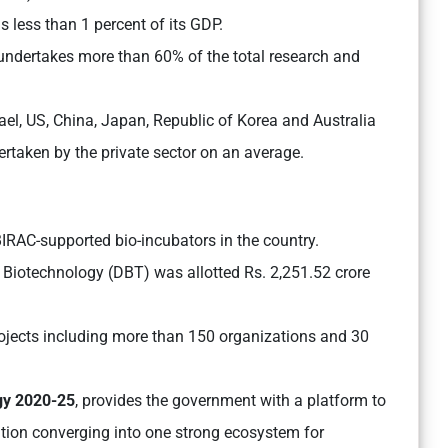
s less than 1 percent of its GDP.
ndertakes more than 60% of the total research and
srael, US, China, Japan, Republic of Korea and Australia
rtaken by the private sector on an average.
IRAC-supported bio-incubators in the country.
Biotechnology (DBT) was allotted Rs. 2,251.52 crore
ojects including more than 150 organizations and 30
gy 2020-25
, provides the government with a platform to
ation converging into one strong ecosystem for