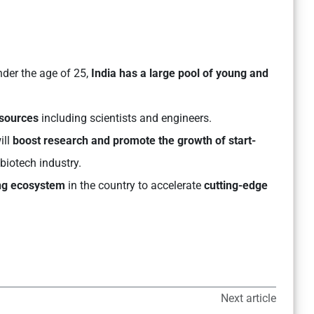
nder the age of 25,
India has a large pool of young and
esources
including scientists and engineers.
ll
boost research and promote the growth of start-
 biotech industry.
ing ecosystem
in the country to accelerate
cutting-edge
Next article