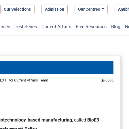
Our Selections
Admission
Our Centres
Anub
urses
Test Series
Current Affairs
Free Resources
Blog
N
EXT IAS Current Affairs Team
6506
biotechnology-based manufacturing
, called
BioE3