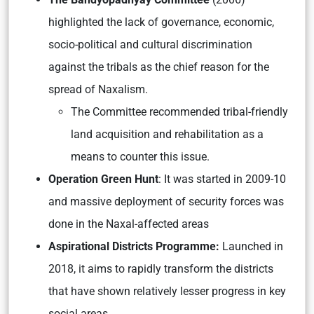
highlighted the lack of governance, economic,
socio-political and cultural discrimination
against the tribals as the chief reason for the
spread of Naxalism.
The Committee recommended tribal-friendly
land acquisition and rehabilitation as a
means to counter this issue.
Operation Green Hunt
: It was started in 2009-10
and massive deployment of security forces was
done in the Naxal-affected areas
Aspirational Districts Programme:
Launched in
2018, it aims to rapidly transform the districts
that have shown relatively lesser progress in key
social areas.