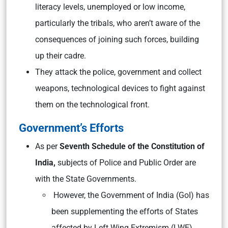
literacy levels, unemployed or low income,
particularly the tribals, who aren’t aware of the
consequences of joining such forces, building
up their cadre.
They attack the police, government and collect
weapons, technological devices to fight against
them on the technological front.
Government’s Efforts
As per
Seventh Schedule of the Constitution of
India,
subjects of Police and Public Order are
with the State Governments.
However, the Government of India (GoI) has
been supplementing the efforts of States
affected by Left Wing Extremism (LWE).