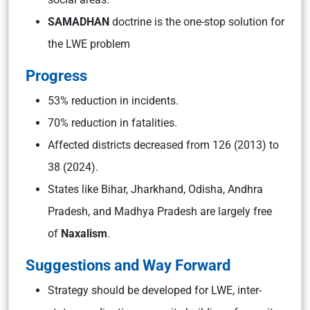
SAMADHAN
doctrine is the one-stop solution for
the LWE problem
Progress
53% reduction in incidents.
70% reduction in fatalities.
Affected districts decreased from 126 (2013) to
38 (2024).
States like Bihar, Jharkhand, Odisha, Andhra
Pradesh, and Madhya Pradesh are largely free
of
Naxalism
.
Suggestions and Way Forward
Strategy should be developed for LWE, inter-