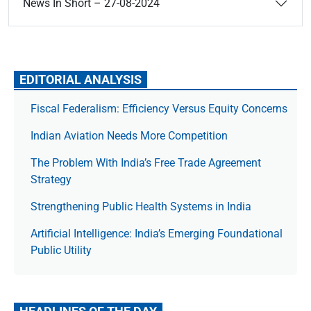
News In Short – 27-08-2024
EDITORIAL ANALYSIS
Fiscal Federalism: Efficiency Versus Equity Concerns
Indian Aviation Needs More Competition
The Prob­lem With India’s Free Trade Agree­ment
Strategy
Strengthening Public Health Systems in India
Artificial Intelligence: India’s Emerging Foundational
Public Utility