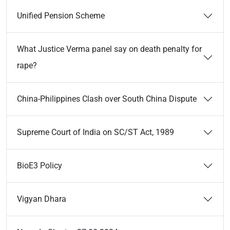
Unified Pension Scheme
What Justice Verma panel say on death penalty for
rape?
China-Philippines Clash over South China Dispute
Supreme Court of India on SC/ST Act, 1989
BioE3 Policy
Vigyan Dhara