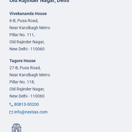
Old Rajinder Nagar, Delhi
Vivekananda House
6-B, Pusa Road,
Near Karolbagh Metro
Pillar No. 111,
Old Rajinder Nagar,
New Delhi - 110060
Tagore House
27-B, Pusa Road,
Near Karolbagh Metro
Pillar No. 118,
Old Rajinder Nagar,
New Delhi - 110060
80813-00200
info@nextias.com