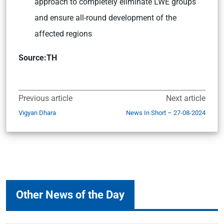
approach to completely eliminate LWE groups
and ensure all-round development of the
affected regions
Source:TH
Previous article
Next article
Vigyan Dhara
News In Short – 27-08-2024
Other News of the Day