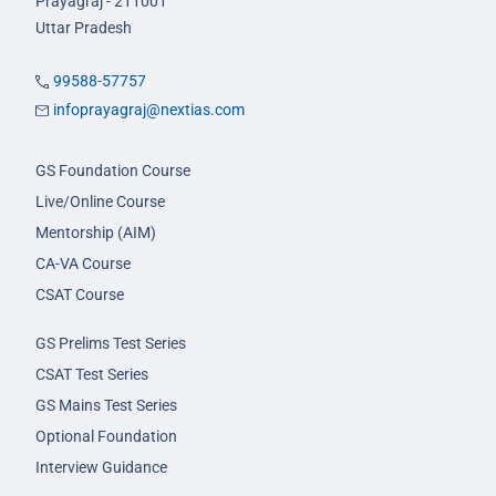
Prayagraj - 211001
Uttar Pradesh
99588-57757
infoprayagraj@nextias.com
GS Foundation Course
Live/Online Course
Mentorship (AIM)
CA-VA Course
CSAT Course
GS Prelims Test Series
CSAT Test Series
GS Mains Test Series
Optional Foundation
Interview Guidance