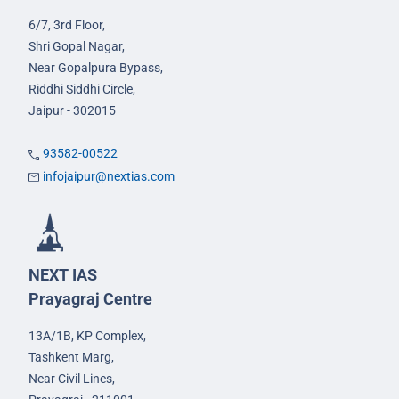
6/7, 3rd Floor,
Shri Gopal Nagar,
Near Gopalpura Bypass,
Riddhi Siddhi Circle,
Jaipur - 302015
93582-00522
infojaipur@nextias.com
NEXT IAS
Prayagraj Centre
13A/1B, KP Complex,
Tashkent Marg,
Near Civil Lines,