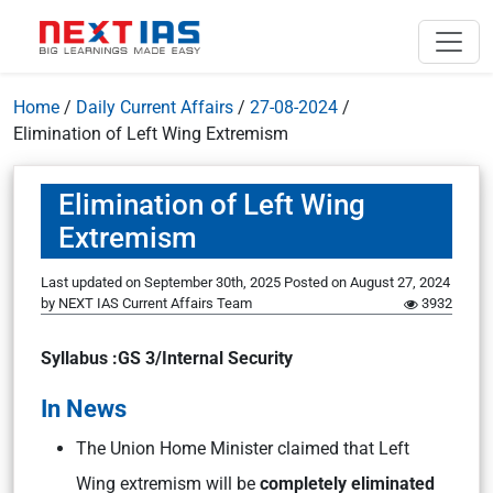
Home
/
Daily Current Affairs
/
27-08-2024
/
Elimination of Left Wing Extremism
Elimination of Left Wing
Extremism
Last updated on September 30th, 2025
Posted on
August 27, 2024
by
NEXT IAS Current Affairs Team
3932
Syllabus :GS 3/Internal Security
In News
The Union Home Minister claimed that Left
Wing extremism will be
completely eliminated