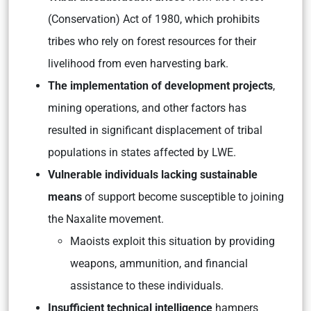
(Conservation) Act of 1980, which prohibits
tribes who rely on forest resources for their
livelihood from even harvesting bark.
The implementation of development projects
,
mining operations, and other factors has
resulted in significant displacement of tribal
populations in states affected by LWE.
Vulnerable individuals lacking sustainable
means
of support become susceptible to joining
the Naxalite movement.
Maoists exploit this situation by providing
weapons, ammunition, and financial
assistance to these individuals.
Insufficient technical intelligence
hampers