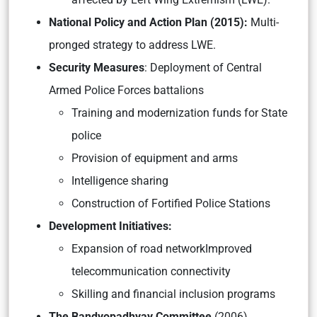
National Policy and Action Plan (2015):
Multi-
pronged strategy to address LWE.
Security Measures
: Deployment of Central
Armed Police Forces battalions
Training and modernization funds for State
police
Provision of equipment and arms
Intelligence sharing
Construction of Fortified Police Stations
Development Initiatives:
Expansion of road networkImproved
telecommunication connectivity
Skilling and financial inclusion programs
The Bandyopadhyay Committee
(2006)