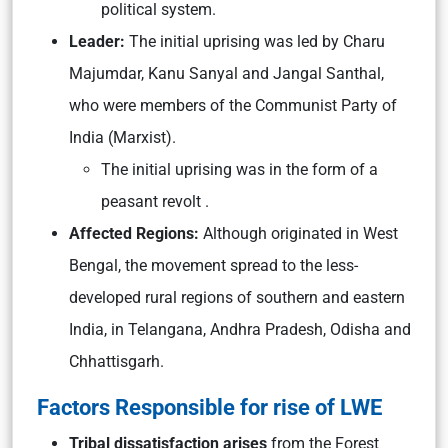
political system.
Leader:
The initial uprising was led by Charu
Majumdar, Kanu Sanyal and Jangal Santhal,
who were members of the Communist Party of
India (Marxist).
The initial uprising was in the form of a
peasant revolt .
Affected Regions:
Although originated in West
Bengal, the movement spread to the less-
developed rural regions of southern and eastern
India, in Telangana, Andhra Pradesh, Odisha and
Chhattisgarh.
Factors Responsible for rise of LWE
Tribal dissatisfaction arises
from the Forest