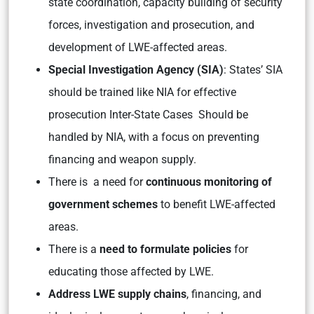
state coordination, capacity building of security
forces, investigation and prosecution, and
development of LWE-affected areas.
Special Investigation Agency (SIA)
: States’ SIA
should be trained like NIA for effective
prosecution Inter-State Cases Should be
handled by NIA, with a focus on preventing
financing and weapon supply.
There is a need for
continuous monitoring of
government schemes
to benefit LWE-affected
areas.
There is a
need to formulate policies
for
educating those affected by LWE.
Address LWE supply chains
, financing, and