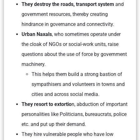
They destroy the roads, transport system
and
government resources, thereby creating
hindrance in governance and connectivity.
Urban Naxals
, who sometimes operate under
the cloak of NGOs or social-work units, raise
questions about the use of force by government
machinery.
This helps them build a strong bastion of
sympathisers and volunteers in towns and
cities and across social media.
They resort to extortio
n, abduction of important
personalities like Politicians, bureaucrats, police
etc. and put up their demand.
They hire vulnerable people who have low