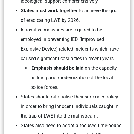
ideological support comprehensively.
States must work together
to achieve the goal
of eradicating LWE by 2026.
Innovative measures are required to be
employed in preventing IED (Improvised
Explosive Device) related incidents which have
caused significant casualties in recent years.
Emphasis should be laid
on the capacity-
building and modernization of the local
police forces.
States should rationalise their surrender policy
in order to bring innocent individuals caught in
the trap of LWE into the mainstream.
States also need to adopt a focused time-bound