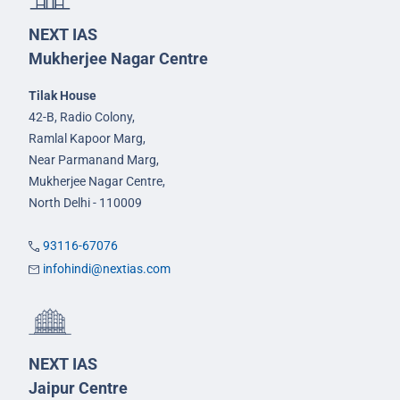
NEXT IAS
Mukherjee Nagar Centre
Tilak House
42-B, Radio Colony,
Ramlal Kapoor Marg,
Near Parmanand Marg,
Mukherjee Nagar Centre,
North Delhi - 110009
93116-67076
infohindi@nextias.com
NEXT IAS
Jaipur Centre