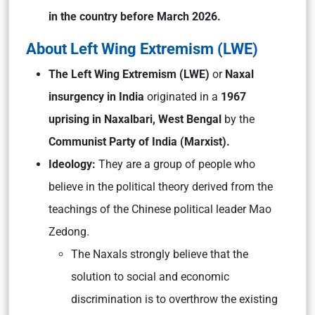
in the country before March 2026.
About Left Wing Extremism (LWE)
The Left Wing Extremism (LWE)
or
Naxal
insurgency in India
originated in a
1967
uprising in Naxalbari, West Bengal
by the
Communist Party of India (Marxist).
Ideology:
They are a group of people who
believe in the political theory derived from the
teachings of the Chinese political leader Mao
Zedong.
The Naxals strongly believe that the
solution to social and economic
discrimination is to overthrow the existing