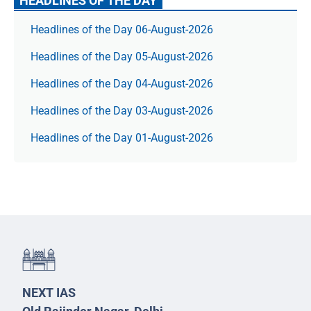
HEADLINES OF THE DAY
Headlines of the Day 06-August-2026
Headlines of the Day 05-August-2026
Headlines of the Day 04-August-2026
Headlines of the Day 03-August-2026
Headlines of the Day 01-August-2026
NEXT IAS