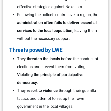
effective strategies against Naxalism.
Following the police’s control over a region, the
administration often fails to deliver essential
services to the local population, l
eaving them
without the necessary support.
Threats posed by LWE
They
threaten the locals
before the conduct of
elections and prevent them from voting.
Violating the principle of participative
democracy.
They
resort to violence
through their guerrilla
tactics and attempt to set up their own
government in the local villages.