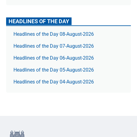
HEADLINES OF THE DAY
Headlines of the Day 08-August-2026
Headlines of the Day 07-August-2026
Headlines of the Day 06-August-2026
Headlines of the Day 05-August-2026
Headlines of the Day 04-August-2026