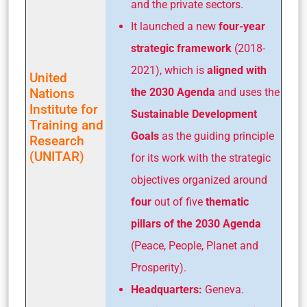
and the private sectors.
It launched a new
four-year
strategic framework
(2018-
2021), which is
aligned with
United
Nations
the 2030 Agenda
and uses the
Institute for
Sustainable Development
Training and
Goals
as the guiding principle
Research
(UNITAR)
for its work with the strategic
objectives organized around
four
out of five
thematic
pillars of the 2030 Agenda
(Peace, People, Planet and
Prosperity).
Headquarters:
Geneva.