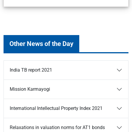
Other News of the Day
India TB report 2021
Mission Karmayogi
International Intellectual Property Index 2021
Relaxations in valuation norms for AT1 bonds