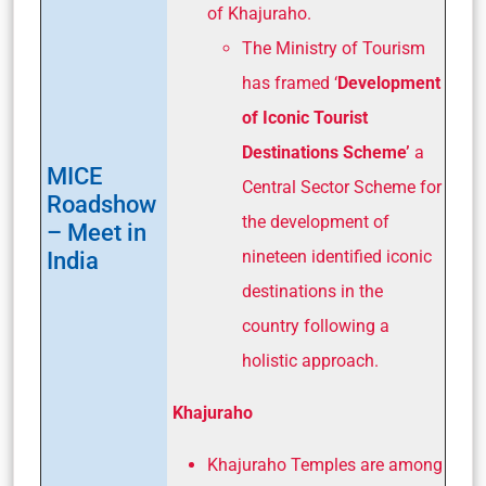
of Khajuraho.
The Ministry of Tourism
has framed ‘
Development
of Iconic Tourist
Destinations Scheme’
a
MICE
Central Sector Scheme for
Roadshow
the development of
– Meet in
India
nineteen identified iconic
destinations in the
country following a
holistic approach.
Khajuraho
Khajuraho Temples are among