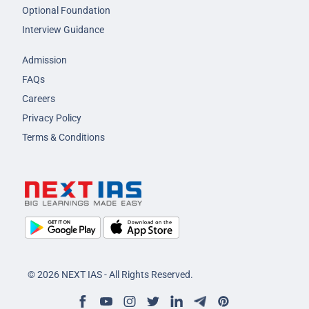
Optional Foundation
Interview Guidance
Admission
FAQs
Careers
Privacy Policy
Terms & Conditions
© 2026 NEXT IAS - All Rights Reserved.