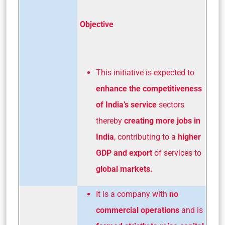
Objective
This initiative is expected to
enhance the competitiveness
of India’s service
sectors
thereby
creating more jobs in
India
, contributing to a
higher
GDP and export
of services to
global markets.
It is a company with
no
commercial operations
and is