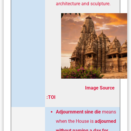
architecture and sculpture.
Image Source
:TOI
Adjournment sine die
means
when the House is
adjourned
without naming a day for