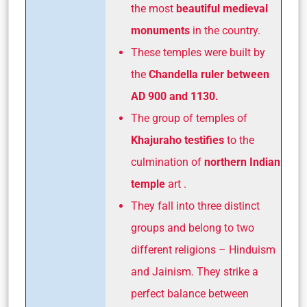
the most
beautiful medieval
monuments
in the country.
These temples were built by
the
Chandella ruler between
AD 900 and 1130.
The group of temples of
Khajuraho testifies
to the
culmination of
northern Indian
temple
art .
They fall into three distinct
groups and belong to two
different religions – Hinduism
and Jainism. They strike a
perfect balance between