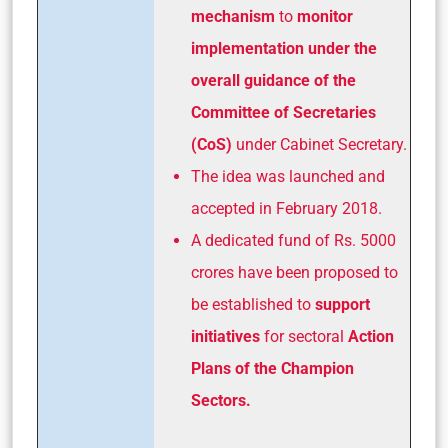
mechanism
to
monitor
implementation under the
overall guidance of the
Committee of Secretaries
(CoS)
under Cabinet Secretary.
The idea was launched and
accepted in February 2018.
A dedicated fund of Rs. 5000
crores have been proposed to
be established to
support
initiatives
for sectoral
Action
Plans of the Champion
Sectors.