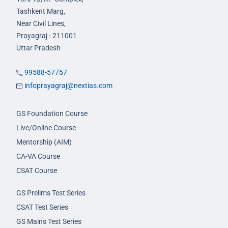
Tashkent Marg,
Near Civil Lines,
Prayagraj - 211001
Uttar Pradesh
99588-57757
infoprayagraj@nextias.com
GS Foundation Course
Live/Online Course
Mentorship (AIM)
CA-VA Course
CSAT Course
GS Prelims Test Series
CSAT Test Series
GS Mains Test Series