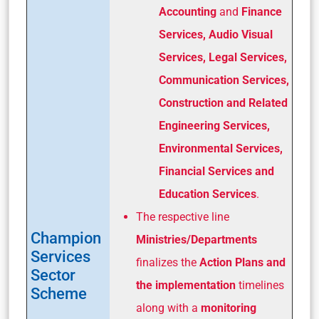
Accounting
and
Finance
Services, Audio Visual
Services, Legal Services,
Communication Services,
Construction and Related
Engineering Services,
Environmental Services,
Financial Services and
Education Services
.
The respective line
Champion
Ministries/Departments
Services
finalizes the
Action Plans and
Sector
the implementation
timelines
Scheme
along with a
monitoring