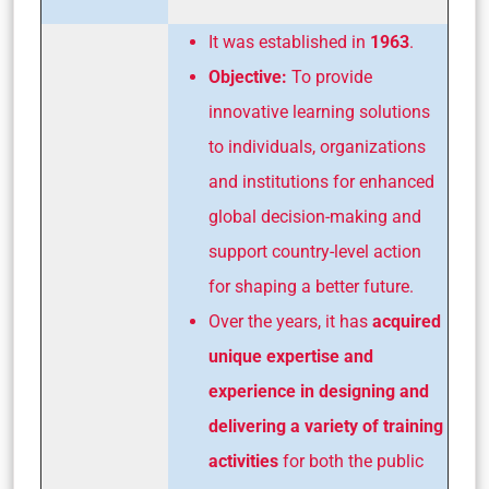
It was established in
1963
.
Objective:
To provide
innovative learning solutions
to individuals, organizations
and institutions for enhanced
global decision-making and
support country-level action
for shaping a better future.
Over the years, it has
acquired
unique expertise and
experience in designing and
delivering a variety of training
activities
for both the public