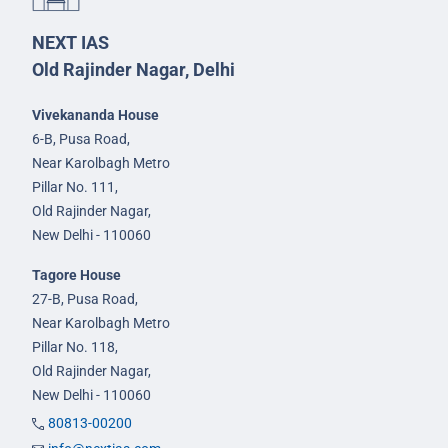
NEXT IAS
Old Rajinder Nagar, Delhi
Vivekananda House
6-B, Pusa Road,
Near Karolbagh Metro
Pillar No. 111,
Old Rajinder Nagar,
New Delhi - 110060
Tagore House
27-B, Pusa Road,
Near Karolbagh Metro
Pillar No. 118,
Old Rajinder Nagar,
New Delhi - 110060
80813-00200