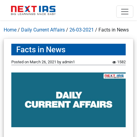
Home
/
Daily Current Affairs
/
26-03-2021
/
Facts in News
Facts in News
Posted on
March 26, 2021
by
admin1
1582