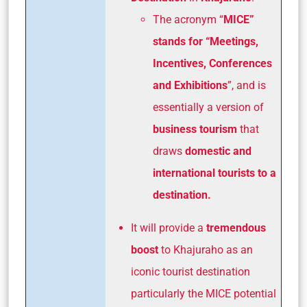
The acronym “
MICE”
stands for “Meetings,
Incentives, Conferences
and Exhibitions
”, and is
essentially a version of
business tourism
that
draws
domestic and
international tourists to a
destination.
It will provide a
tremendous
boost
to Khajuraho as an
iconic tourist destination
particularly the MICE potential