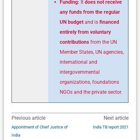
Funding:
It
does not receive
any funds from the regular
UN budget
and is
financed
entirely from voluntary
contributions
from the UN
Member States, UN agencies,
international and
intergovernmental
organizations, foundations
NGOs and the private sector.
Previous article
Next article
Appointment of Chief Justice of
India TB report 2021
India