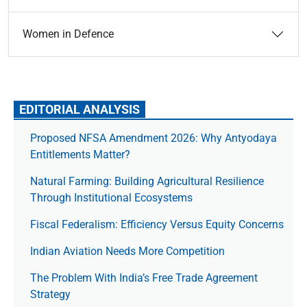
Women in Defence
EDITORIAL ANALYSIS
Proposed NFSA Amendment 2026: Why Antyodaya
Entitlements Matter?
Natural Farming: Building Agricultural Resilience
Through Institutional Ecosystems
Fiscal Federalism: Efficiency Versus Equity Concerns
Indian Aviation Needs More Competition
The Prob­lem With India’s Free Trade Agree­ment
Strategy