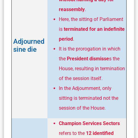
reassembly
.
Here, the sitting of Parliament
is
terminated for an indefinite
period
.
Adjourned
sine die
It is the prorogation in which
the
President dismisse
s the
House, resulting in termination
of the session itself.
In the Adjournment, only
sitting is terminated not the
session of the House.
Champion Services Sectors
refers to the
12 identified