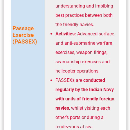
understanding and imbibing
best practices between both
the friendly navies.
Passage
Activities:
Advanced surface
Exercise
(PASSEX)
and anti-submarine warfare
exercises, weapon firings,
seamanship exercises and
helicopter operations.
PASSEXs are
conducted
regularly by the Indian Navy
with units of friendly foreign
navies
, whilst visiting each
other’s ports or during a
rendezvous at sea.