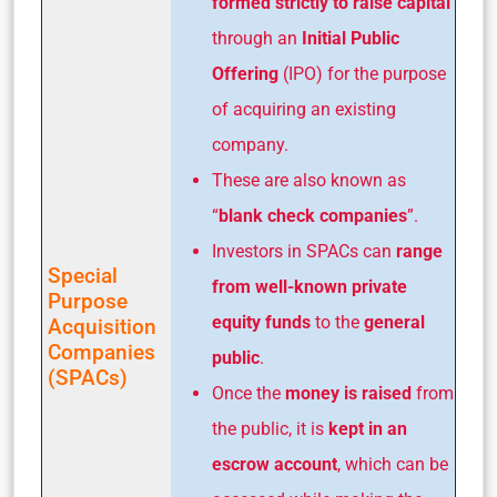
formed strictly to raise capital
through an
Initial Public
Offering
(IPO) for the purpose
of acquiring an existing
company.
These are also known as
“
blank check companies
”.
Investors in SPACs can
range
Special
from well-known private
Purpose
equity funds
to the
general
Acquisition
Companies
public
.
(SPACs)
Once the
money is raised
from
the public, it is
kept in an
escrow account
, which can be