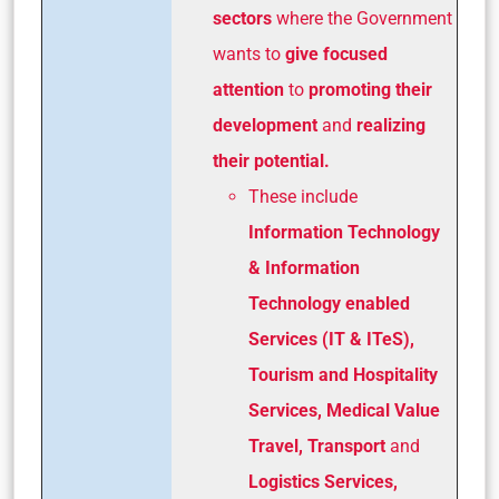
sectors
where the Government
wants to
give focused
attention
to
promoting their
development
and
realizing
their potential.
These include
Information Technology
& Information
Technology enabled
Services (IT & ITeS),
Tourism and Hospitality
Services, Medical Value
Travel, Transport
and
Logistics Services,