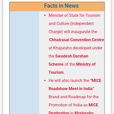
Facts in News
Minister of State for Tourism
and Culture (Independent
Charge) will inaugurate the
‘
Chhatrasal Convention Centre
at Khajuraho developed under
the
Swadesh Darshan
Scheme
of the
Ministry of
Tourism
.
He will also launch the
“MICE
Roadshow Meet in India”
Brand and Roadmap for the
Promotion of India as
MICE
Destination
in
Khajuraho
.