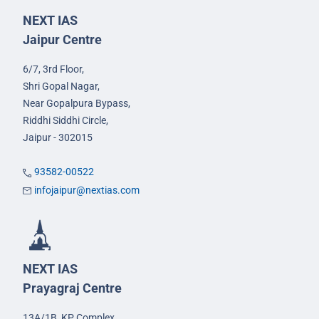
NEXT IAS
Jaipur Centre
6/7, 3rd Floor,
Shri Gopal Nagar,
Near Gopalpura Bypass,
Riddhi Siddhi Circle,
Jaipur - 302015
93582-00522
infojaipur@nextias.com
NEXT IAS
Prayagraj Centre
13A/1B, KP Complex,