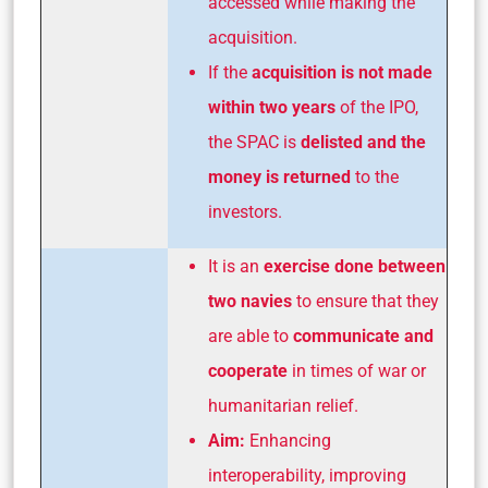
accessed while making the
acquisition.
If the
acquisition is not made
within two years
of the IPO,
the SPAC is
delisted and the
money is returned
to the
investors.
It is an
exercise done between
two navies
to ensure that they
are able to
communicate and
cooperate
in times of war or
humanitarian relief.
Aim:
Enhancing
interoperability, improving