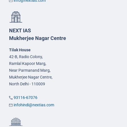
info@nextias.com
NEXT IAS
Mukherjee Nagar Centre
Tilak House
42-B, Radio Colony,
Ramlal Kapoor Marg,
Near Parmanand Marg,
Mukherjee Nagar Centre,
North Delhi - 110009
93116-67076
infohindi@nextias.com