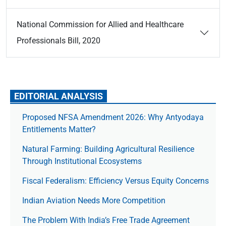
National Commission for Allied and Healthcare
Professionals Bill, 2020
EDITORIAL ANALYSIS
Proposed NFSA Amendment 2026: Why Antyodaya
Entitlements Matter?
Natural Farming: Building Agricultural Resilience
Through Institutional Ecosystems
Fiscal Federalism: Efficiency Versus Equity Concerns
Indian Aviation Needs More Competition
The Prob­lem With India’s Free Trade Agree­ment