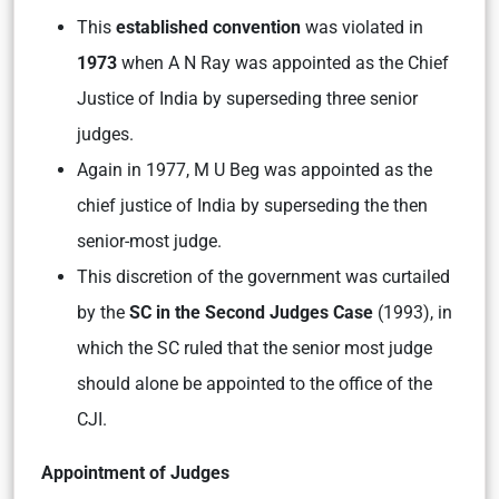
This
established convention
was violated in
1973
when A N Ray was appointed as the Chief
Justice of India by superseding three senior
judges.
Again in 1977, M U Beg was appointed as the
chief justice of India by superseding the then
senior-most judge.
This discretion of the government was curtailed
by the
SC in the Second Judges Case
(1993), in
which the SC ruled that the senior most judge
should alone be appointed to the office of the
CJI.
Appointment of Judges