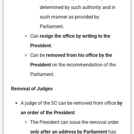
determined by such authority and in
such manner as provided by
Parliament.
Can
resign the office by writing to the
President
.
Can be
removed from his office by the
President
on the recommendation of the
Parliament.
Removal of Judges
A judge of the SC can be removed from office
by
an order of the President
.
The President can issue the removal order
only after an address by Parliament
has