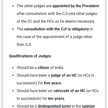
The other judges are
appointed by the President
after consultation with the CJI and other judges
of the SC and the HCs as he deems necessary.
The
consultation with the CJI is obligatory
in
the case of the appointment of a judge other
than CJI.
Qualifications of Judges
Should be a
citizen
of India.
Should have been a
judge of an HC
(or HCs in
succession) for
five years
.
Should have been an a
dvocate of an HC
(or HCs
in succession) for
ten years
.
Should be a
distinguished jurist
in the
opinion