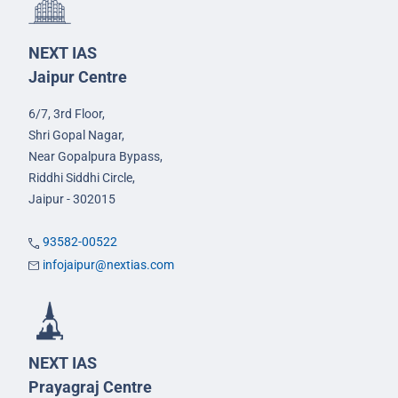
NEXT IAS
Jaipur Centre
6/7, 3rd Floor,
Shri Gopal Nagar,
Near Gopalpura Bypass,
Riddhi Siddhi Circle,
Jaipur - 302015
93582-00522
infojaipur@nextias.com
NEXT IAS
Prayagraj Centre