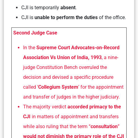
CJI is temporarily
absent
.
CJI is
unable to perform the duties
of the office.
Second Judge Case
In the
Supreme Court Advocates-on-Record
Association Vs Union of India, 1993
, a nine-
judge Constitution Bench overruled the
decision and devised a specific procedure
called ‘
Collegium System
’ for the appointment
and transfer of judges in the higher judiciary.
The majority verdict
accorded primacy to the
CJI
in matters of appointment and transfers
while also ruling that the term “
consultation
”
would not diminish the primary role of the CJI