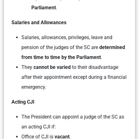
Parliament
.
Salaries and Allowances
Salaries, allowances, privileges, leave and
pension of the judges of the SC are
determined
from time to time by the Parliament
.
They
cannot be varied
to their disadvantage
after their appointment except during a financial
emergency.
Acting CJI
The President can appoint a judge of the SC as
an acting CJI if:
Office of CJI is
vacant
.