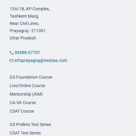
13A/1B, KP Complex,
Tashkent Marg,
Near Civil Lines,
Prayagraj - 211001
Uttar Pradesh
99588-57757
infoprayagraj@nextias.com
GS Foundation Course
Live/Online Course
Mentorship (AIM)
CA-VA Course
CSAT Course
GS Prelims Test Series
CSAT Test Series