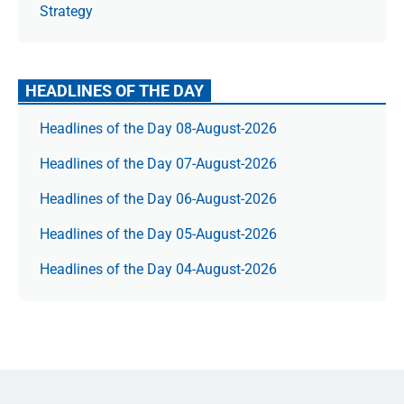
Strategy
HEADLINES OF THE DAY
Headlines of the Day 08-August-2026
Headlines of the Day 07-August-2026
Headlines of the Day 06-August-2026
Headlines of the Day 05-August-2026
Headlines of the Day 04-August-2026