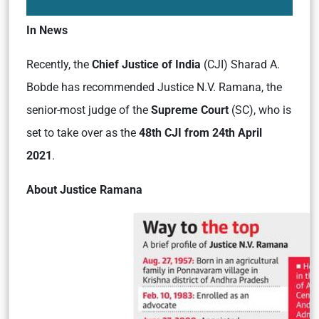
In News
Recently, the
Chief Justice of India
(CJI) Sharad A.
Bobde has recommended Justice N.V. Ramana, the
senior-most judge of the
Supreme Court
(SC), who is
set to take over as the
48th CJI from 24th April
2021
.
About Justice Ramana