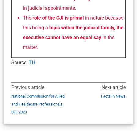
in judicial appointments.
The
role of the CJI is primal
in nature because
this being a
topic within the judicial family, the
executive cannot have an equal say
in the
matter.
Source:
TH
Previous article
Next article
National Commission for Allied
Facts in News
and Healthcare Professionals
Bill, 2020