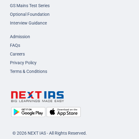
GS Mains Test Series
Optional Foundation
Interview Guidance
Admission
FAQs
Careers
Privacy Policy
Terms & Conditions
© 2026 NEXT IAS - All Rights Reserved.