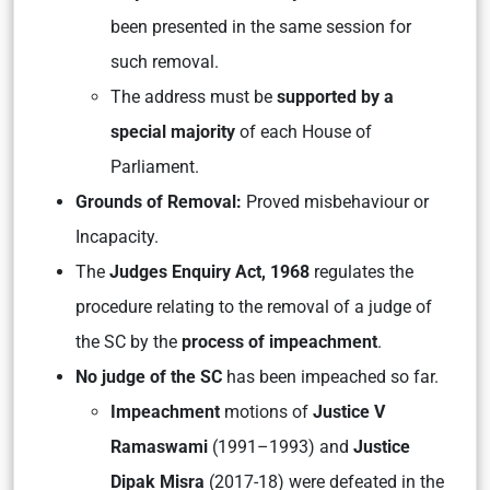
been presented in the same session for
such removal.
The address must be
supported by a
special majority
of each House of
Parliament.
Grounds of Removal:
Proved misbehaviour or
Incapacity.
The
Judges Enquiry Act, 1968
regulates the
procedure relating to the removal of a judge of
the SC by the
process of impeachment
.
No judge of the SC
has been impeached so far.
Impeachment
motions of
Justice V
Ramaswami
(1991–1993) and
Justice
Dipak Misra
(2017-18) were defeated in the