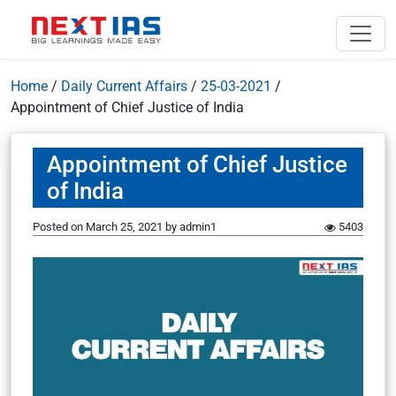
Home
/
Daily Current Affairs
/
25-03-2021
/
Appointment of Chief Justice of India
Appointment of Chief Justice
of India
Posted on
March 25, 2021
by
admin1
5403