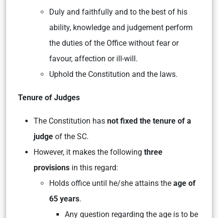
Duly and faithfully and to the best of his
ability, knowledge and judgement perform
the duties of the Office without fear or
favour, affection or ill-will.
Uphold the Constitution and the laws.
Tenure of Judges
The Constitution has
not fixed the tenure of a
judge
of the SC.
However, it makes the following
three
provisions
in this regard:
Holds office until he/she attains the
age of
65 years
.
Any question regarding the age is to be