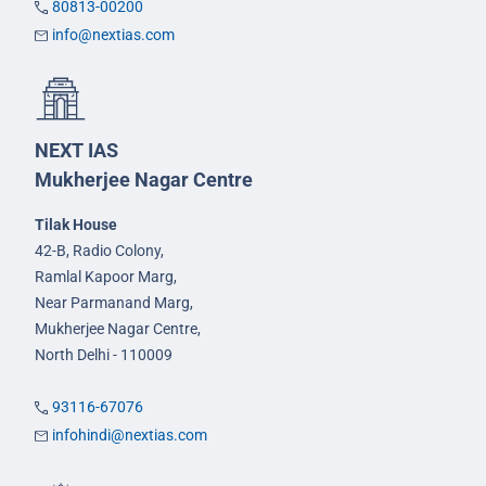
80813-00200
info@nextias.com
NEXT IAS
Mukherjee Nagar Centre
Tilak House
42-B, Radio Colony,
Ramlal Kapoor Marg,
Near Parmanand Marg,
Mukherjee Nagar Centre,
North Delhi - 110009
93116-67076
infohindi@nextias.com