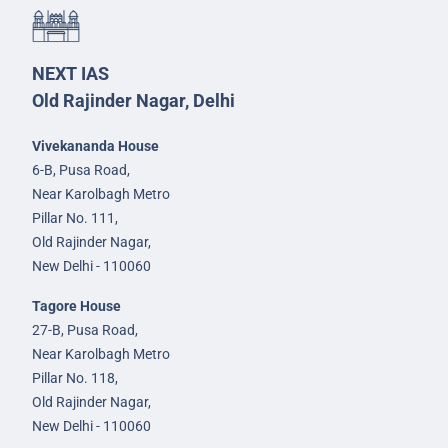
NEXT IAS
Old Rajinder Nagar, Delhi
Vivekananda House
6-B, Pusa Road,
Near Karolbagh Metro
Pillar No. 111,
Old Rajinder Nagar,
New Delhi - 110060
Tagore House
27-B, Pusa Road,
Near Karolbagh Metro
Pillar No. 118,
Old Rajinder Nagar,
New Delhi - 110060