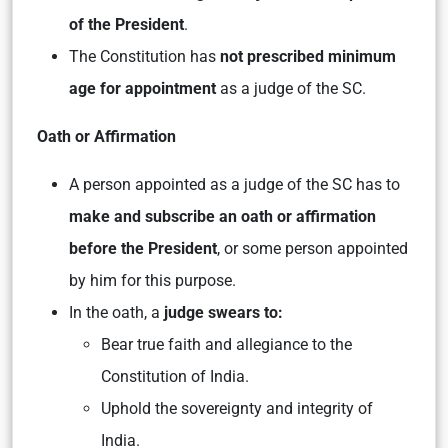
of the President
.
The Constitution has
not prescribed minimum
age for appointment
as a judge of the SC.
Oath or Affirmation
A person appointed as a judge of the SC has to
make and subscribe an oath or affirmation
before the President
, or some person appointed
by him for this purpose.
In the oath, a
judge swears to:
Bear true faith and allegiance to the
Constitution of India.
Uphold the sovereignty and integrity of
India.