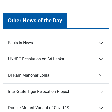
Other News of the Day
Facts in News
UNHRC Resolution on Sri Lanka
Dr Ram Manohar Lohia
Inter-State Tiger Relocation Project
Double Mutant Variant of Covid-19