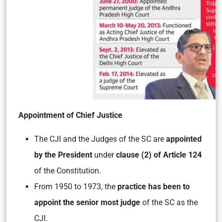
Appointment of Chief Justice
The CJI and the Judges of the SC are
appointed
by the President
under
clause (2) of Article 124
of the Constitution.
From 1950 to 1973, the
practice has been to
appoint the senior most judge
of the SC as the
CJI.