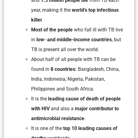
and
1.5 million people die
from TB each
year, making it the
world’s top infectious
killer
.
Most of the people
who fall ill with TB live
in
low- and middle-income countries
, but
TB is present all over the world.
About half of all people with TB can be
found in
8 countries:
Bangladesh, China,
India, Indonesia, Nigeria, Pakistan,
Philippines and South Africa.
It is the
leading cause of death of people
with HIV
and also a
major contributor to
antimicrobial resistance
.
It is one of the
top 10 leading causes of