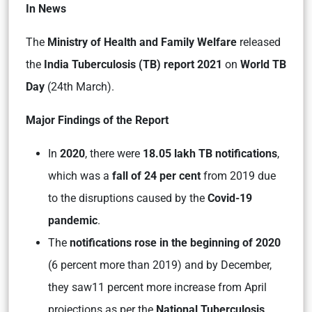
In News
The
Ministry of Health and Family Welfare
released
the
India Tuberculosis (TB) report 2021
on
World TB
Day
(24th March).
Major Findings of the Report
In
2020
, there were
18.05 lakh TB notifications
,
which was a
fall of 24 per cent
from 2019 due
to the disruptions caused by the
Covid-19
pandemic
.
The
notifications rose in the beginning of 2020
(6 percent more than 2019) and by December,
they saw11 percent more increase from April
projections as per the
National Tuberculosis