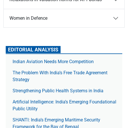
Women in Defence
EDITORIAL ANALYSIS
Indian Aviation Needs More Competition
The Prob­lem With India’s Free Trade Agree­ment
Strategy
Strengthening Public Health Systems in India
Artificial Intelligence: India’s Emerging Foundational
Public Utility
SHANTI: India’s Emerging Maritime Security
Framework for the Bay of Bengal