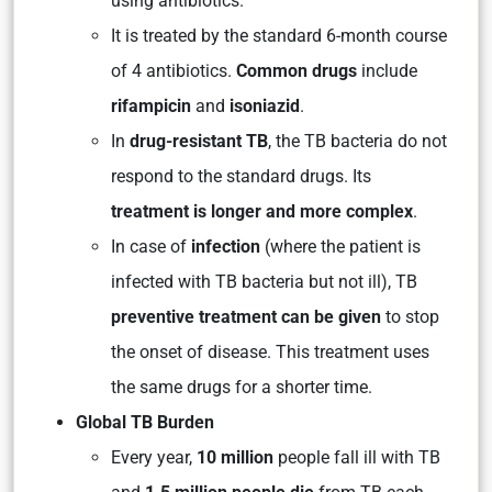
using antibiotics.
It is treated by the standard 6-month course
of 4 antibiotics.
Common drugs
include
rifampicin
and
isoniazid
.
In
drug-resistant TB
, the TB bacteria do not
respond to the standard drugs. Its
treatment is longer and more complex
.
In case of
infection
(where the patient is
infected with TB bacteria but not ill), TB
preventive treatment can be given
to stop
the onset of disease. This treatment uses
the same drugs for a shorter time.
Global TB Burden
Every year,
10 million
people fall ill with TB