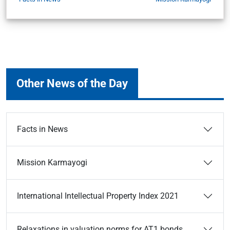
Other News of the Day
Facts in News
Mission Karmayogi
International Intellectual Property Index 2021
Relaxations in valuation norms for AT1 bonds