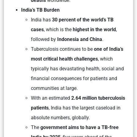
deaths
worldwide.
India’s TB Burden
India has
30 percent of the world’s TB
cases
, which is the
highest in the world
,
followed by
Indonesia and China
.
Tuberculosis continues to be
one of India’s
most critical health challenges
, which
typically has devastating health, social and
financial consequences for patients and
communities at large.
With an estimated
2.64 million tuberculosis
patients
, India has the largest caseload in
absolute numbers, globally.
The
government aims to have a TB-free