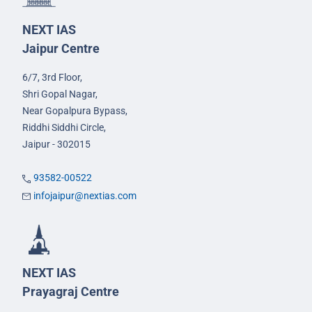
NEXT IAS
Jaipur Centre
6/7, 3rd Floor,
Shri Gopal Nagar,
Near Gopalpura Bypass,
Riddhi Siddhi Circle,
Jaipur - 302015
93582-00522
infojaipur@nextias.com
NEXT IAS
Prayagraj Centre