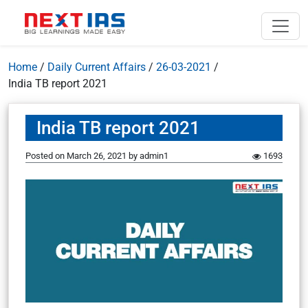
Home
/
Daily Current Affairs
/
26-03-2021
/
India TB report 2021
India TB report 2021
Posted on
March 26, 2021
by
admin1
1693