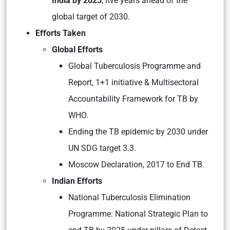
India by 2025
, five years ahead of the
global target of 2030.
Efforts Taken
Global Efforts
Global Tuberculosis Programme and
Report, 1+1 initiative & Multisectoral
Accountability Framework for TB by
WHO.
Ending the TB epidemic by 2030 under
UN SDG target 3.3.
Moscow Declaration, 2017 to End TB.
Indian Efforts
National Tuberculosis Elimination
Programme: National Strategic Plan to