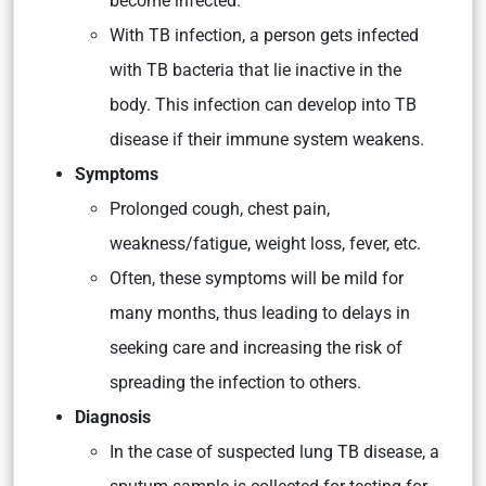
become infected.
With TB infection, a person gets infected
with TB bacteria that lie inactive in the
body. This infection can develop into TB
disease if their immune system weakens.
Symptoms
Prolonged cough, chest pain,
weakness/fatigue, weight loss, fever, etc.
Often, these symptoms will be mild for
many months, thus leading to delays in
seeking care and increasing the risk of
spreading the infection to others.
Diagnosis
In the case of suspected lung TB disease, a