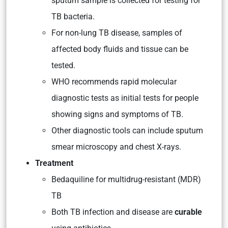
sputum sample is collected for testing for
TB bacteria.
For non-lung TB disease, samples of
affected body fluids and tissue can be
tested.
WHO recommends rapid molecular
diagnostic tests as initial tests for people
showing signs and symptoms of TB.
Other diagnostic tools can include sputum
smear microscopy and chest X-rays.
Treatment
Bedaquiline for multidrug-resistant (MDR)
TB
Both TB infection and disease are
curable