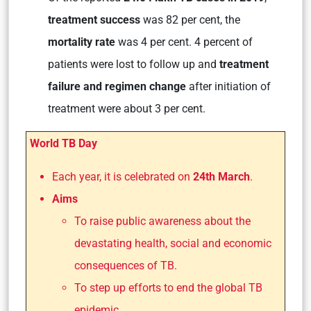
treatment success
was 82 per cent, the
mortality rate
was 4 per cent. 4 percent of
patients were lost to follow up and
treatment
failure and regimen change
after initiation of
treatment were about 3 per cent.
World TB Day
Each year, it is celebrated on
24th March
.
Aims
To raise public awareness about the
devastating health, social and economic
consequences of TB.
To step up efforts to end the global TB
epidemic.