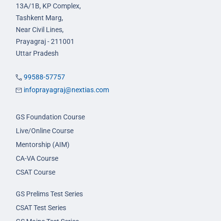
13A/1B, KP Complex,
Tashkent Marg,
Near Civil Lines,
Prayagraj - 211001
Uttar Pradesh
99588-57757
infoprayagraj@nextias.com
GS Foundation Course
Live/Online Course
Mentorship (AIM)
CA-VA Course
CSAT Course
GS Prelims Test Series
CSAT Test Series