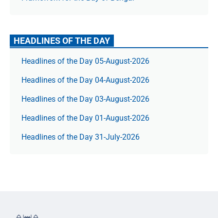
HEADLINES OF THE DAY
Headlines of the Day 05-August-2026
Headlines of the Day 04-August-2026
Headlines of the Day 03-August-2026
Headlines of the Day 01-August-2026
Headlines of the Day 31-July-2026