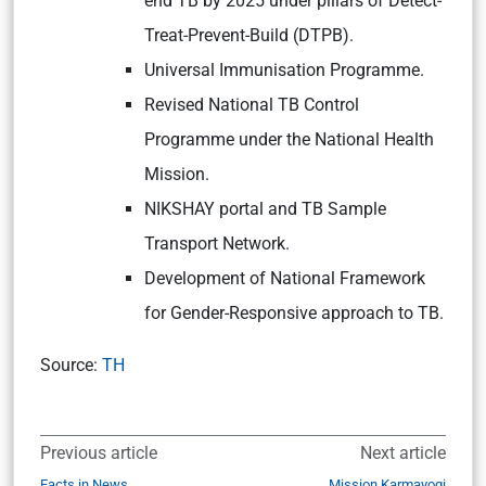
end TB by 2025 under pillars of Detect-
Treat-Prevent-Build (DTPB).
Universal Immunisation Programme.
Revised National TB Control
Programme under the National Health
Mission.
NIKSHAY portal and TB Sample
Transport Network.
Development of National Framework
for Gender-Responsive approach to TB.
Source:
TH
Previous article
Next article
Facts in News
Mission Karmayogi