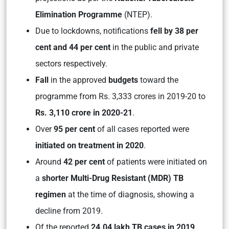
Elimination Programme
(NTEP).
Due to lockdowns, notifications
fell by 38 per
cent and 44 per cent
in the public and private
sectors respectively.
Fall
in the approved
budgets
toward the
programme from Rs. 3,333 crores in 2019-20 to
Rs. 3,110 crore in 2020-21
.
Over
95 per cent
of all cases reported were
initiated on treatment in 2020
.
Around
42 per cent
of patients were initiated on
a
shorter Multi-Drug Resistant (MDR) TB
regimen
at the time of diagnosis, showing a
decline from 2019.
Of the reported
24.04 lakh TB cases in 2019
,