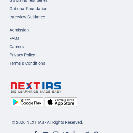
GS Mains Test Series
Optional Foundation
Interview Guidance
Admission
FAQs
Careers
Privacy Policy
Terms & Conditions
© 2026 NEXT IAS - All Rights Reserved.