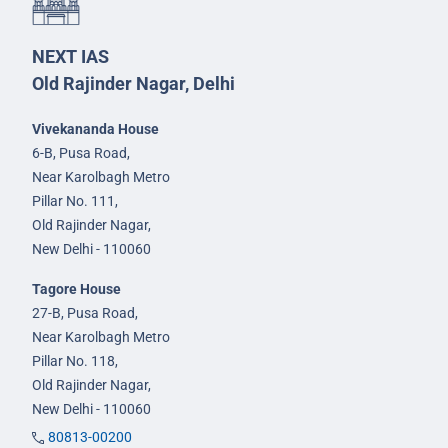
NEXT IAS
Old Rajinder Nagar, Delhi
Vivekananda House
6-B, Pusa Road,
Near Karolbagh Metro
Pillar No. 111,
Old Rajinder Nagar,
New Delhi - 110060
Tagore House
27-B, Pusa Road,
Near Karolbagh Metro
Pillar No. 118,
Old Rajinder Nagar,
New Delhi - 110060
80813-00200