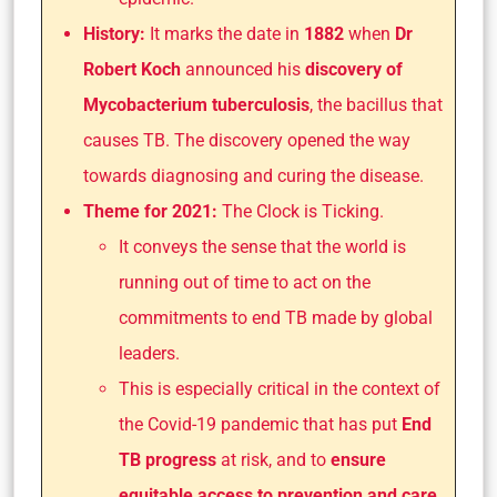
History:
It marks the date in
1882
when
Dr
Robert Koch
announced his
discovery of
Mycobacterium tuberculosis
, the bacillus that
causes TB. The discovery opened the way
towards diagnosing and curing the disease.
Theme for 2021:
The Clock is Ticking.
It conveys the sense that the world is
running out of time to act on the
commitments to end TB made by global
leaders.
This is especially critical in the context of
the Covid-19 pandemic that has put
End
TB progress
at risk, and to
ensure
equitable access to prevention and care