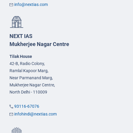
info@nextias.com
NEXT IAS
Mukherjee Nagar Centre
Tilak House
42-B, Radio Colony,
Ramlal Kapoor Marg,
Near Parmanand Marg,
Mukherjee Nagar Centre,
North Delhi - 110009
93116-67076
infohindi@nextias.com