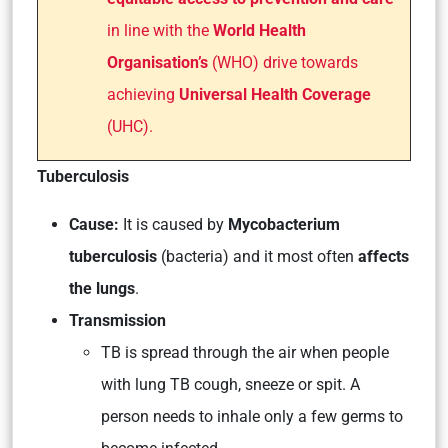
in line with the
World Health
Organisation’s
(WHO) drive towards
achieving
Universal Health Coverage
(UHC).
Tuberculosis
Cause:
It is caused by
Mycobacterium
tuberculosis
(bacteria) and it most often
affects
the lungs
.
Transmission
TB is spread through the air when people
with lung TB cough, sneeze or spit. A
person needs to inhale only a few germs to