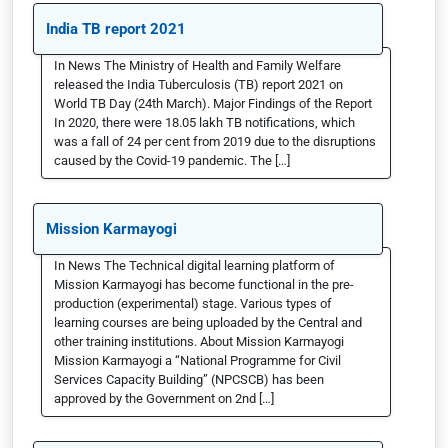
India TB report 2021
In News The Ministry of Health and Family Welfare
released the India Tuberculosis (TB) report 2021 on
World TB Day (24th March). Major Findings of the Report
In 2020, there were 18.05 lakh TB notifications, which
was a fall of 24 per cent from 2019 due to the disruptions
caused by the Covid-19 pandemic. The […]
Mission Karmayogi
In News The Technical digital learning platform of
Mission Karmayogi has become functional in the pre-
production (experimental) stage. Various types of
learning courses are being uploaded by the Central and
other training institutions. About Mission Karmayogi
Mission Karmayogi a “National Programme for Civil
Services Capacity Building” (NPCSCB) has been
approved by the Government on 2nd […]