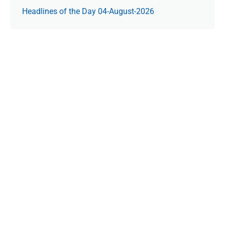
Headlines of the Day 04-August-2026