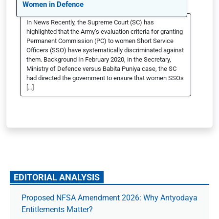
Women in Defence
In News Recently, the Supreme Court (SC) has
highlighted that the Army’s evaluation criteria for granting
Permanent Commission (PC) to women Short Service
Officers (SSO) have systematically discriminated against
them. Background In February 2020, in the Secretary,
Ministry of Defence versus Babita Puniya case, the SC
had directed the government to ensure that women SSOs
[…]
EDITORIAL ANALYSIS
Proposed NFSA Amendment 2026: Why Antyodaya
Entitlements Matter?