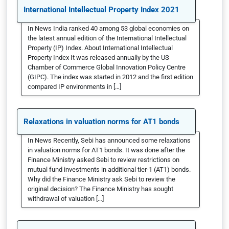
International Intellectual Property Index 2021
In News India ranked 40 among 53 global economies on
the latest annual edition of the International Intellectual
Property (IP) Index. About International Intellectual
Property Index It was released annually by the US
Chamber of Commerce Global Innovation Policy Centre
(GIPC). The index was started in 2012 and the first edition
compared IP environments in […]
Relaxations in valuation norms for AT1 bonds
In News Recently, Sebi has announced some relaxations
in valuation norms for AT1 bonds. It was done after the
Finance Ministry asked Sebi to review restrictions on
mutual fund investments in additional tier-1 (AT1) bonds.
Why did the Finance Ministry ask Sebi to review the
original decision? The Finance Ministry has sought
withdrawal of valuation […]