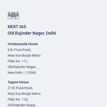
NEXT IAS
Old Rajinder Nagar, Delhi
Vivekananda House
6-B, Pusa Road,
Near Karolbagh Metro
Pillar No. 111,
Old Rajinder Nagar,
New Delhi - 110060
Tagore House
27-B, Pusa Road,
Near Karolbagh Metro
Pillar No. 118,
Old Rajinder Nagar,