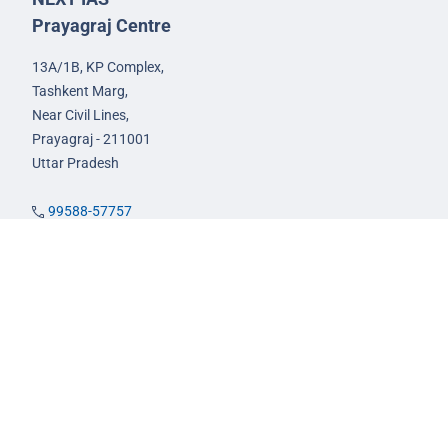
Prayagraj Centre
13A/1B, KP Complex,
Tashkent Marg,
Near Civil Lines,
Prayagraj - 211001
Uttar Pradesh
99588-57757
infoprayagraj@nextias.com
GS Foundation Course
Live/Online Course
Mentorship (AIM)
CA-VA Course
CSAT Course