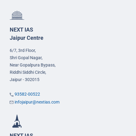
NEXT IAS
Jaipur Centre
6/7, 3rd Floor,
Shri Gopal Nagar,
Near Gopalpura Bypass,
Riddhi Siddhi Circle,
Jaipur - 302015
93582-00522
infojaipur@nextias.com
NEXT IAS