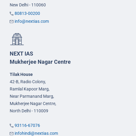
New Delhi - 110060
80813-00200
info@nextias.com
NEXT IAS
Mukherjee Nagar Centre
Tilak House
42-B, Radio Colony,
Ramlal Kapoor Marg,
Near Parmanand Marg,
Mukherjee Nagar Centre,
North Delhi - 110009
93116-67076
infohindi@nextias.com