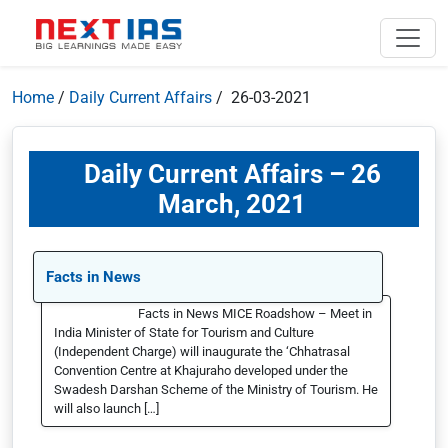
Home
/
Daily Current Affairs
/ 26-03-2021
Daily Current Affairs – 26
March, 2021
Facts in News
Facts in News MICE Roadshow – Meet in
India Minister of State for Tourism and Culture
(Independent Charge) will inaugurate the ‘Chhatrasal
Convention Centre at Khajuraho developed under the
Swadesh Darshan Scheme of the Ministry of Tourism. He
will also launch […]