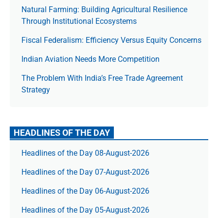
Natural Farming: Building Agricultural Resilience
Through Institutional Ecosystems
Fiscal Federalism: Efficiency Versus Equity Concerns
Indian Aviation Needs More Competition
The Prob­lem With India’s Free Trade Agree­ment
Strategy
HEADLINES OF THE DAY
Headlines of the Day 08-August-2026
Headlines of the Day 07-August-2026
Headlines of the Day 06-August-2026
Headlines of the Day 05-August-2026