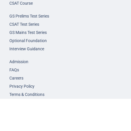
CSAT Course
GS Prelims Test Series
CSAT Test Series
GS Mains Test Series
Optional Foundation
Interview Guidance
Admission
FAQs
Careers
Privacy Policy
Terms & Conditions