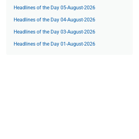
Headlines of the Day 05-August-2026
Headlines of the Day 04-August-2026
Headlines of the Day 03-August-2026
Headlines of the Day 01-August-2026