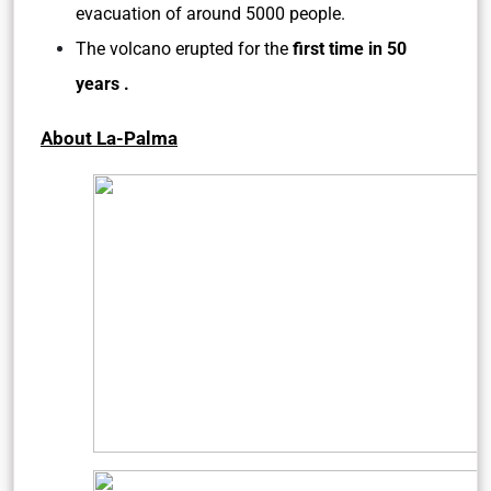
evacuation of around 5000 people.
The volcano erupted for the
first time in 50
years .
About La-Palma