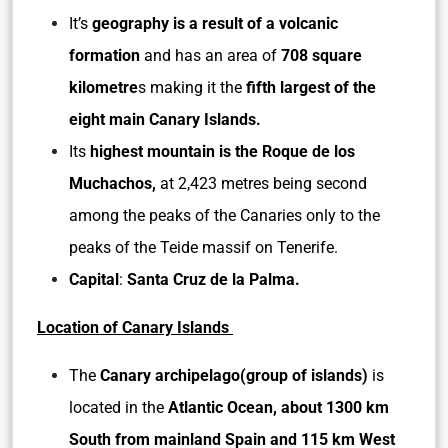
It’s
geography is a result of a volcanic
formation
and has an area of
708 square
kilometre
s making it the
fifth largest of the
eight main Canary Islands.
Its
highest mountain is the Roque de los
Muchachos,
at 2,423 metres being second
among the peaks of the Canaries only to the
peaks of the Teide massif on Tenerife.
Capital
:
Santa Cruz de la Palma.
Location of Canary Islands
The
Canary archipelago(group of islands)
is
located in the
Atlantic Ocean, about 1300 km
South from mainland Spain and 115 km West