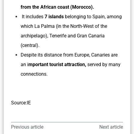
from the African coast (Morocco).
It includes
7 islands
belonging to Spain, among
which La Palma (in the North-West of the
archipelago), Tenerife and Gran Canaria
(central).
Despite its distance from Europe, Canaries are
an i
mportant tourist attraction,
served by many
connections.
Source:IE
Previous article
Next article