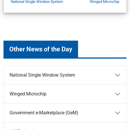
National Single Window System
Winged Microchip
Other News of the Day
National Single Window System
Winged Microchip
Government e-Marketplace (GeM)