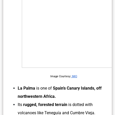
Image Courtesy:
IMO
La Palma
is one of
Spain’s Canary Islands, off
northwestern Africa.
Its
rugged, forested terrain
is dotted with
volcanoes like Teneguía and Cumbre Vieja.