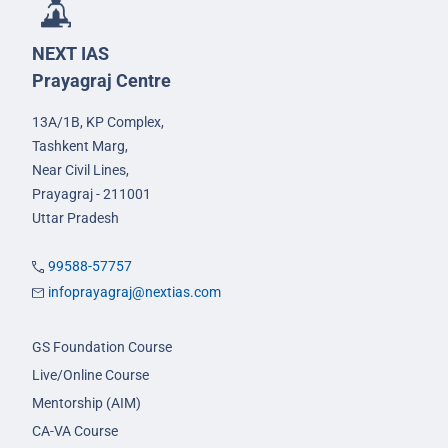
NEXT IAS
Prayagraj Centre
13A/1B, KP Complex,
Tashkent Marg,
Near Civil Lines,
Prayagraj - 211001
Uttar Pradesh
99588-57757
infoprayagraj@nextias.com
GS Foundation Course
Live/Online Course
Mentorship (AIM)
CA-VA Course