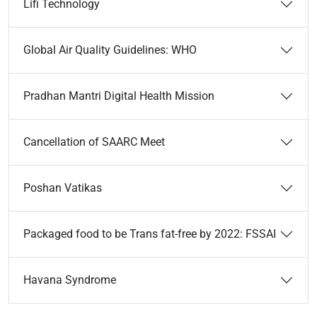
Lifi Technology
Global Air Quality Guidelines: WHO
Pradhan Mantri Digital Health Mission
Cancellation of SAARC Meet
Poshan Vatikas
Packaged food to be Trans fat-free by 2022: FSSAI
Havana Syndrome