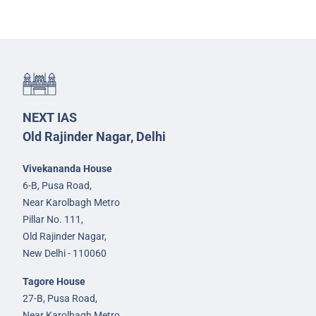
NEXT IAS
Old Rajinder Nagar, Delhi
Vivekananda House
6-B, Pusa Road,
Near Karolbagh Metro
Pillar No. 111,
Old Rajinder Nagar,
New Delhi - 110060
Tagore House
27-B, Pusa Road,
Near Karolbagh Metro