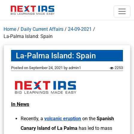
Home
/
Daily Current Affairs
/
24-09-2021
/
La-Palma Island: Spain
La-Palma Island: Spain
Posted on
September 24, 2021
by
admin1
2253
In News
Recently, a
volcanic eruption
on the
Spanish
Canary Island of La Palma
has led to mass