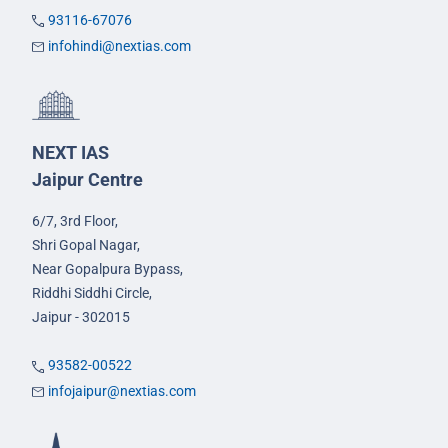
93116-67076
infohindi@nextias.com
NEXT IAS
Jaipur Centre
6/7, 3rd Floor,
Shri Gopal Nagar,
Near Gopalpura Bypass,
Riddhi Siddhi Circle,
Jaipur - 302015
93582-00522
infojaipur@nextias.com