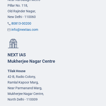
Pillar No. 118,
Old Rajinder Nagar,
New Delhi - 110060
80813-00200
info@nextias.com
NEXT IAS
Mukherjee Nagar Centre
Tilak House
42-B, Radio Colony,
Ramlal Kapoor Marg,
Near Parmanand Marg,
Mukherjee Nagar Centre,
North Delhi - 110009