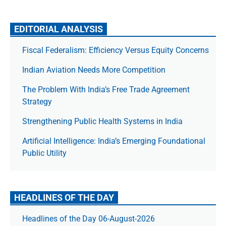
EDITORIAL ANALYSIS
Fiscal Federalism: Efficiency Versus Equity Concerns
Indian Aviation Needs More Competition
The Prob­lem With India’s Free Trade Agree­ment
Strategy
Strengthening Public Health Systems in India
Artificial Intelligence: India’s Emerging Foundational
Public Utility
HEADLINES OF THE DAY
Headlines of the Day 06-August-2026