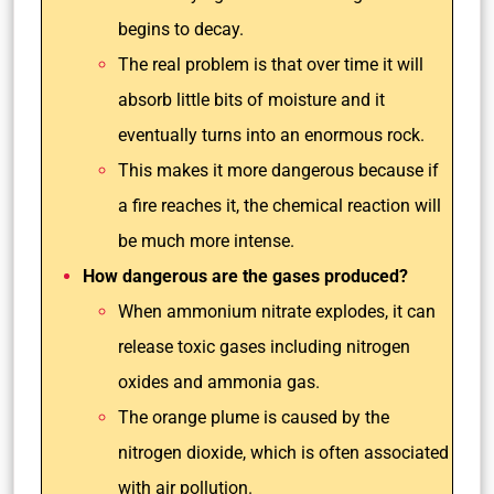
begins to decay.
The real problem is that over time it will
absorb little bits of moisture and it
eventually turns into an enormous rock.
This makes it more dangerous because if
a fire reaches it, the chemical reaction will
be much more intense.
How dangerous are the gases produced?
When ammonium nitrate explodes, it can
release toxic gases including nitrogen
oxides and ammonia gas.
The orange plume is caused by the
nitrogen dioxide, which is often associated
with air pollution.