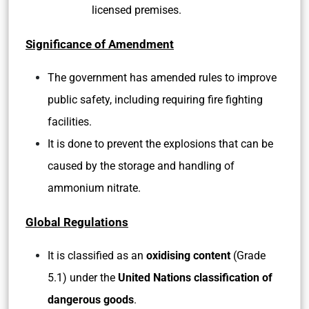
licensed premises.
Significance of Amendment
The government has amended rules to improve
public safety, including requiring fire fighting
facilities.
It is done to prevent the explosions that can be
caused by the storage and handling of
ammonium nitrate.
Global Regulations
It is classified as an
oxidising content
(Grade
5.1) under the
United Nations classification of
dangerous goods
.