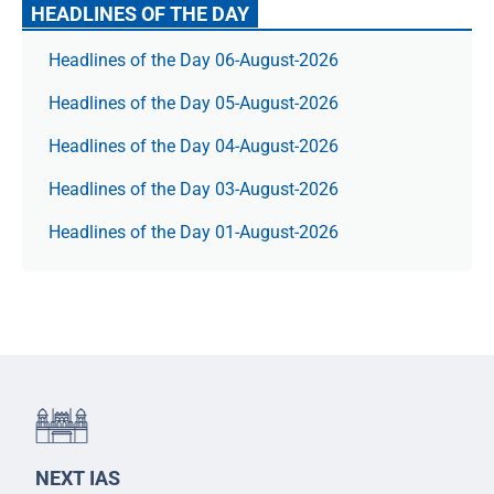
HEADLINES OF THE DAY
Headlines of the Day 06-August-2026
Headlines of the Day 05-August-2026
Headlines of the Day 04-August-2026
Headlines of the Day 03-August-2026
Headlines of the Day 01-August-2026
NEXT IAS