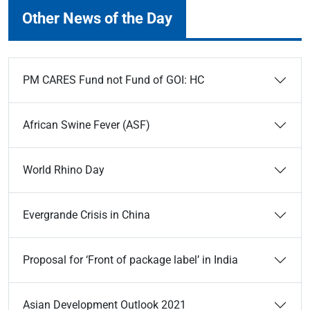
Other News of the Day
PM CARES Fund not Fund of GOI: HC
African Swine Fever (ASF)
World Rhino Day
Evergrande Crisis in China
Proposal for ‘Front of package label’ in India
Asian Development Outlook 2021