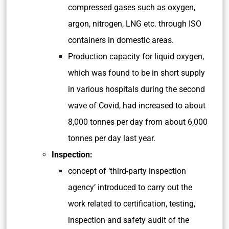
compressed gases such as oxygen,
argon, nitrogen, LNG etc. through ISO
containers in domestic areas.
Production capacity for liquid oxygen,
which was found to be in short supply
in various hospitals during the second
wave of Covid, had increased to about
8,000 tonnes per day from about 6,000
tonnes per day last year.
Inspection:
concept of ‘third-party inspection
agency’ introduced to carry out the
work related to certification, testing,
inspection and safety audit of the