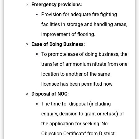
Emergency provisions:
Provision for adequate fire fighting
facilities in storage and handling areas,
improvement of flooring.
Ease of Doing Business:
To promote ease of doing business, the
transfer of ammonium nitrate from one
location to another of the same
licensee has been permitted now.
Disposal of NOC:
The time for disposal (including
enquiry, decision to grant or refuse) of
the application for seeking ‘No
Objection Certificate’ from District