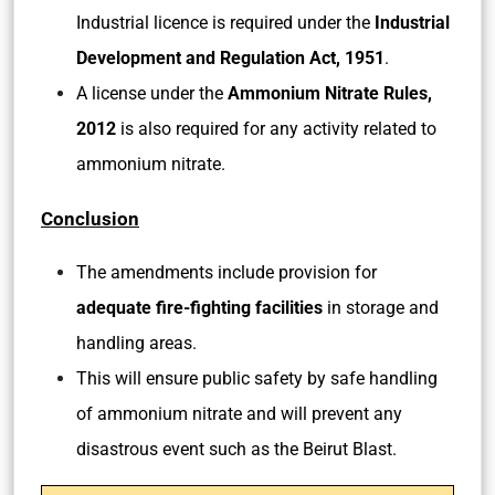
Industrial licence is required under the
Industrial
Development and Regulation Act, 1951
.
A license under the
Ammonium Nitrate Rules,
2012
is also required for any activity related to
ammonium nitrate.
Conclusion
The amendments include provision for
adequate fire-fighting facilities
in storage and
handling areas.
This will ensure public safety by safe handling
of ammonium nitrate and will prevent any
disastrous event such as the Beirut Blast.