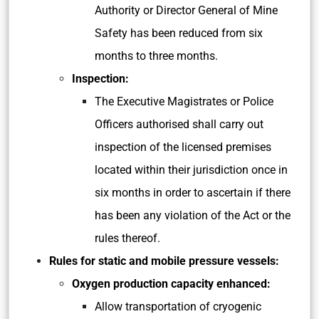
Authority or Director General of Mine
Safety has been reduced from six
months to three months.
Inspection:
The Executive Magistrates or Police
Officers authorised shall carry out
inspection of the licensed premises
located within their jurisdiction once in
six months in order to ascertain if there
has been any violation of the Act or the
rules thereof.
Rules for static and mobile pressure vessels:
Oxygen production capacity enhanced:
Allow transportation of cryogenic