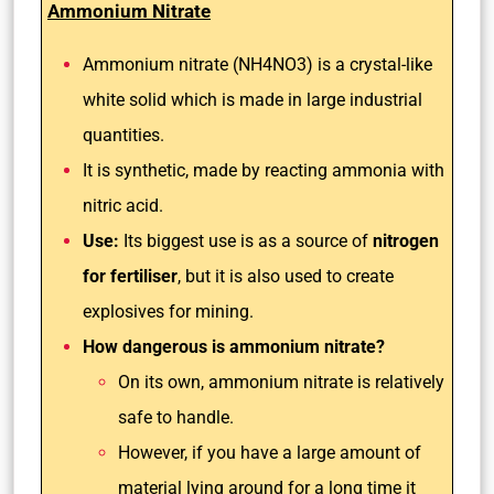
Ammonium Nitrate
Ammonium nitrate (NH4NO3) is a crystal-like
white solid which is made in large industrial
quantities.
It is synthetic, made by reacting ammonia with
nitric acid.
Use:
Its biggest use is as a source of
nitrogen
for
fertiliser
, but it is also used to create
explosives for mining.
How dangerous is ammonium nitrate?
On its own, ammonium nitrate is relatively
safe to handle.
However, if you have a large amount of
material lying around for a long time it