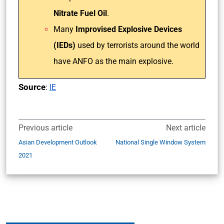
Nitrate Fuel Oil
.
Many
Improvised Explosive Devices
(IEDs)
used by terrorists around the world
have ANFO as the main explosive.
Source
:
IE
Previous article
Next article
Asian Development Outlook
National Single Window System
2021