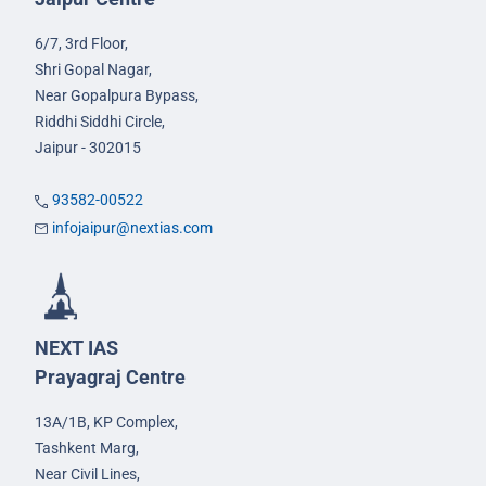
6/7, 3rd Floor,
Shri Gopal Nagar,
Near Gopalpura Bypass,
Riddhi Siddhi Circle,
Jaipur - 302015
93582-00522
infojaipur@nextias.com
NEXT IAS
Prayagraj Centre
13A/1B, KP Complex,
Tashkent Marg,
Near Civil Lines,