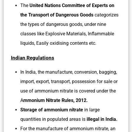
The
United Nations Committee of Experts on
the Transport of Dangerous Goods
categorizes
the types of dangerous goods, under nine
classes like Explosive Materials, Inflammable
liquids, Easily oxidising contents etc.
Indian Regulations
In India, the manufacture, conversion, bagging,
import, export, transport, possession for sale or
use of ammonium nitrate is covered under the
A
mmonium Nitrate Rules, 2012.
Storage of ammonium nitrate
in large
quantities in populated areas is
illegal in India.
For the manufacture of ammonium nitrate, an