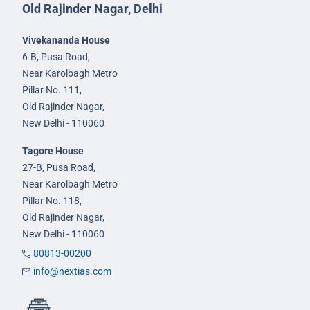
Old Rajinder Nagar, Delhi
Vivekananda House
6-B, Pusa Road,
Near Karolbagh Metro
Pillar No. 111,
Old Rajinder Nagar,
New Delhi - 110060
Tagore House
27-B, Pusa Road,
Near Karolbagh Metro
Pillar No. 118,
Old Rajinder Nagar,
New Delhi - 110060
80813-00200
info@nextias.com