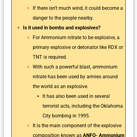
If there isn’t much wind, it could become a
danger to the people nearby.
Is it used in bombs and explosives?
For Ammonium nitrate to be explosive, a
primary explosive or detonator like RDX or
TNT is required.
With such a powerful blast, ammonium
nitrate has been used by armies around
the world as an explosive.
It has also been used in several
terrorist acts, including the Oklahoma
City bombing in 1995.
It is the main component of the explosive
composition known as
ANFO- Ammonium