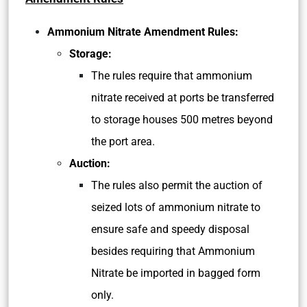
Ammonium Nitrate Amendment Rules:
Storage:
The rules require that ammonium
nitrate received at ports be transferred
to storage houses 500 metres beyond
the port area.
Auction:
The rules also permit the auction of
seized lots of ammonium nitrate to
ensure safe and speedy disposal
besides requiring that Ammonium
Nitrate be imported in bagged form
only.