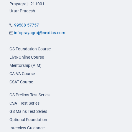
Prayagraj - 211001
Uttar Pradesh
99588-57757
infoprayagraj@nextias.com
GS Foundation Course
Live/Online Course
Mentorship (AIM)
CA-VA Course
CSAT Course
GS Prelims Test Series
CSAT Test Series
GS Mains Test Series
Optional Foundation
Interview Guidance