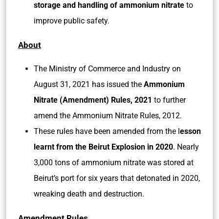
storage and handling of ammonium nitrate
to
improve public safety.
About
The Ministry of Commerce and Industry on
August 31, 2021 has issued the
Ammonium
Nitrate (Amendment) Rules, 2021
to further
amend the Ammonium Nitrate Rules, 2012.
These rules have been amended from the l
esson
learnt from the Beirut Explosion in 2020
. Nearly
3,000 tons of ammonium nitrate was stored at
Beirut’s port for six years that detonated in 2020,
wreaking death and destruction.
Amendment Rules