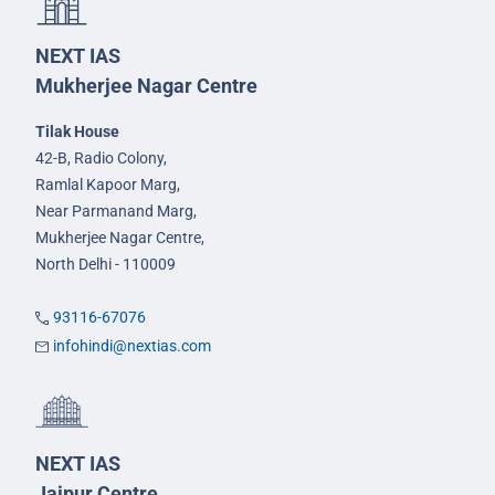
NEXT IAS
Mukherjee Nagar Centre
Tilak House
42-B, Radio Colony,
Ramlal Kapoor Marg,
Near Parmanand Marg,
Mukherjee Nagar Centre,
North Delhi - 110009
93116-67076
infohindi@nextias.com
NEXT IAS
Jaipur Centre