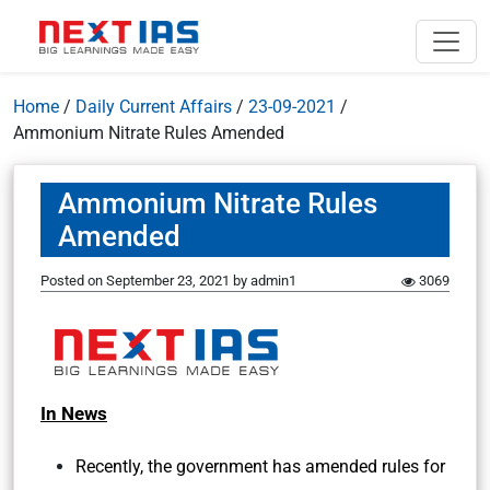
Home
/
Daily Current Affairs
/
23-09-2021
/
Ammonium Nitrate Rules Amended
Ammonium Nitrate Rules
Amended
Posted on
September 23, 2021
by
admin1
3069
In News
Recently, the government has amended rules for