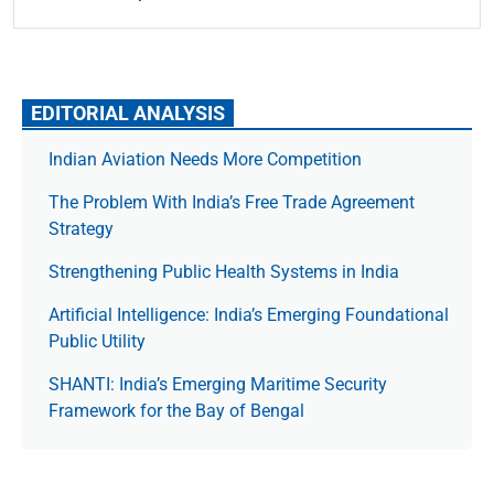
EDITORIAL ANALYSIS
Indian Aviation Needs More Competition
The Prob­lem With India’s Free Trade Agree­ment
Strategy
Strengthening Public Health Systems in India
Artificial Intelligence: India’s Emerging Foundational
Public Utility
SHANTI: India’s Emerging Maritime Security
Framework for the Bay of Bengal