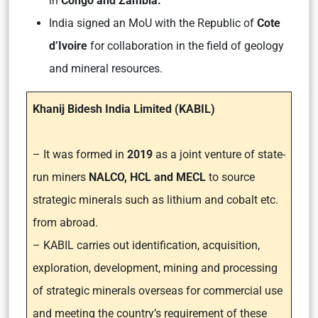
in
Congo and Zambia.
India signed an MoU with the Republic of
Cote
d’Ivoire
for collaboration in the field of geology
and mineral resources.
Khanij Bidesh India Limited (KABIL)
– It was formed in
2019
as a joint venture of state-
run miners
NALCO, HCL and MECL
to source
strategic minerals such as lithium and cobalt etc.
from abroad.
– KABIL carries out identification, acquisition,
exploration, development, mining and processing
of strategic minerals overseas for commercial use
and meeting the country’s requirement of these