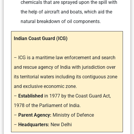
chemicals that are sprayed upon the spill with
the help of aircraft and boats, which aid the
natural breakdown of oil components.
Indian Coast Guard (ICG)
– ICG is a maritime law enforcement and search
and rescue agency of India with jurisdiction over
its territorial waters including its contiguous zone
and exclusive economic zone.
–
Established
in 1977 by the Coast Guard Act,
1978 of the Parliament of India.
–
Parent Agency:
Ministry of Defence
–
Headquarters:
New Delhi