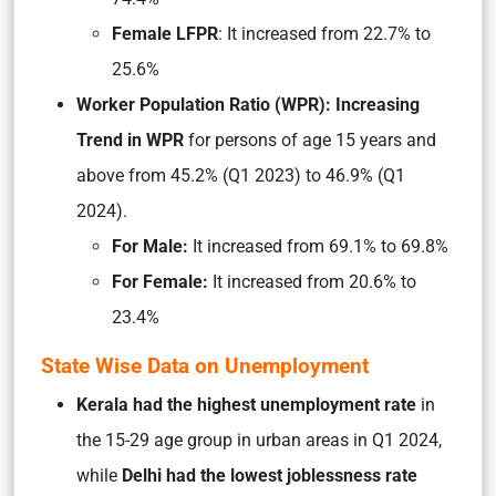
Female LFPR
: It increased from 22.7% to
25.6%
Worker Population Ratio (WPR): Increasing
Trend in WPR
for persons of age 15 years and
above from 45.2% (Q1 2023) to 46.9% (Q1
2024).
For Male:
It increased from 69.1% to 69.8%
For Female:
It increased from 20.6% to
23.4%
State Wise Data on Unemployment
Kerala had the highest unemployment rate
in
the 15-29 age group in urban areas in Q1 2024,
while
Delhi had the lowest joblessness rate