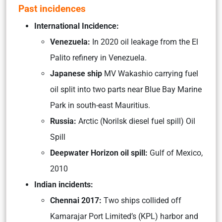
Past incidences
International Incidence:
Venezuela:
In 2020 oil leakage from the El
Palito refinery in Venezuela.
Japanese ship
MV Wakashio carrying fuel
oil split into two parts near Blue Bay Marine
Park in south-east Mauritius.
Russia:
Arctic (Norilsk diesel fuel spill) Oil
Spill
Deepwater Horizon oil spill:
Gulf of Mexico,
2010
Indian incidents:
Chennai 2017:
Two ships collided off
Kamarajar Port Limited’s (KPL) harbor and