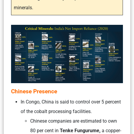
minerals.
Chinese Presence
In Congo, China is said to control over 5 percent
of the cobalt processing facilities.
Chinese companies are estimated to own
80 per cent in
Tenke Fungurume,
a copper-