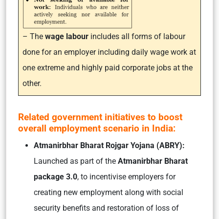
– The
wage labour
includes all forms of labour
done for an employer including daily wage work at
one extreme and highly paid corporate jobs at the
other.
Related government initiatives to boost
overall employment scenario in India:
Atmanirbhar Bharat Rojgar Yojana (ABRY):
Launched as part of the
Atmanirbhar Bharat
package 3.0
, to incentivise employers for
creating new employment along with social
security benefits and restoration of loss of