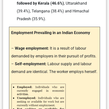
followed by Kerala (46.6%)
, Uttarakhand
(39.4%), Telangana (38.4%) and Himachal
Pradesh (35.9%).
Employment Prevailing in an Indian Economy
–
Wage employment:
It is a result of labour
demanded by employers in their pursuit of profits.
–
Self-employment:
Labour supply and labour
demand are identical. The worker employs herself.