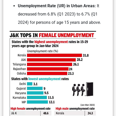
Unemployment Rate (UR) in Urban Areas:
It
decreased from 6.8% (Q1 2023) to 6.7% (Q1
2024) for persons of age 15 years and above.