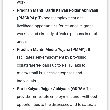
work.
Pradhan Mantri Garib Kalyan Rojgar Abhiyaan
(PMGKRA):
To boost employment and
livelihood opportunities for returnee migrant
workers and similarly affected persons in rural
areas.
Pradhan Mantri Mudra Yojana (PMMY):
It
facilitates self-employment by providing
collateral-free loans up to Rs. 10 lakh to
micro/small business enterprises and
individuals.
Garib Kalyan Rojgar Abhiyaan (GKRA):
To
provide immediate employment and livelihood
opportunities to the distressed and to saturate