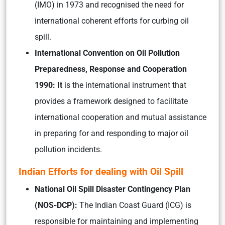
(IMO) in 1973 and recognised the need for
international coherent efforts for curbing oil
spill.
International Convention on Oil Pollution
Preparedness, Response and Cooperation
1990: It
is the international instrument that
provides a framework designed to facilitate
international cooperation and mutual assistance
in preparing for and responding to major oil
pollution incidents.
Indian Efforts for dealing with Oil Spill
National Oil Spill Disaster Contingency Plan
(NOS-DCP):
The Indian Coast Guard (ICG) is
responsible for maintaining and implementing