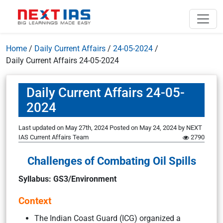
Home
/
Daily Current Affairs
/
24-05-2024
/
Daily Current Affairs 24-05-2024
Daily Current Affairs 24-05-
2024
Last updated on May 27th, 2024
Posted on
May 24, 2024
by
NEXT
IAS Current Affairs Team
2790
Challenges of Combating Oil Spills
Syllabus: GS3/Environment
Context
The Indian Coast Guard (ICG) organized a