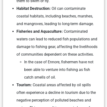
them to swim or fly.
Habitat Destruction:
Oil can contaminate
coastal habitats, including beaches, marshes,
and mangroves, leading to long-term damage.
Fisheries and Aquaculture:
Contaminated
waters can lead to reduced fish populations and
damage to fishing gear, affecting the livelihoods
of communities dependent on these activities.
In the case of Ennore, fishermen have not
been able to venture into fishing as fish
catch smells of oil.
Tourism:
Coastal areas affected by oil spills
often experience a decline in tourism due to the
negative perception of polluted beaches and