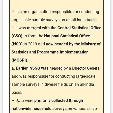
– It is an organisation responsible for conducting
large-scale sample surveys on an all-India basis.
– It was
merged with the Central Statistical Office
(CSO)
to form the
National Statistical Office
(NSO)
in 2019 and
now headed by the Ministry of
Statistics and Programme Implementation
(MOSPI).
a.
Earlier, NSSO was
headed by a Director General
and was responsible for conducting large-scale
sample surveys in diverse fields on an all-India
basis.
– Data were
primarily collected through
nationwide household surveys
on various socio-