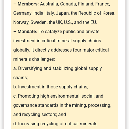
–
Members:
Australia, Canada, Finland, France,
Germany, India, Italy, Japan, the Republic of Korea,
Norway, Sweden, the UK, U.S., and the EU.
–
Mandate:
To catalyze public and private
investment in critical mineral supply chains
globally. It directly addresses four major critical
minerals challenges:
a. Diversifying and stabilizing global supply
chains;
b. Investment in those supply chains;
c. Promoting high environmental, social, and
governance standards in the mining, processing,
and recycling sectors; and
d. Increasing recycling of critical minerals.