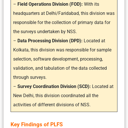
–
Field Operations Division (FOD):
With its
headquarters at Delhi/Faridabad, this division was
responsible for the collection of primary data for
the surveys undertaken by NSS.
–
Data Processing Division (DPD):
Located at
Kolkata, this division was responsible for sample
selection, software development, processing,
validation, and tabulation of the data collected
through surveys.
–
Survey Coordination Division (SCD):
Located at
New Delhi, this division coordinated all the
activities of different divisions of NSS.
Key Findings of PLFS