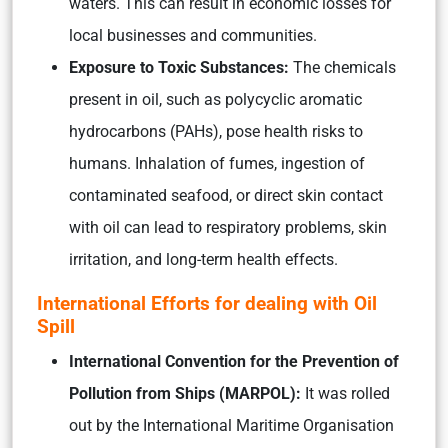
waters. This can result in economic losses for
local businesses and communities.
Exposure to Toxic Substances:
The chemicals
present in oil, such as polycyclic aromatic
hydrocarbons (PAHs), pose health risks to
humans. Inhalation of fumes, ingestion of
contaminated seafood, or direct skin contact
with oil can lead to respiratory problems, skin
irritation, and long-term health effects.
International Efforts for dealing with Oil
Spill
International Convention for the Prevention of
Pollution from Ships (MARPOL):
It was rolled
out by the International Maritime Organisation