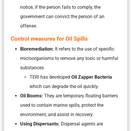
notice, if the person fails to comply, the
government can convict the person of an
offense.
Control measures for Oil Spills
Bioremediation:
It refers to the use of specific
microorganisms to remove any toxic or harmful
substances
TERI has developed
Oil Zapper Bacteria
which can degrade the oil quickly.
Oil Booms:
They are temporary floating barriers
used to contain marine spills, protect the
environment, and assist in recovery.
Using Dispersants:
Dispersal agents are