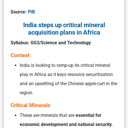
Source:
PIB
India steps up critical mineral
acquisition plans in Africa
Syllabus: GS3/Science and Technology
Context
India is looking to ramp-up its critical mineral
play in Africa as it keys resource securitisation
and an upsetting of the Chinese apple-cart in the
region.
Critical Minerals
These are minerals that are
essential for
economic development and national security.