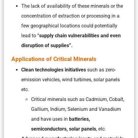
The lack of availability of these minerals or the
concentration of extraction or processing in a
few geographical locations could potentially
lead to “
supply chain vulnerabilities and even
disruption of supplies”.
Applications of Critical Minerals
Clean technologies initiatives
such as zero-
emission vehicles, wind turbines, solar panels
etc.
Critical minerals such as Cadmium, Cobalt,
Gallium, Indium, Selenium and Vanadium
and have uses in
batteries,
semiconductors, solar panels
, etc.