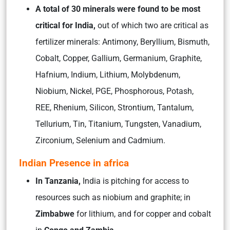
A total of 30 minerals were found to be most
critical for India,
out of which two are critical as
fertilizer minerals: Antimony, Beryllium, Bismuth,
Cobalt, Copper, Gallium, Germanium, Graphite,
Hafnium, Indium, Lithium, Molybdenum,
Niobium, Nickel, PGE, Phosphorous, Potash,
REE, Rhenium, Silicon, Strontium, Tantalum,
Tellurium, Tin, Titanium, Tungsten, Vanadium,
Zirconium, Selenium and Cadmium.
Indian Presence in africa
In Tanzania,
India is pitching for access to
resources such as niobium and graphite; in
Zimbabwe
for lithium, and for copper and cobalt