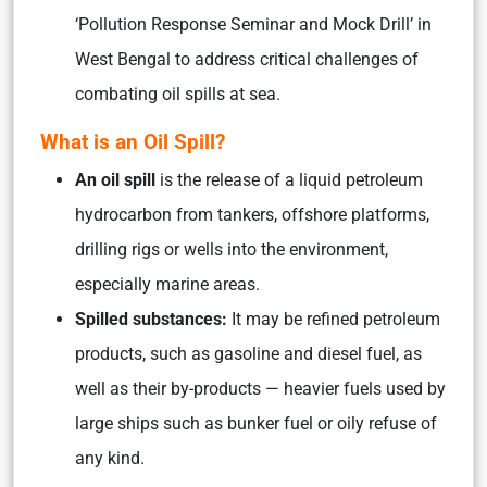
‘Pollution Response Seminar and Mock Drill’ in
West Bengal to address critical challenges of
combating oil spills at sea.
What is an Oil Spill?
An oil spill
is the release of a liquid petroleum
hydrocarbon from tankers, offshore platforms,
drilling rigs or wells into the environment,
especially marine areas.
Spilled substances:
It may be refined petroleum
products, such as gasoline and diesel fuel, as
well as their by-products — heavier fuels used by
large ships such as bunker fuel or oily refuse of
any kind.