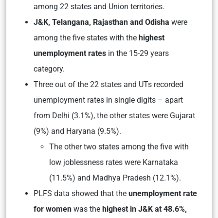
among 22 states and Union territories.
J&K, Telangana, Rajasthan and Odisha
were
among the five states with the
highest
unemployment rates
in the 15-29 years
category.
Three out of the 22 states and UTs recorded
unemployment rates in single digits – apart
from Delhi (3.1%), the other states were Gujarat
(9%) and Haryana (9.5%).
The other two states among the five with
low joblessness rates were Karnataka
(11.5%) and Madhya Pradesh (12.1%).
PLFS data showed that the
unemployment rate
for women
was the
highest in J&K at 48.6%,