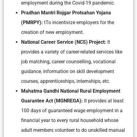
employment during the Covid-19 pandemic.
Pradhan Mantri Rojgar Protsahan Yojana
(PMRPY):
tTo incentivize employers for the
creation of new employment.
National Career Service (NCS) Project:
It
provides a variety of career-related services like
job matching, career counselling, vocational
guidance, information on skill development
courses, apprenticeships, internships, etc.
Mahatma Gandhi National Rural Employment
Guarantee Act (MGNREGA):
It provides at least
100 days of guaranteed wage employment in a
financial year to every rural household whose
adult members volunteer to do unskilled manual