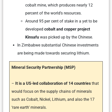
cobalt mine, which produces nearly 12
percent of the world’s resources.
Around 95 per cent of stake in a yet to be
developed
cobalt and copper project
Kinsafu
was picked up by the Chinese.
In Zimbabwe substantial Chinese investments
are being made towards securing lithium.
Mineral Security Partnership (MSP)
–
It is a US-led collaboration of 14 countries
that
would focus on the supply chains of minerals
such as Cobalt, Nickel, Lithium, and also the 17
‘rare earth’ minerals.