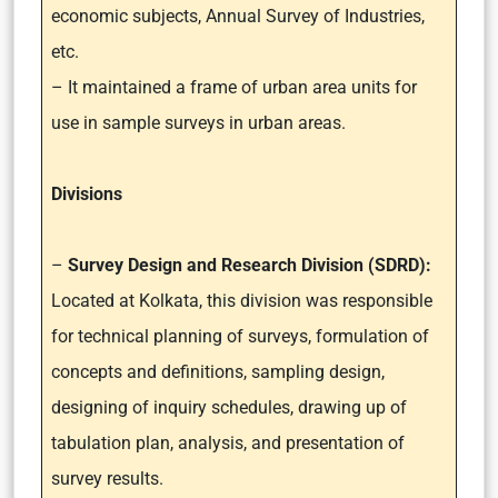
economic subjects, Annual Survey of Industries,
etc.
– It maintained a frame of urban area units for
use in sample surveys in urban areas.
Divisions
–
Survey Design and Research Division (SDRD):
Located at Kolkata, this division was responsible
for technical planning of surveys, formulation of
concepts and definitions, sampling design,
designing of inquiry schedules, drawing up of
tabulation plan, analysis, and presentation of
survey results.