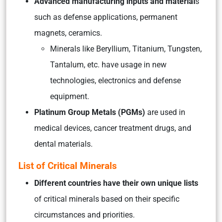
Advanced manufacturing inputs and material
s
such as defense applications, permanent
magnets, ceramics.
Minerals like Beryllium, Titanium, Tungsten,
Tantalum, etc. have usage in new
technologies, electronics and defense
equipment.
Platinum Group Metals (PGMs)
are used in
medical devices, cancer treatment drugs, and
dental materials.
List of Critical Minerals
Different countries have their own unique lists
of critical minerals based on their specific
circumstances and priorities.