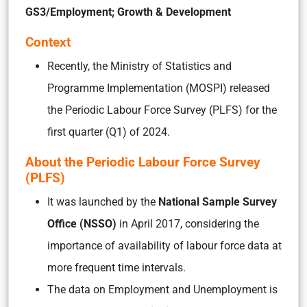
GS3/Employment; Growth & Development
Context
Recently, the Ministry of Statistics and
Programme Implementation (MOSPI) released
the Periodic Labour Force Survey (PLFS) for the
first quarter (Q1) of 2024.
About the Periodic Labour Force Survey
(PLFS)
It was launched by the
National Sample Survey
Office (NSSO)
in April 2017, considering the
importance of availability of labour force data at
more frequent time intervals.
The data on Employment and Unemployment is