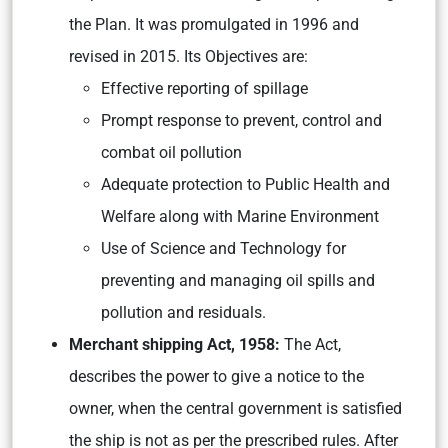
the Plan. It was promulgated in 1996 and
revised in 2015. Its Objectives are:
Effective reporting of spillage
Prompt response to prevent, control and
combat oil pollution
Adequate protection to Public Health and
Welfare along with Marine Environment
Use of Science and Technology for
preventing and managing oil spills and
pollution and residuals.
Merchant shipping Act, 1958:
The Act,
describes the power to give a notice to the
owner, when the central government is satisfied
the ship is not as per the prescribed rules. After