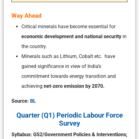
Way Ahead
Critical minerals have become essential for
economic development and national security
in
the country.
Minerals such as Lithium, Cobalt etc. have
gained significance in view of India’s
commitment towards energy transition and
achieving
net-zero emission by 2070.
Source:
BL
Quarter (Q1) Periodic Labour Force
Survey
Syllabus: GS2/Government Policies & Interventions;