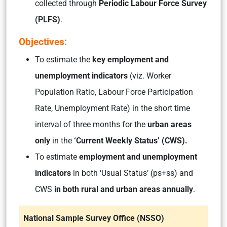
collected through
Periodic Labour Force Survey
(PLFS)
.
Objectives:
To estimate the
key employment and
unemployment indicators
(viz. Worker
Population Ratio, Labour Force Participation
Rate, Unemployment Rate)
in the short time
interval of three months for the
urban areas
only
in the
‘Current Weekly Status’ (CWS).
To estimate
employment and unemployment
indicators
in both ‘Usual Status’ (ps+ss) and
CWS
in both rural and urban areas annually
.
National Sample Survey Office (NSSO)