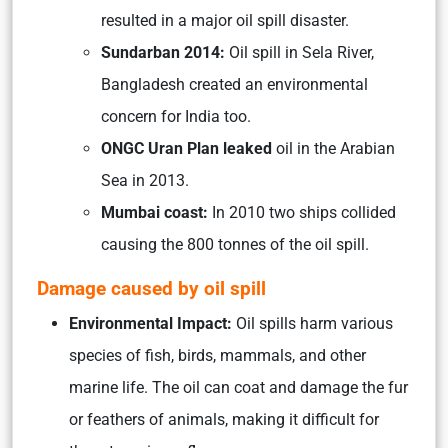
resulted in a major oil spill disaster.
Sundarban 2014:
Oil spill in Sela River,
Bangladesh created an environmental
concern for India too.
ONGC Uran Plan leaked
oil in the Arabian
Sea in 2013.
Mumbai coast:
In 2010 two ships collided
causing the 800 tonnes of the oil spill.
Damage caused by oil spill
Environmental Impact:
Oil spills harm various
species of fish, birds, mammals, and other
marine life. The oil can coat and damage the fur
or feathers of animals, making it difficult for