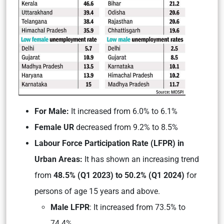
For Male:
It increased from 6.0% to 6.1%
Female UR
decreased from 9.2% to 8.5%
Labour Force Participation Rate (LFPR) in
Urban Areas:
It has shown an increasing trend
from
48.5% (Q1 2023) to 50.2% (Q1 2024)
for
persons of age 15 years and above.
Male LFPR
: It increased from 73.5% to
74.4%