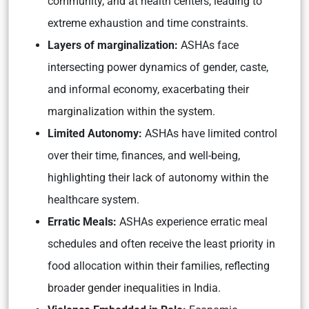
community, and at health centers, leading to
extreme exhaustion and time constraints.
Layers of marginalization:
ASHAs face
intersecting power dynamics of gender, caste,
and informal economy, exacerbating their
marginalization within the system.
Limited Autonomy:
ASHAs have limited control
over their time, finances, and well-being,
highlighting their lack of autonomy within the
healthcare system.
Erratic Meals:
ASHAs experience erratic meal
schedules and often receive the least priority in
food allocation within their families, reflecting
broader gender inequalities in India.