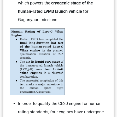
which powers the
cryogenic stage of the
human-rated LVM3 launch vehicle
for
Gaganyaan missions.
In order to qualify the CE20 engine for human
rating standards, four engines have undergone