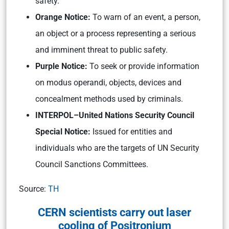
safety.
Orange Notice:
To warn of an event, a person,
an object or a process representing a serious
and imminent threat to public safety.
Purple Notice:
To seek or provide information
on modus operandi, objects, devices and
concealment methods used by criminals.
INTERPOL–United Nations Security Council
Special Notice:
Issued for entities and
individuals who are the targets of UN Security
Council Sanctions Committees.
Source:
TH
CERN scientists carry out laser
cooling of Positronium