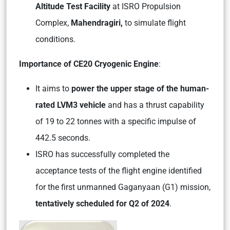
Altitude Test Facility
at ISRO Propulsion
Complex,
Mahendragiri,
to simulate flight
conditions.
Importance of CE20 Cryogenic Engine
:
It aims to
power the upper stage of the human-
rated LVM3 vehicle
and has a thrust capability
of 19 to 22 tonnes with a specific impulse of
442.5 seconds.
ISRO has successfully completed the
acceptance tests of the flight engine identified
for the first unmanned Gaganyaan (G1) mission,
tentatively scheduled for Q2 of 2024
.