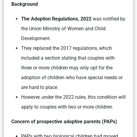
Background
The Adoption Regulations, 2022
was notified by
the Union Ministry of Women and Child
Development.
They replaced the 2017 regulations, which
included a section stating that couples with
three or more children may only opt for the
adoption of children who have special needs or
are hard to place.
However, under the 2022 rules, this condition will
apply to couples with two or more children.
Concern of prospective adoptive parents (PAPs)
PAPs with two biological children had moved