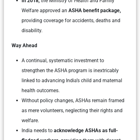
In 2018,
the Ministry of Health and Family
Welfare approved an
ASHA benefit package,
providing coverage for accidents, deaths and
disability.
Way Ahead
A continual, systematic investment to
strengthen the ASHA program is inextricably
linked to advancing India’s child and maternal
health outcomes.
Without policy changes, ASHAs remain framed
as mere volunteers, neglecting their rights and
welfare.
India needs to
acknowledge ASHAs as full-