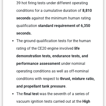
39 hot firing tests under different operating
conditions for a cumulative duration of
8,810
seconds
against the minimum human rating
qualification
standard requirement of 6,350
seconds.
The ground qualification tests for the human
rating of the CE20 engine involved
life
demonstration tests, endurance tests, and
performance assessment
under nominal
operating conditions as well as off-nominal
conditions with respect to
thrust, mixture ratio,
and propellant tank pressure
.
The
final test
was the seventh of a series of
vacuum ignition tests carried out at the
High