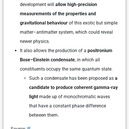
development will
allow high-precision
measurements of the properties and
gravitational behaviour
of this exotic but simple
matter–antimatter system, which could reveal
newer physics.
It also allows the production of a
positronium
Bose–Einstein condensate
, in which all
constituents occupy the same quantum state.
Such a condensate has been proposed as
a
candidate to produce coherent gamma-ray
light
made up of monochromatic waves
that have a constant phase difference
between them.
Source:
IE