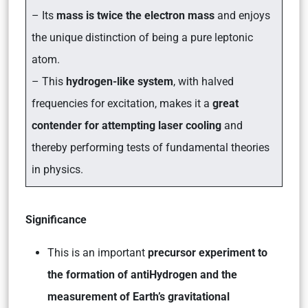
– Its
mass is twice the electron mass
and enjoys
the unique distinction of being a pure leptonic
atom.
– This
hydrogen-like system
, with halved
frequencies for excitation, makes it a
great
contender for attempting laser cooling
and
thereby performing tests of fundamental theories
in physics.
Significance
This is an important
precursor experiment to
the formation of antiHydrogen and the
measurement of Earth’s gravitational