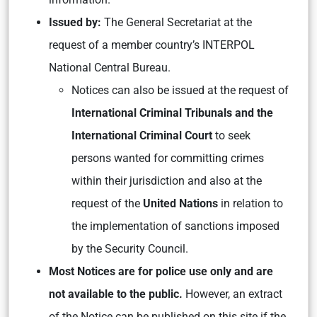
Issued by:
The General Secretariat at the
request of a member country’s INTERPOL
National Central Bureau.
Notices can also be issued at the request of
International Criminal Tribunals and the
International Criminal Court
to seek
persons wanted for committing crimes
within their jurisdiction and also at the
request of the
United Nations
in relation to
the implementation of sanctions imposed
by the Security Council.
Most Notices are for police use only and are
not available to the public.
However, an extract
of the Notice can be published on this site if the