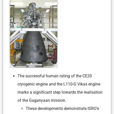
The successful human rating of the CE20
cryogenic engine and the L110-G Vikas engine
marks a significant step towards the realisation
of the Gaganyaan mission.
These developments demonstrate ISRO’s