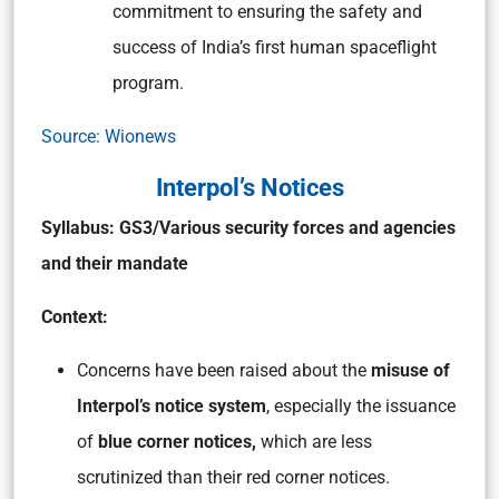
commitment to ensuring the safety and
success of India’s first human spaceflight
program.
Source: Wionews
Interpol’s Notices
Syllabus:
GS3/Various security forces and agencies
and their mandate
Context:
Concerns have been raised about the
misuse of
Interpol’s notice system
, especially the issuance
of
blue corner notices,
which are less
scrutinized than their red corner notices.