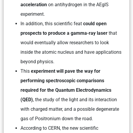
acceleration
on antihydrogen in the AEgIS
experiment.
In addition, this scientific feat
could open
prospects to produce a gamma-ray laser
that
would eventually allow researchers to look
inside the atomic nucleus and have applications
beyond physics.
This
experiment will pave the way for
performing spectroscopic comparisons
required for the Quantum Electrodynamics
(QED)
, the study of the light and its interaction
with charged matter, and a possible degenerate
gas of Positronium down the road.
According to CERN, the new scientific