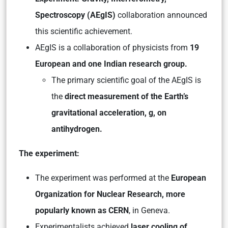
Spectroscopy (AEgIS)
collaboration announced
this scientific achievement.
AEgIS is a collaboration of physicists from
19
European and one Indian research group.
The primary scientific goal of the AEgIS is
the
direct measurement of the Earth’s
gravitational acceleration, g, on
antihydrogen.
The experiment:
The experiment was performed at the
European
Organization for Nuclear Research, more
popularly known as CERN
, in Geneva.
Experimentalists achieved
laser cooling of