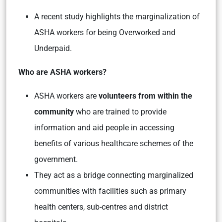
A recent study highlights the marginalization of
ASHA workers for being Overworked and
Underpaid.
Who are ASHA workers?
ASHA workers are
volunteers from within the
community
who are trained to provide
information and aid people in accessing
benefits of various healthcare schemes of the
government.
They act as a bridge connecting marginalized
communities with facilities such as primary
health centers, sub-centres and district