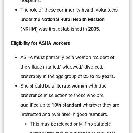
hospitals.
The role of these community health volunteers
under the
National Rural Health Mission
(NRHM)
was first established in
2005.
Eligibility for ASHA workers
ASHA must primarily be a woman resident of
the village married/ widowed/ divorced,
preferably in the age group of
25 to 45 years.
She should be a
literate woman
with due
preference in selection to those who are
qualified up to
10th standard
wherever they are
interested and available in good numbers.
This may be relaxed only if no suitable