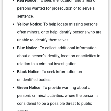
Red Notice:
To seek the location and arrest of
persons wanted for prosecution or to serve a
sentence.
Yellow Notice:
To help locate missing persons,
often minors, or to help identify persons who are
unable to identify themselves.
Blue Notice:
To collect additional information
about a person’s identity, location or activities in
relation to a criminal investigation.
Black Notice:
To seek information on
unidentified bodies.
Green Notice:
To provide warning about a
person’s criminal activities, where the person is
considered to be a possible threat to public