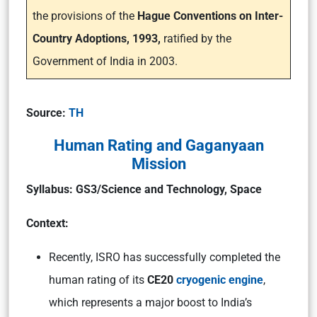
the provisions of the
Hague Conventions on Inter-
Country Adoptions, 1993,
ratified by the
Government of India in 2003.
Source:
TH
Human Rating and Gaganyaan
Mission
Syllabus: GS3/Science and Technology, Space
Context:
Recently, ISRO has successfully completed the
human rating of its
CE20
cryogenic engine
,
which represents a major boost to India’s