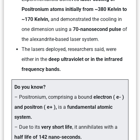
Positronium atoms initially from ~380 Kelvin to
~170 Kelvin,
and demonstrated the cooling in
one dimension using a
70-nanosecond pulse
of
the alexandrite-based laser system.
The lasers deployed, researchers said, were
either in the
deep ultraviolet or in the infrared
frequency bands.
Do you know?
–
Positronium,
comprising a bound
electron ( e- )
and positron ( e+ ),
is a
fundamental atomic
system.
– Due to its
very short life
, it annihilates with a
half life of 142 nano-seconds.