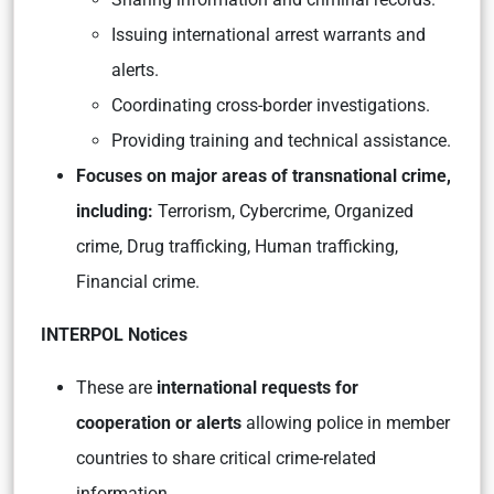
Issuing international arrest warrants and
alerts.
Coordinating cross-border investigations.
Providing training and technical assistance.
Focuses on major areas of transnational crime,
including:
Terrorism, Cybercrime, Organized
crime, Drug trafficking, Human trafficking,
Financial crime.
INTERPOL Notices
These are
international requests for
cooperation or alerts
allowing police in member
countries to share critical crime-related
information.