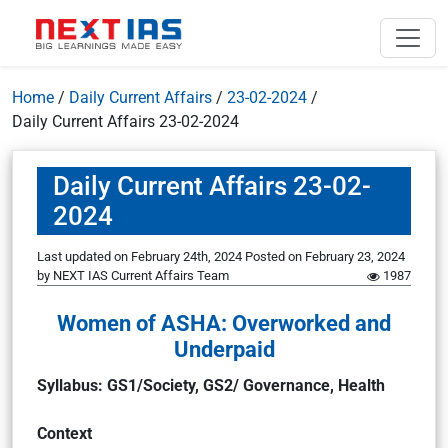
Home
/
Daily Current Affairs
/
23-02-2024
/
Daily Current Affairs 23-02-2024
Daily Current Affairs 23-02-
2024
Last updated on February 24th, 2024
Posted on
February 23, 2024
by
NEXT IAS Current Affairs Team
1987
Women of ASHA: Overworked and
Underpaid
Syllabus: GS1/Society, GS2/ Governance, Health
Context