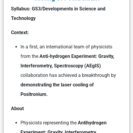
Syllabus:
GS3/Developments in Science and
Technology
Context:
In a first, an international team of physicists
from the
Anti-hydrogen Experiment: Gravity,
Interferometry, Spectroscopy (AEgIS)
collaboration has achieved a breakthrough by
demonstrating the laser cooling of
Positronium.
About
Physicists representing the
Antihydrogen
Experiment: Gravity, Interferometry,