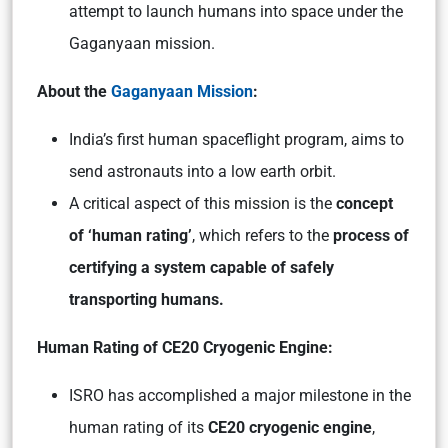
attempt to launch humans into space under the
Gaganyaan mission.
About the
Gaganyaan Mission
:
India’s first human spaceflight program, aims to
send astronauts into a low earth orbit.
A critical aspect of this mission is the
concept
of ‘human rating’
, which refers to the
process of
certifying a system capable of safely
transporting humans.
Human Rating of CE20 Cryogenic Engine:
ISRO has accomplished a major milestone in the
human rating of its
CE20 cryogenic engine
,