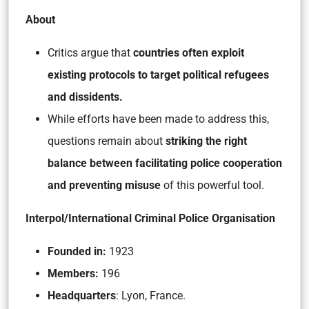
About
Critics argue that
countries often exploit
existing protocols to target political refugees
and dissidents.
While efforts have been made to address this,
questions remain about
striking the right
balance between facilitating police cooperation
and preventing misuse
of this powerful tool.
Interpol/International Criminal Police Organisation
Founded in:
1923
Members:
196
Headquarters
: Lyon, France.