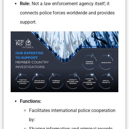
Role:
Not a law enforcement agency itself; it
connects police forces worldwide and provides
support.
Functions:
Facilitates international police cooperation
by:
Sharing information and criminal records.