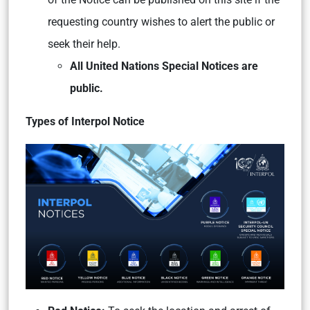
requesting country wishes to alert the public or
seek their help.
All United Nations Special Notices are
public.
Types of Interpol Notice