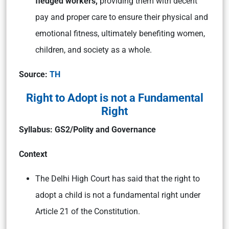
fledged workers,
providing them with decent
pay and proper care to ensure their physical and
emotional fitness, ultimately benefiting women,
children, and society as a whole.
Source:
TH
Right to Adopt is not a Fundamental
Right
Syllabus: GS2/Polity and Governance
Context
The Delhi High Court has said that the right to
adopt a child is not a fundamental right under
Article 21 of the Constitution.