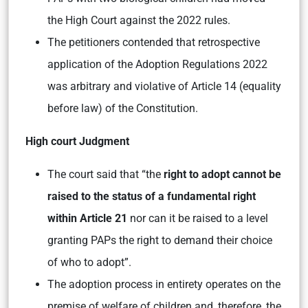
the High Court against the 2022 rules.
The petitioners contended that retrospective
application of the Adoption Regulations 2022
was arbitrary and violative of Article 14 (equality
before law) of the Constitution.
High court Judgment
The court said that “the
right to adopt cannot be
raised to the status of a fundamental right
within Article 21
nor can it be raised to a level
granting PAPs the right to demand their choice
of who to adopt”.
The adoption process in entirety operates on the
premise of welfare of children and, therefore, the