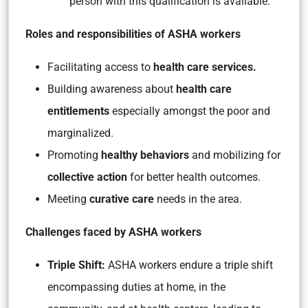
person with this qualification is available.
Roles and responsibilities of ASHA workers
Facilitating access to
health care services.
Building awareness about
health care
entitlements
especially amongst the poor and
marginalized.
Promoting
healthy behaviors
and mobilizing for
collective action
for better health outcomes.
Meeting
curative care
needs in the area.
Challenges faced by ASHA workers
Triple Shift:
ASHA workers endure a triple shift
encompassing duties at home, in the