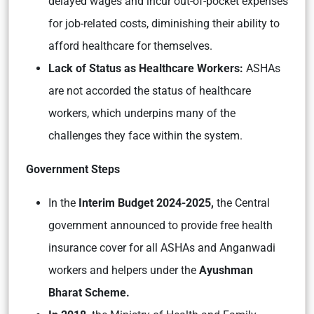
delayed wages and incur out-of-pocket expenses
for job-related costs, diminishing their ability to
afford healthcare for themselves.
Lack of Status as Healthcare Workers:
ASHAs
are not accorded the status of healthcare
workers, which underpins many of the
challenges they face within the system.
Government Steps
In the
Interim Budget 2024-2025,
the Central
government announced to provide free health
insurance cover for all ASHAs and Anganwadi
workers and helpers under the
Ayushman
Bharat Scheme.