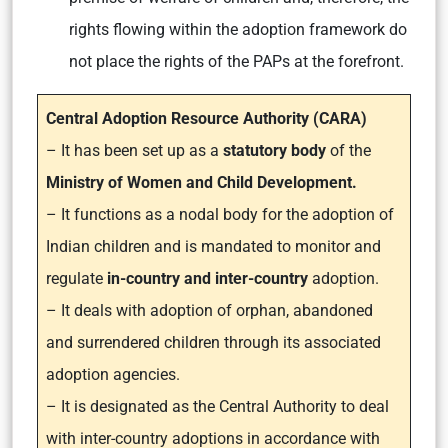
rights flowing within the adoption framework do
not place the rights of the PAPs at the forefront.
Central Adoption Resource Authority (CARA)
– It has been set up as a
statutory body
of the
Ministry of Women and Child Development.
– It functions as a nodal body for the adoption of
Indian children and is mandated to monitor and
regulate
in-country and inter-country
adoption.
– It deals with adoption of orphan, abandoned
and surrendered children through its associated
adoption agencies.
– It is designated as the Central Authority to deal
with inter-country adoptions in accordance with