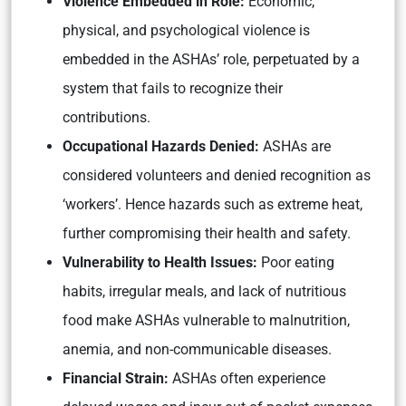
Violence Embedded in Role:
Economic,
physical, and psychological violence is
embedded in the ASHAs’ role, perpetuated by a
system that fails to recognize their
contributions.
Occupational Hazards Denied:
ASHAs are
considered volunteers and denied recognition as
‘workers’. Hence hazards such as extreme heat,
further compromising their health and safety.
Vulnerability to Health Issues:
Poor eating
habits, irregular meals, and lack of nutritious
food make ASHAs vulnerable to malnutrition,
anemia, and non-communicable diseases.
Financial Strain:
ASHAs often experience