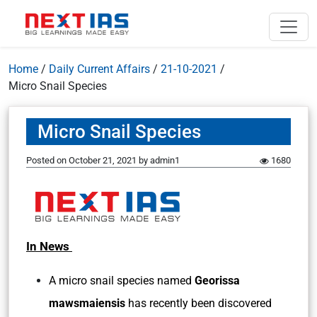
Home
/
Daily Current Affairs
/
21-10-2021
/
Micro Snail Species
Micro Snail Species
Posted on
October 21, 2021
by
admin1
1680
In News
A micro snail species named
Georissa
mawsmaiensis
has recently been discovered