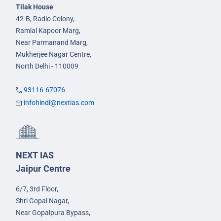
Tilak House
42-B, Radio Colony,
Ramlal Kapoor Marg,
Near Parmanand Marg,
Mukherjee Nagar Centre,
North Delhi - 110009
93116-67076
infohindi@nextias.com
NEXT IAS
Jaipur Centre
6/7, 3rd Floor,
Shri Gopal Nagar,
Near Gopalpura Bypass,