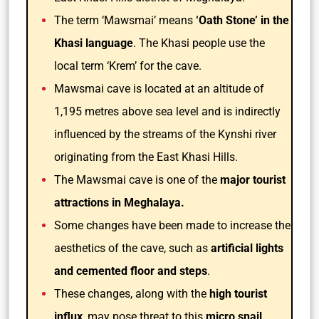
The term ‘Mawsmai’ means
‘Oath Stone’ in the
Khasi language
. The Khasi people use the
local term ‘Krem’ for the cave.
Mawsmai cave is located at an altitude of
1,195 metres above sea level and is indirectly
influenced by the streams of the Kynshi river
originating from the East Khasi Hills.
The Mawsmai cave is one of the
major tourist
attractions in Meghalaya.
Some changes have been made to increase the
aesthetics of the cave, such as
artificial lights
and cemented floor and steps
.
These changes, along with the
high tourist
influx
, may pose threat to this
micro snail