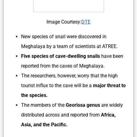
Image Courtesy:
DTE
New species of snail were discovered in
Meghalaya by a team of scientists at ATREE.
Five species of cave-dwelling snails
have been
reported from the caves of Meghalaya.
The researchers, however, worry that the high
tourist influx to the cave will be a
major threat to
the species.
The members of the
Georissa genus
are widely
distributed across and reported from
Africa,
Asia, and the Pacific.