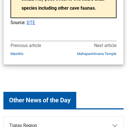
species including other cave faunas.
Source:
DTE
Previous article
Next article
Mastitis
Mahaparinirvana Temple
Other News of the Day
Tigray Region