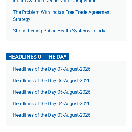
Indian Aviation Needs More Competition
The Prob­lem With India’s Free Trade Agree­ment
Strategy
Strengthening Public Health Systems in India
HEADLINES OF THE DAY
Headlines of the Day 07-August-2026
Headlines of the Day 06-August-2026
Headlines of the Day 05-August-2026
Headlines of the Day 04-August-2026
Headlines of the Day 03-August-2026