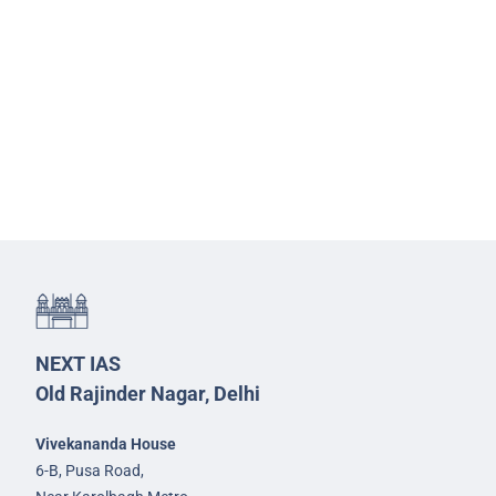
NEXT IAS
Old Rajinder Nagar, Delhi
Vivekananda House
6-B, Pusa Road,