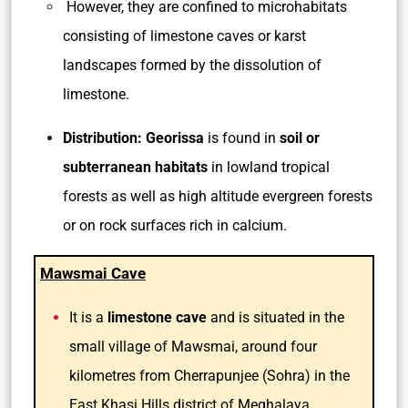
However, they are confined to microhabitats
consisting of limestone caves or karst
landscapes formed by the dissolution of
limestone.
Distribution:
Georissa
is found in
soil or
subterranean habitats
in lowland tropical
forests as well as high altitude evergreen forests
or on rock surfaces rich in calcium.
Mawsmai Cave
It is a
limestone cave
and is situated in the
small village of Mawsmai, around four
kilometres from Cherrapunjee (Sohra) in the
East Khasi Hills district of Meghalaya.