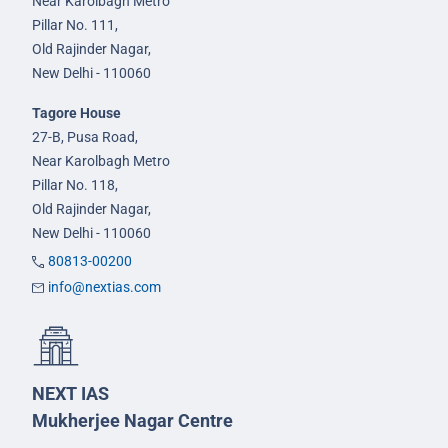
Near Karolbagh Metro
Pillar No. 111,
Old Rajinder Nagar,
New Delhi - 110060
Tagore House
27-B, Pusa Road,
Near Karolbagh Metro
Pillar No. 118,
Old Rajinder Nagar,
New Delhi - 110060
80813-00200
info@nextias.com
NEXT IAS
Mukherjee Nagar Centre