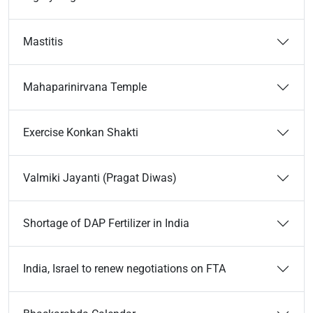
Mastitis
Mahaparinirvana Temple
Exercise Konkan Shakti
Valmiki Jayanti (Pragat Diwas)
Shortage of DAP Fertilizer in India
India, Israel to renew negotiations on FTA