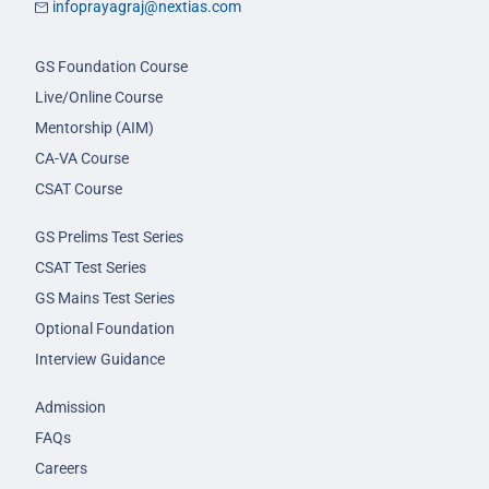
infoprayagraj@nextias.com
GS Foundation Course
Live/Online Course
Mentorship (AIM)
CA-VA Course
CSAT Course
GS Prelims Test Series
CSAT Test Series
GS Mains Test Series
Optional Foundation
Interview Guidance
Admission
FAQs
Careers