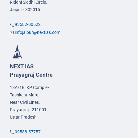
Riddhi Siddhi Circle,
Jaipur - 302015
93582-00522
infojaipur@nextias.com
NEXT IAS
Prayagraj Centre
13A/1B, KP Complex,
Tashkent Marg,
Near Civil Lines,
Prayagraj - 211001
Uttar Pradesh
99588-57757