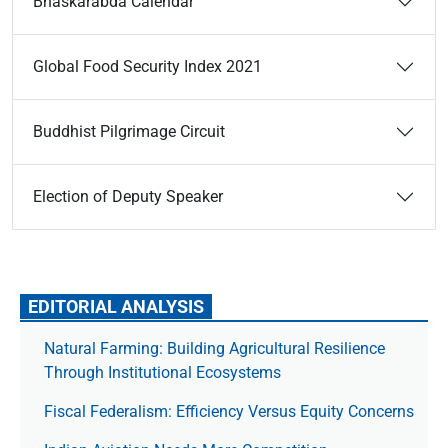
Bhaskarabda Calendar
Global Food Security Index 2021
Buddhist Pilgrimage Circuit
Election of Deputy Speaker
EDITORIAL ANALYSIS
Natural Farming: Building Agricultural Resilience
Through Institutional Ecosystems
Fiscal Federalism: Efficiency Versus Equity Concerns