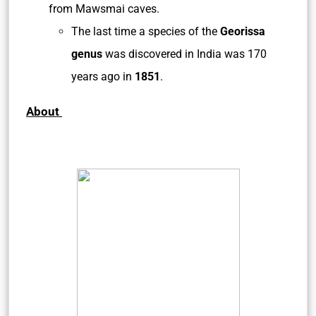
from Mawsmai caves.
The last time a species of the
Georissa
genus
was discovered in India was 170
years ago in
1851
.
About