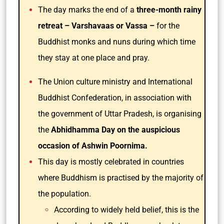
The day marks the end of a
three-month rainy
retreat – Varshavaas or Vassa –
for the
Buddhist monks and nuns during which time
they stay at one place and pray.
The Union culture ministry and International
Buddhist Confederation, in association with
the government of Uttar Pradesh, is organising
the
Abhidhamma Day on the auspicious
occasion of Ashwin Poornima.
This day is mostly celebrated in countries
where Buddhism is practised by the majority of
the population.
According to widely held belief, this is the