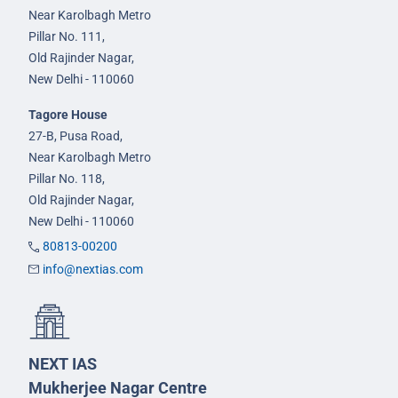
Near Karolbagh Metro
Pillar No. 111,
Old Rajinder Nagar,
New Delhi - 110060
Tagore House
27-B, Pusa Road,
Near Karolbagh Metro
Pillar No. 118,
Old Rajinder Nagar,
New Delhi - 110060
80813-00200
info@nextias.com
NEXT IAS
Mukherjee Nagar Centre