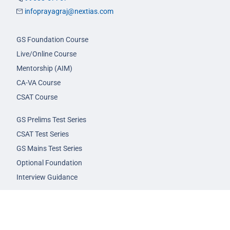
infoprayagraj@nextias.com
GS Foundation Course
Live/Online Course
Mentorship (AIM)
CA-VA Course
CSAT Course
GS Prelims Test Series
CSAT Test Series
GS Mains Test Series
Optional Foundation
Interview Guidance
Admission
FAQs
Careers