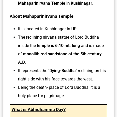
Mahaparinirvana Temple in Kushinagar
.
About Mahaparinirvana Temple
It is located in Kushinagar in UP.
The reclining nirvana statue of Lord Buddha
inside the
temple is 6.10 mt. long
and is made
of
monolith red sandstone of the 5th century
A.D
.
It represents the
‘Dying-Buddha’
reclining on his
right side with his face towards the west.
Being the death- place of Lord Buddha, it is a
holy place for pilgrimage.
What is Abhidhamma Day?