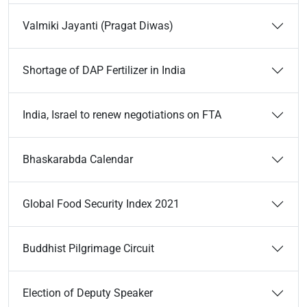
Valmiki Jayanti (Pragat Diwas)
Shortage of DAP Fertilizer in India
India, Israel to renew negotiations on FTA
Bhaskarabda Calendar
Global Food Security Index 2021
Buddhist Pilgrimage Circuit
Election of Deputy Speaker