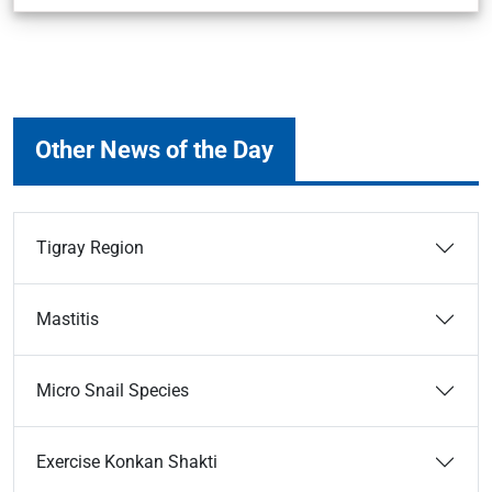
Other News of the Day
Tigray Region
Mastitis
Micro Snail Species
Exercise Konkan Shakti