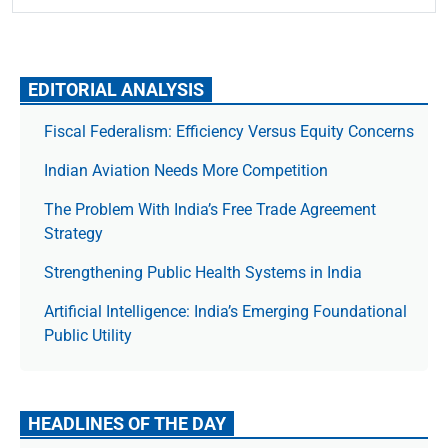
EDITORIAL ANALYSIS
Fiscal Federalism: Efficiency Versus Equity Concerns
Indian Aviation Needs More Competition
The Prob­lem With India’s Free Trade Agree­ment
Strategy
Strengthening Public Health Systems in India
Artificial Intelligence: India’s Emerging Foundational
Public Utility
HEADLINES OF THE DAY