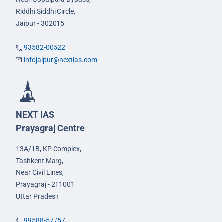
Riddhi Siddhi Circle,
Jaipur - 302015
93582-00522
infojaipur@nextias.com
NEXT IAS
Prayagraj Centre
13A/1B, KP Complex,
Tashkent Marg,
Near Civil Lines,
Prayagraj - 211001
Uttar Pradesh
99588-57757