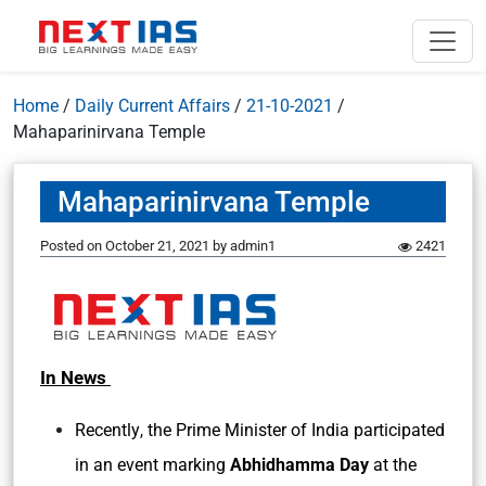
Home
/
Daily Current Affairs
/
21-10-2021
/
Mahaparinirvana Temple
Mahaparinirvana Temple
Posted on
October 21, 2021
by
admin1
2421
In News
Recently
the Prime Minister of India participated
,
in an event marking
Abhidhamma Day
at the