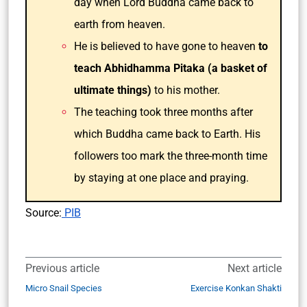
day when Lord Buddha came back to
earth from heaven.
He is believed to have gone to heaven
to
teach Abhidhamma Pitaka (a basket of
ultimate things)
to his mother.
The teaching took three months after
which Buddha came back to Earth. His
followers too mark the three-month time
by staying at one place and praying.
Source:
PIB
Previous article
Next article
Micro Snail Species
Exercise Konkan Shakti