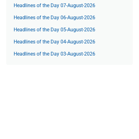
Headlines of the Day 07-August-2026
Headlines of the Day 06-August-2026
Headlines of the Day 05-August-2026
Headlines of the Day 04-August-2026
Headlines of the Day 03-August-2026