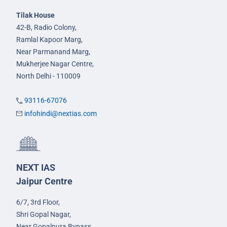
Tilak House
42-B, Radio Colony,
Ramlal Kapoor Marg,
Near Parmanand Marg,
Mukherjee Nagar Centre,
North Delhi - 110009
93116-67076
infohindi@nextias.com
NEXT IAS
Jaipur Centre
6/7, 3rd Floor,
Shri Gopal Nagar,
Near Gopalpura Bypass,