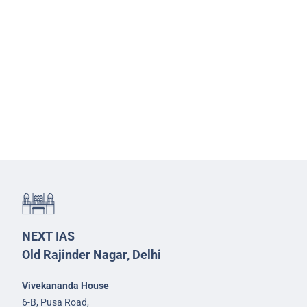
NEXT IAS
Old Rajinder Nagar, Delhi
Vivekananda House
6-B, Pusa Road,