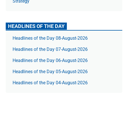
Strategy
HEADLINES OF THE DAY
Headlines of the Day 08-August-2026
Headlines of the Day 07-August-2026
Headlines of the Day 06-August-2026
Headlines of the Day 05-August-2026
Headlines of the Day 04-August-2026