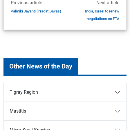
Previous article
Next article
Valmiki Jayanti (Pragat Diwas)
India, Israel to renew
negotiations on FTA
Other News of the Day
Tigray Region
Mastitis
Micro Snail Species