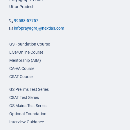
Uttar Pradesh
99588-57757
infoprayagraj@nextias.com
GS Foundation Course
Live/Online Course
Mentorship (AIM)
CA-VA Course
CSAT Course
GS Prelims Test Series
CSAT Test Series
GS Mains Test Series
Optional Foundation
Interview Guidance