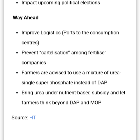
Impact upcoming political elections
Way Ahead
Improve Logistics (Ports to the consumption
centres)
Prevent “cartelisation” among fertiliser
companies
Farmers are advised to use a mixture of urea-
single super phosphate instead of DAP.
Bring urea under nutrient-based subsidy and let
farmers think beyond DAP and MOP.
Source:
HT