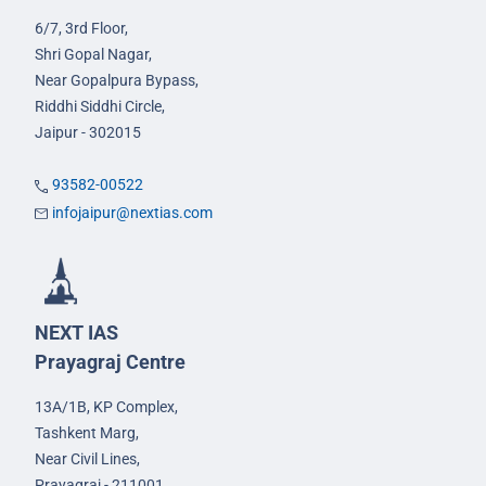
6/7, 3rd Floor,
Shri Gopal Nagar,
Near Gopalpura Bypass,
Riddhi Siddhi Circle,
Jaipur - 302015
93582-00522
infojaipur@nextias.com
NEXT IAS
Prayagraj Centre
13A/1B, KP Complex,
Tashkent Marg,
Near Civil Lines,
Prayagraj - 211001