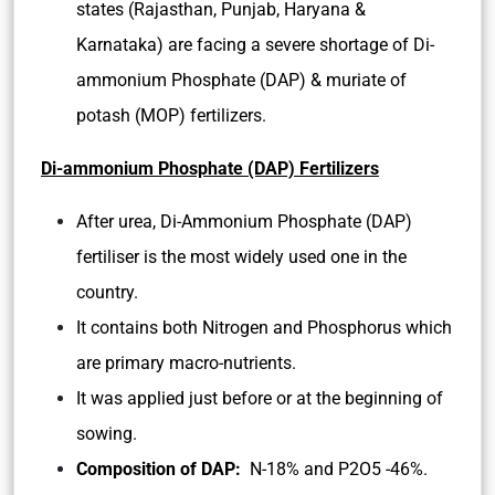
states (Rajasthan, Punjab, Haryana &
Karnataka) are facing a severe shortage of Di-
ammonium Phosphate (DAP) & muriate of
potash (MOP) fertilizers.
Di-ammonium Phosphate (DAP) Fertilizers
After urea, Di-Ammonium Phosphate (DAP)
fertiliser is the most widely used one in the
country.
It contains both Nitrogen and Phosphorus which
are primary macro-nutrients.
It was applied just before or at the beginning of
sowing.
Composition of DAP:
N-18% and P2O5 -46%.