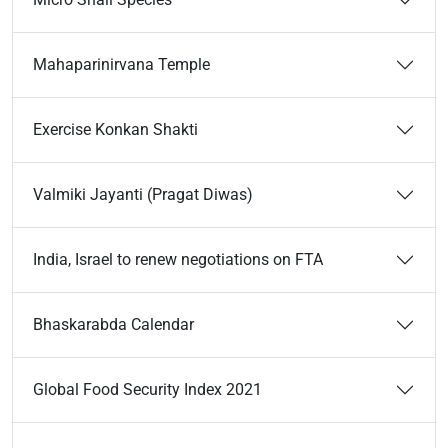
Mahaparinirvana Temple
Exercise Konkan Shakti
Valmiki Jayanti (Pragat Diwas)
India, Israel to renew negotiations on FTA
Bhaskarabda Calendar
Global Food Security Index 2021