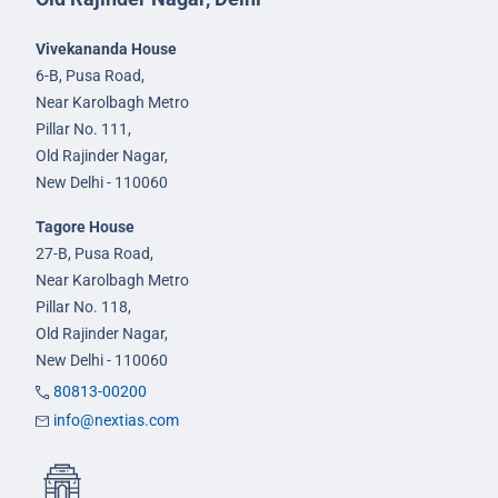
Vivekananda House
6-B, Pusa Road,
Near Karolbagh Metro
Pillar No. 111,
Old Rajinder Nagar,
New Delhi - 110060
Tagore House
27-B, Pusa Road,
Near Karolbagh Metro
Pillar No. 118,
Old Rajinder Nagar,
New Delhi - 110060
80813-00200
info@nextias.com