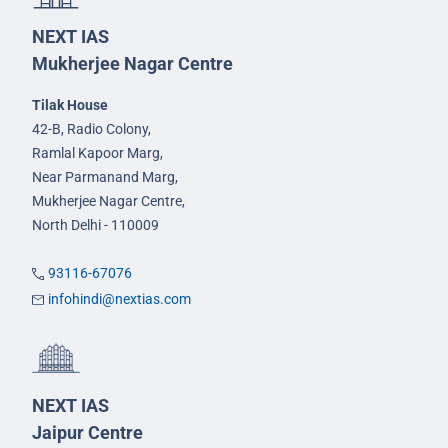
NEXT IAS
Mukherjee Nagar Centre
Tilak House
42-B, Radio Colony,
Ramlal Kapoor Marg,
Near Parmanand Marg,
Mukherjee Nagar Centre,
North Delhi - 110009
93116-67076
infohindi@nextias.com
NEXT IAS
Jaipur Centre