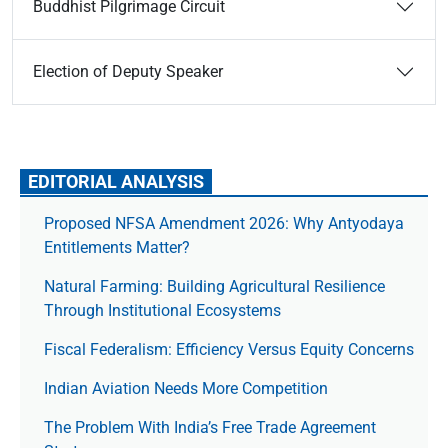
Buddhist Pilgrimage Circuit
Election of Deputy Speaker
EDITORIAL ANALYSIS
Proposed NFSA Amendment 2026: Why Antyodaya
Entitlements Matter?
Natural Farming: Building Agricultural Resilience
Through Institutional Ecosystems
Fiscal Federalism: Efficiency Versus Equity Concerns
Indian Aviation Needs More Competition
The Prob­lem With India’s Free Trade Agree­ment