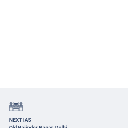
NEXT IAS
Old Rajinder Nagar, Delhi