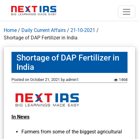
Home
/
Daily Current Affairs
/
21-10-2021
/
Shortage of DAP Fertilizer in India
Shortage of DAP Fertilizer in
India
Posted on
October 21, 2021
by
admin1
1468
In News
Farmers from some of the biggest agricultural