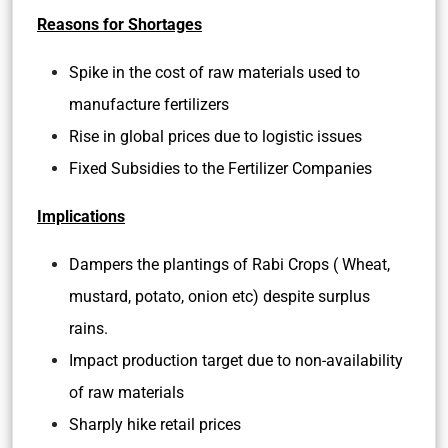
Reasons for Shortages
Spike in the cost of raw materials used to
manufacture fertilizers
Rise in global prices due to logistic issues
Fixed Subsidies to the Fertilizer Companies
Implications
Dampers the plantings of Rabi Crops ( Wheat,
mustard, potato, onion etc) despite surplus
rains.
Impact production target due to non-availability
of raw materials
Sharply hike retail prices