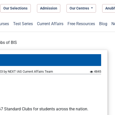
Our Selections
Admission
Our Centres
Anub
urses
Test Series
Current Affairs
Free Resources
Blog
N
bs of BIS
23
by
NEXT IAS Current Affairs Team
4845
7 Standard Clubs for students across the nation.