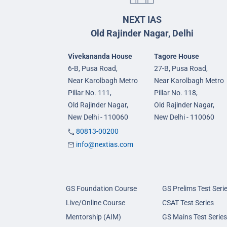
NEXT IAS
Old Rajinder Nagar, Delhi
Vivekananda House
Tagore House
6-B, Pusa Road,
27-B, Pusa Road,
Near Karolbagh Metro
Near Karolbagh Metro
Pillar No. 111,
Pillar No. 118,
Old Rajinder Nagar,
Old Rajinder Nagar,
New Delhi - 110060
New Delhi - 110060
80813-00200
info@nextias.com
GS Foundation Course
GS Prelims Test Seri
Live/Online Course
CSAT Test Series
Mentorship (AIM)
GS Mains Test Series