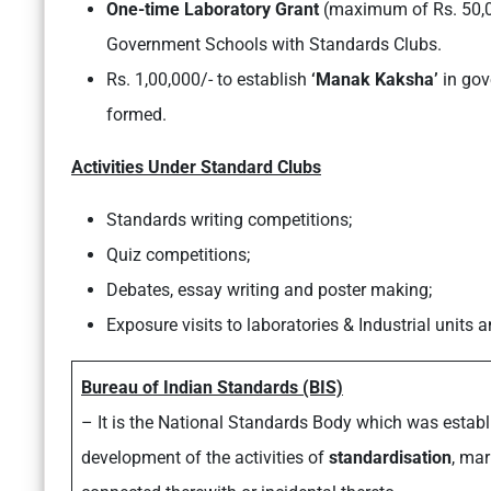
One-time Laboratory Grant
(maximum of Rs. 50,00
Government Schools with Standards Clubs.
Rs. 1,00,000/- to establish
‘Manak Kaksha’
in gov
formed.
Activities Under Standard Clubs
Standards writing competitions;
Quiz competitions;
Debates, essay writing and poster making;
Exposure visits to laboratories & Industrial units 
Bureau of Indian Standards (BIS)
– It is the National Standards Body which was estab
development of the activities of
standardisation
, ma