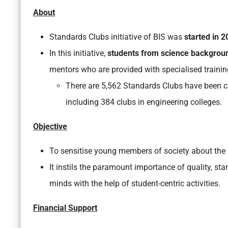
About
Standards Clubs initiative of BIS was
started in 2
In this initiative,
students from science backgrou
mentors who are provided with specialised trainin
There are 5,562 Standards Clubs have been cre
including 384 clubs in engineering colleges.
Objective
To sensitise young members of society about the i
It instils the paramount importance of quality, s
minds with the help of student-centric activities.
Financial Support