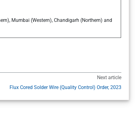
thern), Mumbai (Western), Chandigarh (Northern) and
Next article
Flux Cored Solder Wire (Quality Control) Order, 2023