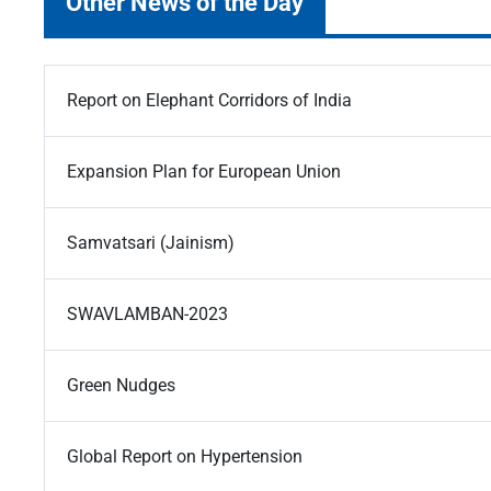
Other News of the Day
Report on Elephant Corridors of India
Expansion Plan for European Union
Samvatsari (Jainism)
SWAVLAMBAN-2023
Green Nudges
Global Report on Hypertension