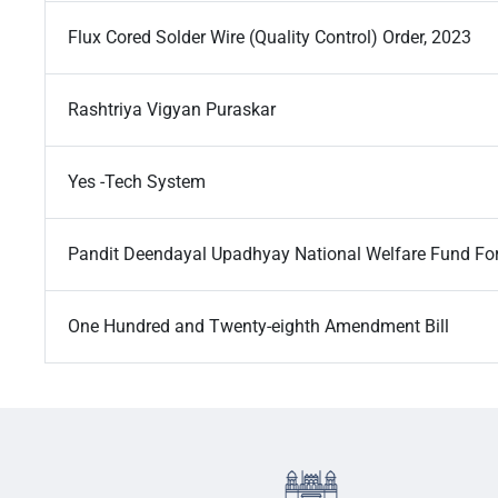
Flux Cored Solder Wire (Quality Control) Order, 2023
Rashtriya Vigyan Puraskar
Yes -Tech System
Pandit Deendayal Upadhyay National Welfare Fund F
One Hundred and Twenty-eighth Amendment Bill