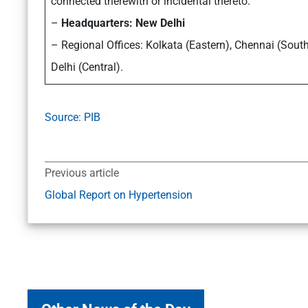
connected therewith or incidental thereto.
–
Headquarters: New Delhi
– Regional Offices: Kolkata (Eastern), Chennai (Sou
Delhi (Central).
Source: PIB
Previous article
Global Report on Hypertension