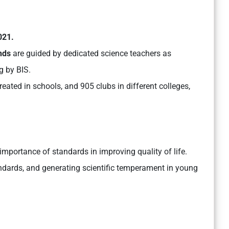
021.
nds
are guided by dedicated science teachers as
g by BIS.
ated in schools, and 905 clubs in different colleges,
mportance of standards in improving quality of life.
tandards, and generating scientific temperament in young