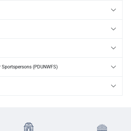
or Sportspersons (PDUNWFS)