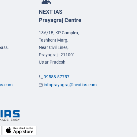
NEXT IAS
Prayagraj Centre
13A/1B, KP Complex,
Tashkent Marg,
pass,
Near Civil Lines,
Prayagraj - 211001
Uttar Pradesh
99588-57757
ias.com
infoprayagraj@nextias.com