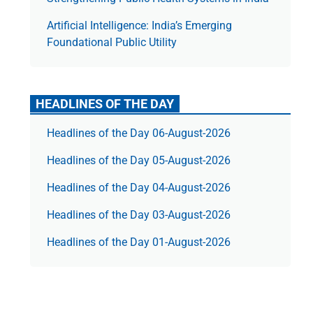
Artificial Intelligence: India’s Emerging
Foundational Public Utility
HEADLINES OF THE DAY
Headlines of the Day 06-August-2026
Headlines of the Day 05-August-2026
Headlines of the Day 04-August-2026
Headlines of the Day 03-August-2026
Headlines of the Day 01-August-2026