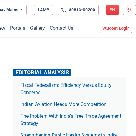
hav Mains
LAMP
80813-00200
EN
हिंदी
ew
Portals
Gallery
Contact Us
Student Login
EDITORIAL ANALYSIS
Fiscal Federalism: Efficiency Versus Equity
Concerns
Indian Aviation Needs More Competition
The Prob­lem With India’s Free Trade Agree­ment
Strategy
Strengthening Public Health Systems in India