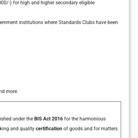
0/-) for high and higher secondary eligible
ernment institutions where Standards Clubs have been
and more.
lished under the
BIS Act 2016
for the harmonious
rking and quality
certification
of goods and for matters