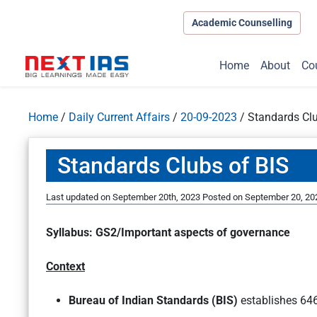
Academic Counselling
Home
About
Co
Home
/
Daily Current Affairs
/
20-09-2023
/
Standards Clu
Standards Clubs of BIS
Last updated on September 20th, 2023
Posted on
September 20, 20
Syllabus: GS2/Important aspects of governance
Context
Bureau of Indian Standards (BIS)
establishes 646