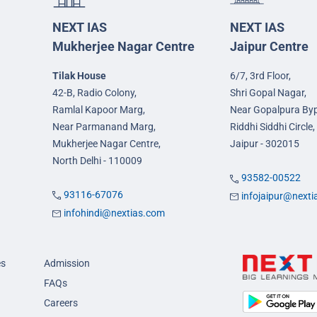
NEXT IAS
NEXT IAS
Mukherjee Nagar Centre
Jaipur Centre
Tilak House
6/7, 3rd Floor,
42-B, Radio Colony,
Shri Gopal Nagar,
Ramlal Kapoor Marg,
Near Gopalpura By
Near Parmanand Marg,
Riddhi Siddhi Circle,
Mukherjee Nagar Centre,
Jaipur - 302015
North Delhi - 110009
93582-00522
93116-67076
infojaipur@next
infohindi@nextias.com
es
Admission
FAQs
Careers