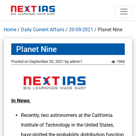
Home
/
Daily Current Affairs
/
20-09-2021
/
Planet Nine
Planet Nine
Posted on
September 20, 2021
by
admin1
1966
In News
Recently, two astronomers at the California
Institute of Technology in the United States,
have plotted the probability distribution function