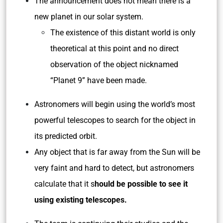
The announcement does not mean there is a
new planet in our solar system.
The existence of this distant world is only
theoretical at this point and no direct
observation of the object nicknamed
“Planet 9” have been made.
Astronomers will begin using the world’s most
powerful telescopes to search for the object in
its predicted orbit.
Any object that is far away from the Sun will be
very faint and hard to detect, but astronomers
calculate that it s
hould be possible to see it
using existing telescopes.