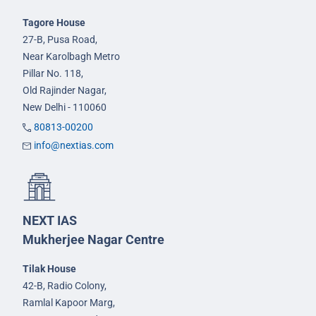
Tagore House
27-B, Pusa Road,
Near Karolbagh Metro
Pillar No. 118,
Old Rajinder Nagar,
New Delhi - 110060
80813-00200
info@nextias.com
NEXT IAS
Mukherjee Nagar Centre
Tilak House
42-B, Radio Colony,
Ramlal Kapoor Marg,