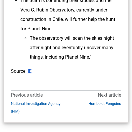
The team is continuing their studies and the
Vera C. Rubin Observatory, currently under
construction in Chile, will further help the hunt
for Planet Nine.
The observatory will scan the skies night
after night and eventually uncover many
things, including Planet Nine,”
Source:
IE
Previous article
Next article
National Investigation Agency
Humboldt Penguins
(NIA)