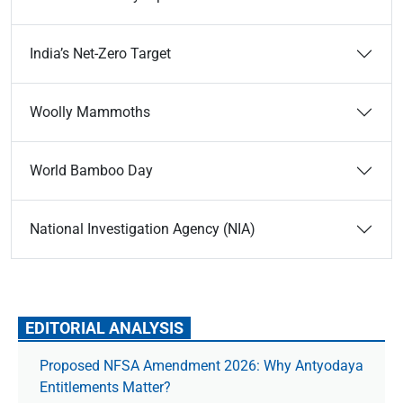
India’s Net-Zero Target
Woolly Mammoths
World Bamboo Day
National Investigation Agency (NIA)
EDITORIAL ANALYSIS
Proposed NFSA Amendment 2026: Why Antyodaya
Entitlements Matter?