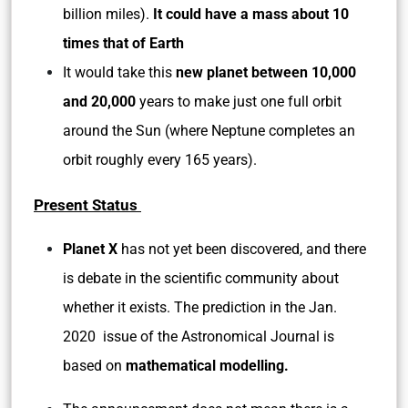
billion miles).
It could have a mass about 10
times that of Earth
It would take this
new planet between 10,000
and 20,000
years to make just one full orbit
around the Sun (where Neptune completes an
orbit roughly every 165 years).
Present Status
Planet X
has not yet been discovered, and there
is debate in the scientific community about
whether it exists. The prediction in the Jan.
2020 issue of the Astronomical Journal is
based on
mathematical modelling.