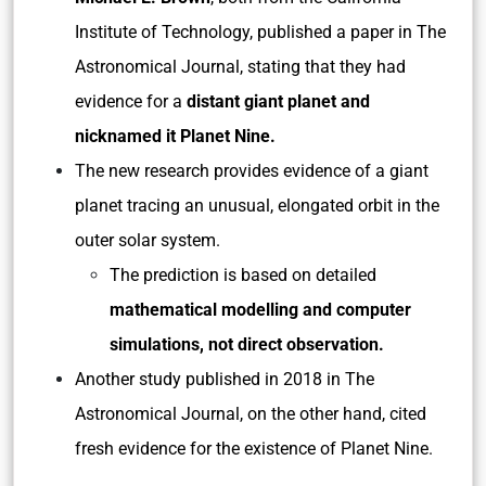
Institute of Technology, published a paper in The
Astronomical Journal, stating that they had
evidence for a
distant giant planet and
nicknamed it Planet Nine.
The new research provides evidence of a giant
planet tracing an unusual, elongated orbit in the
outer solar system.
The prediction is based on detailed
mathematical modelling and computer
simulations, not direct observation.
Another study published in 2018 in The
Astronomical Journal, on the other hand, cited
fresh evidence for the existence of Planet Nine.