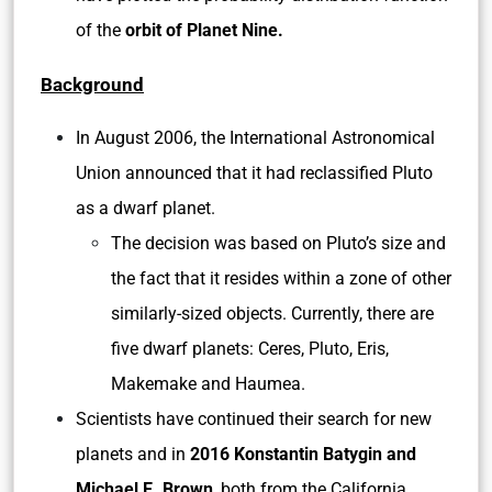
of the
orbit of Planet Nine.
Background
In August 2006, the International Astronomical
Union announced that it had reclassified Pluto
as a dwarf planet.
The decision was based on Pluto’s size and
the fact that it resides within a zone of other
similarly-sized objects. Currently, there are
five dwarf planets: Ceres, Pluto, Eris,
Makemake and Haumea.
Scientists have continued their search for new
planets and in
2016 Konstantin Batygin and
Michael E. Brown
, both from the California