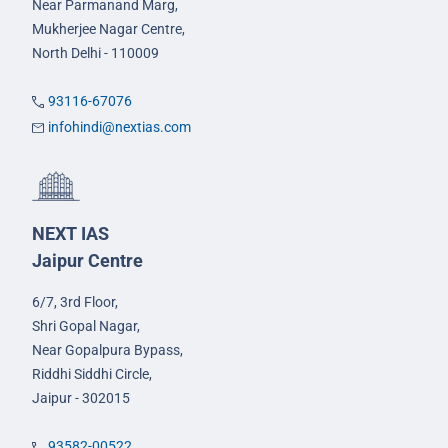
Near Parmanand Marg,
Mukherjee Nagar Centre,
North Delhi - 110009
93116-67076
infohindi@nextias.com
NEXT IAS
Jaipur Centre
6/7, 3rd Floor,
Shri Gopal Nagar,
Near Gopalpura Bypass,
Riddhi Siddhi Circle,
Jaipur - 302015
93582-00522