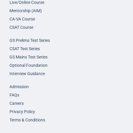
Live/Online Course
Mentorship (AIM)
CA-VA Course
CSAT Course
GS Prelims Test Series
CSAT Test Series
GS Mains Test Series
Optional Foundation
Interview Guidance
Admission
FAQs
Careers
Privacy Policy
Terms & Conditions