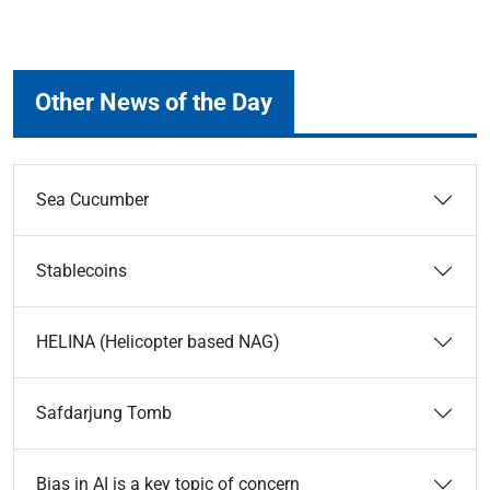
Other News of the Day
Sea Cucumber
Stablecoins
HELINA (Helicopter based NAG)
Safdarjung Tomb
Bias in AI is a key topic of concern