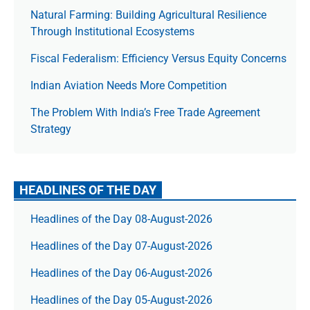
Natural Farming: Building Agricultural Resilience
Through Institutional Ecosystems
Fiscal Federalism: Efficiency Versus Equity Concerns
Indian Aviation Needs More Competition
The Prob­lem With India’s Free Trade Agree­ment
Strategy
HEADLINES OF THE DAY
Headlines of the Day 08-August-2026
Headlines of the Day 07-August-2026
Headlines of the Day 06-August-2026
Headlines of the Day 05-August-2026