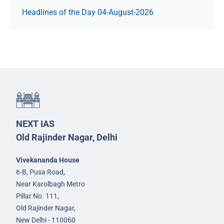
Headlines of the Day 04-August-2026
NEXT IAS
Old Rajinder Nagar, Delhi
Vivekananda House
6-B, Pusa Road,
Near Karolbagh Metro
Pillar No. 111,
Old Rajinder Nagar,
New Delhi - 110060