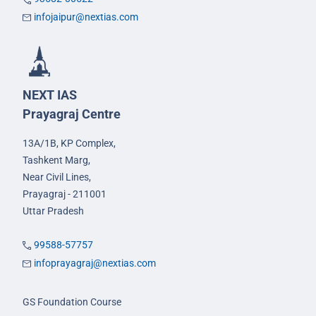
infojaipur@nextias.com
NEXT IAS
Prayagraj Centre
13A/1B, KP Complex,
Tashkent Marg,
Near Civil Lines,
Prayagraj - 211001
Uttar Pradesh
99588-57757
infoprayagraj@nextias.com
GS Foundation Course