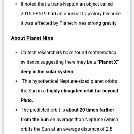
It noted that a trans-Neptunian object called
2015 BP519 had an unusual trajectory because
it was affected by Planet Nine’s strong gravity.
About Planet Nine
Caltech researchers have found mathematical
evidence suggesting there may be a “
Planet X”
deep in the solar system
.
This hypothetical Neptune-sized planet orbits
the Sun in a
highly elongated orbit far beyond
Pluto.
The predicted orbit is
about 20 times farther
from the Sun
on average than Neptune (which
orbits the Sun at an average distance of 2.8