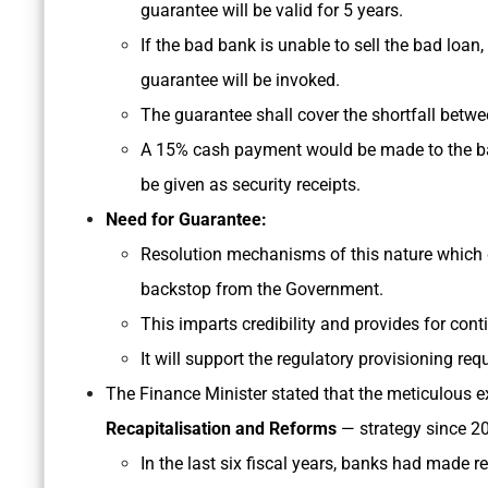
guarantee will be valid for 5 years.
If the bad bank is unable to sell the bad loan, 
guarantee will be invoked.
The guarantee shall cover the shortfall betwee
A 15% cash payment would be made to the ba
be given as security receipts.
Need for Guarantee:
Resolution mechanisms of this nature which d
backstop from the Government.
This imparts credibility and provides for con
It will support the regulatory provisioning req
The Finance Minister stated that the meticulous e
Recapitalisation and Reforms
— strategy since 2
In the last six fiscal years, banks had made r