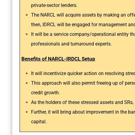
private-sector lenders.
The NARCL will acquire assets by making an offer
then, IDRCL will be engaged for management and
It will be a service company/operational entity 
professionals and turnaround experts.
Benefits of NARCL-IRDCL Setup
It will incentivize quicker action on resolving str
This approach will also permit freeing up of per
credit growth.
As the holders of these stressed assets and SRs, 
Further, it will bring about improvement in the ba
capital.