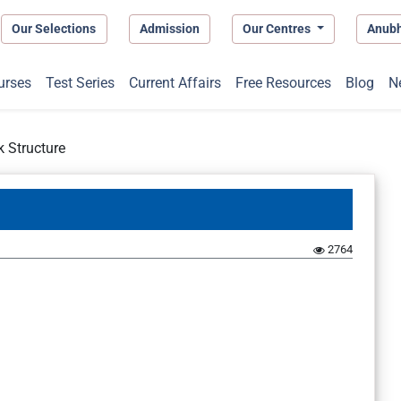
Our Selections
Admission
Our Centres
Anub
urses
Test Series
Current Affairs
Free Resources
Blog
N
 Structure
2764