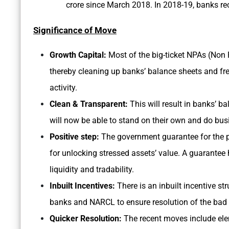
crore since March 2018. In 2018-19, banks rec
Significance of Move
Growth Capital:
Most of the big-ticket NPAs (Non 
thereby cleaning up banks’ balance sheets and fr
activity.
Clean & Transparent:
This will result in banks’ b
will now be able to stand on their own and do bu
Positive step:
The government guarantee for the pr
for unlocking stressed assets’ value. A guarantee h
liquidity and tradability.
Inbuilt Incentives:
There is an inbuilt incentive st
banks and NARCL to ensure resolution of the bad l
Quicker Resolution:
The recent moves include elem