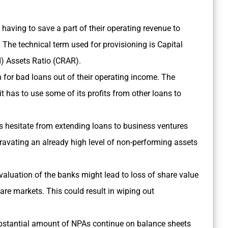
having to save a part of their operating revenue to
. The technical term used for provisioning is Capital
d) Assets Ratio (CRAR).
 for bad loans out of their operating income. The
 has to use some of its profits from other loans to
s hesitate from extending loans to business ventures
gravating an already high level of non-performing assets
valuation of the banks might lead to loss of share value
hare markets. This could result in wiping out
 substantial amount of NPAs continue on balance sheets