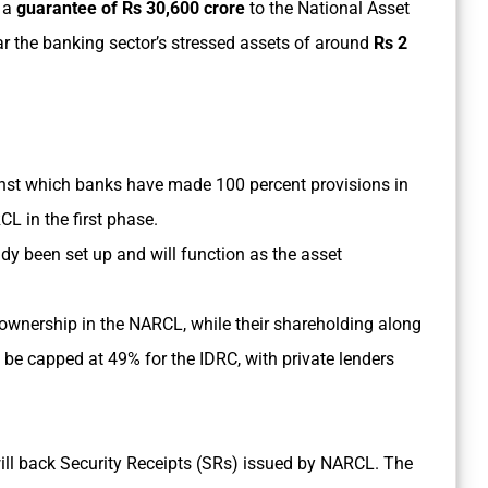
 a
guarantee of Rs 30,600 crore
to the National Asset
 the banking sector’s stressed assets of around
Rs 2
ainst which banks have made 100 percent provisions in
CL in the first phase.
dy been set up and will function as the asset
ownership in the NARCL, while their shareholding along
ll be capped at 49% for the IDRC, with private lenders
ill back Security Receipts (SRs) issued by NARCL. The