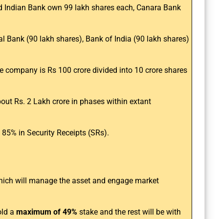
nd Indian Bank own 99 lakh shares each, Canara Bank
l Bank (90 lakh shares), Bank of India (90 lakh shares)
e company is Rs 100 crore divided into 10 crore shares
ut Rs. 2 Lakh crore in phases within extant
 85% in Security Receipts (SRs).
which will manage the asset and engage market
old a
maximum of 49%
stake and the rest will be with