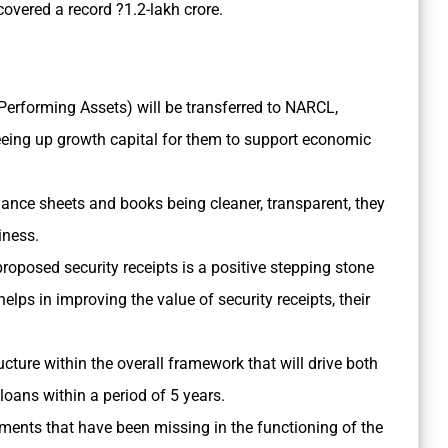
overed a record ?1.2-lakh crore.
Performing Assets) will be transferred to NARCL,
eeing up growth capital for them to support economic
alance sheets and books being cleaner, transparent, they
siness.
oposed security receipts is a positive stepping stone
elps in improving the value of security receipts, their
ructure within the overall framework that will drive both
oans within a period of 5 years.
ents that have been missing in the functioning of the