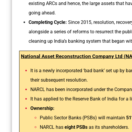
existing ARCs and hence, the large assets that hav
going ahead.
Completing Cycle:
Since 2015, resolution, recover
alongside a series of reforms to resurrect the pub
cleaning up India’s banking system that began with
National Asset Reconstruction Company Ltd (N
It is a newly incorporated ‘bad bank’ set up by b
their subsequent resolution.
NARCL has been incorporated under the Compani
It has applied to the Reserve Bank of India for 
Ownership:
Public Sector Banks (PSBs) will maintain
51
NARCL has
eight PSBs
as its shareholders.