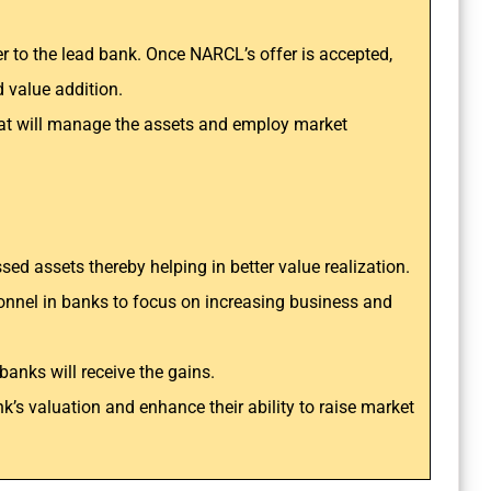
 to the lead bank. Once NARCL’s offer is accepted,
 value addition.
that will manage the assets and employ market
essed assets thereby helping in better value realization.
sonnel in banks to focus on increasing business and
banks will receive the gains.
nk’s valuation and enhance their ability to raise market