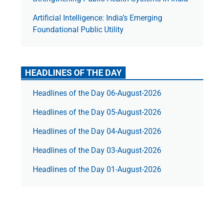
Artificial Intelligence: India’s Emerging
Foundational Public Utility
HEADLINES OF THE DAY
Headlines of the Day 06-August-2026
Headlines of the Day 05-August-2026
Headlines of the Day 04-August-2026
Headlines of the Day 03-August-2026
Headlines of the Day 01-August-2026