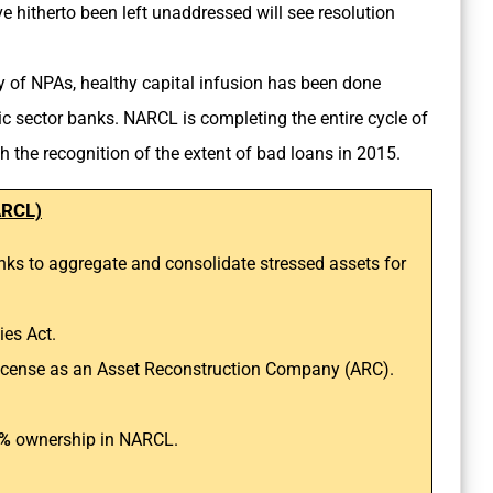
e hitherto been left unaddressed will see resolution
y of NPAs, healthy capital infusion has been done
lic sector banks. NARCL is completing the entire cycle of
 the recognition of the extent of bad loans in 2015.
ARCL)
anks to aggregate and consolidate stressed assets for
es Act.
a license as an Asset Reconstruction Company (ARC).
%
ownership in NARCL.