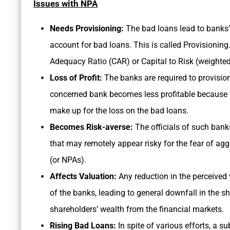
Issues with NPA
Needs Provisioning:
The bad loans lead to banks’ 
account for bad loans. This is called Provisioning
Adequacy Ratio (CAR) or Capital to Risk (weighte
Loss of Profit:
The banks are required to provision
concerned bank becomes less profitable because it
make up for the loss on the bad loans.
Becomes Risk-averse:
The officials of such bank
that may remotely appear risky for the fear of ag
(or NPAs).
Affects Valuation:
Any reduction in the perceived 
of the banks, leading to general downfall in the s
shareholders’ wealth from the financial markets.
Rising Bad Loans:
In spite of various efforts, a