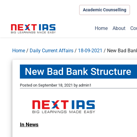
Academic Counselling
Home
About
Co
Home
/
Daily Current Affairs
/
18-09-2021
/
New Bad Bank
New Bad Bank Structure
Posted on
September 18, 2021
by
admin1
In News