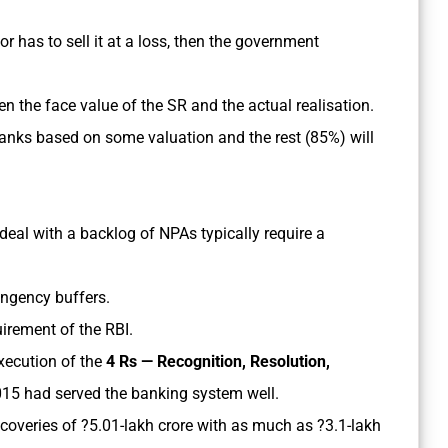
or has to sell it at a loss, then the government
n the face value of the SR and the actual realisation.
nks based on some valuation and the rest (85%) will
eal with a backlog of NPAs typically require a
tingency buffers.
uirement of the RBI.
xecution of the
4 Rs — Recognition, Resolution,
015 had served the banking system well.
ecoveries of ?5.01-lakh crore with as much as ?3.1-lakh