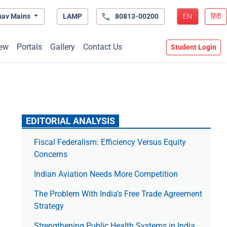
hav Mains
LAMP
80813-00200
EN
हिंदी
ew
Portals
Gallery
Contact Us
Student Login
EDITORIAL ANALYSIS
Fiscal Federalism: Efficiency Versus Equity
Concerns
Indian Aviation Needs More Competition
The Prob­lem With India’s Free Trade Agree­ment
Strategy
Strengthening Public Health Systems in India