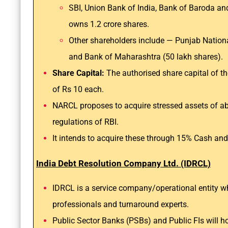
SBI, Union Bank of India, Bank of Baroda a
owns 1.2 crore shares.
Other shareholders include — Punjab Nationa
and Bank of Maharashtra (50 lakh shares).
Share Capital:
The authorised share capital of th
of Rs 10 each.
NARCL proposes to acquire stressed assets of abo
regulations of RBI.
It intends to acquire these through 15% Cash and
India Debt Resolution Company Ltd. (IDRCL)
IDRCL is a service company/operational entity 
professionals and turnaround experts.
Public Sector Banks (PSBs) and Public FIs will h