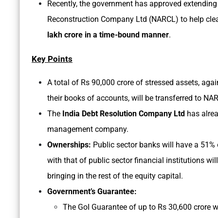
Recently, the government has approved extending
Reconstruction Company Ltd (NARCL) to help clear
lakh crore in a time-bound manner
.
Key Points
A total of Rs 90,000 crore of stressed assets, ag
their books of accounts, will be transferred to NAR
The
India Debt Resolution Company Ltd
has alrea
management company.
Ownerships:
Public sector banks will have a 51% 
with that of public sector financial institutions wi
bringing in the rest of the equity capital.
Government’s Guarantee:
The GoI Guarantee of up to Rs 30,600 crore w